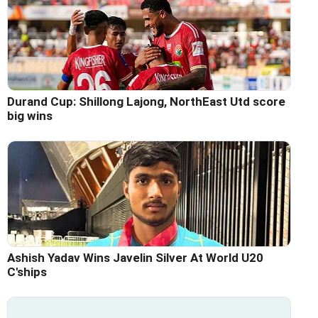
Durand Cup: Shillong Lajong, NorthEast Utd score
big wins
Ashish Yadav Wins Javelin Silver At World U20
C'ships