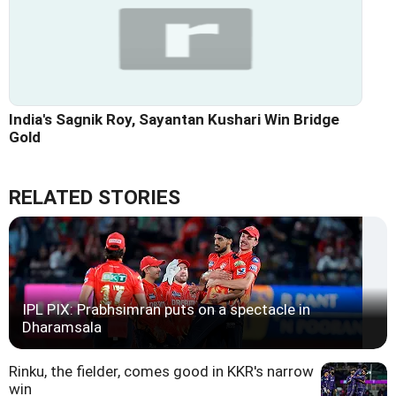
India's Sagnik Roy, Sayantan Kushari Win Bridge
Gold
RELATED STORIES
IPL PIX: Prabhsimran puts on a spectacle in
Dharamsala
Rinku, the fielder, comes good in KKR's narrow
win