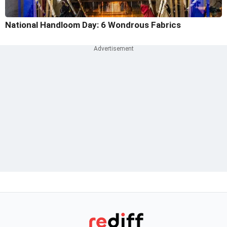
National Handloom Day: 6 Wondrous Fabrics