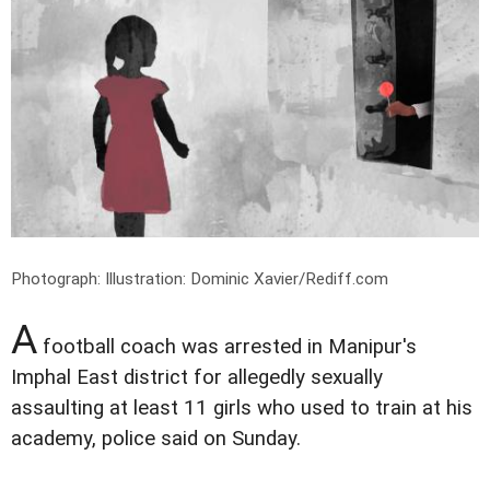
Photograph: Illustration: Dominic Xavier/Rediff.com
A
football coach was arrested in Manipur's
Imphal East district for allegedly sexually
assaulting at least 11 girls who used to train at his
academy, police said on Sunday.