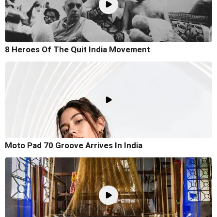
8 Heroes Of The Quit India Movement
Moto Pad 70 Groove Arrives In India