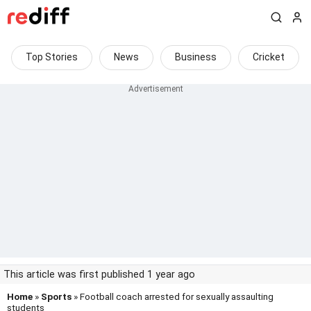
Top Stories
News
Business
Cricket
This article was first published 1 year ago
Home
»
Sports
» Football coach arrested for sexually assaulting
students