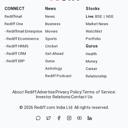
CONNECT
News
Stocks
Rediffmail
News
Live:
BSE
|
NSE
Rediff One
Business
Market News
- Rediffmail Enterprise
Movies
Watchlist
- Rediff Ecommerce
Sports
Portfolio
- Rediff HRMS
Cricket
Gurus
- Rediff CRM
Get Ahead
Health
- Rediff ERP
Gurus
Money
Astrology
Career
Rediff Podcast
Relationship
About Rediff
|
Advertise
|
Privacy Policy
|
Terms of Service
|
Investor Relations
|
Contact Us
© 2026
Rediff.com
India Ltd. All rights reserved.