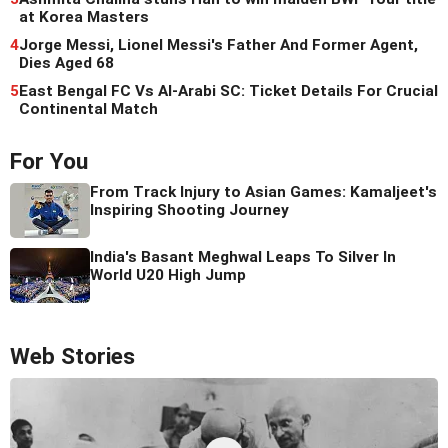
at Korea Masters
4
Jorge Messi, Lionel Messi's Father And Former Agent,
Dies Aged 68
5
East Bengal FC Vs Al-Arabi SC: Ticket Details For Crucial
Continental Match
For You
From Track Injury to Asian Games: Kamaljeet's
Inspiring Shooting Journey
India's Basant Meghwal Leaps To Silver In
World U20 High Jump
Web Stories