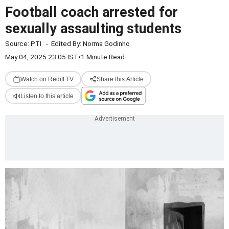
Football coach arrested for
sexually assaulting students
Source:
PTI
-
Edited By:
Norma Godinho
May 04, 2025 23:05 IST
•
1 Minute Read
Watch on Rediff TV
Share this Article
Listen to this article