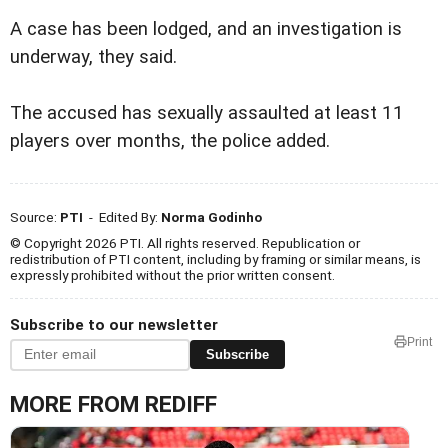
A case has been lodged, and an investigation is
underway, they said.
The accused has sexually assaulted at least 11
players over months, the police added.
Source:
PTI
- Edited By:
Norma Godinho
© Copyright 2026 PTI. All rights reserved. Republication or
redistribution of PTI content, including by framing or similar means, is
expressly prohibited without the prior written consent.
Subscribe to our newsletter
Print
Subscribe
MORE FROM REDIFF