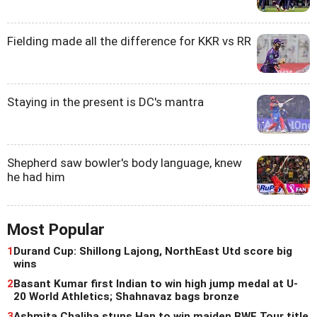
Fielding made all the difference for KKR vs RR
Staying in the present is DC's mantra
Shepherd saw bowler's body language, knew
he had him
Most Popular
1
Durand Cup: Shillong Lajong, NorthEast Utd score big
wins
2
Basant Kumar first Indian to win high jump medal at U-
20 World Athletics; Shahnavaz bags bronze
3
Ashmita Chaliha stuns Han to win maiden BWF Tour title