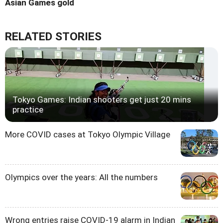
Asian Games gold
RELATED STORIES
Tokyo Games: Indian shooters get just 20 mins
practice
More COVID cases at Tokyo Olympic Village
Olympics over the years: All the numbers
Wrong entries raise COVID-19 alarm in Indian