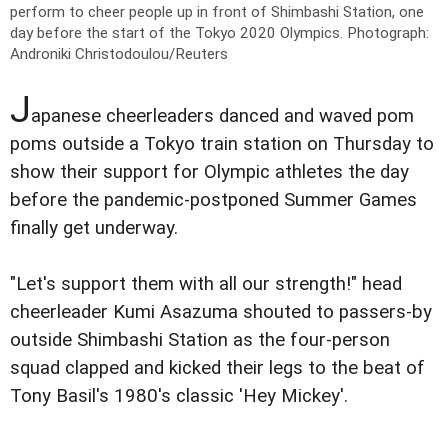
perform to cheer people up in front of Shimbashi Station, one
day before the start of the Tokyo 2020 Olympics.
Photograph:
Androniki Christodoulou/Reuters
J
apanese cheerleaders danced and waved pom
poms outside a Tokyo train station on Thursday to
show their support for Olympic athletes the day
before the pandemic-postponed Summer Games
finally get underway.
"Let's support them with all our strength!" head
cheerleader Kumi Asazuma shouted to passers-by
outside Shimbashi Station as the four-person
squad clapped and kicked their legs to the beat of
Tony Basil's 1980's classic 'Hey Mickey'.