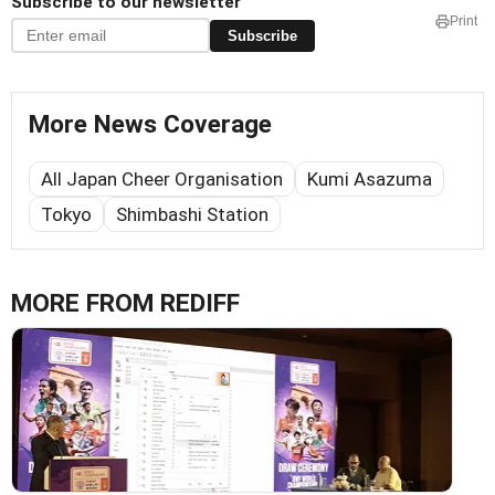
Subscribe to our newsletter
Print
Subscribe
More News Coverage
All Japan Cheer Organisation
Kumi Asazuma
Tokyo
Shimbashi Station
MORE FROM REDIFF