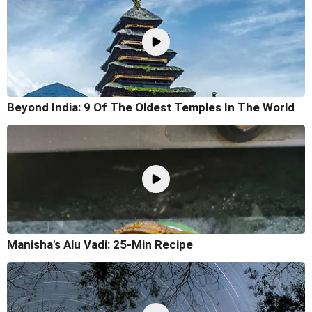
Beyond India: 9 Of The Oldest Temples In The World
Manisha's Alu Vadi: 25-Min Recipe