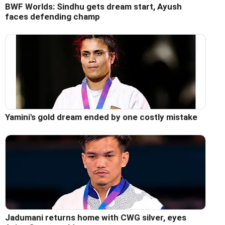
BWF Worlds: Sindhu gets dream start, Ayush
faces defending champ
Yamini's gold dream ended by one costly mistake
Jadumani returns home with CWG silver, eyes