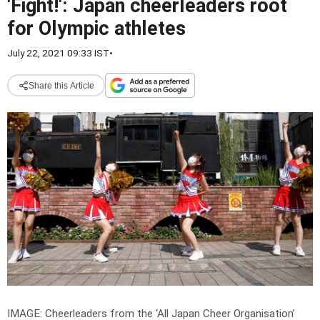
'Fight!': Japan cheerleaders root
for Olympic athletes
July 22, 2021 09:33 IST
•
Share this Article
IMAGE: Cheerleaders from the ‘All Japan Cheer Organisation’