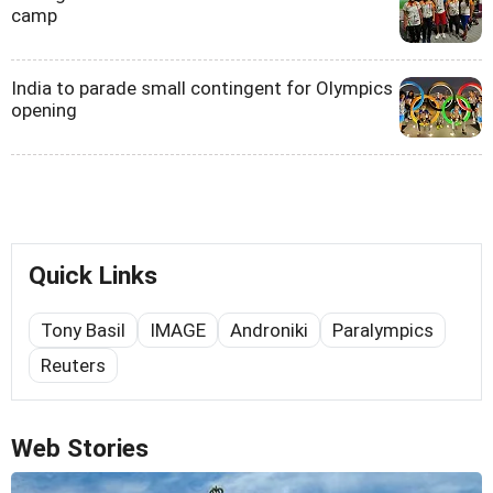
camp
India to parade small contingent for Olympics
opening
Quick Links
Tony Basil
IMAGE
Androniki
Paralympics
Reuters
Web Stories