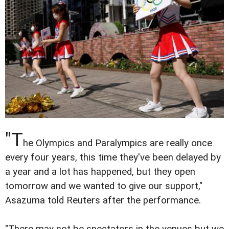
"T
he Olympics and Paralympics are really once
every four years, this time they've been delayed by
a year and a lot has happened, but they open
tomorrow and we wanted to give our support,"
Asazuma told Reuters after the performance.