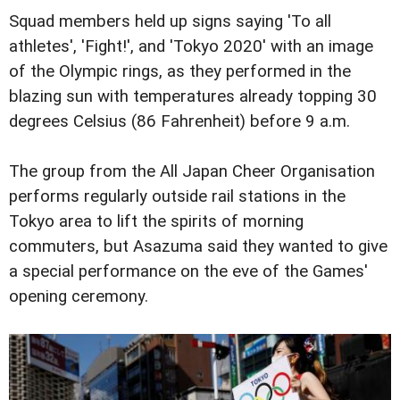
Squad members held up signs saying 'To all
athletes', 'Fight!', and 'Tokyo 2020' with an image
of the Olympic rings, as they performed in the
blazing sun with temperatures already topping 30
degrees Celsius (86 Fahrenheit) before 9 a.m.
The group from the All Japan Cheer Organisation
performs regularly outside rail stations in the
Tokyo area to lift the spirits of morning
commuters, but Asazuma said they wanted to give
a special performance on the eve of the Games'
opening ceremony.