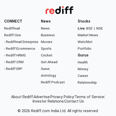
CONNECT
News
Stocks
Rediffmail
News
Live:
BSE
|
NSE
Rediff One
Business
Market News
- Rediffmail Enterprise
Movies
Watchlist
- Rediff Ecommerce
Sports
Portfolio
- Rediff HRMS
Cricket
Gurus
- Rediff CRM
Get Ahead
Health
- Rediff ERP
Gurus
Money
Astrology
Career
Rediff Podcast
Relationship
About Rediff
|
Advertise
|
Privacy Policy
|
Terms of Service
|
Investor Relations
|
Contact Us
© 2026
Rediff.com
India Ltd. All rights reserved.