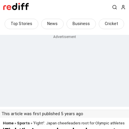
Top Stories
News
Business
Cricket
This article was first published 5 years ago
Home
»
Sports
» 'Fight!': Japan cheerleaders root for Olympic athletes