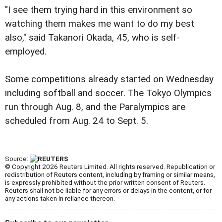
"I see them trying hard in this environment so
watching them makes me want to do my best
also," said Takanori Okada, 45, who is self-
employed.
Some competitions already started on Wednesday
including softball and soccer. The Tokyo Olympics
run through Aug. 8, and the Paralympics are
scheduled from Aug. 24 to Sept. 5.
Source:
© Copyright 2026 Reuters Limited. All rights reserved. Republication or
redistribution of Reuters content, including by framing or similar means,
is expressly prohibited without the prior written consent of Reuters.
Reuters shall not be liable for any errors or delays in the content, or for
any actions taken in reliance thereon.