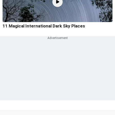
11 Magical International Dark Sky Places