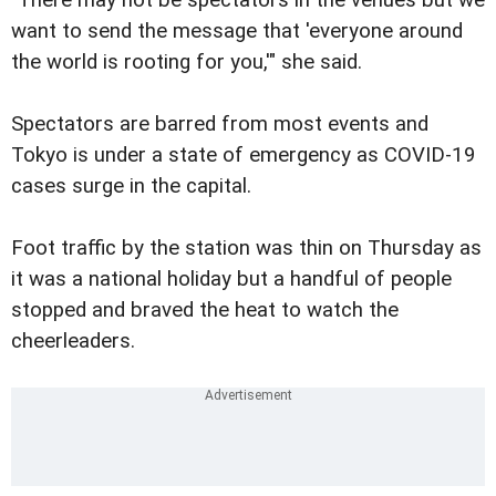
"There may not be spectators in the venues but we
want to send the message that 'everyone around
the world is rooting for you,'" she said.
Spectators are barred from most events and
Tokyo is under a state of emergency as COVID-19
cases surge in the capital.
Foot traffic by the station was thin on Thursday as
it was a national holiday but a handful of people
stopped and braved the heat to watch the
cheerleaders.