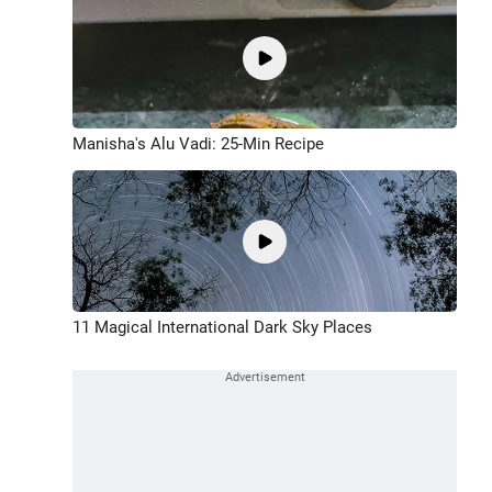
Manisha's Alu Vadi: 25-Min Recipe
11 Magical International Dark Sky Places