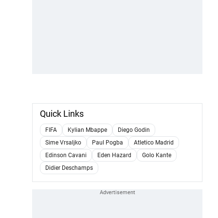
Quick Links
FIFA
Kylian Mbappe
Diego Godin
Sime Vrsaljko
Paul Pogba
Atletico Madrid
Edinson Cavani
Eden Hazard
Golo Kante
Didier Deschamps