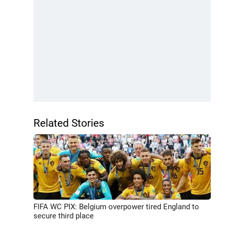
Related Stories
FIFA WC PIX: Belgium overpower tired England to
secure third place