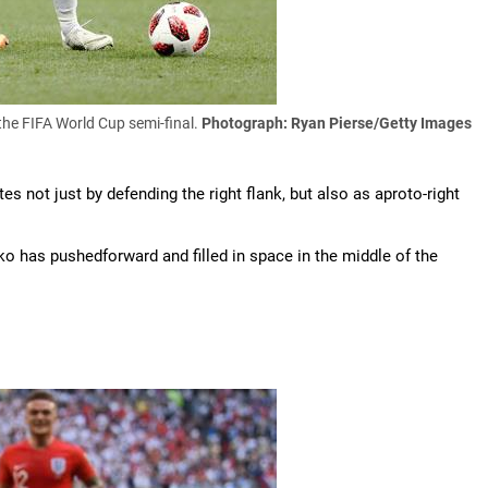
the FIFA World Cup semi-final.
Photograph: Ryan Pierse/Getty Images
es not just by defending the right flank, but also as aproto-right
jko has pushedforward and filled in space in the middle of the