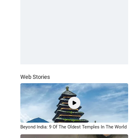
Web Stories
Beyond India: 9 Of The Oldest Temples In The World