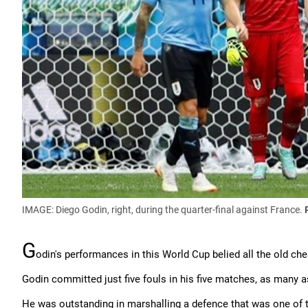
IMAGE: Diego Godin, right, during the quarter-final against France.
G
odin's performances in this World Cup belied all the old ch
Godin committed just five fouls in his five matches, as many a
He was outstanding in marshalling a defence that was one of t