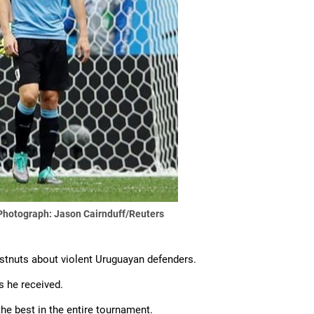
Photograph: Jason Cairnduff/Reuters
estnuts about violent Uruguayan defenders.
s he received.
he best in the entire tournament.