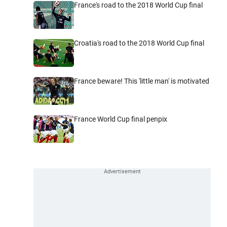
France's road to the 2018 World Cup final
Croatia's road to the 2018 World Cup final
France beware! This 'little man' is motivated
France World Cup final penpix