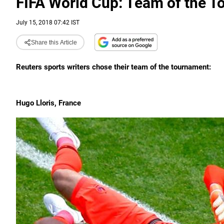
FIFA World Cup: Team of the 
July 15, 2018 07:42 IST
Share this Article
Reuters sports writers chose their team of the tournament:
Hugo Lloris, France