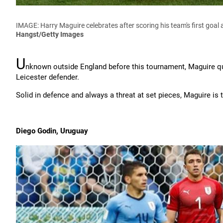
IMAGE: Harry Maguire celebrates after scoring his team's first goal 
Hangst/Getty Images
U
nknown outside England before this tournament, Maguire qui
Leicester defender.
Solid in defence and always a threat at set pieces, Maguire is
Diego Godin, Uruguay