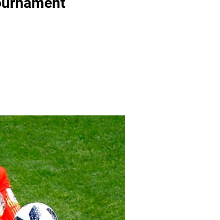
Tournament