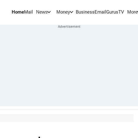
Home
Mail
BusinessEmail
Gurus
TV
News
Money
More