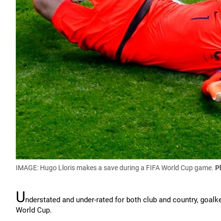
IMAGE: Hugo Lloris makes a save during a FIFA World Cup game.
P
U
nderstated and under-rated for both club and country, goalkee
World Cup.