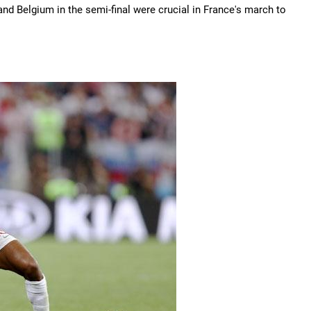
nd Belgium in the semi-final were crucial in France's march to