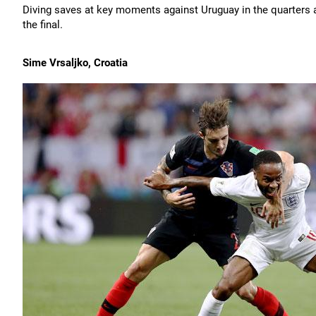
Diving saves at key moments against Uruguay in the quarters a
the final.
Sime Vrsaljko, Croatia