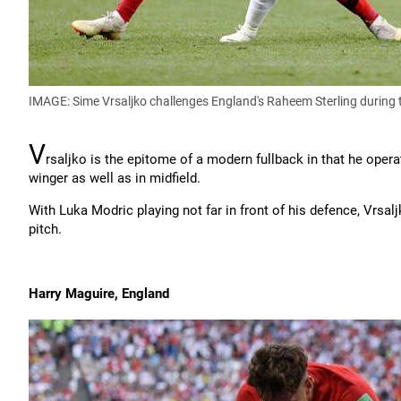
IMAGE: Sime Vrsaljko challenges England's Raheem Sterling during 
V
rsaljko is the epitome of a modern fullback in that he operat
winger as well as in midfield.
With Luka Modric playing not far in front of his defence, Vrsal
pitch.
Harry Maguire, England