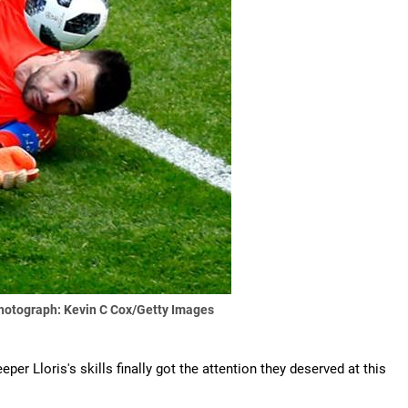
hotograph: Kevin C Cox/Getty Images
per Lloris's skills finally got the attention they deserved at this