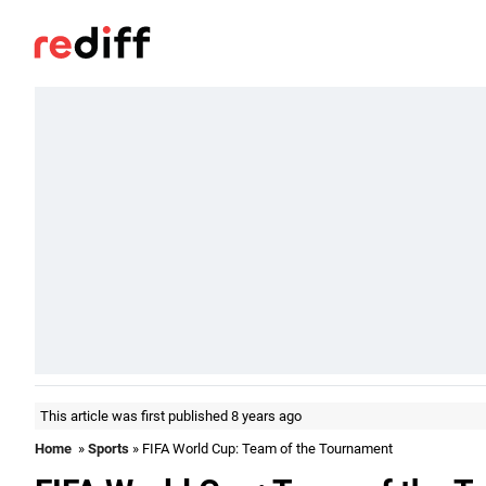
This article was first published 8 years ago
Home
»
Sports
» FIFA World Cup: Team of the Tournament