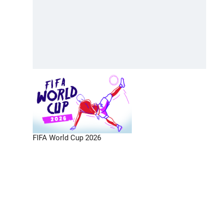
FIFA World Cup 2026