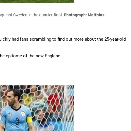
against Sweden in the quarter-final.
Photograph: Matthias
ckly had fans scrambling to find out more about the 25-year-old
 the epitome of the new England.