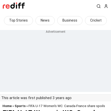
Top Stories
News
Business
Cricket
This article was first published 3 years ago
Home
»
Sports
» FIFA U-17 Women's WC: Canada-France share spoils