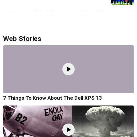
Web Stories
7 Things To Know About The Dell XPS 13