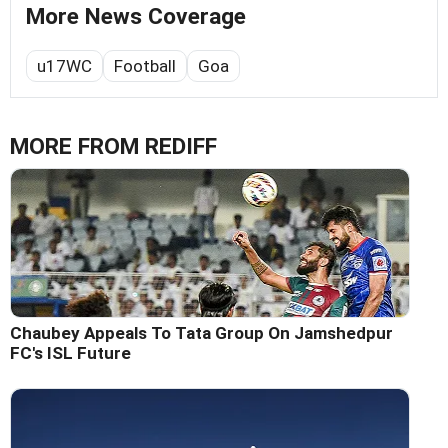
More News Coverage
u17WC
Football
Goa
MORE FROM REDIFF
Chaubey Appeals To Tata Group On Jamshedpur
FC's ISL Future