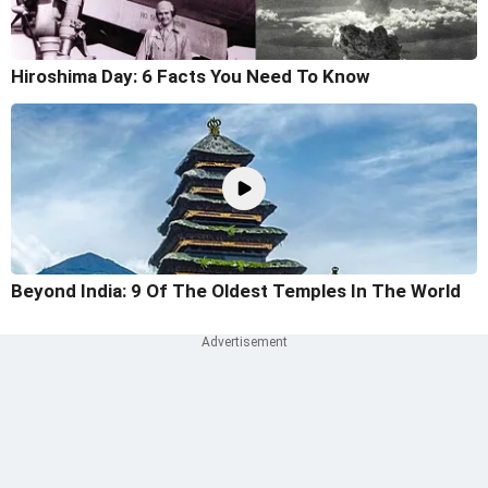
Hiroshima Day: 6 Facts You Need To Know
Beyond India: 9 Of The Oldest Temples In The World