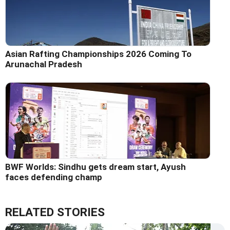
Asian Rafting Championships 2026 Coming To
Arunachal Pradesh
BWF Worlds: Sindhu gets dream start, Ayush
faces defending champ
RELATED STORIES