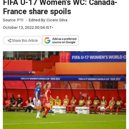
FIFA U-17 Women's WC: Canada-
France share spoils
Source:
PTI
-
Edited By:
Cicero Silva
October 13, 2022 00:04 IST
•
Share this Article