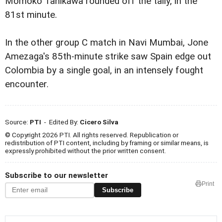
Momoko Tanikawa rounded off the tally, in the
81st minute.
In the other group C match in Navi Mumbai, Jone
Amezaga's 85th-minute strike saw Spain edge out
Colombia by a single goal, in an intensely fought
encounter.
Source:
PTI
- Edited By:
Cicero Silva
© Copyright 2026 PTI. All rights reserved. Republication or
redistribution of PTI content, including by framing or similar means, is
expressly prohibited without the prior written consent.
Subscribe to our newsletter
Print
Subscribe