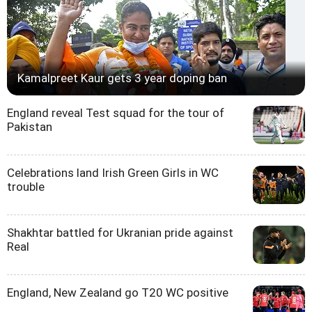
Kamalpreet Kaur gets 3 year doping ban
England reveal Test squad for the tour of
Pakistan
Celebrations land Irish Green Girls in WC
trouble
Shakhtar battled for Ukranian pride against
Real
England, New Zealand go T20 WC positive