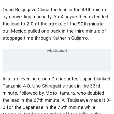
Quao Ruiqi gave China the lead in the 49th minute
by converting a penalty. Yu Xingyue then extended
the lead to 2-0 at the stroke of the 90th minute,
but Mexico pulled one back in the third minute of
stoppage time through Katherin Guijarro.
In a late evening group D encounter, Japan blanked
Tanzania 4-0. Uno Shiragaki struck in the 33rd
minute, followed by Moto Itamura, who doubled
the lead in the 67th minute. Ai Tsujisawa made it 3-
0 for the Japanese in the 75th minute while