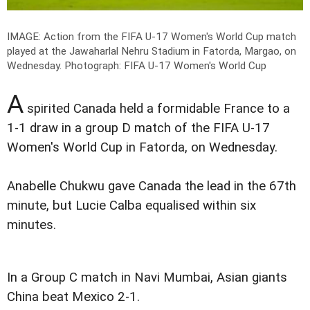
IMAGE: Action from the FIFA U-17 Women's World Cup match
played at the Jawaharlal Nehru Stadium in Fatorda, Margao, on
Wednesday.
Photograph: FIFA U-17 Women's World Cup
A
spirited Canada held a formidable France to a
1-1 draw in a group D match of the FIFA U-17
Women's World Cup in Fatorda, on Wednesday.
Anabelle Chukwu gave Canada the lead in the 67th
minute, but Lucie Calba equalised within six
minutes.
In a Group C match in Navi Mumbai, Asian giants
China beat Mexico 2-1.