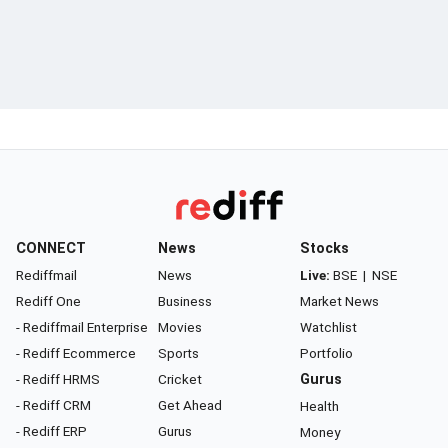
CONNECT
News
Stocks
Rediffmail
News
Live:
BSE
|
NSE
Rediff One
Business
Market News
- Rediffmail Enterprise
Movies
Watchlist
- Rediff Ecommerce
Sports
Portfolio
- Rediff HRMS
Cricket
Gurus
- Rediff CRM
Get Ahead
Health
- Rediff ERP
Gurus
Money