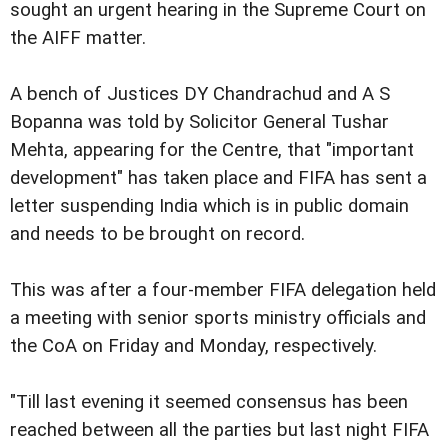
sought an urgent hearing in the Supreme Court on
the AIFF matter.
A bench of Justices DY Chandrachud and A S
Bopanna was told by Solicitor General Tushar
Mehta, appearing for the Centre, that "important
development" has taken place and FIFA has sent a
letter suspending India which is in public domain
and needs to be brought on record.
This was after a four-member FIFA delegation held
a meeting with senior sports ministry officials and
the CoA on Friday and Monday, respectively.
"Till last evening it seemed consensus has been
reached between all the parties but last night FIFA