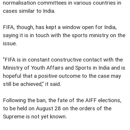
normalisation committees in various countries in
cases similar to India.
FIFA, though, has kept a window open for India,
saying it is in touch with the sports ministry on the
issue.
"FIFA is in constant constructive contact with the
Ministry of Youth Affairs and Sports in India and is
hopeful that a positive outcome to the case may
still be achieved," it said.
Following the ban, the fate of the AIFF elections,
to be held on August 28 on the orders of the
Supreme is not yet known.