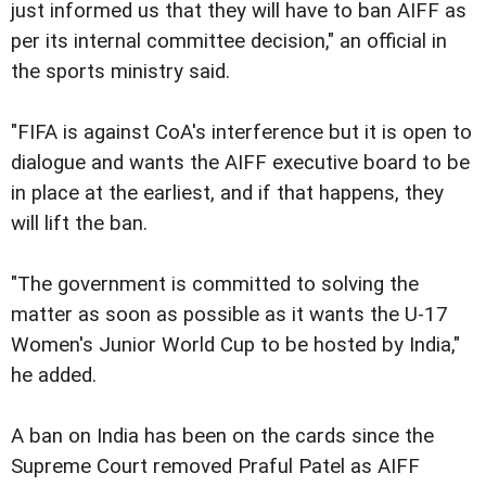
just informed us that they will have to ban AIFF as
per its internal committee decision," an official in
the sports ministry said.
"FIFA is against CoA's interference but it is open to
dialogue and wants the AIFF executive board to be
in place at the earliest, and if that happens, they
will lift the ban.
"The government is committed to solving the
matter as soon as possible as it wants the U-17
Women's Junior World Cup to be hosted by India,"
he added.
A ban on India has been on the cards since the
Supreme Court removed Praful Patel as AIFF