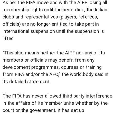
As per the FIFA move and with the AIFF losing all
membership rights until further notice, the Indian
clubs and representatives (players, referees,
officials) are no longer entitled to take part in
international suspension until the suspension is
lifted.
"This also means neither the AIFF nor any of its
members or officials may benefit from any
development programmes, courses or training
from FIFA and/or the AFC," the world body said in
its detailed statement.
The FIFA has never allowed third party interference
in the affairs of its member units whether by the
court or the government. It has set up