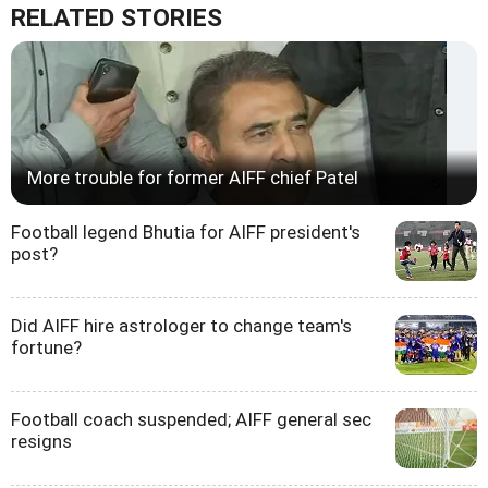
RELATED STORIES
More trouble for former AIFF chief Patel
Football legend Bhutia for AIFF president's
post?
Did AIFF hire astrologer to change team's
fortune?
Football coach suspended; AIFF general sec
resigns