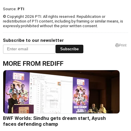
Source:
PTI
© Copyright 2026 PTI. All rights reserved. Republication or
redistribution of PTI content, including by framing or similar means, is
expressly prohibited without the prior written consent.
Subscribe to our newsletter
Print
Subscribe
MORE FROM REDIFF
BWF Worlds: Sindhu gets dream start, Ayush
faces defending champ