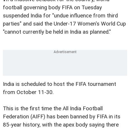
football governing body FIFA on Tuesday
suspended India for "undue influence from third
parties" and said the Under-17 Women's World Cup
"cannot currently be held in India as planned."
India is scheduled to host the FIFA tournament
from October 11-30.
This is the first time the All India Football
Federation (AIFF) has been banned by FIFA in its
85-year history, with the apex body saying there