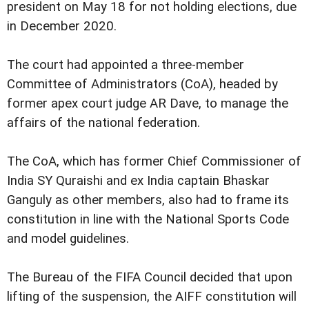
president on May 18 for not holding elections, due
in December 2020.
The court had appointed a three-member
Committee of Administrators (CoA), headed by
former apex court judge AR Dave, to manage the
affairs of the national federation.
The CoA, which has former Chief Commissioner of
India SY Quraishi and ex India captain Bhaskar
Ganguly as other members, also had to frame its
constitution in line with the National Sports Code
and model guidelines.
The Bureau of the FIFA Council decided that upon
lifting of the suspension, the AIFF constitution will