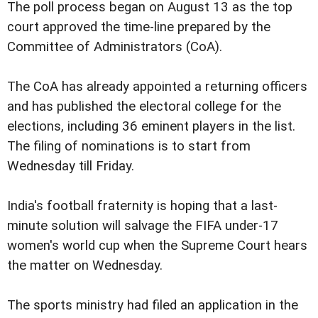
The poll process began on August 13 as the top
court approved the time-line prepared by the
Committee of Administrators (CoA).
The CoA has already appointed a returning officers
and has published the electoral college for the
elections, including 36 eminent players in the list.
The filing of nominations is to start from
Wednesday till Friday.
India's football fraternity is hoping that a last-
minute solution will salvage the FIFA under-17
women's world cup when the Supreme Court hears
the matter on Wednesday.
The sports ministry had filed an application in the