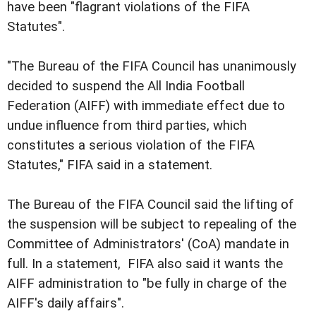
have been "flagrant violations of the FIFA
Statutes".
"The Bureau of the FIFA Council has unanimously
decided to suspend the All India Football
Federation (AIFF) with immediate effect due to
undue influence from third parties, which
constitutes a serious violation of the FIFA
Statutes," FIFA said in a statement.
The Bureau of the FIFA Council said the lifting of
the suspension will be subject to repealing of the
Committee of Administrators' (CoA) mandate in
full. In a statement, FIFA also said it wants the
AIFF administration to "be fully in charge of the
AIFF's daily affairs".