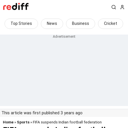
Top Stories
News
Business
Cricket
This article was first published 3 years ago
Home
»
Sports
» FIFA suspends Indian football federation