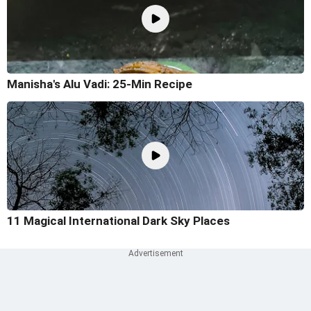
Manisha's Alu Vadi: 25-Min Recipe
11 Magical International Dark Sky Places