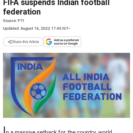
FIFA suspends Indian football
federation
Source:
PTI
Updated: August 16, 2022 17:45 IST
•
Share this Article
I
n a massive setback for the country, world