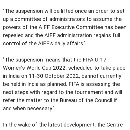
"The suspension will be lifted once an order to set
up a committee of administrators to assume the
powers of the AIFF Executive Committee has been
repealed and the AIFF administration regains full
control of the AIFF's daily affairs."
"The suspension means that the FIFA U-17
Women's World Cup 2022, scheduled to take place
in India on 11-30 October 2022, cannot currently
be held in India as planned. FIFA is assessing the
next steps with regard to the tournament and will
refer the matter to the Bureau of the Council if
and when necessary."
In the wake of the latest development, the Centre