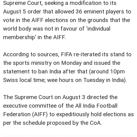
Supreme Court, seeking a modification to its
August 5 order that allowed 36 eminent players to
vote in the AIFF elections on the grounds that the
world body was not in favour of 'individual
membership' in the AIFF.
According to sources, FIFA re-iterated its stand to
the sports ministry on Monday and issued the
statement to ban India after that (around 10pm
Swiss local time; wee hours on Tuesday in India).
The Supreme Court on August 3 directed the
executive committee of the All India Football
Federation (AIFF) to expeditiously hold elections as
per the schedule proposed by the CoA.