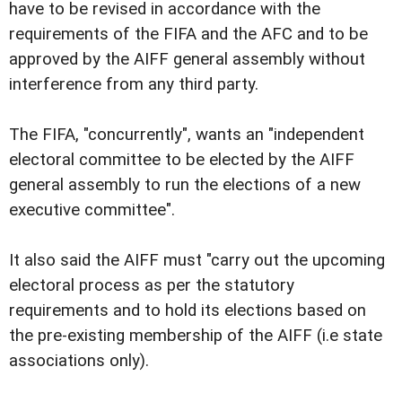
have to be revised in accordance with the
requirements of the FIFA and the AFC and to be
approved by the AIFF general assembly without
interference from any third party.
The FIFA, "concurrently", wants an "independent
electoral committee to be elected by the AIFF
general assembly to run the elections of a new
executive committee".
It also said the AIFF must "carry out the upcoming
electoral process as per the statutory
requirements and to hold its elections based on
the pre-existing membership of the AIFF (i.e state
associations only).