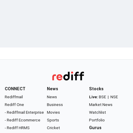
CONNECT
News
Stocks
Rediffmail
News
Live:
BSE
|
NSE
Rediff One
Business
Market News
- Rediffmail Enterprise
Movies
Watchlist
- Rediff Ecommerce
Sports
Portfolio
- Rediff HRMS
Cricket
Gurus