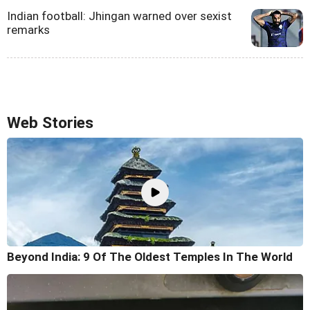
Indian football: Jhingan warned over sexist
remarks
Web Stories
Beyond India: 9 Of The Oldest Temples In The World