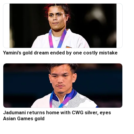
Yamini's gold dream ended by one costly mistake
Jadumani returns home with CWG silver, eyes
Asian Games gold