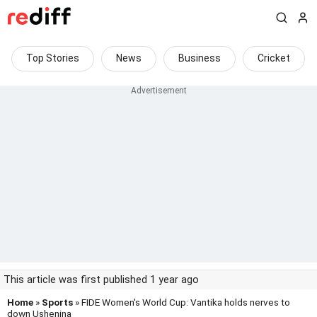
Top Stories
News
Business
Cricket
This article was first published 1 year ago
Home
»
Sports
» FIDE Women's World Cup: Vantika holds nerves to
down Ushenina