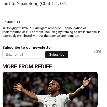
lost to Yuxin Song (Chn) 1-1, 0-2.
Source:
PTI
© Copyright 2026 PTI. All rights reserved. Republication or
redistribution of PTI content, including by framing or similar means, is
expressly prohibited without the prior written consent.
Subscribe to our newsletter
Print
Subscribe
MORE FROM REDIFF