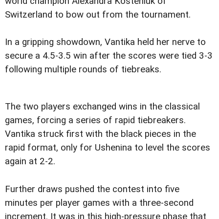
world champion Alexandra Kosteniuk of
Switzerland to bow out from the tournament.
In a gripping showdown, Vantika held her nerve to
secure a 4.5-3.5 win after the scores were tied 3-3
following multiple rounds of tiebreaks.
The two players exchanged wins in the classical
games, forcing a series of rapid tiebreakers.
Vantika struck first with the black pieces in the
rapid format, only for Ushenina to level the scores
again at 2-2.
Further draws pushed the contest into five
minutes per player games with a three-second
increment. It was in this high-pressure phase that