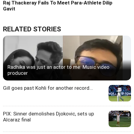
Raj Thackeray Fails To Meet Para-Athlete Dilip
Gavit
RELATED STORIES
Radhika was just an actor to me: Music video
producer
Gill goes past Kohli for another record...
PIX: Sinner demolishes Djokovic, sets up
Alcaraz final