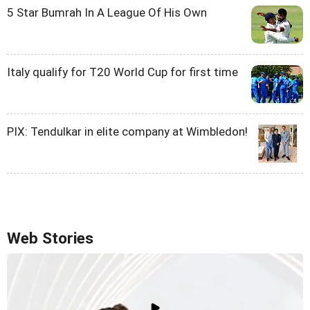
5 Star Bumrah In A League Of His Own
Italy qualify for T20 World Cup for first time
PIX: Tendulkar in elite company at Wimbledon!
Web Stories