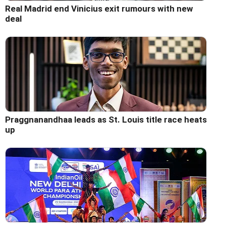
Real Madrid end Vinicius exit rumours with new
deal
Praggnanandhaa leads as St. Louis title race heats
up