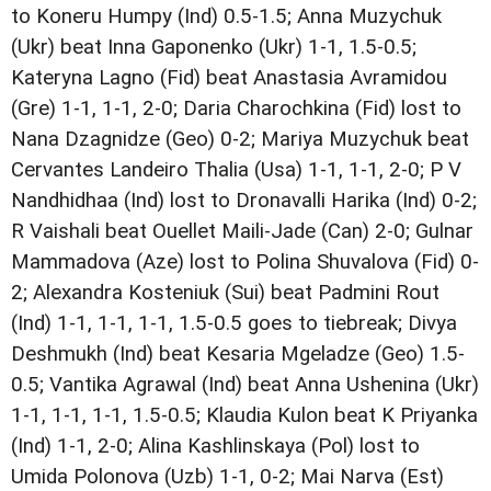
to Koneru Humpy (Ind) 0.5-1.5; Anna Muzychuk
(Ukr) beat Inna Gaponenko (Ukr) 1-1, 1.5-0.5;
Kateryna Lagno (Fid) beat Anastasia Avramidou
(Gre) 1-1, 1-1, 2-0; Daria Charochkina (Fid) lost to
Nana Dzagnidze (Geo) 0-2; Mariya Muzychuk beat
Cervantes Landeiro Thalia (Usa) 1-1, 1-1, 2-0; P V
Nandhidhaa (Ind) lost to Dronavalli Harika (Ind) 0-2;
R Vaishali beat Ouellet Maili-Jade (Can) 2-0; Gulnar
Mammadova (Aze) lost to Polina Shuvalova (Fid) 0-
2; Alexandra Kosteniuk (Sui) beat Padmini Rout
(Ind) 1-1, 1-1, 1-1, 1.5-0.5 goes to tiebreak; Divya
Deshmukh (Ind) beat Kesaria Mgeladze (Geo) 1.5-
0.5; Vantika Agrawal (Ind) beat Anna Ushenina (Ukr)
1-1, 1-1, 1-1, 1.5-0.5; Klaudia Kulon beat K Priyanka
(Ind) 1-1, 2-0; Alina Kashlinskaya (Pol) lost to
Umida Polonova (Uzb) 1-1, 0-2; Mai Narva (Est)