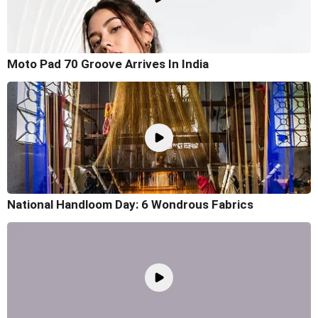
Moto Pad 70 Groove Arrives In India
National Handloom Day: 6 Wondrous Fabrics