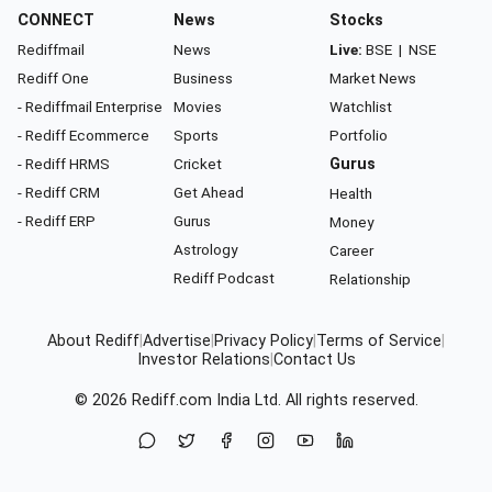
CONNECT
News
Stocks
Rediffmail
News
Live:
BSE
|
NSE
Rediff One
Business
Market News
- Rediffmail Enterprise
Movies
Watchlist
- Rediff Ecommerce
Sports
Portfolio
- Rediff HRMS
Cricket
Gurus
- Rediff CRM
Get Ahead
Health
- Rediff ERP
Gurus
Money
Astrology
Career
Rediff Podcast
Relationship
About Rediff
|
Advertise
|
Privacy Policy
|
Terms of Service
|
Investor Relations
|
Contact Us
© 2026
Rediff.com
India Ltd. All rights reserved.