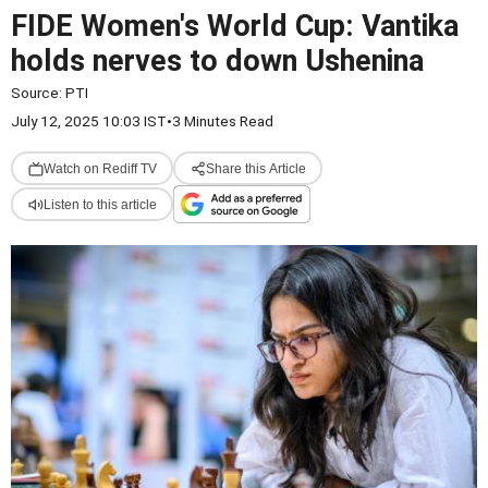
FIDE Women's World Cup: Vantika
holds nerves to down Ushenina
Source:
PTI
July 12, 2025 10:03 IST
•
3 Minutes Read
Watch on Rediff TV
Share this Article
Listen to this article