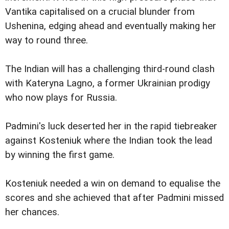
Vantika capitalised on a crucial blunder from
Ushenina, edging ahead and eventually making her
way to round three.
The Indian will has a challenging third-round clash
with Kateryna Lagno, a former Ukrainian prodigy
who now plays for Russia.
Padmini's luck deserted her in the rapid tiebreaker
against Kosteniuk where the Indian took the lead
by winning the first game.
Kosteniuk needed a win on demand to equalise the
scores and she achieved that after Padmini missed
her chances.