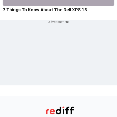
7 Things To Know About The Dell XPS 13