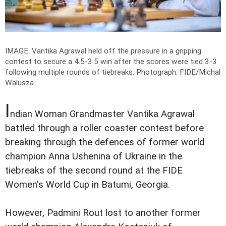
IMAGE: Vantika Agrawal held off the pressure in a gripping
contest to secure a 4.5-3.5 win after the scores were tied 3-3
following multiple rounds of tiebreaks.
Photograph: FIDE/Michal
Walusza
I
ndian Woman Grandmaster Vantika Agrawal
battled through a roller coaster contest before
breaking through the defences of former world
champion Anna Ushenina of Ukraine in the
tiebreaks of the second round at the FIDE
Women's World Cup in Batumi, Georgia.
However, Padmini Rout lost to another former