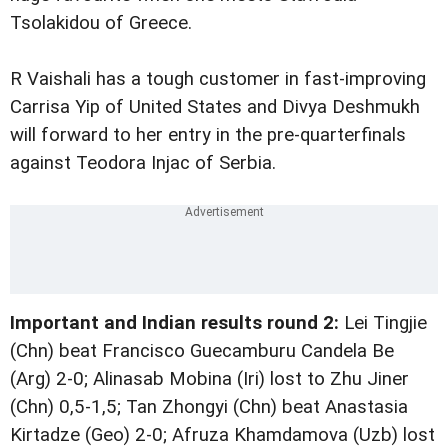
Tsolakidou of Greece.
R Vaishali has a tough customer in fast-improving
Carrisa Yip of United States and Divya Deshmukh
will forward to her entry in the pre-quarterfinals
against Teodora Injac of Serbia.
Important and Indian results round 2:
Lei Tingjie
(Chn) beat Francisco Guecamburu Candela Be
(Arg) 2-0; Alinasab Mobina (Iri) lost to Zhu Jiner
(Chn) 0,5-1,5; Tan Zhongyi (Chn) beat Anastasia
Kirtadze (Geo) 2-0; Afruza Khamdamova (Uzb) lost