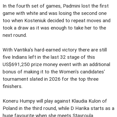
In the fourth set of games, Padmini lost the first
game with white and was losing the second one
too when Kosteniuk decided to repeat moves and
took a draw as it was enough to take her to the
next round.
With Vantika's hard-earned victory there are still
five Indians left in the last 32 stage of this
US$691,250 prize money event with an additional
bonus of making it to the Women's candidates'
tournament slated in 2026 for the top three
finishers.
Koneru Humpy will play against Klaudia Kulon of
Poland in the third round, while D Harika starts as a
huge favourite when she meets Stavroula