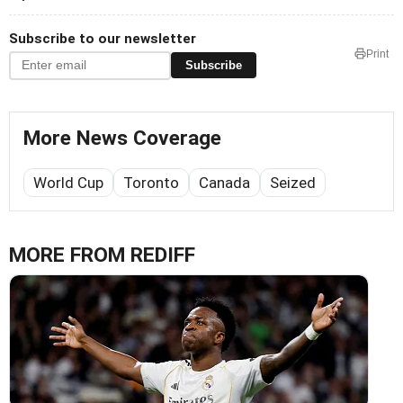
Subscribe to our newsletter
Print
Subscribe
More News Coverage
World Cup
Toronto
Canada
Seized
MORE FROM REDIFF