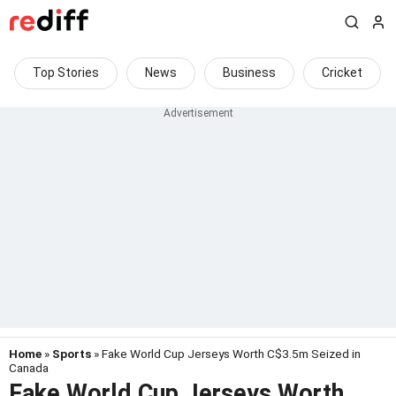
Top Stories
News
Business
Cricket
Home
»
Sports
» Fake World Cup Jerseys Worth C$3.5m Seized in
Canada
Fake World Cup Jerseys Worth