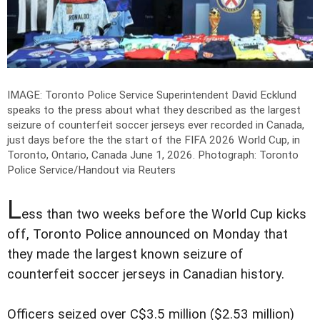
IMAGE: Toronto Police Service Superintendent David Ecklund
speaks to the press about what they described as the largest
seizure of counterfeit soccer jerseys ever recorded in Canada,
just days before the the start of the FIFA 2026 World Cup, in
Toronto, Ontario, Canada June 1, 2026.
Photograph: Toronto
Police Service/Handout via Reuters
L
ess than two weeks before the World Cup kicks
off, Toronto Police announced on Monday that
they made the largest known seizure of
counterfeit soccer jerseys in Canadian history.
Officers seized over C$3.5 million ($2.53 million)