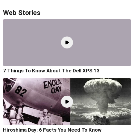
Web Stories
7 Things To Know About The Dell XPS 13
Hiroshima Day: 6 Facts You Need To Know