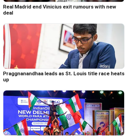
Real Madrid end Vinicius exit rumours with new
deal
Praggnanandhaa leads as St. Louis title race heats
up