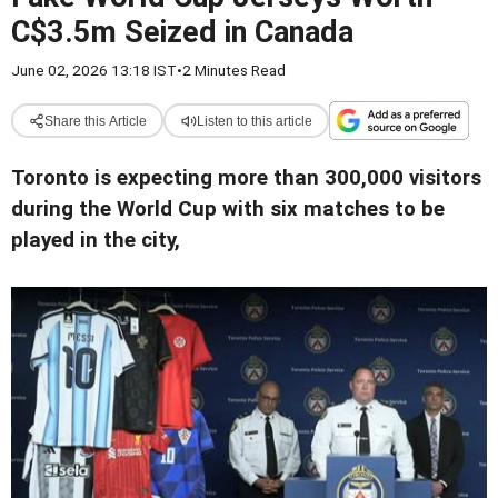
C$3.5m Seized in Canada
June 02, 2026 13:18 IST
•
2 Minutes Read
Share this Article
Listen to this article
Toronto is expecting more than 300,000 visitors
during the World Cup with six matches to be
played in the city,