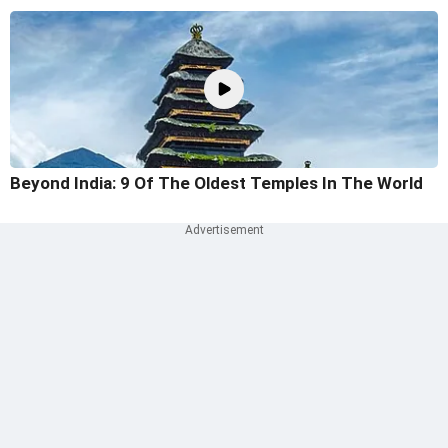
Beyond India: 9 Of The Oldest Temples In The World