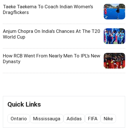
Taeke Taekema To Coach Indian Women's
Dragflickers
Anjum Chopra On India's Chances At The T20
World Cup
How RCB Went From Nearly Men To IPL's New
Dynasty
Quick Links
Ontario
Mississauga
Adidas
FIFA
Nike