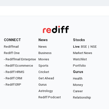
CONNECT
News
Stocks
Rediffmail
News
Live:
BSE
|
NSE
Rediff One
Business
Market News
- Rediffmail Enterprise
Movies
Watchlist
- Rediff Ecommerce
Sports
Portfolio
- Rediff HRMS
Cricket
Gurus
- Rediff CRM
Get Ahead
Health
- Rediff ERP
Gurus
Money
Astrology
Career
Rediff Podcast
Relationship