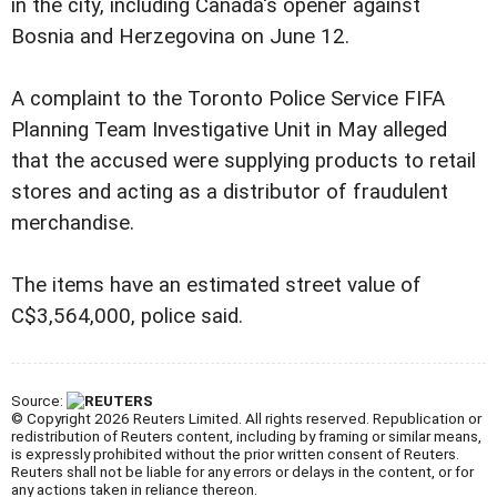
in the city, including Canada's opener against
Bosnia and Herzegovina on June 12.
A complaint to the Toronto Police Service FIFA
Planning Team Investigative Unit in May alleged
that the accused were supplying products to retail
stores and acting as a distributor of fraudulent
merchandise.
The items have an estimated street value of
C$3,564,000, police said.
Source:
© Copyright 2026 Reuters Limited. All rights reserved. Republication or
redistribution of Reuters content, including by framing or similar means,
is expressly prohibited without the prior written consent of Reuters.
Reuters shall not be liable for any errors or delays in the content, or for
any actions taken in reliance thereon.