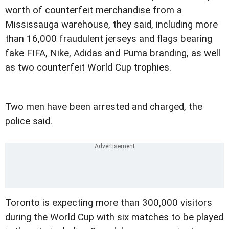
worth of counterfeit merchandise from a
Mississauga warehouse, they said, including more
than 16,000 fraudulent jerseys and flags bearing
fake FIFA, Nike, Adidas and Puma branding, as well
as two counterfeit World Cup trophies.
Two men have been arrested and charged, the
police said.
Toronto is expecting more than 300,000 visitors
during the World Cup with six matches to be played