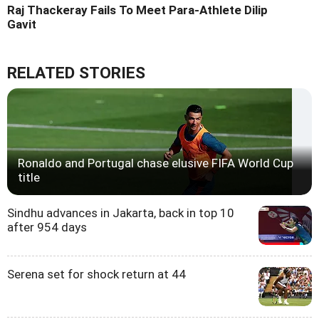
Raj Thackeray Fails To Meet Para-Athlete Dilip
Gavit
RELATED STORIES
Ronaldo and Portugal chase elusive FIFA World Cup
title
Sindhu advances in Jakarta, back in top 10
after 954 days
Serena set for shock return at 44