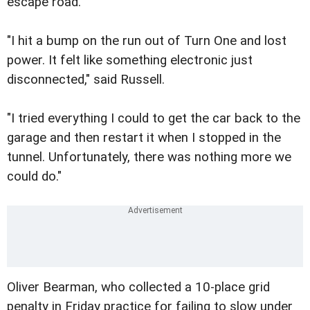
escape road.
"I hit a bump on the run out of Turn One and lost
power. It felt like something electronic just
disconnected," said Russell.
"I tried everything I could to get the car back to the
garage and then restart it when I stopped in the
tunnel. Unfortunately, there was nothing more we
could do."
Oliver Bearman, who collected a 10-place grid
penalty in Friday practice for failing to slow under