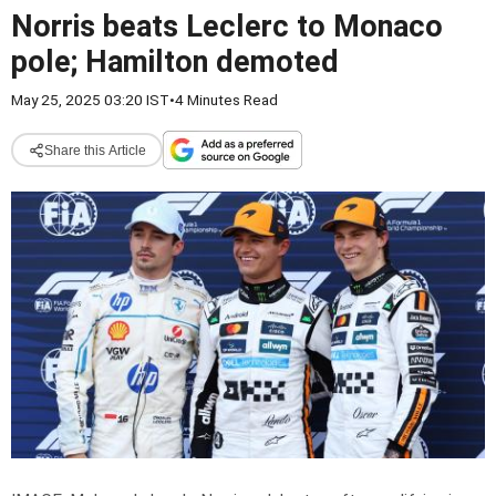
Norris beats Leclerc to Monaco
pole; Hamilton demoted
May 25, 2025 03:20 IST
•
4 Minutes Read
Share this Article