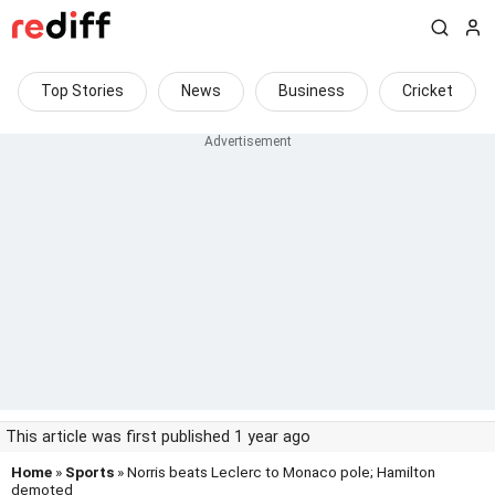
Top Stories
News
Business
Cricket
This article was first published 1 year ago
Home
»
Sports
» Norris beats Leclerc to Monaco pole; Hamilton
demoted