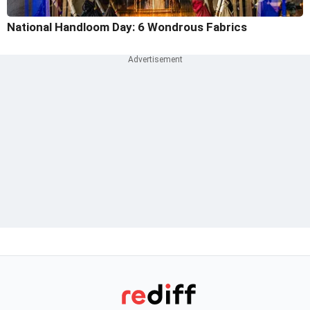
National Handloom Day: 6 Wondrous Fabrics