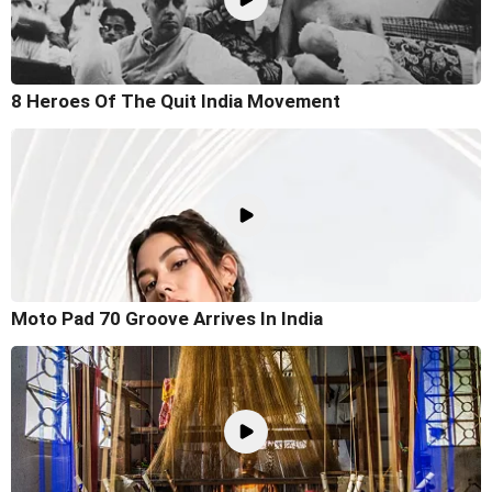
8 Heroes Of The Quit India Movement
Moto Pad 70 Groove Arrives In India