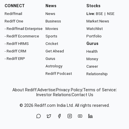
CONNECT
News
Stocks
Rediffmail
News
Live:
BSE
|
NSE
Rediff One
Business
Market News
- Rediffmail Enterprise
Movies
Watchlist
- Rediff Ecommerce
Sports
Portfolio
- Rediff HRMS
Cricket
Gurus
- Rediff CRM
Get Ahead
Health
- Rediff ERP
Gurus
Money
Astrology
Career
Rediff Podcast
Relationship
About Rediff
|
Advertise
|
Privacy Policy
|
Terms of Service
|
Investor Relations
|
Contact Us
© 2026
Rediff.com
India Ltd. All rights reserved.