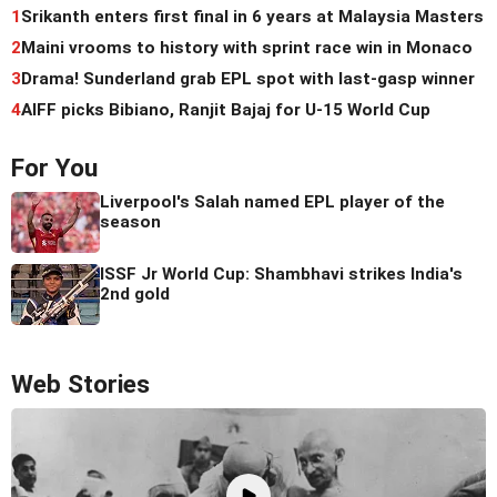
1
Srikanth enters first final in 6 years at Malaysia Masters
2
Maini vrooms to history with sprint race win in Monaco
3
Drama! Sunderland grab EPL spot with last-gasp winner
4
AIFF picks Bibiano, Ranjit Bajaj for U-15 World Cup
For You
Liverpool's Salah named EPL player of the
season
ISSF Jr World Cup: Shambhavi strikes India's
2nd gold
Web Stories