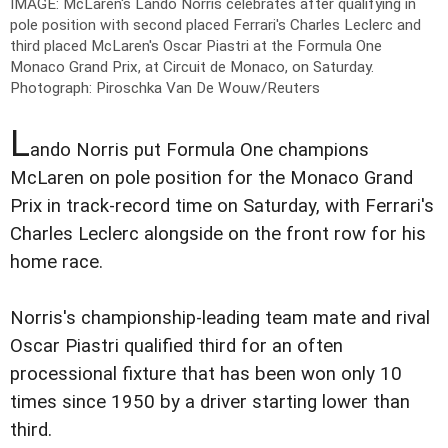
IMAGE: McLaren's Lando Norris celebrates after qualifying in
pole position with second placed Ferrari's Charles Leclerc and
third placed McLaren's Oscar Piastri at the Formula One
Monaco Grand Prix, at Circuit de Monaco, on Saturday.
Photograph: Piroschka Van De Wouw/Reuters
L
ando Norris put Formula One champions
McLaren on pole position for the Monaco Grand
Prix in track-record time on Saturday, with Ferrari's
Charles Leclerc alongside on the front row for his
home race.
Norris's championship-leading team mate and rival
Oscar Piastri qualified third for an often
processional fixture that has been won only 10
times since 1950 by a driver starting lower than
third.