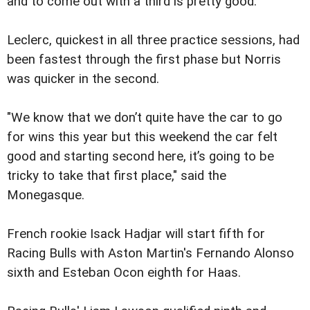
and to come out with a third is pretty good."
Leclerc, quickest in all three practice sessions, had
been fastest through the first phase but Norris
was quicker in the second.
"We know that we don’t quite have the car to go
for wins this year but this weekend the car felt
good and starting second here, it’s going to be
tricky to take that first place," said the
Monegasque.
French rookie Isack Hadjar will start fifth for
Racing Bulls with Aston Martin's Fernando Alonso
sixth and Esteban Ocon eighth for Haas.