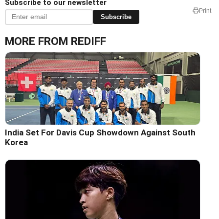
Subscribe to our newsletter
Print
Subscribe
MORE FROM REDIFF
India Set For Davis Cup Showdown Against South
Korea