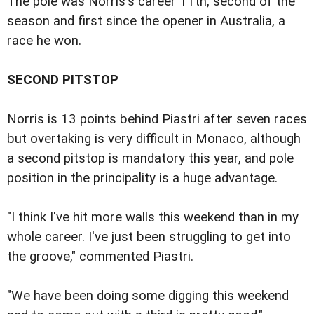
The pole was Norris's career 11th, second of the
season and first since the opener in Australia, a
race he won.
SECOND PITSTOP
Norris is 13 points behind Piastri after seven races
but overtaking is very difficult in Monaco, although
a second pitstop is mandatory this year, and pole
position in the principality is a huge advantage.
"I think I've hit more walls this weekend than in my
whole career. I've just been struggling to get into
the groove," commented Piastri.
"We have been doing some digging this weekend