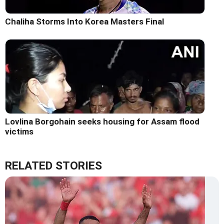
Chaliha Storms Into Korea Masters Final
Lovlina Borgohain seeks housing for Assam flood
victims
RELATED STORIES