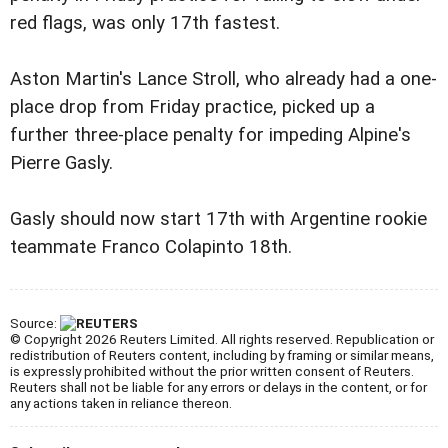
red flags, was only 17th fastest.
Aston Martin's Lance Stroll, who already had a one-
place drop from Friday practice, picked up a
further three-place penalty for impeding Alpine's
Pierre Gasly.
Gasly should now start 17th with Argentine rookie
teammate Franco Colapinto 18th.
Source:
© Copyright 2026 Reuters Limited. All rights reserved. Republication or
redistribution of Reuters content, including by framing or similar means,
is expressly prohibited without the prior written consent of Reuters.
Reuters shall not be liable for any errors or delays in the content, or for
any actions taken in reliance thereon.