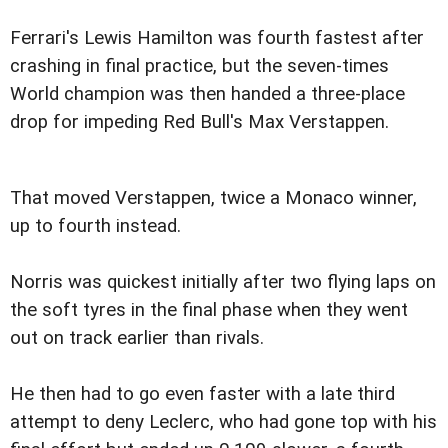
Ferrari's Lewis Hamilton was fourth fastest after
crashing in final practice, but the seven-times
World champion was then handed a three-place
drop for impeding Red Bull's Max Verstappen.
That moved Verstappen, twice a Monaco winner,
up to fourth instead.
Norris was quickest initially after two flying laps on
the soft tyres in the final phase when they went
out on track earlier than rivals.
He then had to go even faster with a late third
attempt to deny Leclerc, who had gone top with his