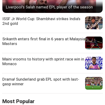
Liverpool's Salah named EPL player of the season
ISSF Jr World Cup: Shambhavi strikes India's
2nd gold
Srikanth enters first final in 6 years at Malaysia
Masters
Maini vrooms to history with sprint race win in
Monaco
Drama! Sunderland grab EPL spot with last-
gasp winner
Most Popular