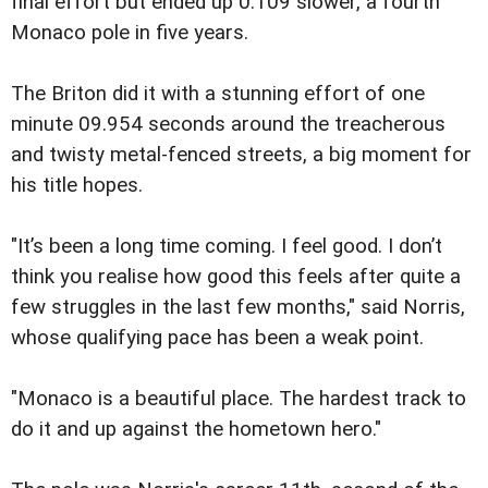
final effort but ended up 0.109 slower, a fourth
Monaco pole in five years.
The Briton did it with a stunning effort of one
minute 09.954 seconds around the treacherous
and twisty metal-fenced streets, a big moment for
his title hopes.
"It’s been a long time coming. I feel good. I don’t
think you realise how good this feels after quite a
few struggles in the last few months," said Norris,
whose qualifying pace has been a weak point.
"Monaco is a beautiful place. The hardest track to
do it and up against the hometown hero."