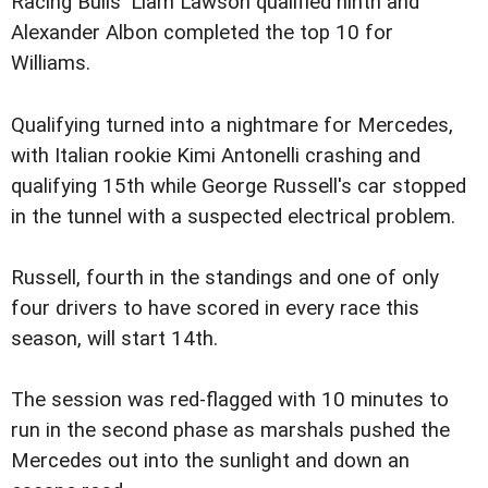
Racing Bulls' Liam Lawson qualified ninth and
Alexander Albon completed the top 10 for
Williams.
Qualifying turned into a nightmare for Mercedes,
with Italian rookie Kimi Antonelli crashing and
qualifying 15th while George Russell's car stopped
in the tunnel with a suspected electrical problem.
Russell, fourth in the standings and one of only
four drivers to have scored in every race this
season, will start 14th.
The session was red-flagged with 10 minutes to
run in the second phase as marshals pushed the
Mercedes out into the sunlight and down an