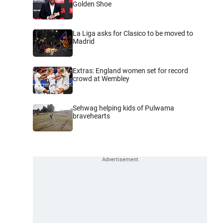
Golden Shoe
La Liga asks for Clasico to be moved to
Madrid
Extras: England women set for record
crowd at Wembley
Sehwag helping kids of Pulwama
bravehearts