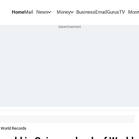
Home
Mail
BusinessEmail
Gurus
TV
News
Money
More
f World Records