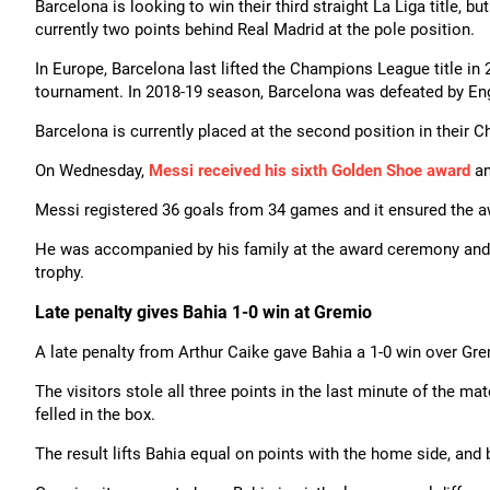
Barcelona is looking to win their third straight La Liga title, b
currently two points behind Real Madrid at the pole position.
In Europe, Barcelona last lifted the Champions League title in 2
tournament. In 2018-19 season, Barcelona was defeated by Engl
Barcelona is currently placed at the second position in their
On Wednesday,
Messi received his sixth Golden Shoe award
an
Messi registered 36 goals from 34 games and it ensured the awa
He was accompanied by his family at the award ceremony and, in
trophy.
Late penalty gives Bahia 1-0 win at Gremio
A late penalty from Arthur Caike gave Bahia a 1-0 win over Gr
The visitors stole all three points in the last minute of the 
felled in the box.
The result lifts Bahia equal on points with the home side, an