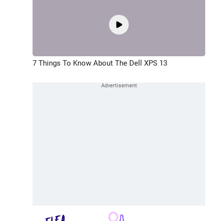
7 Things To Know About The Dell XPS 13