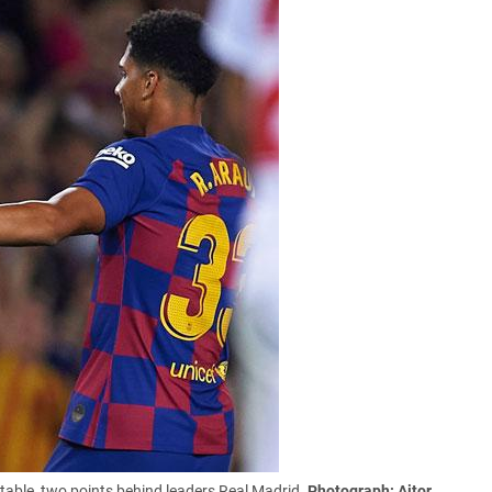
table, two points behind leaders Real Madrid.
Photograph: Aitor