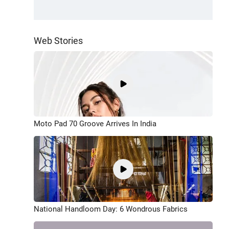
Web Stories
Moto Pad 70 Groove Arrives In India
National Handloom Day: 6 Wondrous Fabrics