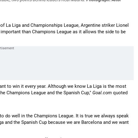
e of La Liga and Championships League, Argentine striker Lionel
e important than Champions League as it allows the side to be
t to win it every year. Although we know La Liga is the most
n the Champions League and the Spanish Cup,"
Goal.com
quoted
ng to do well in the Champions League. It is true we always speak
iga and the Spanish Cup because we are Barcelona and we want