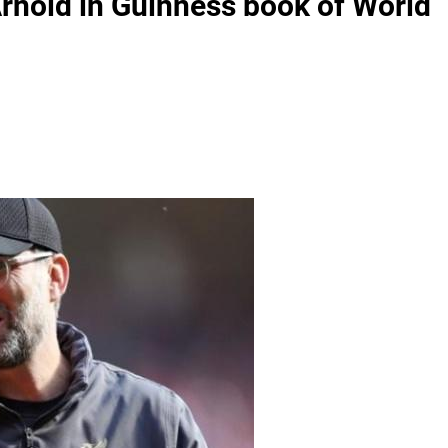
Arnold in Guinness book of World