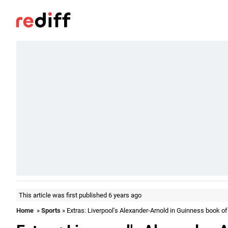
This article was first published 6 years ago
Home
»
Sports
» Extras: Liverpool's Alexander-Arnold in Guinness book o