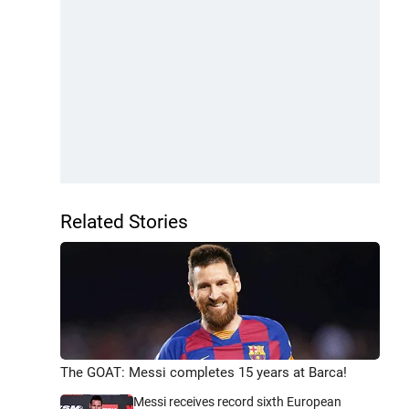
Related Stories
The GOAT: Messi completes 15 years at Barca!
Messi receives record sixth European