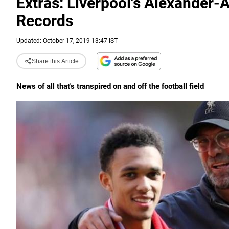
Extras: Liverpool's Alexander-
Records
Updated: October 17, 2019 13:47 IST
Share this Article
News of all that's transpired on and off the football field