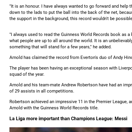
"It is an honour. I have always wanted to go forward and help 
down to the lads to put the ball into the back of the net, bec
the support in the background, this record wouldn't be possible
"I always used to read the Guinness World Records book as a ki
what people are up to all around the world. It is an unbelievab
something that will stand for a few years," he added.
Arnold has claimed the record from Everton's duo of Andy Hin
The player has been having an exceptional season with Liverp
squad of the year.
Arnold and his team-mate Andrew Robertson have had an impres
of 29 assists in all competitions.
Robertson achieved an impressive 11 in the Premier League, a
Arnold with the Guinness World Records title.
La Liga more important than Champions League: Messi