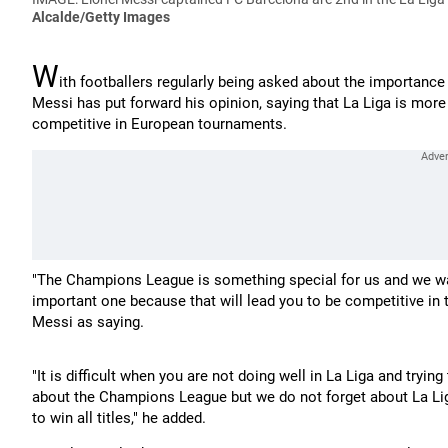
Alcalde/Getty Images
W
ith footballers regularly being asked about the importanc
Messi has put forward his opinion, saying that La Liga is mor
competitive in European tournaments.
"The Champions League is something special for us and we wan
important one because that will lead you to be competitive i
Messi as saying.
"It is difficult when you are not doing well in La Liga and tryi
about the Champions League but we do not forget about La L
to win all titles," he added.