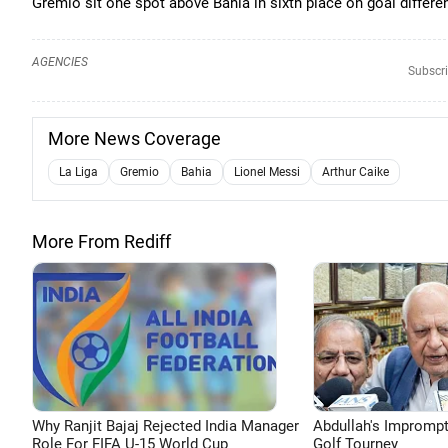
Gremio sit one spot above Bahia in sixth place on goal differe
AGENCIES
Subscri
More News Coverage
La Liga
Gremio
Bahia
Lionel Messi
Arthur Caike
More From Rediff
Why Ranjit Bajaj Rejected India Manager
Abdullah's Impromp
Role For FIFA U-15 World Cup
Golf Tourney