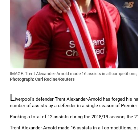
IMAGE: Trent Alexander-Arnold made 16 assists in all competitions,
Photograph: Carl Recine/Reuters
L
iverpool's defender Trent Alexander-Arnold has forged his 
number of assists by a defender in a single season of Premier
Racking a total of 12 assists during the 2018/19 season, the 2
Trent Alexander-Arnold made 16 assists in all competitions, o