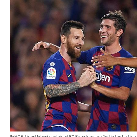
IMAGE: Lionel Messi-captained FC Barcelona are 2nd in the La Liga 