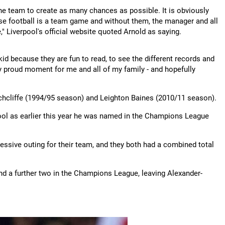
the team to create as many chances as possible. It is obviously
ause football is a team game and without them, the manager and all
," Liverpool's official website quoted Arnold as saying.
d because they are fun to read, to see the different records and
ly proud moment for me and all of my family - and hopefully
chcliffe (1994/95 season) and Leighton Baines (2010/11 season).
ool as earlier this year he was named in the Champions League
sive outing for their team, and they both had a combined total
nd a further two in the Champions League, leaving Alexander-