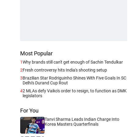
Most Popular
1
Why brands still can't get enough of Sachin Tendulkar
2
Fresh controversy hits India's shooting setup
3
Brazilian Star Rodriguinho Shines With Five Goals In SC
Delhi's Durand Cup Rout
4
2 MLAs defy Vaiko's order to resign, to function as DMK
legislators
For You
Tanvi Sharma Leads Indian Charge Into
Korea Masters Quarterfinals