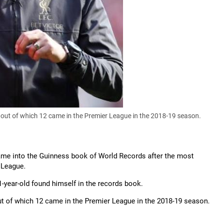
 out of which 12 came in the Premier League in the 2018-19 season.
name into the Guinness book of World Records after the most
 League.
1-year-old found himself in the records book.
ut of which 12 came in the Premier League in the 2018-19 season.