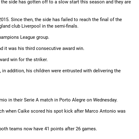
ut the side has gotten off to a slow start this season and they are
015. Since then, the side has failed to reach the final of the
and club Liverpool in the semi-finals.
 Champions League group.
d it was his third consecutive award win.
rd win for the striker.
 addition, his children were entrusted with delivering the
emio in their Serie A match in Porto Alegre on Wednesday.
match when Caike scored his spot kick after Marco Antonio was
d both teams now have 41 points after 26 games.