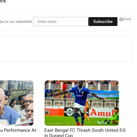
nce.
Print
Subscribe
be to our newsletter
tu Performance At
East Bengal FC Thrash South United 5-0
In Durand Cup