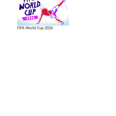
FIFA World Cup 2026