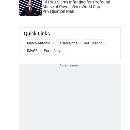
FIFPRO Slams Infantino for 'Profound
Abuse of Power' Over World Cup
Privatisation Plan
Quick Links
Marco Antonio
FC Barcelona
Real Madrid
IMAGE
Porto Alegre