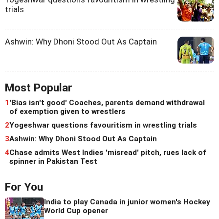
trials
Ashwin: Why Dhoni Stood Out As Captain
Most Popular
1
'Bias isn't good' Coaches, parents demand withdrawal
of exemption given to wrestlers
2
Yogeshwar questions favouritism in wrestling trials
3
Ashwin: Why Dhoni Stood Out As Captain
4
Chase admits West Indies 'misread' pitch, rues lack of
spinner in Pakistan Test
For You
India to play Canada in junior women's Hockey
World Cup opener