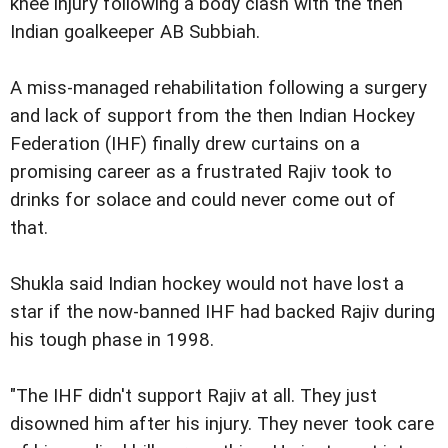
knee injury following a body clash with the then
Indian goalkeeper AB Subbiah.
A miss-managed rehabilitation following a surgery
and lack of support from the then Indian Hockey
Federation (IHF) finally drew curtains on a
promising career as a frustrated Rajiv took to
drinks for solace and could never come out of
that.
Shukla said Indian hockey would not have lost a
star if the now-banned IHF had backed Rajiv during
his tough phase in 1998.
"The IHF didn't support Rajiv at all. They just
disowned him after his injury. They never took care