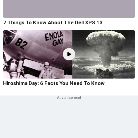
7 Things To Know About The Dell XPS 13
Hiroshima Day: 6 Facts You Need To Know