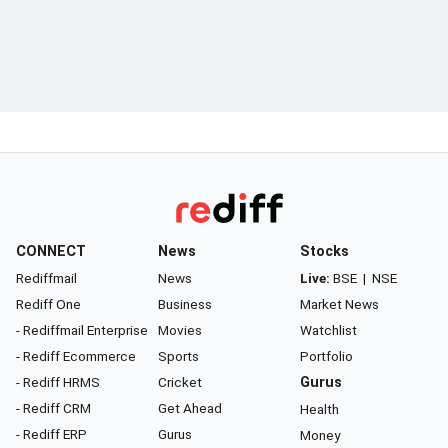
CONNECT
News
Stocks
Rediffmail
News
Live:
BSE
|
NSE
Rediff One
Business
Market News
- Rediffmail Enterprise
Movies
Watchlist
- Rediff Ecommerce
Sports
Portfolio
- Rediff HRMS
Cricket
Gurus
- Rediff CRM
Get Ahead
Health
- Rediff ERP
Gurus
Money