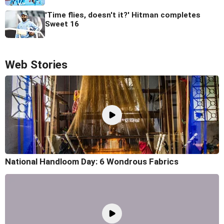
'Time flies, doesn't it?' Hitman completes
Sweet 16
Web Stories
National Handloom Day: 6 Wondrous Fabrics