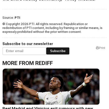
Source:
PTI
© Copyright 2026 PTI. All rights reserved. Republication or
redistribution of PTI content, including by framing or similar means, is
expressly prohibited without the prior written consent.
Subscribe to our newsletter
Print
Subscribe
MORE FROM REDIFF
Real Madrid end Vinicius exit rumours with new