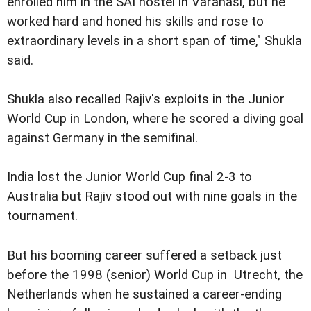
enrolled him in the SAI hostel in Varanasi, but he
worked hard and honed his skills and rose to
extraordinary levels in a short span of time," Shukla
said.
Shukla also recalled Rajiv's exploits in the Junior
World Cup in London, where he scored a diving goal
against Germany in the semifinal.
India lost the Junior World Cup final 2-3 to
Australia but Rajiv stood out with nine goals in the
tournament.
But his booming career suffered a setback just
before the 1998 (senior) World Cup in Utrecht, the
Netherlands when he sustained a career-ending