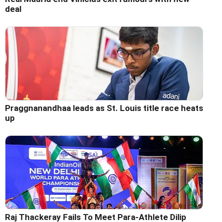
deal
Praggnanandhaa leads as St. Louis title race heats
up
Raj Thackeray Fails To Meet Para-Athlete Dilip