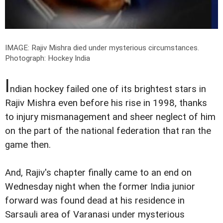
IMAGE: Rajiv Mishra died under mysterious circumstances.
Photograph: Hockey India
I
ndian hockey failed one of its brightest stars in
Rajiv Mishra even before his rise in 1998, thanks
to injury mismanagement and sheer neglect of him
on the part of the national federation that ran the
game then.
And, Rajiv's chapter finally came to an end on
Wednesday night when the former India junior
forward was found dead at his residence in
Sarsauli area of Varanasi under mysterious