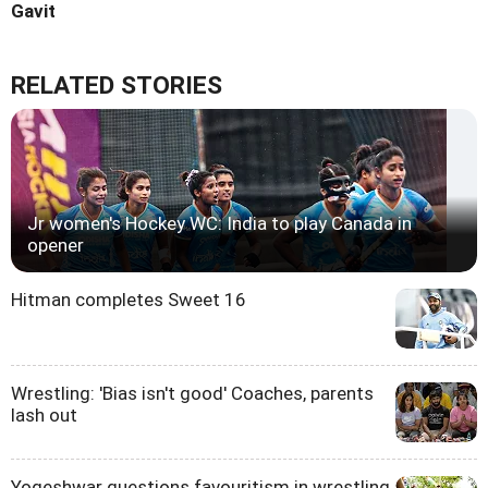
Gavit
RELATED STORIES
Jr women's Hockey WC: India to play Canada in
opener
Hitman completes Sweet 16
Wrestling: 'Bias isn't good' Coaches, parents
lash out
Yogeshwar questions favouritism in wrestling