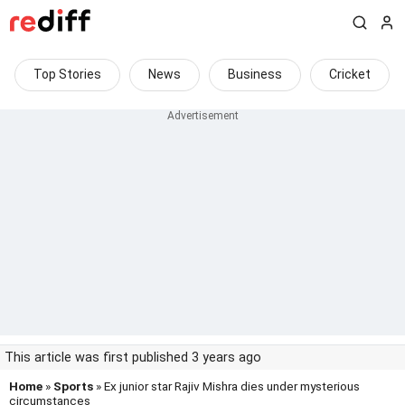
Top Stories
News
Business
Cricket
This article was first published 3 years ago
Home
»
Sports
» Ex junior star Rajiv Mishra dies under mysterious
circumstances