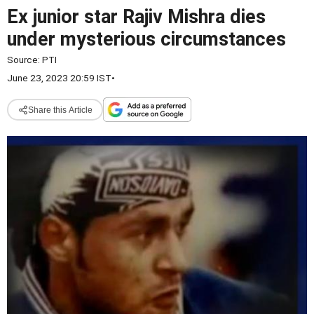
Ex junior star Rajiv Mishra dies
under mysterious circumstances
Source:
PTI
June 23, 2023 20:59 IST
•
Share this Article