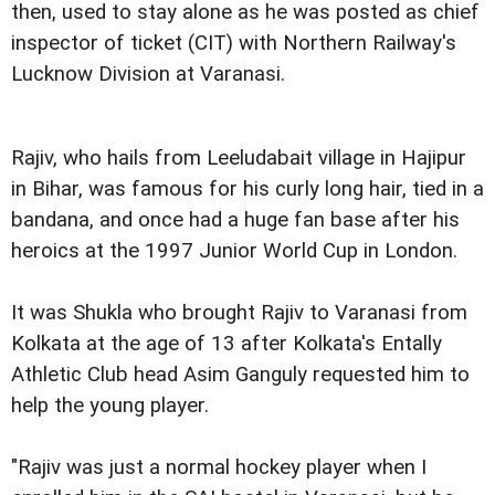
then, used to stay alone as he was posted as chief
inspector of ticket (CIT) with Northern Railway's
Lucknow Division at Varanasi.
Rajiv, who hails from Leeludabait village in Hajipur
in Bihar, was famous for his curly long hair, tied in a
bandana, and once had a huge fan base after his
heroics at the 1997 Junior World Cup in London.
It was Shukla who brought Rajiv to Varanasi from
Kolkata at the age of 13 after Kolkata's Entally
Athletic Club head Asim Ganguly requested him to
help the young player.
"Rajiv was just a normal hockey player when I