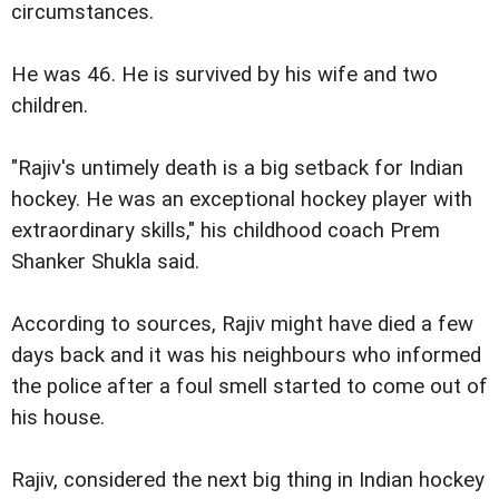
circumstances.
He was 46. He is survived by his wife and two
children.
"Rajiv's untimely death is a big setback for Indian
hockey. He was an exceptional hockey player with
extraordinary skills," his childhood coach Prem
Shanker Shukla said.
According to sources, Rajiv might have died a few
days back and it was his neighbours who informed
the police after a foul smell started to come out of
his house.
Rajiv, considered the next big thing in Indian hockey