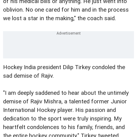
of his medical bills or anything. He just went into
oblivion. No one cared for him and in the process
we lost a star in the making," the coach said.
Hockey India president Dilip Tirkey condoled the
sad demise of Rajiv.
"I am deeply saddened to hear about the untimely
demise of Rajiv Mishra, a talented former Junior
International Hockey player. His passion and
dedication to the sport were truly inspiring. My
heartfelt condolences to his family, friends, and
the entire hockey community," Tirkey tweeted.