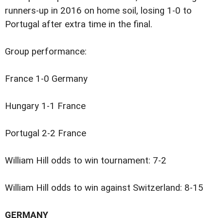
runners-up in 2016 on home soil, losing 1-0 to
Portugal after extra time in the final.
Group performance:
France 1-0 Germany
Hungary 1-1 France
Portugal 2-2 France
William Hill odds to win tournament: 7-2
William Hill odds to win against Switzerland: 8-15
GERMANY