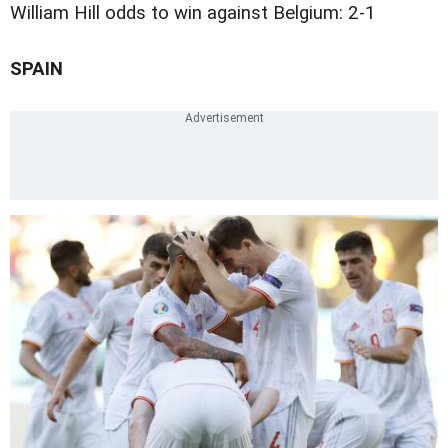
William Hill odds to win against Belgium: 2-1
SPAIN