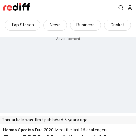
Top Stories
News
Business
Cricket
This article was first published 5 years ago
Home
»
Sports
» Euro 2020: Meet the last 16 challengers