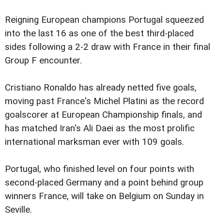
Reigning European champions Portugal squeezed
into the last 16 as one of the best third-placed
sides following a 2-2 draw with France in their final
Group F encounter.
Cristiano Ronaldo has already netted five goals,
moving past France's Michel Platini as the record
goalscorer at European Championship finals, and
has matched Iran's Ali Daei as the most prolific
international marksman ever with 109 goals.
Portugal, who finished level on four points with
second-placed Germany and a point behind group
winners France, will take on Belgium on Sunday in
Seville.