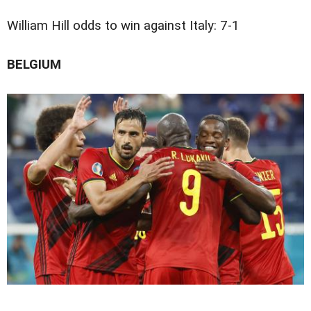
William Hill odds to win against Italy: 7-1
BELGIUM