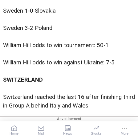
Sweden 1-0 Slovakia
Sweden 3-2 Poland
William Hill odds to win tournament: 50-1
William Hill odds to win against Ukraine: 7-5
SWITZERLAND
Switzerland reached the last 16 after finishing third
in Group A behind Italy and Wales.
The team, led by former Lazio coach Vladimir
Petkovic, beat Turkey 3-1 in Baku last Sunday, to
Home
Mail
News
Stocks
More