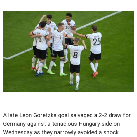
A late Leon Goretzka goal salvaged a 2-2 draw for
Germany against a tenacious Hungary side on
Wednesday as they narrowly avoided a shock