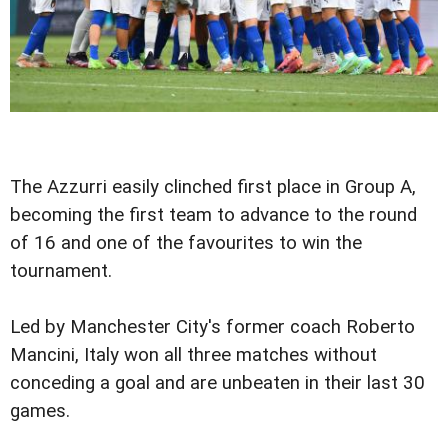
The Azzurri easily clinched first place in Group A,
becoming the first team to advance to the round
of 16 and one of the favourites to win the
tournament.
Led by Manchester City's former coach Roberto
Mancini, Italy won all three matches without
conceding a goal and are unbeaten in their last 30
games.