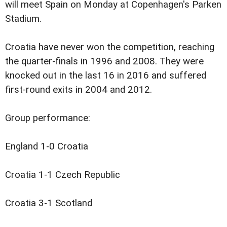
will meet Spain on Monday at Copenhagen's Parken
Stadium.
Croatia have never won the competition, reaching
the quarter-finals in 1996 and 2008. They were
knocked out in the last 16 in 2016 and suffered
first-round exits in 2004 and 2012.
Group performance:
England 1-0 Croatia
Croatia 1-1 Czech Republic
Croatia 3-1 Scotland