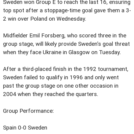
Sweden won Group E to reach the last 16, ensuring
top spot after a stoppage-time goal gave them a 3-
2 win over Poland on Wednesday.
Midfielder Emil Forsberg, who scored three in the
group stage, will likely provide Sweden's goal threat
when they face Ukraine in Glasgow on Tuesday.
After a third-placed finish in the 1992 tournament,
Sweden failed to qualify in 1996 and only went
past the group stage on one other occasion in
2004 when they reached the quarters.
Group Performance:
Spain 0-0 Sweden