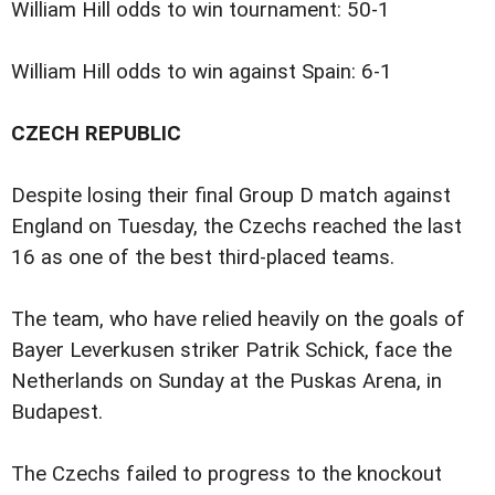
William Hill odds to win tournament: 50-1
William Hill odds to win against Spain: 6-1
CZECH REPUBLIC
Despite losing their final Group D match against
England on Tuesday, the Czechs reached the last
16 as one of the best third-placed teams.
The team, who have relied heavily on the goals of
Bayer Leverkusen striker Patrik Schick, face the
Netherlands on Sunday at the Puskas Arena, in
Budapest.
The Czechs failed to progress to the knockout