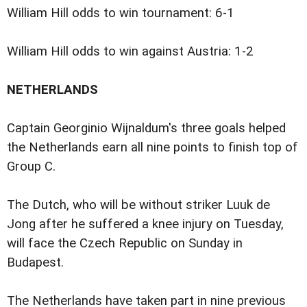
William Hill odds to win tournament: 6-1
William Hill odds to win against Austria: 1-2
NETHERLANDS
Captain Georginio Wijnaldum's three goals helped
the Netherlands earn all nine points to finish top of
Group C.
The Dutch, who will be without striker Luuk de
Jong after he suffered a knee injury on Tuesday,
will face the Czech Republic on Sunday in
Budapest.
The Netherlands have taken part in nine previous