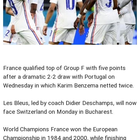
France qualified top of Group F with five points
after a dramatic 2-2 draw with Portugal on
Wednesday in which Karim Benzema netted twice.
Les Bleus, led by coach Didier Deschamps, will now
face Switzerland on Monday in Bucharest.
World Champions France won the European
Championship in 1984 and 2000, while finishing