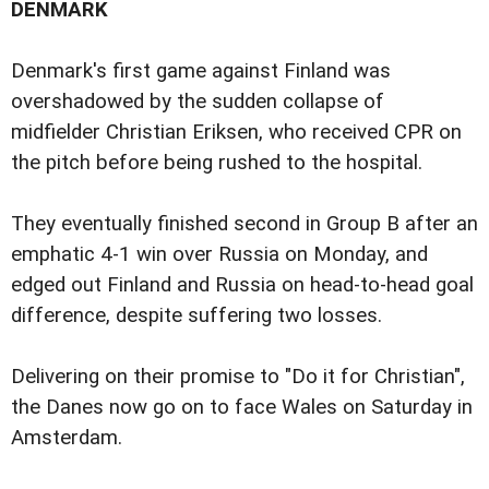
DENMARK
Denmark's first game against Finland was
overshadowed by the sudden collapse of
midfielder Christian Eriksen, who received CPR on
the pitch before being rushed to the hospital.
They eventually finished second in Group B after an
emphatic 4-1 win over Russia on Monday, and
edged out Finland and Russia on head-to-head goal
difference, despite suffering two losses.
Delivering on their promise to "Do it for Christian",
the Danes now go on to face Wales on Saturday in
Amsterdam.