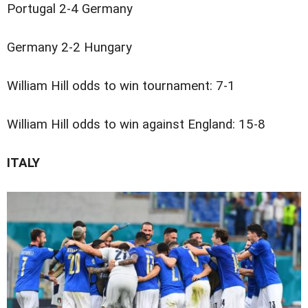
Portugal 2-4 Germany
Germany 2-2 Hungary
William Hill odds to win tournament: 7-1
William Hill odds to win against England: 15-8
ITALY