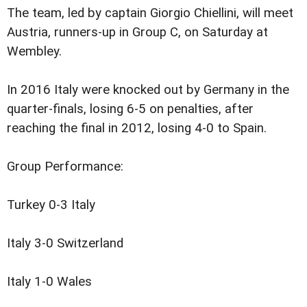
The team, led by captain Giorgio Chiellini, will meet
Austria, runners-up in Group C, on Saturday at
Wembley.
In 2016 Italy were knocked out by Germany in the
quarter-finals, losing 6-5 on penalties, after
reaching the final in 2012, losing 4-0 to Spain.
Group Performance:
Turkey 0-3 Italy
Italy 3-0 Switzerland
Italy 1-0 Wales