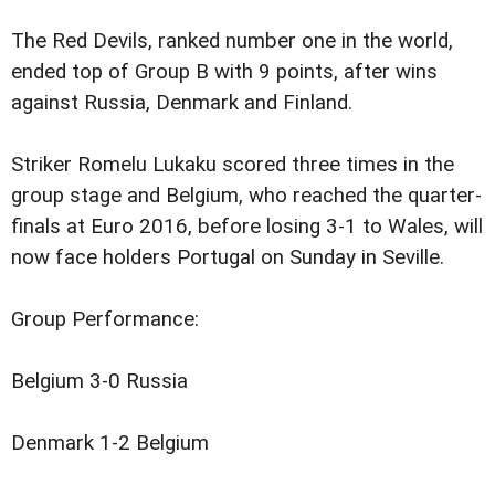
The Red Devils, ranked number one in the world,
ended top of Group B with 9 points, after wins
against Russia, Denmark and Finland.
Striker Romelu Lukaku scored three times in the
group stage and Belgium, who reached the quarter-
finals at Euro 2016, before losing 3-1 to Wales, will
now face holders Portugal on Sunday in Seville.
Group Performance:
Belgium 3-0 Russia
Denmark 1-2 Belgium