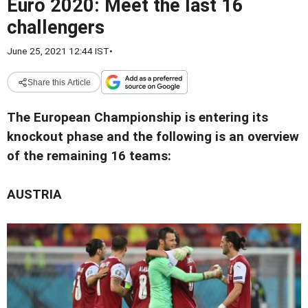
Euro 2020: Meet the last 16
challengers
June 25, 2021 12:44 IST
•
Share this Article
The European Championship is entering its
knockout phase and the following is an overview
of the remaining 16 teams:
AUSTRIA