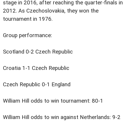
stage in 2016, after reaching the quarter-finals in
2012. As Czechoslovakia, they won the
tournament in 1976.
Group performance:
Scotland 0-2 Czech Republic
Croatia 1-1 Czech Republic
Czech Republic 0-1 England
William Hill odds to win tournament: 80-1
William Hill odds to win against Netherlands: 9-2