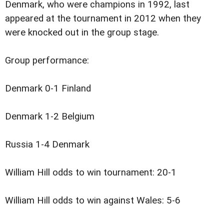
Denmark, who were champions in 1992, last
appeared at the tournament in 2012 when they
were knocked out in the group stage.
Group performance:
Denmark 0-1 Finland
Denmark 1-2 Belgium
Russia 1-4 Denmark
William Hill odds to win tournament: 20-1
William Hill odds to win against Wales: 5-6