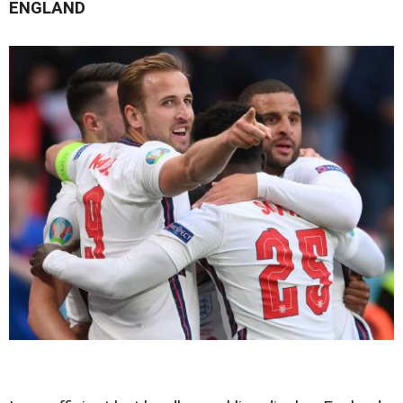
ENGLAND