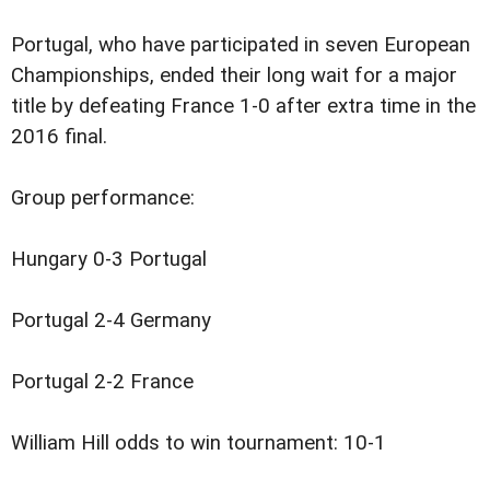
Portugal, who have participated in seven European
Championships, ended their long wait for a major
title by defeating France 1-0 after extra time in the
2016 final.
Group performance:
Hungary 0-3 Portugal
Portugal 2-4 Germany
Portugal 2-2 France
William Hill odds to win tournament: 10-1