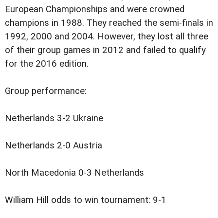
European Championships and were crowned
champions in 1988. They reached the semi-finals in
1992, 2000 and 2004. However, they lost all three
of their group games in 2012 and failed to qualify
for the 2016 edition.
Group performance:
Netherlands 3-2 Ukraine
Netherlands 2-0 Austria
North Macedonia 0-3 Netherlands
William Hill odds to win tournament: 9-1