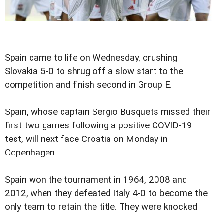
Spain came to life on Wednesday, crushing
Slovakia 5-0 to shrug off a slow start to the
competition and finish second in Group E.
Spain, whose captain Sergio Busquets missed their
first two games following a positive COVID-19
test, will next face Croatia on Monday in
Copenhagen.
Spain won the tournament in 1964, 2008 and
2012, when they defeated Italy 4-0 to become the
only team to retain the title. They were knocked