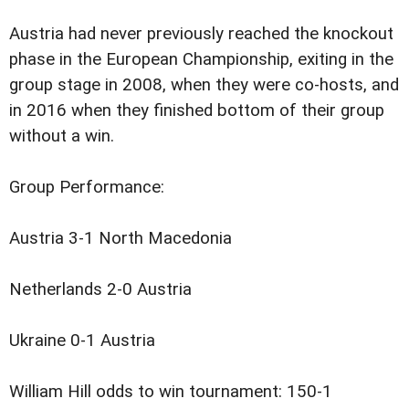
Austria had never previously reached the knockout
phase in the European Championship, exiting in the
group stage in 2008, when they were co-hosts, and
in 2016 when they finished bottom of their group
without a win.
Group Performance:
Austria 3-1 North Macedonia
Netherlands 2-0 Austria
Ukraine 0-1 Austria
William Hill odds to win tournament: 150-1