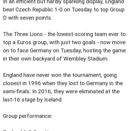
In an efficient but hardly sparkling display, England
beat Czech Republic 1-0 on Tuesday to top Group
D with seven points.
The Three Lions - the lowest-scoring team ever to
top a Euros group, with just two goals - now move
on to face Germany on Tuesday, hosting the game
in their own backyard of Wembley Stadium.
England have never won the tournament, going
closest in 1996 when they lost to Germany in the
semi-finals. In 2016, they were eliminated at the
last-16 stage by Iceland.
Group performance: