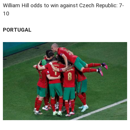
William Hill odds to win against Czech Republic: 7-
10
PORTUGAL