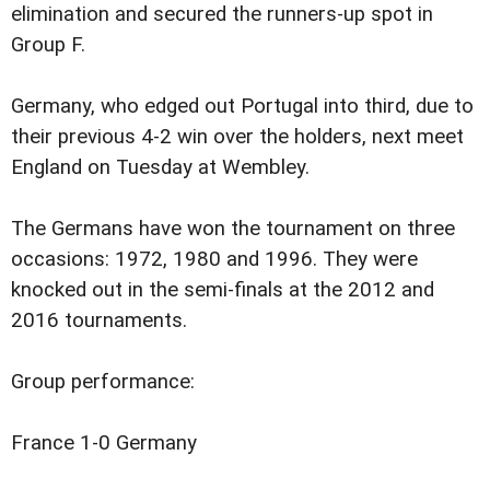
elimination and secured the runners-up spot in
Group F.
Germany, who edged out Portugal into third, due to
their previous 4-2 win over the holders, next meet
England on Tuesday at Wembley.
The Germans have won the tournament on three
occasions: 1972, 1980 and 1996. They were
knocked out in the semi-finals at the 2012 and
2016 tournaments.
Group performance:
France 1-0 Germany