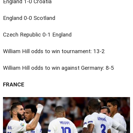
England 1-0 Croatia
England 0-0 Scotland
Czech Republic 0-1 England
William Hill odds to win tournament: 13-2
William Hill odds to win against Germany: 8-5
FRANCE