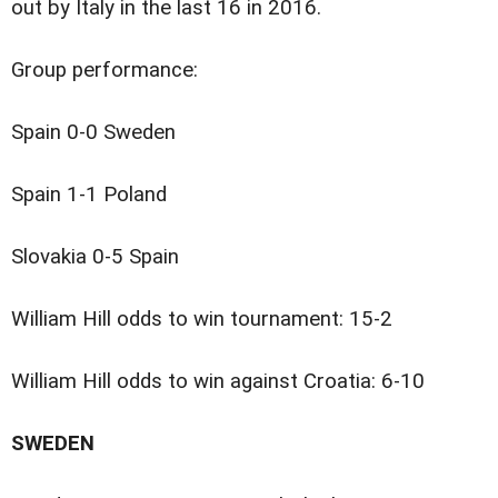
out by Italy in the last 16 in 2016.
Group performance:
Spain 0-0 Sweden
Spain 1-1 Poland
Slovakia 0-5 Spain
William Hill odds to win tournament: 15-2
William Hill odds to win against Croatia: 6-10
SWEDEN