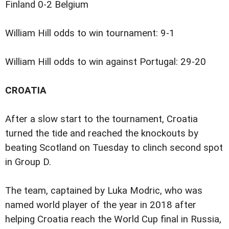
Finland 0-2 Belgium
William Hill odds to win tournament: 9-1
William Hill odds to win against Portugal: 29-20
CROATIA
After a slow start to the tournament, Croatia
turned the tide and reached the knockouts by
beating Scotland on Tuesday to clinch second spot
in Group D.
The team, captained by Luka Modric, who was
named world player of the year in 2018 after
helping Croatia reach the World Cup final in Russia,