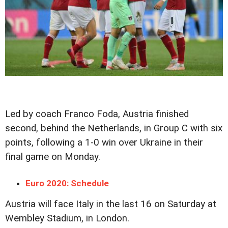
Led by coach Franco Foda, Austria finished
second, behind the Netherlands, in Group C with six
points, following a 1-0 win over Ukraine in their
final game on Monday.
Euro 2020: Schedule
Austria will face Italy in the last 16 on Saturday at
Wembley Stadium, in London.