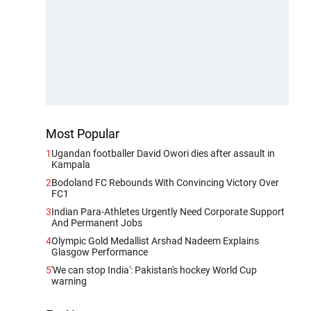
Most Popular
1
Ugandan footballer David Owori dies after assault in
Kampala
2
Bodoland FC Rebounds With Convincing Victory Over
FC1
3
Indian Para-Athletes Urgently Need Corporate Support
And Permanent Jobs
4
Olympic Gold Medallist Arshad Nadeem Explains
Glasgow Performance
5
'We can stop India': Pakistan's hockey World Cup
warning