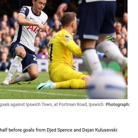
goals against Ipswich Town, at Portman Road, Ipswich.
Photograph:
 half before goals from Djed Spence and Dejan Kulusevski