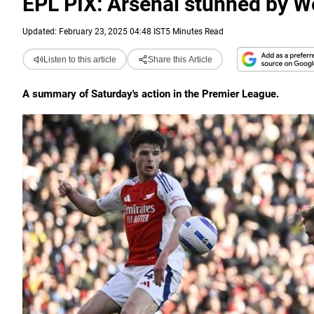
EPL PIX: Arsenal stunned by W
Updated: February 23, 2025 04:48 IST
5 Minutes Read
Listen to this article
Share this Article
A summary of Saturday's action in the Premier League.