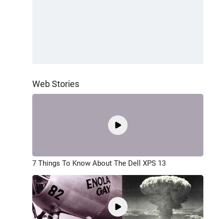
Web Stories
7 Things To Know About The Dell XPS 13