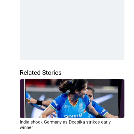
Related Stories
India shock Germany as Deepika strikes early
winner