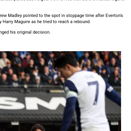
ndrew Madley pointed to the spot in stoppage time after Everton's
Harry Maguire as he tried to reach a rebound.
ged his original decision.