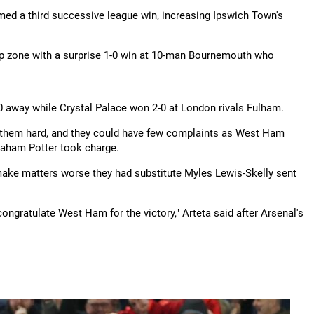
ed a third successive league win, increasing Ipswich Town's
 zone with a surprise 1-0 win at 10-man Bournemouth who
 away while Crystal Palace won 2-0 at London rivals Fulham.
ing them hard, and they could have few complaints as West Ham
raham Potter took charge.
make matters worse they had substitute Myles Lewis-Skelly sent
ongratulate West Ham for the victory," Arteta said after Arsenal's