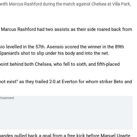
with Marcus Rashford during the match against Chelsea at Villa Park,
 Marcus Rashford had two assists as their side roared back from
o levelled in the 57th. Asensio scored the winner in the 89th
aniard's shot to slip under his body and into the net.
oint behind both Chelsea, who fell to sixth, and fifth-placed
 exist" as they trailed 2-0 at Everton for whom striker Beto and
rnandes pulled back a goal from a free kick before Manuel Ugarte