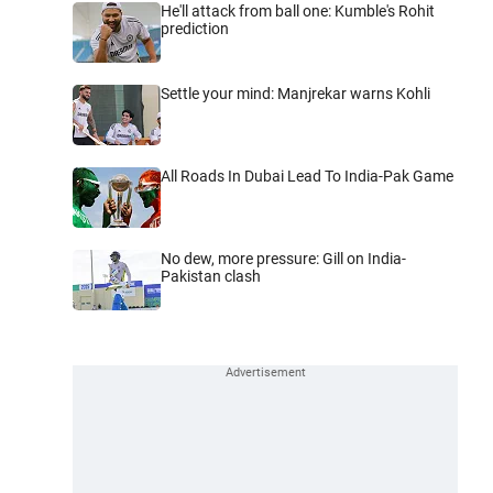
He'll attack from ball one: Kumble's Rohit
prediction
Settle your mind: Manjrekar warns Kohli
All Roads In Dubai Lead To India-Pak Game
No dew, more pressure: Gill on India-
Pakistan clash