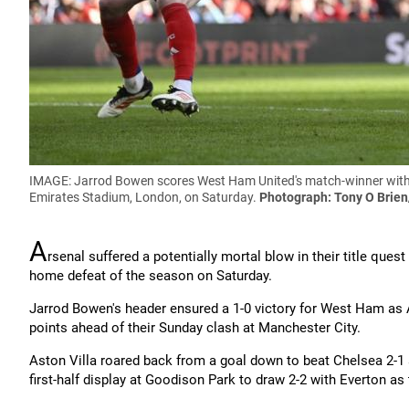
IMAGE: Jarrod Bowen scores West Ham United's match-winner with 
Emirates Stadium, London, on Saturday.
Photograph: Tony O Brien
A
rsenal suffered a potentially mortal blow in their title q
home defeat of the season on Saturday.
Jarrod Bowen's header ensured a 1-0 victory for West Ham as A
points ahead of their Sunday clash at Manchester City.
Aston Villa roared back from a goal down to beat Chelsea 2-1 
first-half display at Goodison Park to draw 2-2 with Everton as 