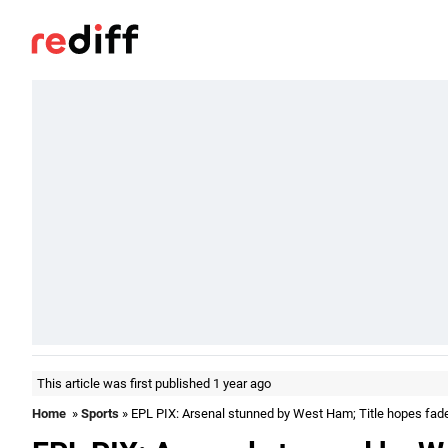
This article was first published 1 year ago
Home
»
Sports
» EPL PIX: Arsenal stunned by West Ham; Title hopes fad