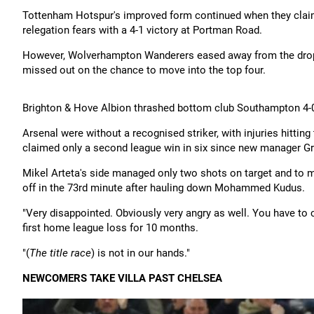
Tottenham Hotspur's improved form continued when they claim
relegation fears with a 4-1 victory at Portman Road.
However, Wolverhampton Wanderers eased away from the drop
missed out on the chance to move into the top four.
Brighton & Hove Albion thrashed bottom club Southampton 4-0
Arsenal were without a recognised striker, with injuries hitt
claimed only a second league win in six since new manager G
Mikel Arteta's side managed only two shots on target and to 
off in the 73rd minute after hauling down Mohammed Kudus.
"Very disappointed. Obviously very angry as well. You have to c
first home league loss for 10 months.
"(
The title race
) is not in our hands."
NEWCOMERS TAKE VILLA PAST CHELSEA