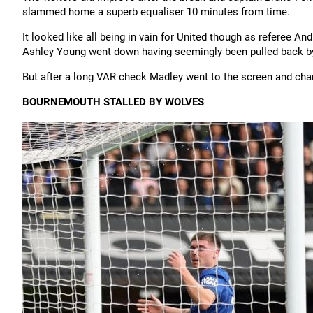
slammed home a superb equaliser 10 minutes from time.
It looked like all being in vain for United though as referee A
Ashley Young went down having seemingly been pulled back by 
But after a long VAR check Madley went to the screen and chan
BOURNEMOUTH STALLED BY WOLVES