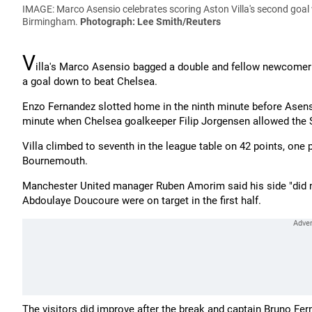
IMAGE: Marco Asensio celebrates scoring Aston Villa's second goal 
Birmingham.
Photograph: Lee Smith/Reuters
V
illa's Marco Asensio bagged a double and fellow newcomer
a goal down to beat Chelsea.
Enzo Fernandez slotted home in the ninth minute before Asensi
minute when Chelsea goalkeeper Filip Jorgensen allowed the Sp
Villa climbed to seventh in the league table on 42 points, one p
Bournemouth.
Manchester United manager Ruben Amorim said his side "did not
Abdoulaye Doucoure were on target in the first half.
The visitors did improve after the break and captain Bruno Fe