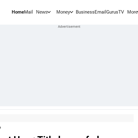
Home
Mail
BusinessEmail
Gurus
TV
News
Money
More
e