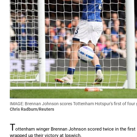
IMAGE: Brennan Johnson scores Tottenham Hotspur's first of four 
Chris Radburn/Reuters
T
ottenham winger Brennan Johnson scored twice in the first
wrapped up their victory at Ipswich.