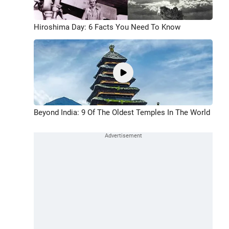
Hiroshima Day: 6 Facts You Need To Know
Beyond India: 9 Of The Oldest Temples In The World