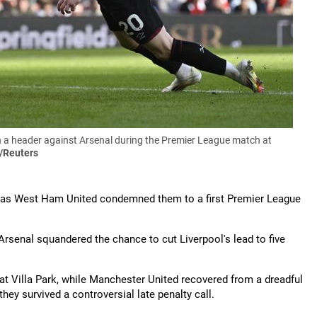
a header against Arsenal during the Premier League match at
/Reuters
uest as West Ham United condemned them to a first Premier League
rsenal squandered the chance to cut Liverpool's lead to five
at Villa Park, while Manchester United recovered from a dreadful
they survived a controversial late penalty call.