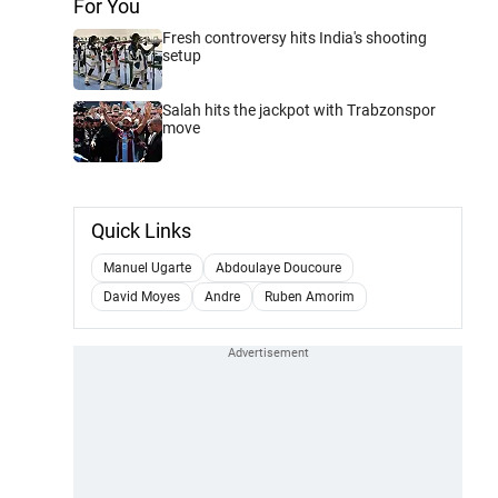
For You
Fresh controversy hits India's shooting
setup
Salah hits the jackpot with Trabzonspor
move
Quick Links
Manuel Ugarte
Abdoulaye Doucoure
David Moyes
Andre
Ruben Amorim