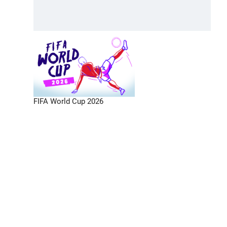
FIFA World Cup 2026