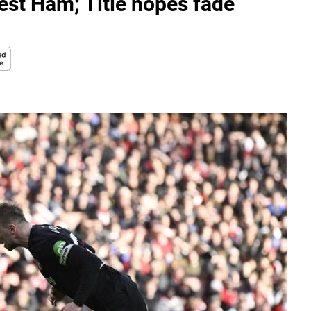
est Ham; Title hopes fade