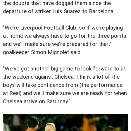
the doubts that have dogged them since the
departure of striker Luis Suarez to Barcelona.
"We're Liverpool Football Club, so if we're playing
at home we always have to go for the three points
and we'll make sure we're prepared for that,"
goalkeeper Simon Mignolet said.
"We've got another big game to look forward to at
the weekend against Chelsea. I think a lot of the
boys will take confidence from (the performance
at Real) and we'll make sure we are ready for when
Chelsea arrive on Saturday."