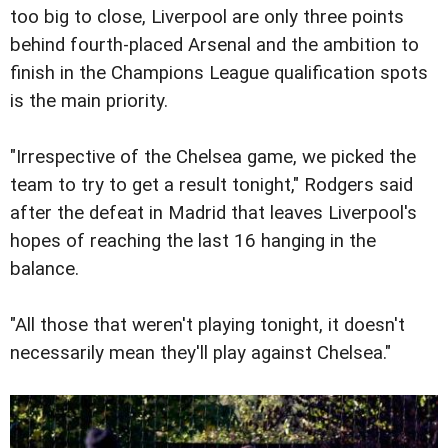
too big to close, Liverpool are only three points
behind fourth-placed Arsenal and the ambition to
finish in the Champions League qualification spots
is the main priority.
"Irrespective of the Chelsea game, we picked the
team to try to get a result tonight," Rodgers said
after the defeat in Madrid that leaves Liverpool's
hopes of reaching the last 16 hanging in the
balance.
"All those that weren't playing tonight, it doesn't
necessarily mean they'll play against Chelsea."