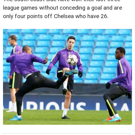
league games without conceding a goal and are
only four points off Chelsea who have 26.