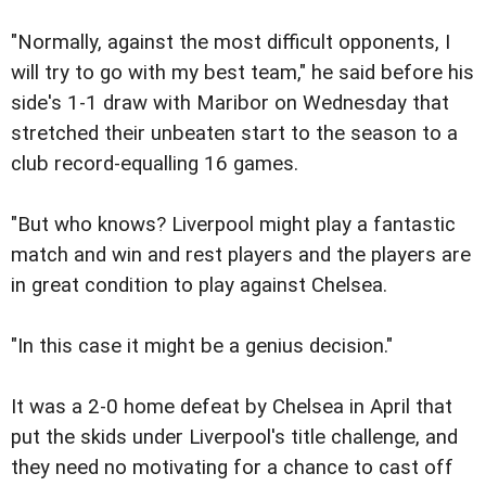
"Normally, against the most difficult opponents, I
will try to go with my best team," he said before his
side's 1-1 draw with Maribor on Wednesday that
stretched their unbeaten start to the season to a
club record-equalling 16 games.
"But who knows? Liverpool might play a fantastic
match and win and rest players and the players are
in great condition to play against Chelsea.
"In this case it might be a genius decision."
It was a 2-0 home defeat by Chelsea in April that
put the skids under Liverpool's title challenge, and
they need no motivating for a chance to cast off