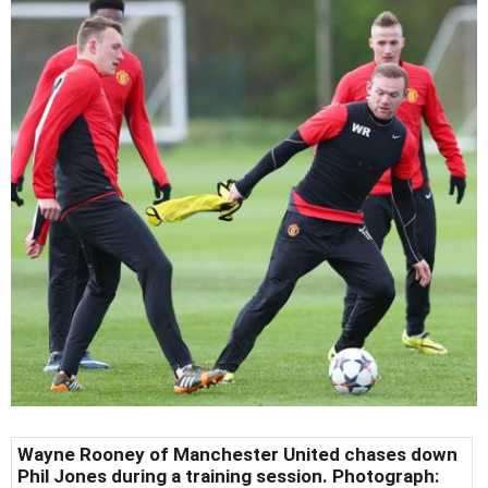
Wayne Rooney of Manchester United chases down
Phil Jones during a training session. Photograph: