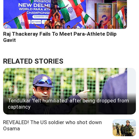
Raj Thackeray Fails To Meet Para-Athlete Dilip
Gavit
RELATED STORIES
Tendulkar 'felt humiliated' after being dropped from
captaincy
REVEALED! The US soldier who shot down
Osama