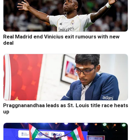
Real Madrid end Vinicius exit rumours with new
deal
Praggnanandhaa leads as St. Louis title race heats
up