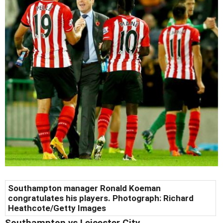
Southampton manager Ronald Koeman
congratulates his players. Photograph: Richard
Heathcote/Getty Images
Southampton
vs Leicester City