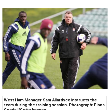
West Ham Manager Sam Allardyce instructs the
team during the training session. Photograph: Fiona
Goodall/Getty Images