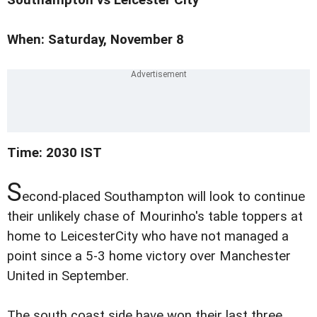
When: Saturday, November 8
Time: 2030 IST
S
econd-placed Southampton will look to continue
their unlikely chase of Mourinho's table toppers at
home to LeicesterCity who have not managed a
point since a 5-3 home victory over Manchester
United in September.
The south coast side have won their last three