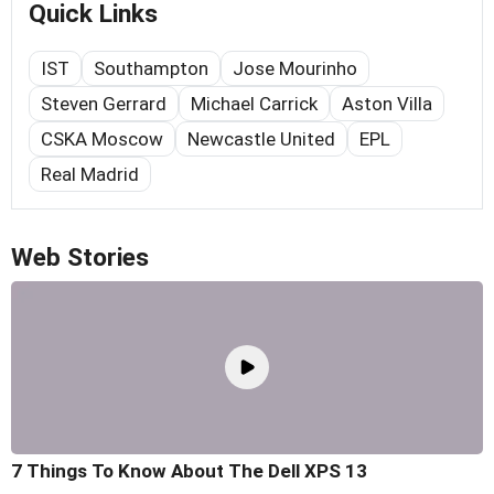
Quick Links
IST
Southampton
Jose Mourinho
Steven Gerrard
Michael Carrick
Aston Villa
CSKA Moscow
Newcastle United
EPL
Real Madrid
Web Stories
7 Things To Know About The Dell XPS 13