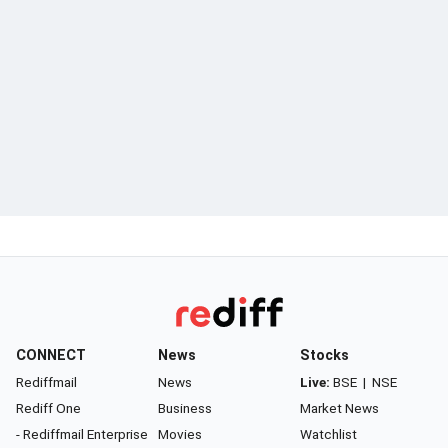
CONNECT
News
Stocks
Rediffmail
News
Live:
BSE
|
NSE
Rediff One
Business
Market News
- Rediffmail Enterprise
Movies
Watchlist