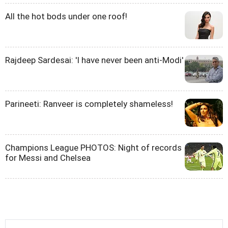
All the hot bods under one roof!
Rajdeep Sardesai: 'I have never been anti-Modi'
Parineeti: Ranveer is completely shameless!
Champions League PHOTOS: Night of records
for Messi and Chelsea