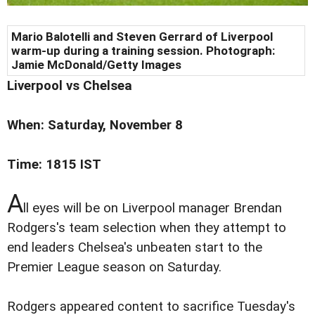
Mario Balotelli and Steven Gerrard of Liverpool
warm-up during a training session. Photograph:
Jamie McDonald/Getty Images
Liverpool vs Chelsea
When: Saturday, November 8
Time: 1815 IST
A
ll eyes will be on Liverpool manager Brendan
Rodgers's team selection when they attempt to
end leaders Chelsea's unbeaten start to the
Premier League season on Saturday.
Rodgers appeared content to sacrifice Tuesday's