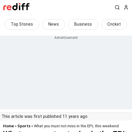
Top Stories
News
Business
Cricket
This article was first published 11 years ago
Home
»
Sports
» What you must not miss in the EPL this weekend