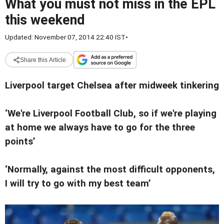
What you must not miss in the EPL
this weekend
Updated: November 07, 2014 22:40 IST
•
Share this Article
Liverpool target Chelsea after midweek tinkering
‘We're Liverpool Football Club, so if we're playing
at home we always have to go for the three
points’
‘Normally, against the most difficult opponents,
I will try to go with my best team’