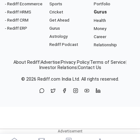
- Rediff Ecommerce
Sports
Portfolio
- Rediff HRMS
Cricket
Gurus
- Rediff CRM
Get Ahead
Health
- Rediff ERP
Gurus
Money
Astrology
Career
Rediff Podcast
Relationship
About Rediff
|
Advertise
|
Privacy Policy
|
Terms of Service
|
Investor Relations
|
Contact Us
© 2026
Rediff.com
India Ltd. All rights reserved.