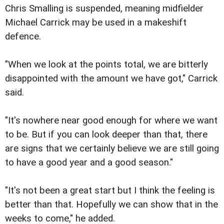
Chris Smalling is suspended, meaning midfielder
Michael Carrick may be used in a makeshift
defence.
"When we look at the points total, we are bitterly
disappointed with the amount we have got," Carrick
said.
"It's nowhere near good enough for where we want
to be. But if you can look deeper than that, there
are signs that we certainly believe we are still going
to have a good year and a good season."
"It's not been a great start but I think the feeling is
better than that. Hopefully we can show that in the
weeks to come," he added.