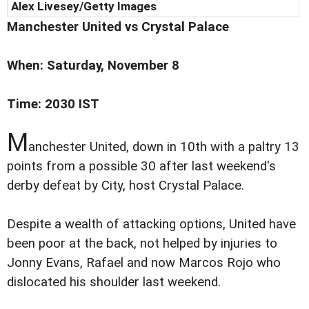
Alex Livesey/Getty Images
Manchester
United vs
Crystal Palace
When: Saturday, November 8
Time: 2030 IST
M
anchester United, down in 10th with a paltry 13
points from a possible 30 after last weekend's
derby defeat by City, host Crystal Palace.
Despite a wealth of attacking options, United have
been poor at the back, not helped by injuries to
Jonny Evans, Rafael and now Marcos Rojo who
dislocated his shoulder last weekend.