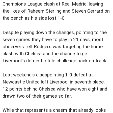
Champions League clash at Real Madrid, leaving
the likes of Raheem Sterling and Steven Gerrard on
the bench as his side lost 1-0.
Despite playing down the changes, pointing to the
seven games they have to play in 21 days, most
observers felt Rodgers was targeting the home
clash with Chelsea and the chance to get
Liverpool's domestic title challenge back on track.
Last weekend's disappointing 1-0 defeat at
Newcastle United left Liverpool in seventh place,
12 points behind Chelsea who have won eight and
drawn two of their games so far.
While that represents a chasm that already looks