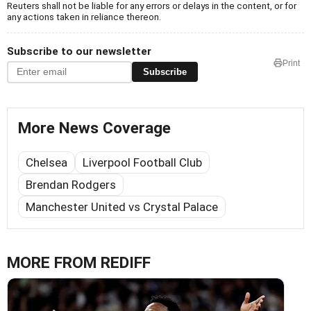
Reuters shall not be liable for any errors or delays in the content, or for
any actions taken in reliance thereon.
Subscribe to our newsletter
Print
Subscribe
More News Coverage
Chelsea
Liverpool Football Club
Brendan Rodgers
Manchester United vs Crystal Palace
MORE FROM REDIFF