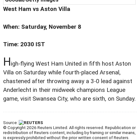
West Ham vs
Aston Villa
When: Saturday, November 8
Time: 2030 IST
H
igh-flying West Ham United in fifth host Aston
Villa on Saturday while fourth-placed Arsenal,
chastened after throwing away a 3-0 lead against
Anderlecht in their midweek champions League
game, visit Swansea City, who are sixth, on Sunday.
Source:
© Copyright 2026 Reuters Limited. All rights reserved. Republication or
redistribution of Reuters content, including by framing or similar means,
is expressly prohibited without the prior written consent of Reuters.