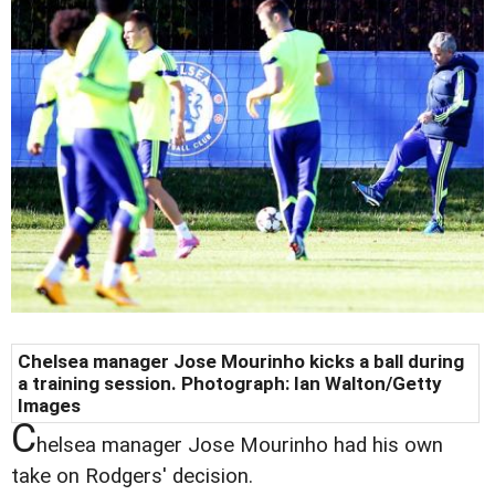
Chelsea manager Jose Mourinho kicks a ball during
a training session. Photograph: Ian Walton/Getty
Images
C
helsea manager Jose Mourinho had his own
take on Rodgers' decision.