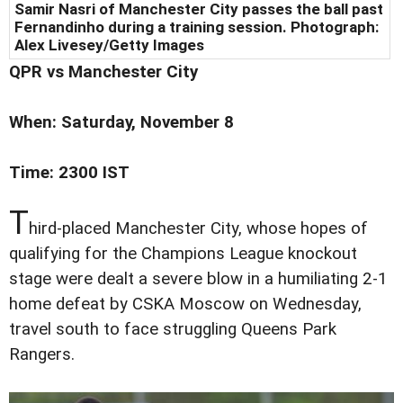
Samir Nasri of Manchester City passes the ball past
Fernandinho during a training session. Photograph:
Alex Livesey/Getty Images
QPR vs Manchester City
When: Saturday, November 8
Time: 2300 IST
T
hird-placed Manchester City, whose hopes of
qualifying for the Champions League knockout
stage were dealt a severe blow in a humiliating 2-1
home defeat by CSKA Moscow on Wednesday,
travel south to face struggling Queens Park
Rangers.