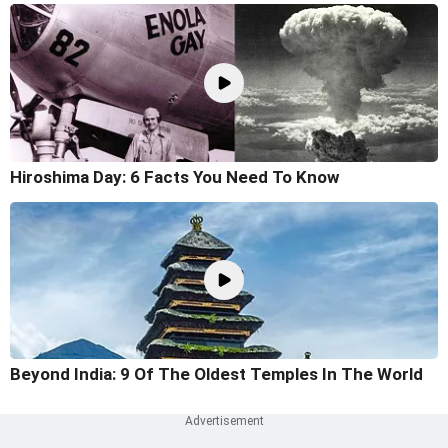
Hiroshima Day: 6 Facts You Need To Know
Beyond India: 9 Of The Oldest Temples In The World