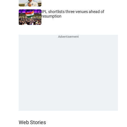
IPL shortlists three venues ahead of
resumption
Web Stories