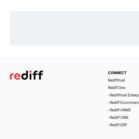
CONNECT
Rediffmail
Rediff One
- Rediffmail Enterp
- Rediff Ecommerc
- Rediff HRMS
- Rediff CRM
- Rediff ERP