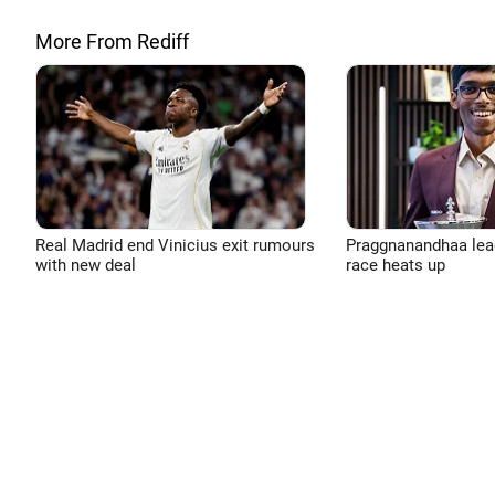
More From Rediff
Real Madrid end Vinicius exit rumours
Praggnanandhaa leads
with new deal
race heats up