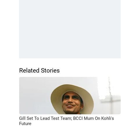
Related Stories
Gill Set To Lead Test Team; BCCI Mum On Kohli's
Future