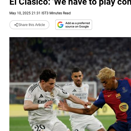
El Clasico: 'We have to play c
May 10, 2025 21:31 IST
3 Minutes Read
Share this Article