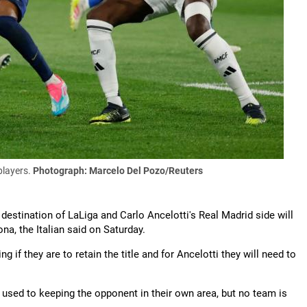
players.
Photograph: Marcelo Del Pozo/Reuters
 destination of LaLiga and Carlo Ancelotti's Real Madrid side will
a, the Italian said on Saturday.
if they are to retain the title and for Ancelotti they will need to
e used to keeping the opponent in their own area, but no team is