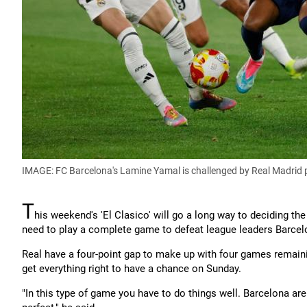
IMAGE: FC Barcelona's Lamine Yamal is challenged by Real Madrid 
T
his weekend's 'El Clasico' will go a long way to deciding the
need to play a complete game to defeat league leaders Barcelon
Real have a four-point gap to make up with four games remaining 
get everything right to have a chance on Sunday.
"In this type of game you have to do things well. Barcelona ar