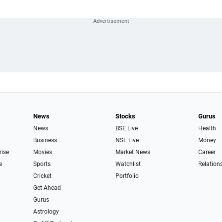
News
Stocks
Gurus
News
BSE Live
Health
Business
NSE Live
Money
rise
Movies
Market News
Career
e
Sports
Watchlist
Relation
Cricket
Portfolio
Get Ahead
Gurus
Astrology