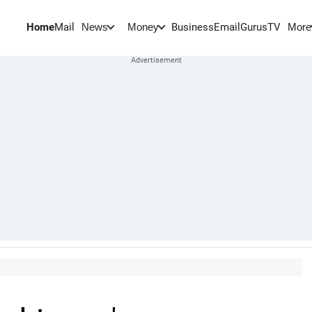
Home
Mail
BusinessEmail
Gurus
TV
News
Money
More