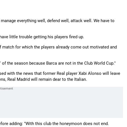
o manage everything well, defend well, attack well. We have to
ave little trouble getting his players fired up.
pe of match for which the players already come out motivated and
ico' of the season because Barca are not in the Club World Cup."
sed with the news that former Real player Xabi Alonso will leave
s, Real Madrid will remain dear to the Italian.
before adding: "With this club the honeymoon does not end.