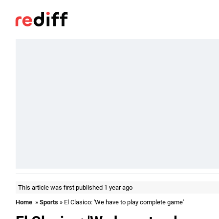
This article was first published 1 year ago
Home
»
Sports
» El Clasico: 'We have to play complete game'