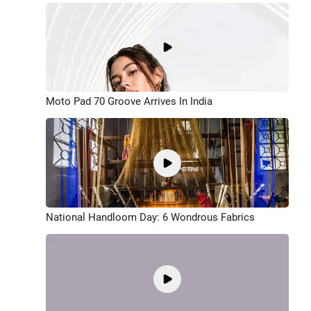
Moto Pad 70 Groove Arrives In India
National Handloom Day: 6 Wondrous Fabrics