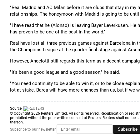
"Real Madrid and AC Milan before it are clubs that stay in my 
relationships. The honeymoon with Madrid is going to be until t
"I have read that he (Alonso) is leaving Bayer Leverkusen. He
has proven to be one of the best in the world."
Real have lost all three previous games against Barcelona in th
the Champions League at the quarter-final stage against Arse
However, Ancelotti still regards this term as a decent campaig
"It's been a good league and a good season," he said.
"You need continuity to be able to win it, or to be close expl
lot at stake. Barca will have more chances than us, but if we win i
Source:
© Copyright 2026 Reuters Limited. All rights reserved. Republication or redistr
prohibited without the prior written consent of Reuters. Reuters shall not be lia
thereon.
Subscribe
Subscribe to our newsletter