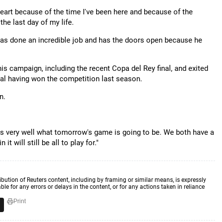
heart because of the time I've been here and because of the
he last day of my life.
 has done an incredible job and has the doors open because he
is campaign, including the recent Copa del Rey final, and exited
nal having won the competition last season.
n.
ains very well what tomorrow's game is going to be. We both have a
t will still be all to play for."
ibution of Reuters content, including by framing or similar means, is expressly
ble for any errors or delays in the content, or for any actions taken in reliance
Print