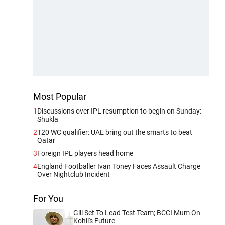
Most Popular
1
Discussions over IPL resumption to begin on Sunday:
Shukla
2
T20 WC qualifier: UAE bring out the smarts to beat
Qatar
3
Foreign IPL players head home
4
England Footballer Ivan Toney Faces Assault Charge
Over Nightclub Incident
For You
Gill Set To Lead Test Team; BCCI Mum On
Kohli's Future