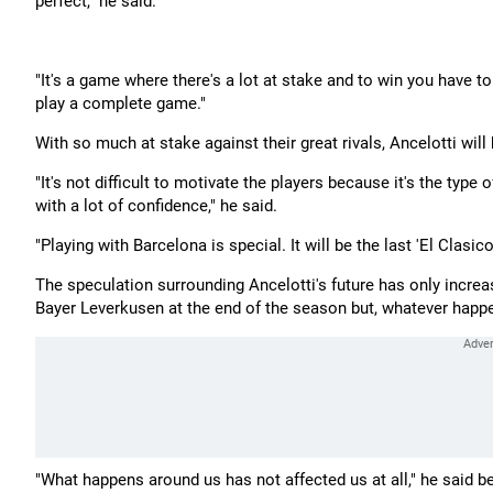
perfect," he said.
"It's a game where there's a lot at stake and to win you have t
play a complete game."
With so much at stake against their great rivals, Ancelotti will h
"It's not difficult to motivate the players because it's the ty
with a lot of confidence," he said.
"Playing with Barcelona is special. It will be the last 'El Clas
The speculation surrounding Ancelotti's future has only increa
Bayer Leverkusen at the end of the season but, whatever happen
"What happens around us has not affected us at all," he said 