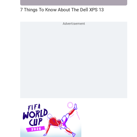
7 Things To Know About The Dell XPS 13