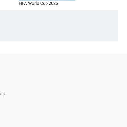
FIFA World Cup 2026
ship