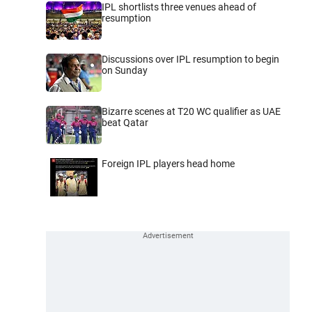
IPL shortlists three venues ahead of
resumption
Discussions over IPL resumption to begin
on Sunday
Bizarre scenes at T20 WC qualifier as UAE
beat Qatar
Foreign IPL players head home