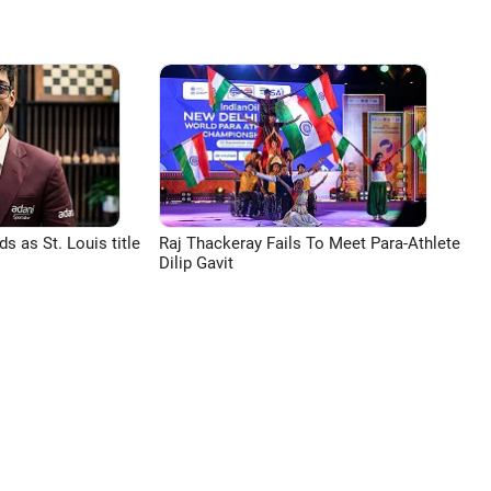
 as St. Louis title
Raj Thackeray Fails To Meet Para-Athlete
Dilip Gavit