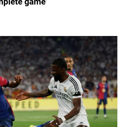
omplete game'