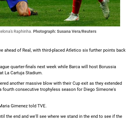
celona's Raphinha.
Photograph: Susana Vera/Reuters
e ahead of Real, with third-placed Atletico six further points back
ague quarter-finals next week while Barca will host Borussia
 at La Cartuja Stadium.
ered another massive blow with their Cup exit as they extended
to a fourth consecutive trophyless season for Diego Simeone's
e Maria Gimenez told TVE.
ntil the end and we'll see where we stand in the end to see if the