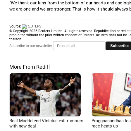
"We thank our fans from the bottom of our hearts and apolog
we are one and we are stronger. That is how it should always b
Source:
© Copyright 2026 Reuters Limited. All rights reserved. Republication or redistr
prohibited without the prior written consent of Reuters. Reuters shall not be lia
thereon.
Subscribe
Subscribe to our newsletter
More From Rediff
Real Madrid end Vinicius exit rumours
Praggnanandhaa leads
with new deal
race heats up