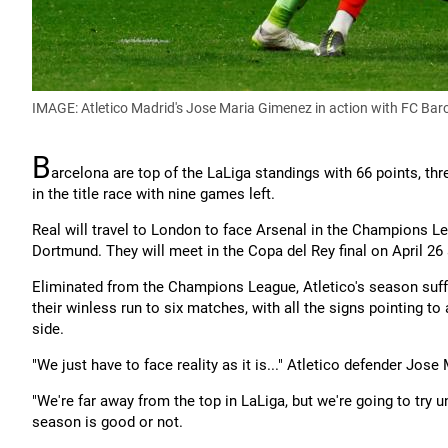
IMAGE: Atletico Madrid's Jose Maria Gimenez in action with FC Bar
B
arcelona are top of the LaLiga standings with 66 points, thre
in the title race with nine games left.
Real will travel to London to face Arsenal in the Champions Le
Dortmund. They will meet in the Copa del Rey final on April 26
Eliminated from the Champions League, Atletico's season suff
their winless run to six matches, with all the signs pointing 
side.
"We just have to face reality as it is..." Atletico defender Jos
"We're far away from the top in LaLiga, but we're going to try u
season is good or not.