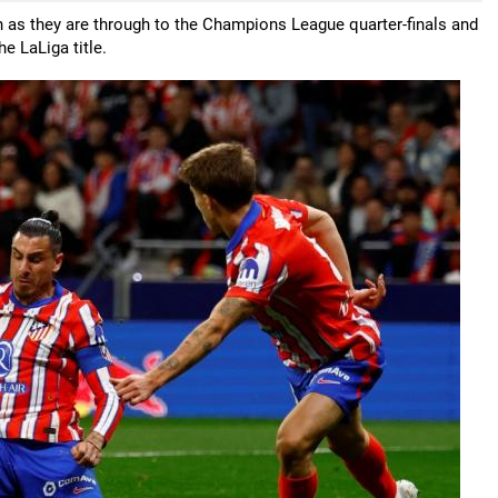
son as they are through to the Champions League quarter-finals and
e LaLiga title.