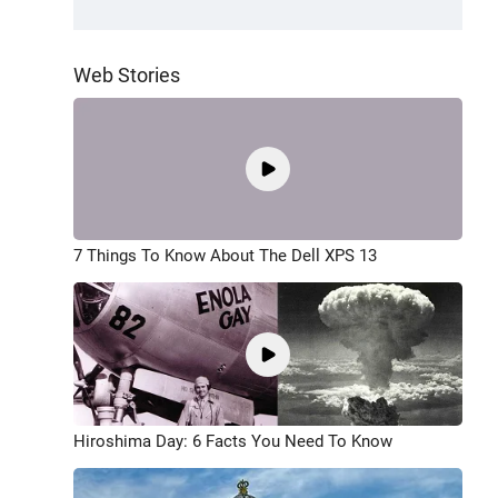
Web Stories
7 Things To Know About The Dell XPS 13
Hiroshima Day: 6 Facts You Need To Know