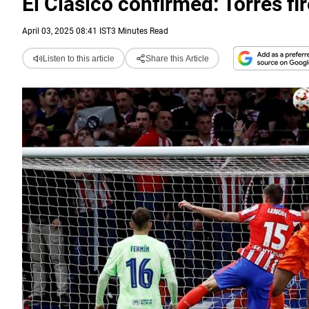
El Clasico confirmed: Torres fi
April 03, 2025 08:41 IST
3 Minutes Read
Listen to this article
Share this Article