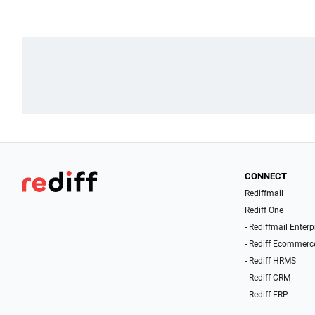
CONNECT
Rediffmail
Rediff One
- Rediffmail Enterp
- Rediff Ecommerc
- Rediff HRMS
- Rediff CRM
- Rediff ERP