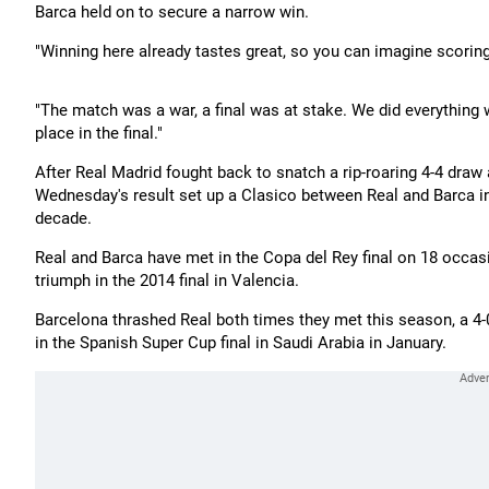
Barca held on to secure a narrow win.
"Winning here already tastes great, so you can imagine scoring 
"The match was a war, a final was at stake. We did everything w
place in the final."
After Real Madrid fought back to snatch a rip-roaring 4-4 draw
Wednesday's result set up a Clasico between Real and Barca in
decade.
Real and Barca have met in the Copa del Rey final on 18 occasio
triumph in the 2014 final in Valencia.
Barcelona thrashed Real both times they met this season, a 4-0
in the Spanish Super Cup final in Saudi Arabia in January.