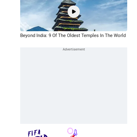
Beyond India: 9 Of The Oldest Temples In The World