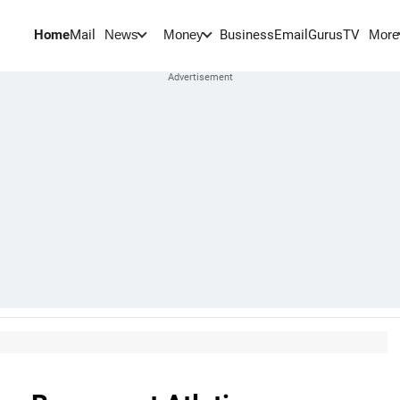
Home
Mail
BusinessEmail
Gurus
TV
News
Money
More