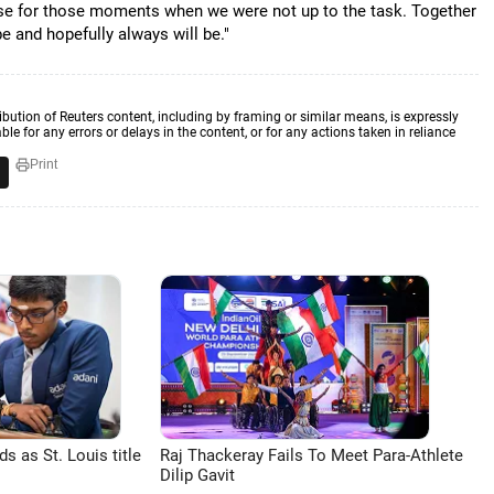
ise for those moments when we were not up to the task. Together
e and hopefully always will be."
ibution of Reuters content, including by framing or similar means, is expressly
ble for any errors or delays in the content, or for any actions taken in reliance
Print
 as St. Louis title
Raj Thackeray Fails To Meet Para-Athlete
Dilip Gavit