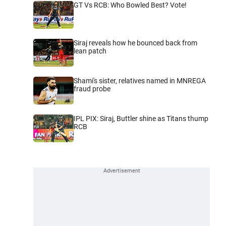
GT Vs RCB: Who Bowled Best? Vote!
Siraj reveals how he bounced back from
lean patch
Shami's sister, relatives named in MNREGA
fraud probe
IPL PIX: Siraj, Buttler shine as Titans thump
RCB