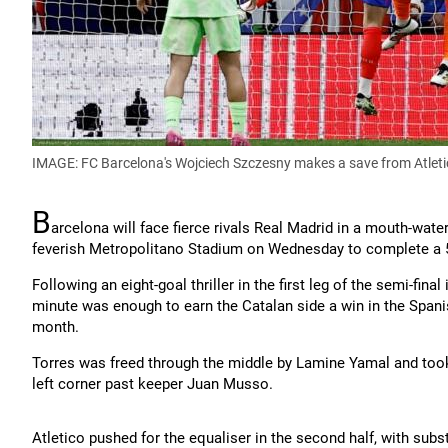
IMAGE: FC Barcelona's Wojciech Szczesny makes a save from Atleti
B
arcelona will face fierce rivals Real Madrid in a mouth-water
feverish Metropolitano Stadium on Wednesday to complete a 5
Following an eight-goal thriller in the first leg of the semi-fina
minute was enough to earn the Catalan side a win in the Spanish 
month.
Torres was freed through the middle by Lamine Yamal and took t
left corner past keeper Juan Musso.
Atletico pushed for the equaliser in the second half, with subs