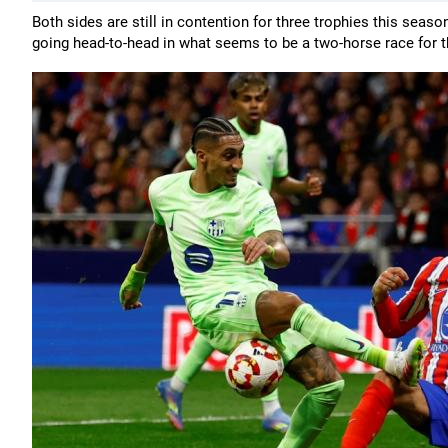
Both sides are still in contention for three trophies this sea
going head-to-head in what seems to be a two-horse race for th