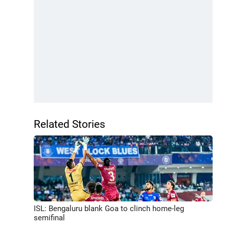
Related Stories
ISL: Bengaluru blank Goa to clinch home-leg
semifinal