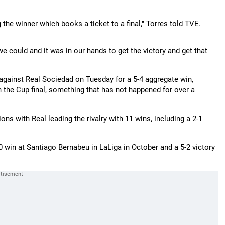
the winner which books a ticket to a final," Torres told TVE.
e could and it was in our hands to get the victory and get that
 against Real Sociedad on Tuesday for a 5-4 aggregate win,
 the Cup final, something that has not happened for over a
ns with Real leading the rivalry with 11 wins, including a 2-1
 win at Santiago Bernabeu in LaLiga in October and a 5-2 victory