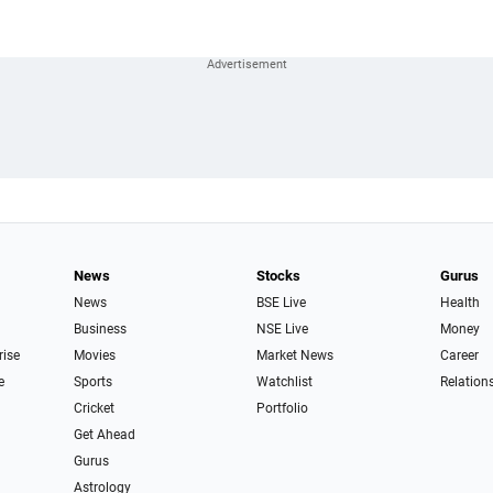
News
Stocks
Gurus
News
BSE Live
Health
Business
NSE Live
Money
rise
Movies
Market News
Career
e
Sports
Watchlist
Relation
Cricket
Portfolio
Get Ahead
Gurus
Astrology