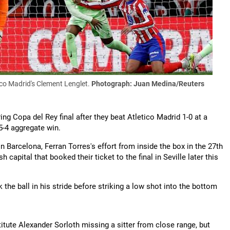
co Madrid's Clement Lenglet.
Photograph: Juan Medina/Reuters
ing Copa del Rey final after they beat Atletico Madrid 1-0 at a
-4 aggregate win.
l in Barcelona, Ferran Torres's effort from inside the box in the 27th
capital that booked their ticket to the final in Seville later this
he ball in his stride before striking a low shot into the bottom
titute Alexander Sorloth missing a sitter from close range, but