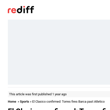
This article was first published 1 year ago
Home
»
Sports
» El Clasico confirmed: Torres fires Barca past Atletico