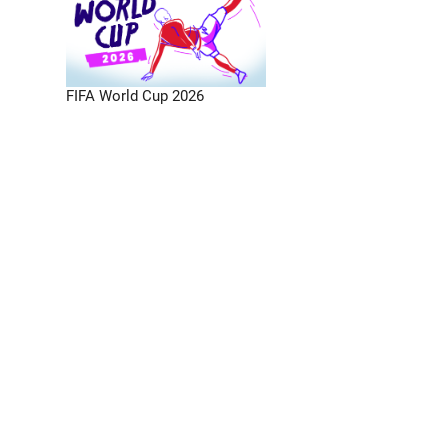
FIFA World Cup 2026