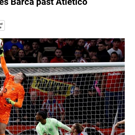
res Barca past Atletico