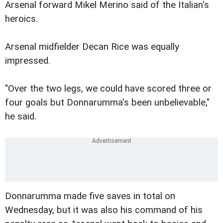
Arsenal forward Mikel Merino said of the Italian's
heroics.
Arsenal midfielder Decan Rice was equally
impressed.
"Over the two legs, we could have scored three or
four goals but Donnarumma's been unbelievable,"
he said.
Donnarumma made five saves in total on
Wednesday, but it was also his command of his