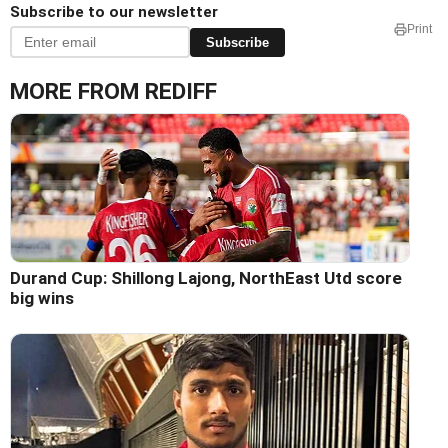
Subscribe to our newsletter
Print
Subscribe
MORE FROM REDIFF
Durand Cup: Shillong Lajong, NorthEast Utd score
big wins