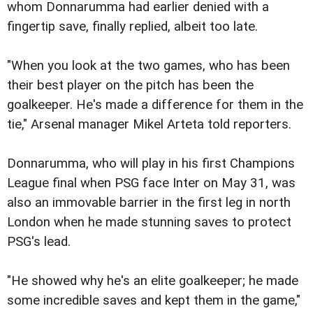
whom Donnarumma had earlier denied with a
fingertip save, finally replied, albeit too late.
"When you look at the two games, who has been
their best player on the pitch has been the
goalkeeper. He's made a difference for them in the
tie," Arsenal manager Mikel Arteta told reporters.
Donnarumma, who will play in his first Champions
League final when PSG face Inter on May 31, was
also an immovable barrier in the first leg in north
London when he made stunning saves to protect
PSG's lead.
"He showed why he's an elite goalkeeper; he made
some incredible saves and kept them in the game,"