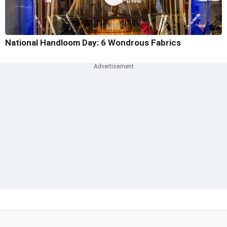
National Handloom Day: 6 Wondrous Fabrics