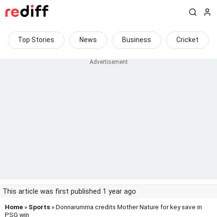
Top Stories
News
Business
Cricket
This article was first published 1 year ago
Home
»
Sports
» Donnarumma credits Mother Nature for key save in
PSG win