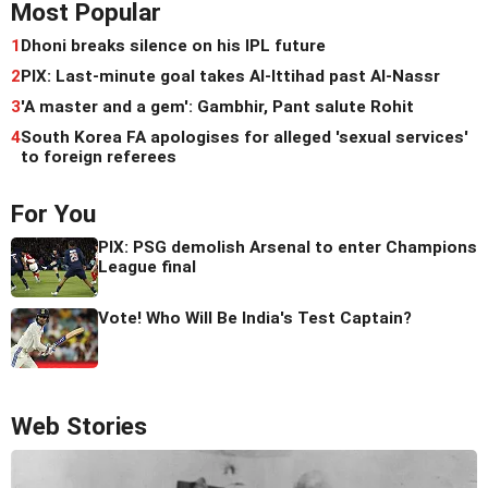
Most Popular
1
Dhoni breaks silence on his IPL future
2
PIX: Last-minute goal takes Al-Ittihad past Al-Nassr
3
'A master and a gem': Gambhir, Pant salute Rohit
4
South Korea FA apologises for alleged 'sexual services'
to foreign referees
For You
PIX: PSG demolish Arsenal to enter Champions
League final
Vote! Who Will Be India's Test Captain?
Web Stories