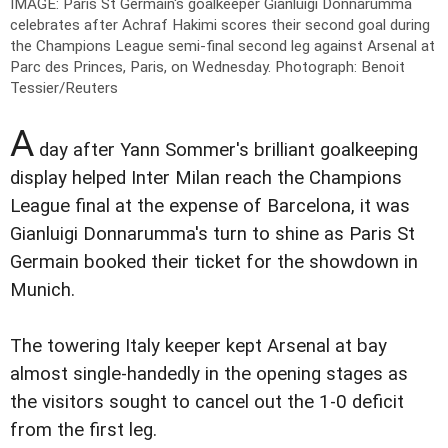
IMAGE: Paris St Germain's goalkeeper Gianluigi Donnarumma
celebrates after Achraf Hakimi scores their second goal during
the Champions League semi-final second leg against Arsenal at
Parc des Princes, Paris, on Wednesday.
Photograph: Benoit
Tessier/Reuters
A
day after Yann Sommer's brilliant goalkeeping
display helped Inter Milan reach the Champions
League final at the expense of Barcelona, it was
Gianluigi Donnarumma's turn to shine as Paris St
Germain booked their ticket for the showdown in
Munich.
The towering Italy keeper kept Arsenal at bay
almost single-handedly in the opening stages as
the visitors sought to cancel out the 1-0 deficit
from the first leg.