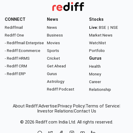
CONNECT
News
Stocks
Rediffmail
News
Live:
BSE
|
NSE
Rediff One
Business
Market News
- Rediffmail Enterprise
Movies
Watchlist
- Rediff Ecommerce
Sports
Portfolio
- Rediff HRMS
Cricket
Gurus
- Rediff CRM
Get Ahead
Health
- Rediff ERP
Gurus
Money
Astrology
Career
Rediff Podcast
Relationship
About Rediff
|
Advertise
|
Privacy Policy
|
Terms of Service
|
Investor Relations
|
Contact Us
© 2026
Rediff.com
India Ltd. All rights reserved.