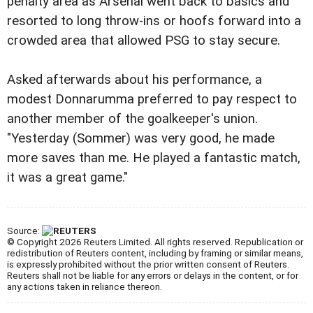
penalty area as Arsenal went back to basics and
resorted to long throw-ins or hoofs forward into a
crowded area that allowed PSG to stay secure.
Asked afterwards about his performance, a
modest Donnarumma preferred to pay respect to
another member of the goalkeeper's union.
"Yesterday (Sommer) was very good, he made
more saves than me. He played a fantastic match,
it was a great game."
Source:
© Copyright 2026 Reuters Limited. All rights reserved. Republication or
redistribution of Reuters content, including by framing or similar means,
is expressly prohibited without the prior written consent of Reuters.
Reuters shall not be liable for any errors or delays in the content, or for
any actions taken in reliance thereon.