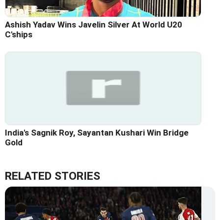
Ashish Yadav Wins Javelin Silver At World U20
C'ships
India's Sagnik Roy, Sayantan Kushari Win Bridge
Gold
RELATED STORIES