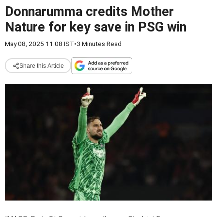
Donnarumma credits Mother
Nature for key save in PSG win
May 08, 2025 11:08 IST
•
3 Minutes Read
Share this Article