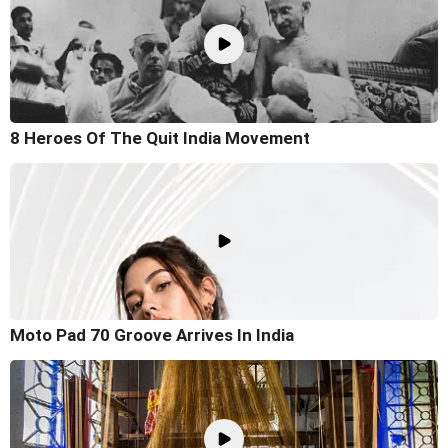
8 Heroes Of The Quit India Movement
Moto Pad 70 Groove Arrives In India