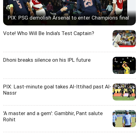
PIX: PSG demolish Arsenal to enter Champions final
Vote! Who Will Be India's Test Captain?
Dhoni breaks silence on his IPL future
PIX: Last-minute goal takes Al-Ittihad past Al-
Nassr
'A master and a gem': Gambhir, Pant salute
Rohit