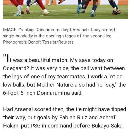
IMAGE: Gianluigi Donnarumma kept Arsenal at bay almost
single-handedly in the opening stages of the second leg.
Photograph: Benoit Tessier/Reuters
"I
t was a beautiful match. My save today on
Odegaard? It was very nice, the ball went between
the legs of one of my teammates. I work a lot on
low balls, but Mother Nature also had her say," the
6-foot-6-inch Donnarumma said.
Had Arsenal scored then, the tie might have tipped
their way, but goals by Fabian Ruiz and Achraf
Hakimi put PSG in command before Bukayo Saka,