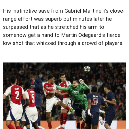
His instinctive save from Gabriel Martinelli's close-
range effort was superb but minutes later he
surpassed that as he stretched his arm to
somehow get a hand to Martin Odegaard's fierce
low shot that whizzed through a crowd of players.