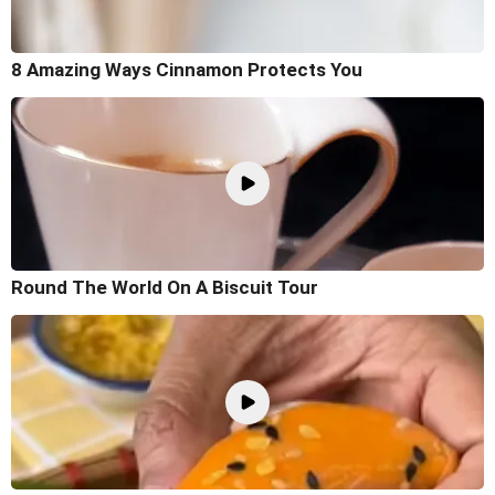
8 Amazing Ways Cinnamon Protects You
Round The World On A Biscuit Tour