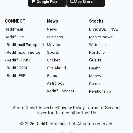
Google Play
App Store
CONNECT
News
Stocks
Rediffmail
News
Live:
BSE
|
NSE
Rediff One
Business
Market News
- Rediffmail Enterprise
Movies
Watchlist
- Rediff Ecommerce
Sports
Portfolio
- Rediff HRMS
Cricket
Gurus
- Rediff CRM
Get Ahead
Health
- Rediff ERP
Gurus
Money
Astrology
Career
Rediff Podcast
Relationship
About Rediff
|
Advertise
|
Privacy Policy
|
Terms of Service
|
Investor Relations
|
Contact Us
© 2026
Rediff.com
India Ltd. All rights reserved.