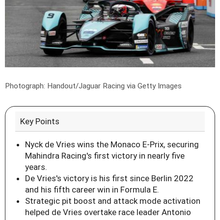
Photograph: Handout/Jaguar Racing via Getty Images
Key Points
Nyck de Vries wins the Monaco E-Prix, securing
Mahindra Racing's first victory in nearly five
years.
De Vries's victory is his first since Berlin 2022
and his fifth career win in Formula E.
Strategic pit boost and attack mode activation
helped de Vries overtake race leader Antonio