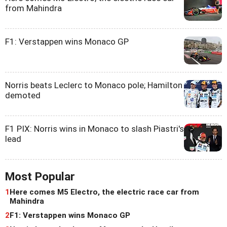
from Mahindra
F1: Verstappen wins Monaco GP
Norris beats Leclerc to Monaco pole; Hamilton
demoted
F1 PIX: Norris wins in Monaco to slash Piastri's
lead
Most Popular
1
Here comes M5 Electro, the electric race car from
Mahindra
2
F1: Verstappen wins Monaco GP