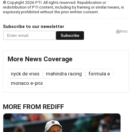
© Copyright 2026 PTI. All rights reserved. Republication or
redistribution of PTI content, including by framing or similar means, is
expressly prohibited without the prior written consent.
Subscribe to our newsletter
Print
Subscribe
More News Coverage
nyck de vries
mahindra racing
formula e
monaco e-prix
MORE FROM REDIFF