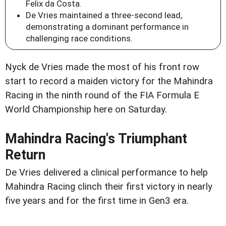
Felix da Costa.
De Vries maintained a three-second lead,
demonstrating a dominant performance in
challenging race conditions.
Nyck de Vries made the most of his front row
start to record a maiden victory for the Mahindra
Racing in the ninth round of the FIA Formula E
World Championship here on Saturday.
Mahindra Racing's Triumphant
Return
De Vries delivered a clinical performance to help
Mahindra Racing clinch their first victory in nearly
five years and for the first time in Gen3 era.