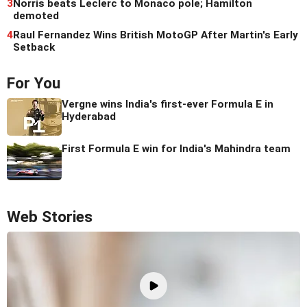
3
Norris beats Leclerc to Monaco pole; Hamilton
demoted
4
Raul Fernandez Wins British MotoGP After Martin's Early
Setback
For You
Vergne wins India's first-ever Formula E in
Hyderabad
First Formula E win for India's Mahindra team
Web Stories