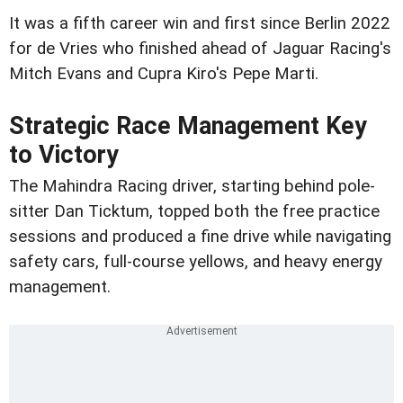
It was a fifth career win and first since Berlin 2022
for de Vries who finished ahead of Jaguar Racing's
Mitch Evans and Cupra Kiro's Pepe Marti.
Strategic Race Management Key
to Victory
The Mahindra Racing driver, starting behind pole-
sitter Dan Ticktum, topped both the free practice
sessions and produced a fine drive while navigating
safety cars, full-course yellows, and heavy energy
management.