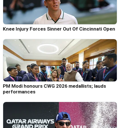
Knee Injury Forces Sinner Out Of Cincinnati Open
PM Modi honours CWG 2026 medallists; lauds
performances