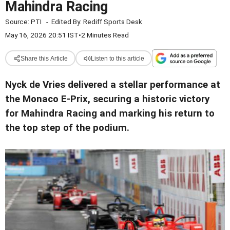
Mahindra Racing
Source:
PTI
-
Edited By:
Rediff Sports Desk
May 16, 2026 20:51 IST
•
2 Minutes Read
Share this Article
Listen to this article
Nyck de Vries delivered a stellar performance at
the Monaco E-Prix, securing a historic victory
for Mahindra Racing and marking his return to
the top step of the podium.