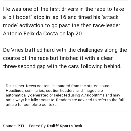
He was one of the first drivers in the race to take
a 'pit boost' stop in lap 16 and timed his 'attack
mode' activation to go past the then race-leader
Antonio Felix da Costa on lap 20.
De Vries battled hard with the challenges along the
course of the race but finished it with a clear
three-second gap with the cars following behind.
Disclaimer: News content is sourced from the stated source.
Headlines, summaries, section headers, and images are
automatically generated or selected using AI/algorithms and may
not always be fully accurate. Readers are advised to refer to the full
article for complete context.
Source:
PTI
- Edited By:
Rediff Sports Desk