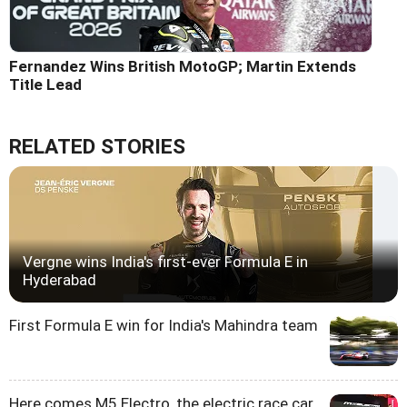
Fernandez Wins British MotoGP; Martin Extends
Title Lead
RELATED STORIES
Vergne wins India's first-ever Formula E in
Hyderabad
First Formula E win for India's Mahindra team
Here comes M5 Electro, the electric race car