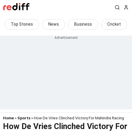
Top Stories
News
Business
Cricket
Home
»
Sports
» How De Vries Clinched Victory For Mahindra Racing
How De Vries Clinched Victory For