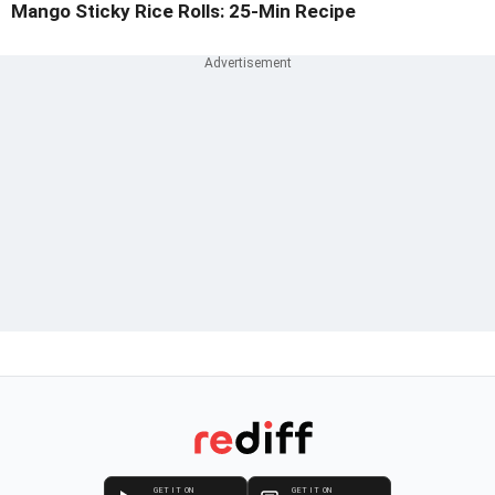
Mango Sticky Rice Rolls: 25-Min Recipe
GET IT ON
GET IT ON