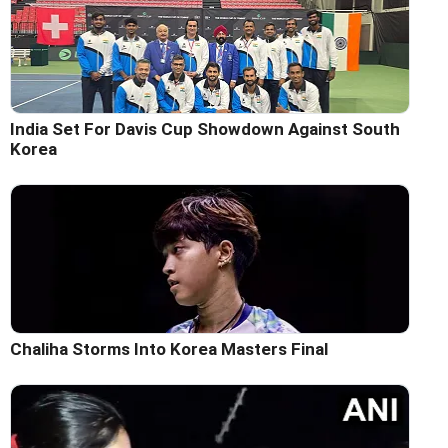
India Set For Davis Cup Showdown Against South
Korea
Chaliha Storms Into Korea Masters Final