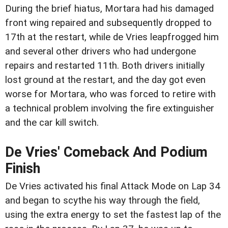
During the brief hiatus, Mortara had his damaged
front wing repaired and subsequently dropped to
17th at the restart, while de Vries leapfrogged him
and several other drivers who had undergone
repairs and restarted 11th. Both drivers initially
lost ground at the restart, and the day got even
worse for Mortara, who was forced to retire with
a technical problem involving the fire extinguisher
and the car kill switch.
De Vries' Comeback And Podium
Finish
De Vries activated his final Attack Mode on Lap 34
and began to scythe his way through the field,
using the extra energy to set the fastest lap of the