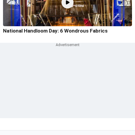
National Handloom Day: 6 Wondrous Fabrics