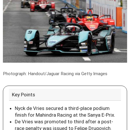
Photograph: Handout/Jaguar Racing via Getty Images
Key Points
Nyck de Vries secured a third-place podium
finish for Mahindra Racing at the Sanya E-Prix.
De Vries was promoted to third after a post-
race penalty was issued to Felipe Drugovich.