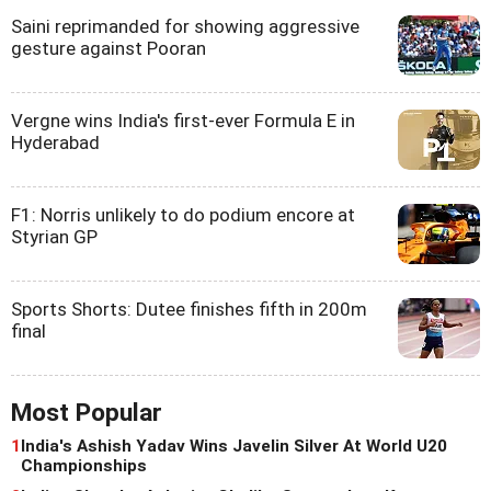
Saini reprimanded for showing aggressive
gesture against Pooran
Vergne wins India's first-ever Formula E in
Hyderabad
F1: Norris unlikely to do podium encore at
Styrian GP
Sports Shorts: Dutee finishes fifth in 200m
final
Most Popular
1
India's Ashish Yadav Wins Javelin Silver At World U20
Championships