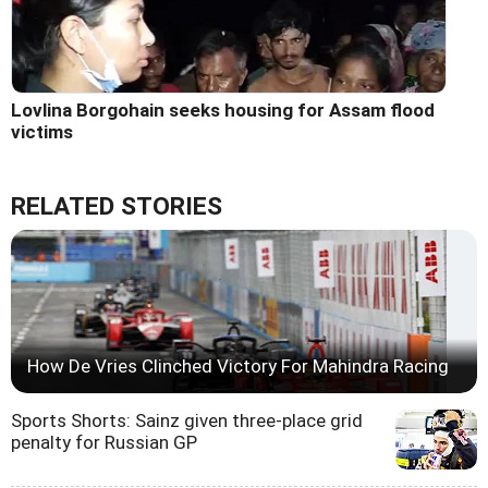
Lovlina Borgohain seeks housing for Assam flood
victims
RELATED STORIES
How De Vries Clinched Victory For Mahindra Racing
Sports Shorts: Sainz given three-place grid
penalty for Russian GP