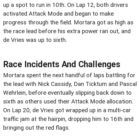
up a spot to run in 10th. On Lap 12, both drivers
activated Attack Mode and began to make
progress through the field. Mortara got as high as
the race lead before his extra power ran out, and
de Vries was up to sixth.
Race Incidents And Challenges
Mortara spent the next handful of laps battling for
the lead with Nick Cassidy, Dan Ticktum and Pascal
Wehrlein, before eventually slipping back down to
sixth as others used their Attack Mode allocation.
On Lap 20, de Vries got wrapped up in a multi-car
traffic jam at the hairpin, dropping him to 16th and
bringing out the red flags.