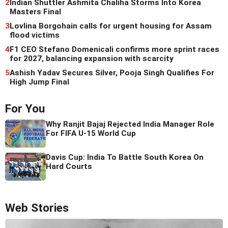
2
Indian Shuttler Ashmita Chaliha Storms Into Korea
Masters Final
3
Lovlina Borgohain calls for urgent housing for Assam
flood victims
4
F1 CEO Stefano Domenicali confirms more sprint races
for 2027, balancing expansion with scarcity
5
Ashish Yadav Secures Silver, Pooja Singh Qualifies For
High Jump Final
For You
Why Ranjit Bajaj Rejected India Manager Role
For FIFA U-15 World Cup
Davis Cup: India To Battle South Korea On
Hard Courts
Web Stories