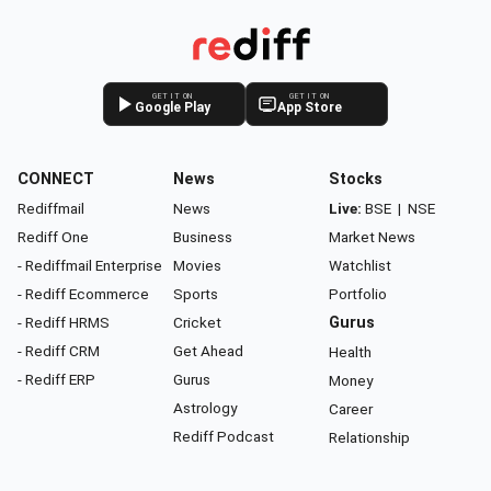
GET IT ON
GET IT ON
Google Play
App Store
CONNECT
News
Stocks
Rediffmail
News
Live:
BSE
|
NSE
Rediff One
Business
Market News
- Rediffmail Enterprise
Movies
Watchlist
- Rediff Ecommerce
Sports
Portfolio
- Rediff HRMS
Cricket
Gurus
- Rediff CRM
Get Ahead
Health
- Rediff ERP
Gurus
Money
Astrology
Career
Rediff Podcast
Relationship