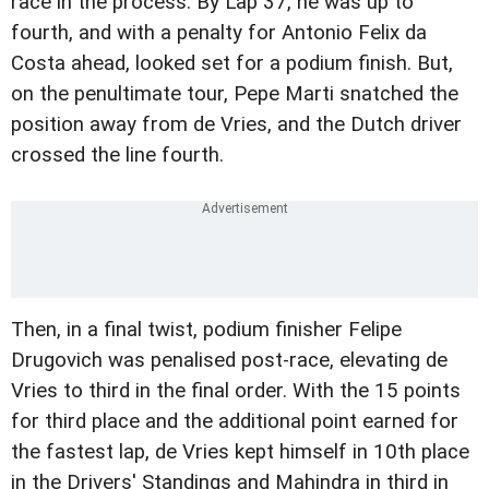
race in the process. By Lap 37, he was up to
fourth, and with a penalty for Antonio Felix da
Costa ahead, looked set for a podium finish. But,
on the penultimate tour, Pepe Marti snatched the
position away from de Vries, and the Dutch driver
crossed the line fourth.
Then, in a final twist, podium finisher Felipe
Drugovich was penalised post-race, elevating de
Vries to third in the final order. With the 15 points
for third place and the additional point earned for
the fastest lap, de Vries kept himself in 10th place
in the Drivers' Standings and Mahindra in third in