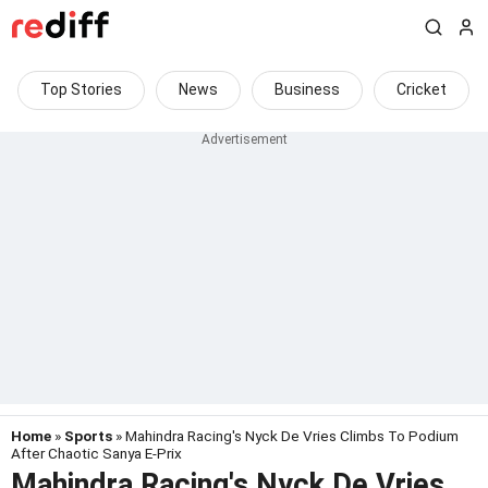
Top Stories
News
Business
Cricket
Home
»
Sports
» Mahindra Racing's Nyck De Vries Climbs To Podium
After Chaotic Sanya E-Prix
Mahindra Racing's Nyck De Vries