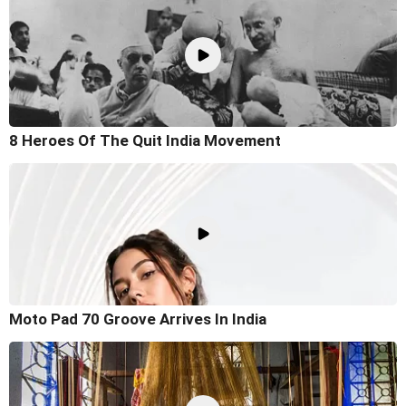
8 Heroes Of The Quit India Movement
Moto Pad 70 Groove Arrives In India