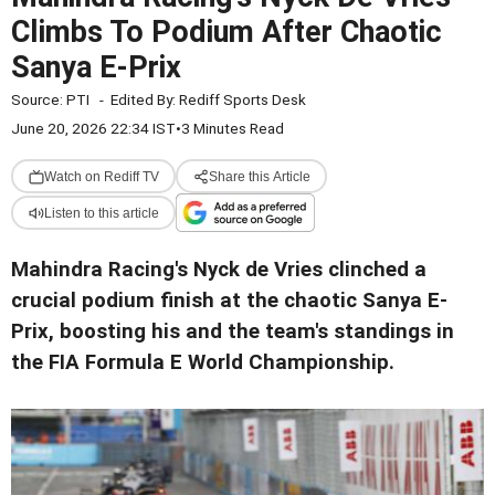
Climbs To Podium After Chaotic
Sanya E-Prix
Source:
PTI
-
Edited By:
Rediff Sports Desk
June 20, 2026 22:34 IST
•
3 Minutes Read
Watch on Rediff TV
Share this Article
Listen to this article
Mahindra Racing's Nyck de Vries clinched a
crucial podium finish at the chaotic Sanya E-
Prix, boosting his and the team's standings in
the FIA Formula E World Championship.