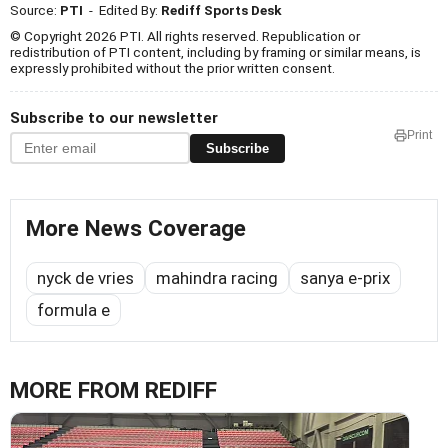
Source:
PTI
- Edited By:
Rediff Sports Desk
© Copyright 2026 PTI. All rights reserved. Republication or
redistribution of PTI content, including by framing or similar means, is
expressly prohibited without the prior written consent.
Subscribe to our newsletter
Print
Subscribe
More News Coverage
nyck de vries
mahindra racing
sanya e-prix
formula e
MORE FROM REDIFF