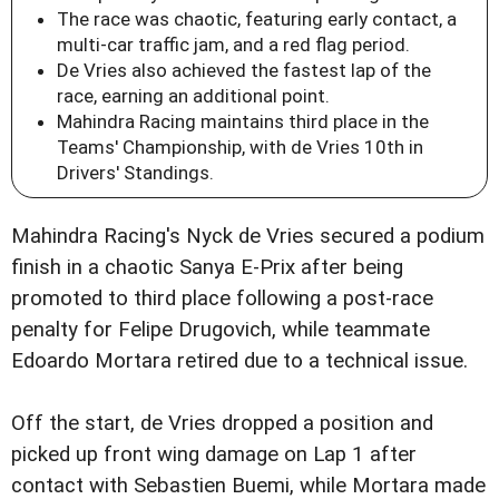
The race was chaotic, featuring early contact, a
multi-car traffic jam, and a red flag period.
De Vries also achieved the fastest lap of the
race, earning an additional point.
Mahindra Racing maintains third place in the
Teams' Championship, with de Vries 10th in
Drivers' Standings.
Mahindra Racing's Nyck de Vries secured a podium
finish in a chaotic Sanya E-Prix after being
promoted to third place following a post-race
penalty for Felipe Drugovich, while teammate
Edoardo Mortara retired due to a technical issue.
Off the start, de Vries dropped a position and
picked up front wing damage on Lap 1 after
contact with Sebastien Buemi, while Mortara made