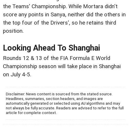
the Teams' Championship. While Mortara didn't
score any points in Sanya, neither did the others in
the top four of the Drivers', so he retains third
position.
Looking Ahead To Shanghai
Rounds 12 & 13 of the FIA Formula E World
Championship season will take place in Shanghai
on July 4-5.
Disclaimer: News content is sourced from the stated source.
Headlines, summaries, section headers, and images are
automatically generated or selected using AI/algorithms and may
not always be fully accurate. Readers are advised to refer to the full
article for complete context.