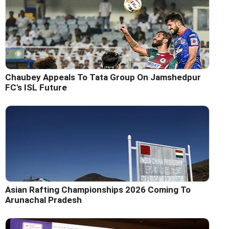
Chaubey Appeals To Tata Group On Jamshedpur
FC's ISL Future
Asian Rafting Championships 2026 Coming To
Arunachal Pradesh