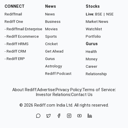
CONNECT
News
Stocks
Rediffmail
News
Live:
BSE
|
NSE
Rediff One
Business
Market News
- Rediffmail Enterprise
Movies
Watchlist
- Rediff Ecommerce
Sports
Portfolio
- Rediff HRMS
Cricket
Gurus
- Rediff CRM
Get Ahead
Health
- Rediff ERP
Gurus
Money
Astrology
Career
Rediff Podcast
Relationship
About Rediff
|
Advertise
|
Privacy Policy
|
Terms of Service
|
Investor Relations
|
Contact Us
© 2026
Rediff.com
India Ltd. All rights reserved.