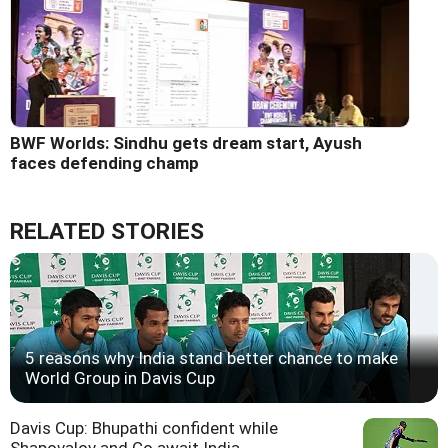
BWF Worlds: Sindhu gets dream start, Ayush
faces defending champ
RELATED STORIES
5 reasons why India stand better chance to make
World Group in Davis Cup
Davis Cup: Bhupathi confident while