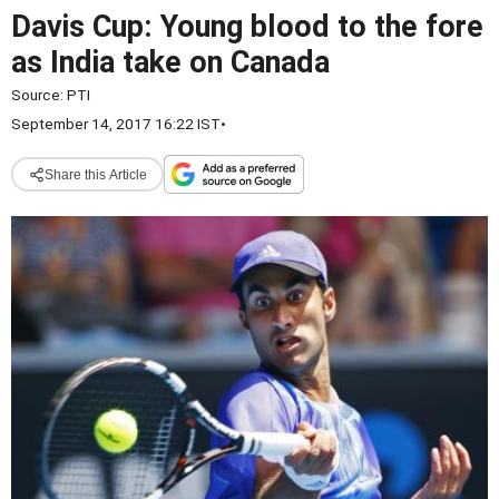
Davis Cup: Young blood to the fore
as India take on Canada
Source:
PTI
September 14, 2017 16:22 IST
•
Share this Article