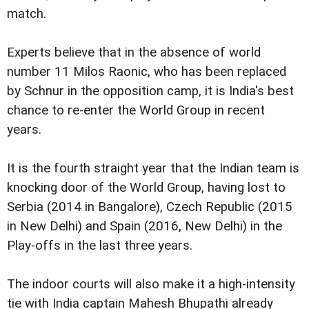
match.
Experts believe that in the absence of world
number 11 Milos Raonic, who has been replaced
by Schnur in the opposition camp, it is India's best
chance to re-enter the World Group in recent
years.
It is the fourth straight year that the Indian team is
knocking door of the World Group, having lost to
Serbia (2014 in Bangalore), Czech Republic (2015
in New Delhi) and Spain (2016, New Delhi) in the
Play-offs in the last three years.
The indoor courts will also make it a high-intensity
tie with India captain Mahesh Bhupathi already