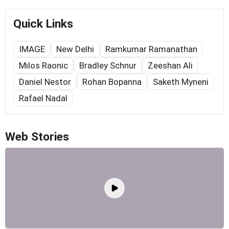
Quick Links
IMAGE
New Delhi
Ramkumar Ramanathan
Milos Raonic
Bradley Schnur
Zeeshan Ali
Daniel Nestor
Rohan Bopanna
Saketh Myneni
Rafael Nadal
Web Stories