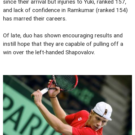
since their arrival but injuries to Yuki, ranked 157,
and lack of confidence in Ramkumar (ranked 154)
has marred their careers.
Of late, duo has shown encouraging results and
instill hope that they are capable of pulling off a
win over the left-handed Shapovalov.