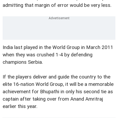
admitting that margin of error would be very less.
India last played in the World Group in March 2011
when they was crushed 1-4 by defending
champions Serbia.
If the players deliver and guide the country to the
elite 16-nation World Group, it will be a memorable
achievement for Bhupathi in only his second tie as
captain after taking over from Anand Amritraj
earlier this year.