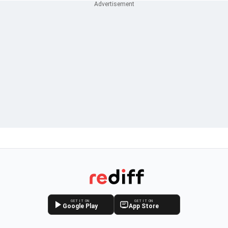
GET IT ON
GET IT ON
Google Play
App Store