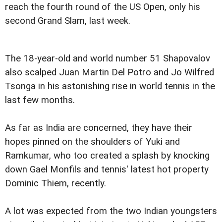
reach the fourth round of the US Open, only his
second Grand Slam, last week.
The 18-year-old and world number 51 Shapovalov
also scalped Juan Martin Del Potro and Jo Wilfred
Tsonga in his astonishing rise in world tennis in the
last few months.
As far as India are concerned, they have their
hopes pinned on the shoulders of Yuki and
Ramkumar, who too created a splash by knocking
down Gael Monfils and tennis' latest hot property
Dominic Thiem, recently.
A lot was expected from the two Indian youngsters