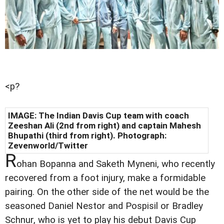
<p?
IMAGE: The Indian Davis Cup team with coach
Zeeshan Ali (2nd from right) and captain Mahesh
Bhupathi (third from right). Photograph:
Zevenworld/Twitter
R
ohan Bopanna and Saketh Myneni, who recently
recovered from a foot injury, make a formidable
pairing. On the other side of the net would be the
seasoned Daniel Nestor and Pospisil or Bradley
Schnur, who is yet to play his debut Davis Cup