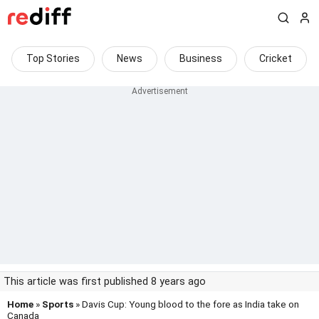
Top Stories
News
Business
Cricket
This article was first published 8 years ago
Home
»
Sports
» Davis Cup: Young blood to the fore as India take on
Canada