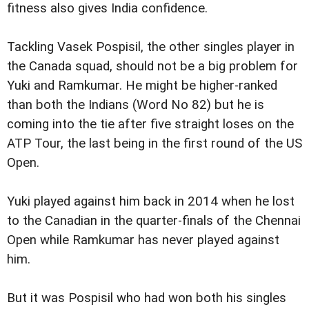
fitness also gives India confidence.
Tackling Vasek Pospisil, the other singles player in
the Canada squad, should not be a big problem for
Yuki and Ramkumar. He might be higher-ranked
than both the Indians (Word No 82) but he is
coming into the tie after five straight loses on the
ATP Tour, the last being in the first round of the US
Open.
Yuki played against him back in 2014 when he lost
to the Canadian in the quarter-finals of the Chennai
Open while Ramkumar has never played against
him.
But it was Pospisil who had won both his singles