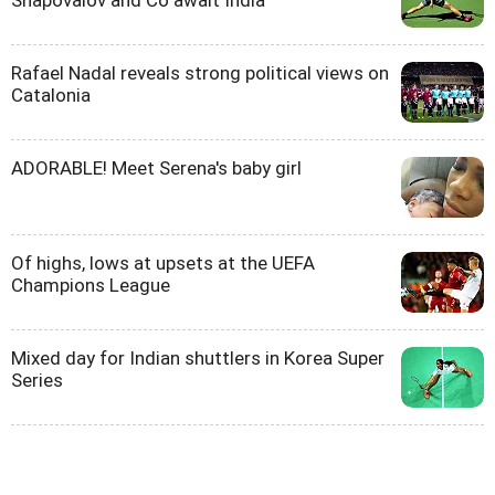
Shapovalov and Co await India
Rafael Nadal reveals strong political views on
Catalonia
ADORABLE! Meet Serena's baby girl
Of highs, lows at upsets at the UEFA
Champions League
Mixed day for Indian shuttlers in Korea Super
Series