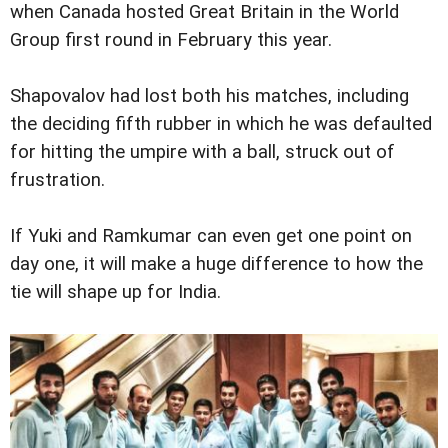
when Canada hosted Great Britain in the World
Group first round in February this year.
Shapovalov had lost both his matches, including
the deciding fifth rubber in which he was defaulted
for hitting the umpire with a ball, struck out of
frustration.
If Yuki and Ramkumar can even get one point on
day one, it will make a huge difference to how the
tie will shape up for India.