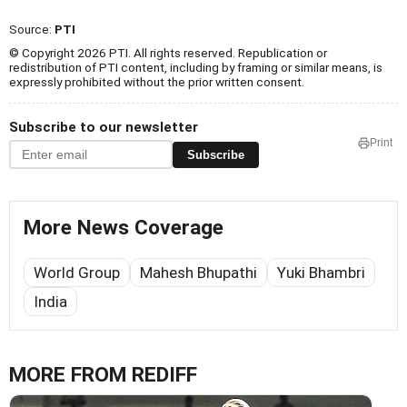
Source:
PTI
© Copyright 2026 PTI. All rights reserved. Republication or
redistribution of PTI content, including by framing or similar means, is
expressly prohibited without the prior written consent.
Subscribe to our newsletter
Print
Subscribe
More News Coverage
World Group
Mahesh Bhupathi
Yuki Bhambri
India
MORE FROM REDIFF