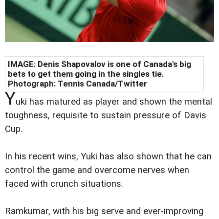
IMAGE: Denis Shapovalov is one of Canada's big
bets to get them going in the singles tie.
Photograph: Tennis Canada/Twitter
Y
uki has matured as player and shown the mental
toughness, requisite to sustain pressure of Davis
Cup.
In his recent wins, Yuki has also shown that he can
control the game and overcome nerves when
faced with crunch situations.
Ramkumar, with his big serve and ever-improving