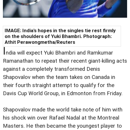
IMAGE: India's hopes in the singles tie rest firmly
on the shoulders of Yuki Bhambri. Photograph:
Athit Perawongmetha/Reuters
I
ndia will expect Yuki Bhambri and Ramkumar
Ramanathan to repeat their recent giant-killing acts
against a completely transformed Denis
Shapovalov when the team takes on Canada in
their fourth straight attempt to qualify for the
Davis Cup World Group, in Edmonton from Friday.
Shapovalov made the world take note of him with
his shock win over Rafael Nadal at the Montreal
Masters. He then became the youngest player to