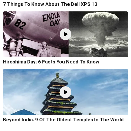
7 Things To Know About The Dell XPS 13
Hiroshima Day: 6 Facts You Need To Know
Beyond India: 9 Of The Oldest Temples In The World