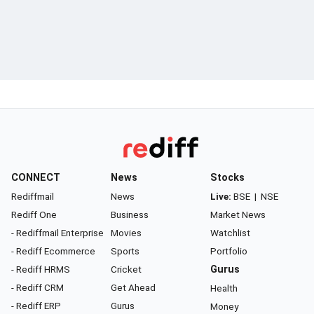
CONNECT
News
Stocks
Rediffmail
News
Live:
BSE
|
NSE
Rediff One
Business
Market News
- Rediffmail Enterprise
Movies
Watchlist
- Rediff Ecommerce
Sports
Portfolio
- Rediff HRMS
Cricket
Gurus
- Rediff CRM
Get Ahead
Health
- Rediff ERP
Gurus
Money