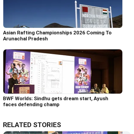
Asian Rafting Championships 2026 Coming To
Arunachal Pradesh
BWF Worlds: Sindhu gets dream start, Ayush
faces defending champ
RELATED STORIES