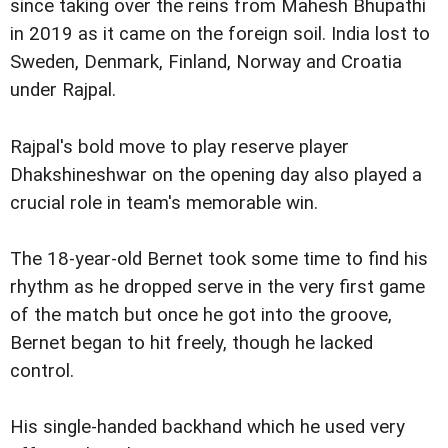
since taking over the reins from Mahesh Bhupathi
in 2019 as it came on the foreign soil. India lost to
Sweden, Denmark, Finland, Norway and Croatia
under Rajpal.
Rajpal's bold move to play reserve player
Dhakshineshwar on the opening day also played a
crucial role in team's memorable win.
The 18-year-old Bernet took some time to find his
rhythm as he dropped serve in the very first game
of the match but once he got into the groove,
Bernet began to hit freely, though he lacked
control.
His single-handed backhand which he used very