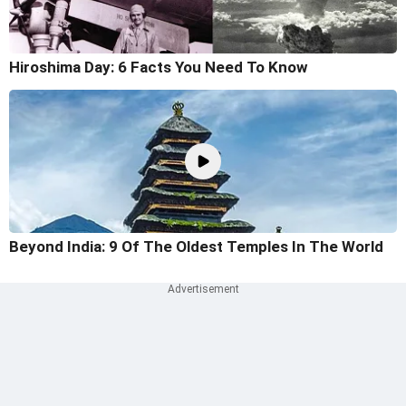
Hiroshima Day: 6 Facts You Need To Know
Beyond India: 9 Of The Oldest Temples In The World