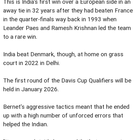
This is India's first win over a European side in an
away tie in 32 years after they had beaten France
in the quarter-finals way back in 1993 when
Leander Paes and Ramesh Krishnan led the team
to a rare win.
India beat Denmark, though, at home on grass
court in 2022 in Delhi.
The first round of the Davis Cup Qualifiers will be
held in January 2026.
Bernet's aggressive tactics meant that he ended
up with a high number of unforced errors that
helped the Indian.