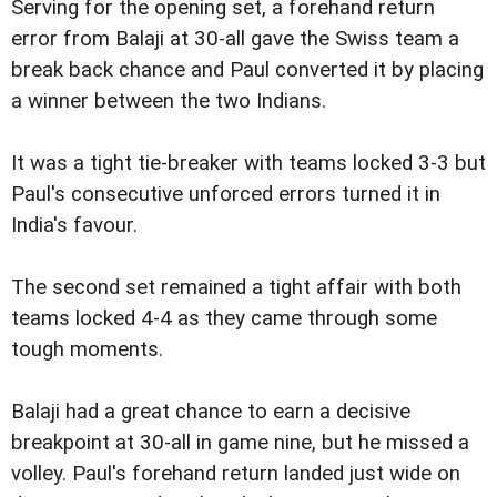
Serving for the opening set, a forehand return
error from Balaji at 30-all gave the Swiss team a
break back chance and Paul converted it by placing
a winner between the two Indians.
It was a tight tie-breaker with teams locked 3-3 but
Paul's consecutive unforced errors turned it in
India's favour.
The second set remained a tight affair with both
teams locked 4-4 as they came through some
tough moments.
Balaji had a great chance to earn a decisive
breakpoint at 30-all in game nine, but he missed a
volley. Paul's forehand return landed just wide on