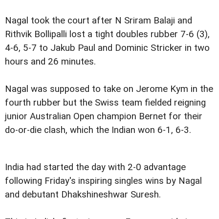
Nagal took the court after N Sriram Balaji and
Rithvik Bollipalli lost a tight doubles rubber 7-6 (3),
4-6, 5-7 to Jakub Paul and Dominic Stricker in two
hours and 26 minutes.
Nagal was supposed to take on Jerome Kym in the
fourth rubber but the Swiss team fielded reigning
junior Australian Open champion Bernet for their
do-or-die clash, which the Indian won 6-1, 6-3.
India had started the day with 2-0 advantage
following Friday's inspiring singles wins by Nagal
and debutant Dhakshineshwar Suresh.