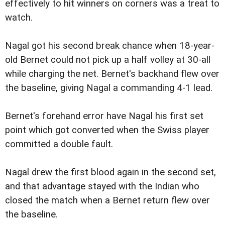
effectively to hit winners on corners was a treat to
watch.
Nagal got his second break chance when 18-year-
old Bernet could not pick up a half volley at 30-all
while charging the net. Bernet's backhand flew over
the baseline, giving Nagal a commanding 4-1 lead.
Bernet's forehand error have Nagal his first set
point which got converted when the Swiss player
committed a double fault.
Nagal drew the first blood again in the second set,
and that advantage stayed with the Indian who
closed the match when a Bernet return flew over
the baseline.