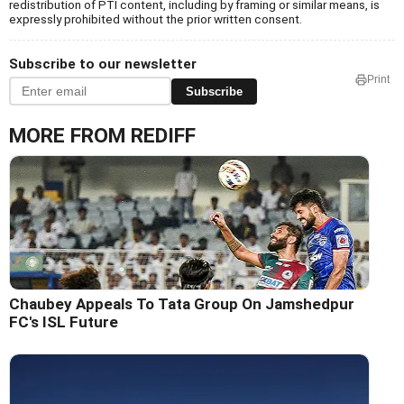
redistribution of PTI content, including by framing or similar means, is
expressly prohibited without the prior written consent.
Subscribe to our newsletter
Print
Subscribe
MORE FROM REDIFF
Chaubey Appeals To Tata Group On Jamshedpur
FC's ISL Future