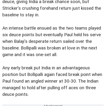
deuce, giving India a break chance soon, but
Stricker's crushing forehand return just kissed the
baseline to stay in.
An intense battle ensued as the two teams played
six deuce points but eventually Paul held his serve
when Balaji's desperate return sailed over the
baseline. Bollipalli was broken at love in the next
game and it was one-set all.
Any early break put India in an advantageous
position but Bollipalli again faced break point when
Paul found an angled winner at 30-30. The Indian
managed to hold after pulling off aces on three
deuce points.