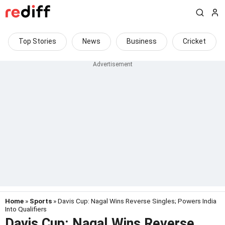
Top Stories
News
Business
Cricket
Home
»
Sports
» Davis Cup: Nagal Wins Reverse Singles; Powers India
Into Qualifiers
Davis Cup: Nagal Wins Reverse