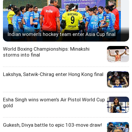
Indian women's hockey team enter Asia Cup final
World Boxing Championships: Minakshi
storms into final
Lakshya, Satwik-Chirag enter Hong Kong final
Esha Singh wins women's Air Pistol World Cup
gold
Gukesh, Divya battle to epic 103-move draw!