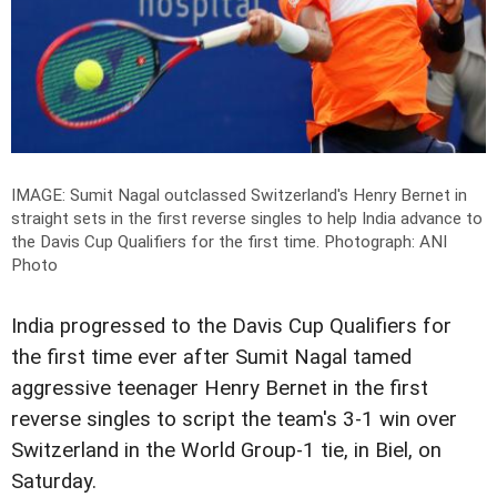
IMAGE: Sumit Nagal outclassed Switzerland's Henry Bernet in
straight sets in the first reverse singles to help India advance to
the Davis Cup Qualifiers for the first time.
Photograph: ANI
Photo
India progressed to the Davis Cup Qualifiers for
the first time ever after Sumit Nagal tamed
aggressive teenager Henry Bernet in the first
reverse singles to script the team's 3-1 win over
Switzerland in the World Group-1 tie, in Biel, on
Saturday.