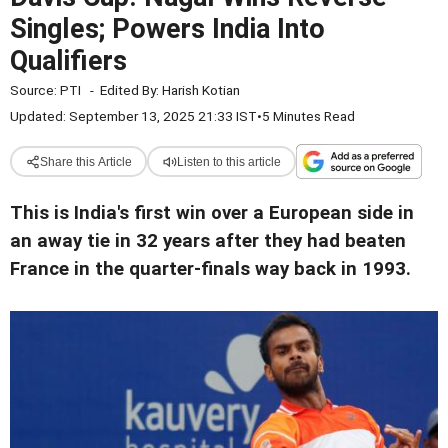
Singles; Powers India Into
Qualifiers
Source:
PTI
-
Edited By:
Harish Kotian
Updated: September 13, 2025 21:33 IST
•
5 Minutes Read
Share this Article
Listen to this article
This is India's first win over a European side in
an away tie in 32 years after they had beaten
France in the quarter-finals way back in 1993.