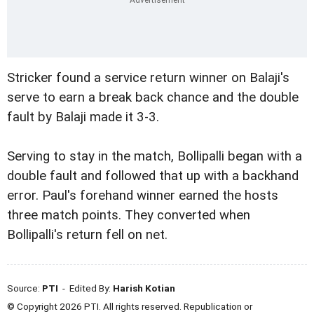
Stricker found a service return winner on Balaji's
serve to earn a break back chance and the double
fault by Balaji made it 3-3.
Serving to stay in the match, Bollipalli began with a
double fault and followed that up with a backhand
error. Paul's forehand winner earned the hosts
three match points. They converted when
Bollipalli's return fell on net.
Source:
PTI
- Edited By:
Harish Kotian
© Copyright 2026 PTI. All rights reserved. Republication or