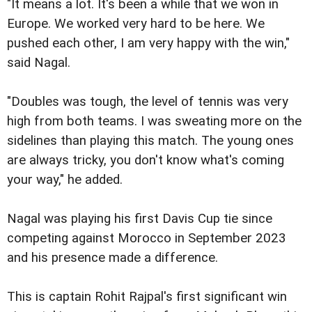
"It means a lot. It's been a while that we won in
Europe. We worked very hard to be here. We
pushed each other, I am very happy with the win,"
said Nagal.
"Doubles was tough, the level of tennis was very
high from both teams. I was sweating more on the
sidelines than playing this match. The young ones
are always tricky, you don't know what's coming
your way," he added.
Nagal was playing his first Davis Cup tie since
competing against Morocco in September 2023
and his presence made a difference.
This is captain Rohit Rajpal's first significant win