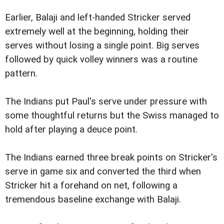
Earlier, Balaji and left-handed Stricker served
extremely well at the beginning, holding their
serves without losing a single point. Big serves
followed by quick volley winners was a routine
pattern.
The Indians put Paul's serve under pressure with
some thoughtful returns but the Swiss managed to
hold after playing a deuce point.
The Indians earned three break points on Stricker's
serve in game six and converted the third when
Stricker hit a forehand on net, following a
tremendous baseline exchange with Balaji.