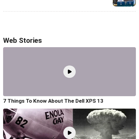
Web Stories
7 Things To Know About The Dell XPS 13