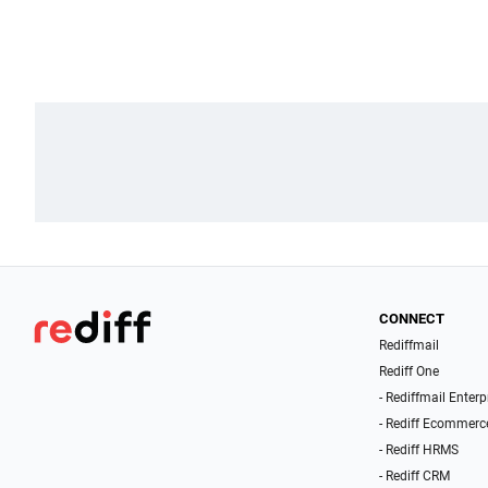
CONNECT
Rediffmail
Rediff One
- Rediffmail Enterp
- Rediff Ecommerc
- Rediff HRMS
- Rediff CRM