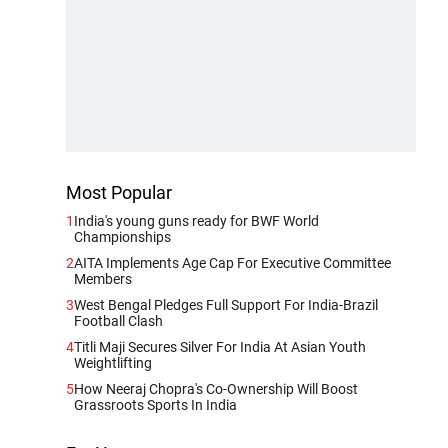
Most Popular
1
India's young guns ready for BWF World
Championships
2
AITA Implements Age Cap For Executive Committee
Members
3
West Bengal Pledges Full Support For India-Brazil
Football Clash
4
Titli Maji Secures Silver For India At Asian Youth
Weightlifting
5
How Neeraj Chopra's Co-Ownership Will Boost
Grassroots Sports In India