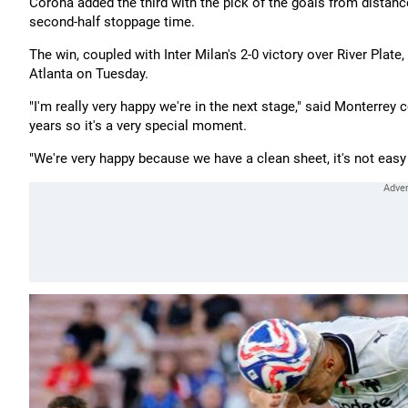
Corona added the third with the pick of the goals from distanc
second-half stoppage time.
The win, coupled with Inter Milan's 2-0 victory over River Pla
Atlanta on Tuesday.
"I'm really very happy we're in the next stage," said Monterrey
years so it's a very special moment.
"We're very happy because we have a clean sheet, it's not easy 