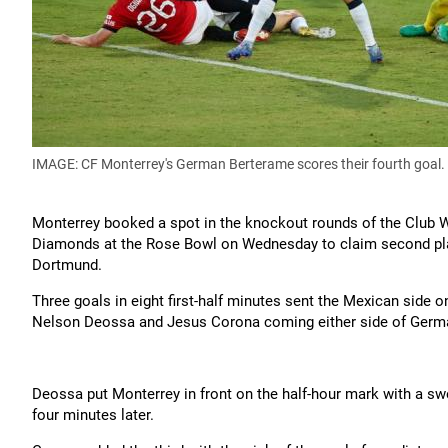
IMAGE: CF Monterrey's German Berterame scores their fourth goal.
Monterrey booked a spot in the knockout rounds of the Club 
Diamonds at the Rose Bowl on Wednesday to claim second plac
Dortmund.
Three goals in eight first-half minutes sent the Mexican side on
Nelson Deossa and Jesus Corona coming either side of German
Deossa put Monterrey in front on the half-hour mark with a s
four minutes later.