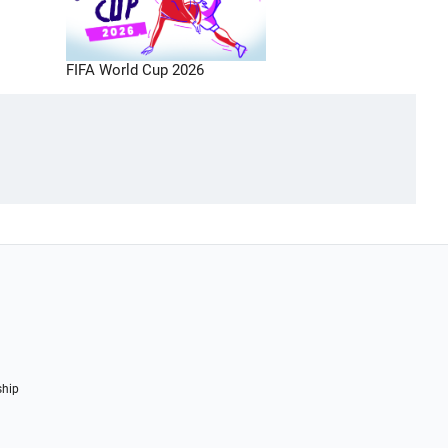
FIFA World Cup 2026
ship