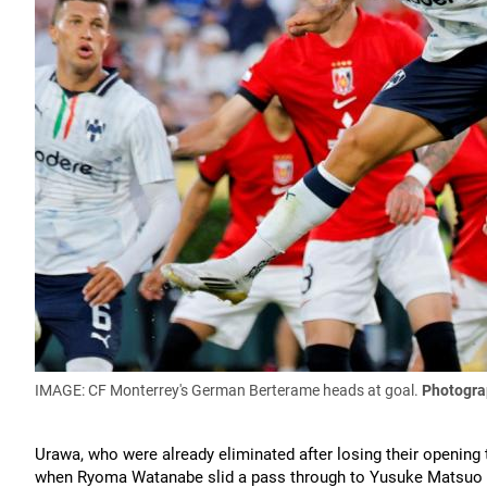
IMAGE: CF Monterrey's German Berterame heads at goal.
Photogra
Urawa, who were already eliminated after losing their opening
when Ryoma Watanabe slid a pass through to Yusuke Matsuo bu