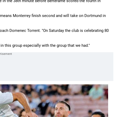
e in the 38th minute before Berterame scored the fourth in
te, means Monterrey finish second and will take on Dortmund in
 coach Domenec Torrent. "On Saturday the club is celebrating 80
in this group especially with the group that we had."