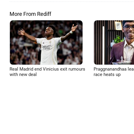
More From Rediff
Real Madrid end Vinicius exit rumours
Praggnanandhaa leads
with new deal
race heats up