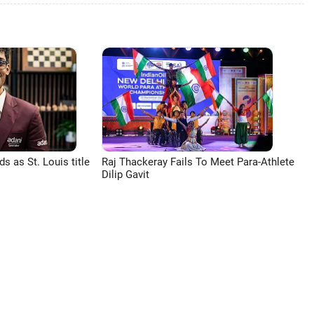
 as St. Louis title
Raj Thackeray Fails To Meet Para-Athlete
Dilip Gavit