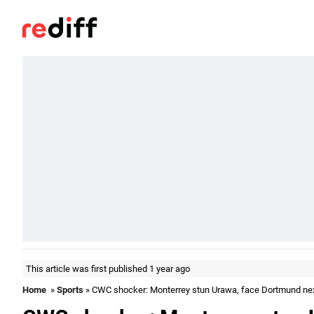
This article was first published 1 year ago
Home
»
Sports
» CWC shocker: Monterrey stun Urawa, face Dortmund ne