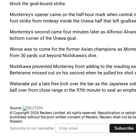
block the goal-bound strike.
Monterrey's opener came on the half-hour mark when central mi
foot strike from midway inside the Urawa half that left goalk
Monterrey's second came four minutes later as Alfonso Alvara
bottom corner of the Urawa goal.
Worse was to come for the former Asian champions as Monter
from 30 yards out beyond Nishikawa's dive.
Nishikawa prevented Monterrey from adding to the mauling earl
Berterame missed out on his second when he pulled his shot w
Watanabe put a late free kick over the bar as the Japanese sid
ball over from close range in the 97th minute to seal an emph
Source:
© Copyright 2026 Reuters Limited. All rights reserved. Republication or redistr
prohibited without the prior written consent of Reuters. Reuters shall not be lia
thereon.
Subscribe
Subscribe to our newsletter