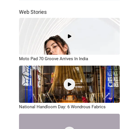
Web Stories
Moto Pad 70 Groove Arrives In India
National Handloom Day: 6 Wondrous Fabrics