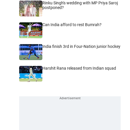
Rinku Singh's wedding with MP Priya Saroj
postponed?
Can India afford to rest Bumrah?
India finish 3rd in Four-Nation junior hockey
Harshit Rana released from Indian squad