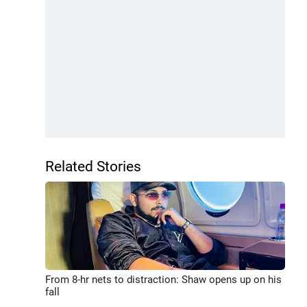
Related Stories
From 8-hr nets to distraction: Shaw opens up on his
fall