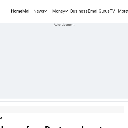
Home
Mail
BusinessEmail
Gurus
TV
News
Money
More
xt