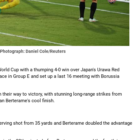
Photograph: Daniel Cole/Reuters
World Cup with a thumping 4-0 win over Japan's Urawa Red
e in Group E and set up a last 16 meeting with Borussia
 their way to victory, with stunning long-range strikes from
 Berterame's cool finish.
werving shot from 35 yards and Berterame doubled the advantage