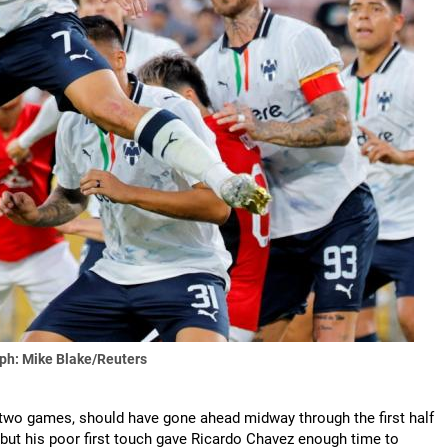
ph: Mike Blake/Reuters
 two games, should have gone ahead midway through the first half
t his poor first touch gave Ricardo Chavez enough time to