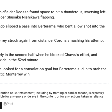
dfielder Deossa found space to hit a thunderous, swerving left-
eeper Shusaku Nishikawa flapping.
do slipped a pass into Berterame, who bent a low shot into the
rey struck again from distance, Corona smashing his attempt
y in the second half when he blocked Chavez's effort, and
ide in the 52nd minute.
e looked for a consolation goal but Berterame slid in to stab the
atic Monterrey win.
ibution of Reuters content, including by framing or similar means, is expressly
ble for any errors or delays in the content, or for any actions taken in reliance
Print