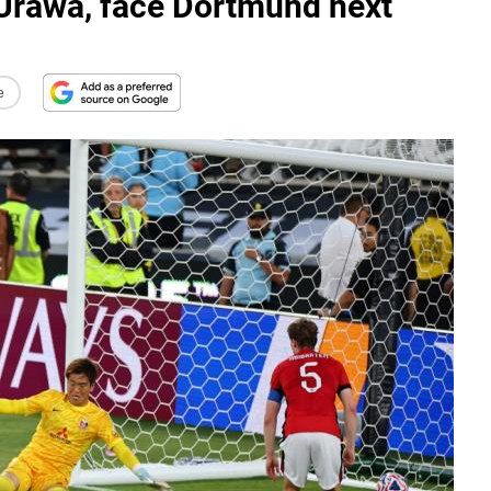
Urawa, face Dortmund next
e