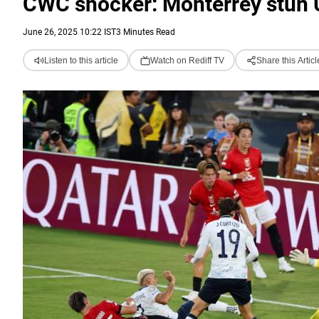
CWC shocker: Monterrey stun 
June 26, 2025 10:22 IST
3 Minutes Read
Listen to this article
Watch on Rediff TV
Share this Articl