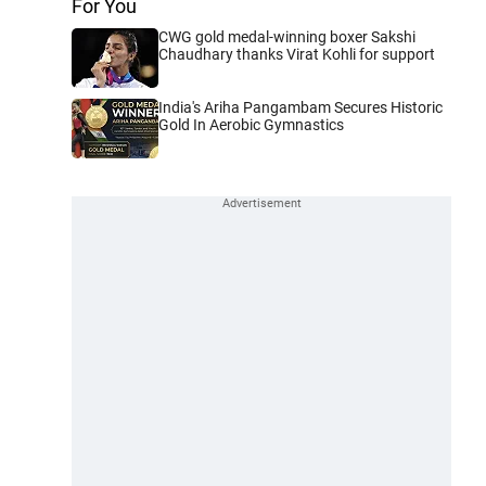
For You
CWG gold medal-winning boxer Sakshi
Chaudhary thanks Virat Kohli for support
India's Ariha Pangambam Secures Historic
Gold In Aerobic Gymnastics