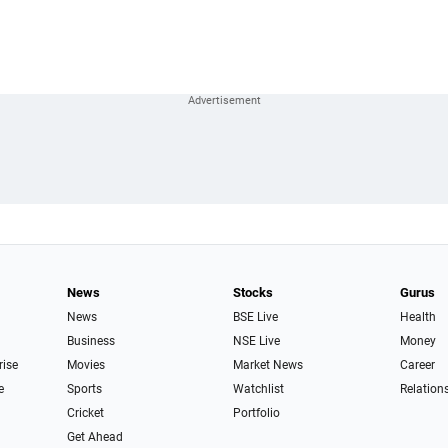
News
Stocks
Gurus
News
BSE Live
Health
Business
NSE Live
Money
rise
Movies
Market News
Career
e
Sports
Watchlist
Relation
Cricket
Portfolio
Get Ahead