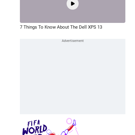
7 Things To Know About The Dell XPS 13