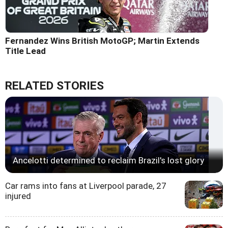
Fernandez Wins British MotoGP; Martin Extends
Title Lead
RELATED STORIES
Ancelotti determined to reclaim Brazil's lost glory
Car rams into fans at Liverpool parade, 27
injured