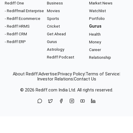
Rediff One
Business
Market News
- Rediffmail Enterprise
Movies
Watchlist
- Rediff Ecommerce
Sports
Portfolio
- Rediff HRMS
Cricket
Gurus
- Rediff CRM
Get Ahead
Health
- Rediff ERP
Gurus
Money
Astrology
Career
Rediff Podcast
Relationship
About Rediff
|
Advertise
|
Privacy Policy
|
Terms of Service
|
Investor Relations
|
Contact Us
© 2026
Rediff.com
India Ltd. All rights reserved.