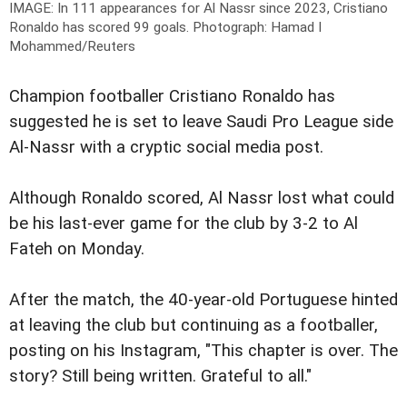
IMAGE: In 111 appearances for Al Nassr since 2023, Cristiano
Ronaldo has scored 99 goals.
Photograph: Hamad I
Mohammed/Reuters
Champion footballer Cristiano Ronaldo has
suggested he is set to leave Saudi Pro League side
Al-Nassr with a cryptic social media post.
Although Ronaldo scored, Al Nassr lost what could
be his last-ever game for the club by 3-2 to Al
Fateh on Monday.
After the match, the 40-year-old Portuguese hinted
at leaving the club but continuing as a footballer,
posting on his Instagram, "This chapter is over. The
story? Still being written. Grateful to all."