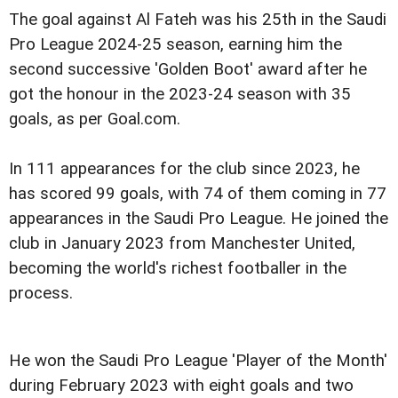
The goal against Al Fateh was his 25th in the Saudi
Pro League 2024-25 season, earning him the
second successive 'Golden Boot' award after he
got the honour in the 2023-24 season with 35
goals, as per Goal.com.
In 111 appearances for the club since 2023, he
has scored 99 goals, with 74 of them coming in 77
appearances in the Saudi Pro League. He joined the
club in January 2023 from Manchester United,
becoming the world's richest footballer in the
process.
He won the Saudi Pro League 'Player of the Month'
during February 2023 with eight goals and two