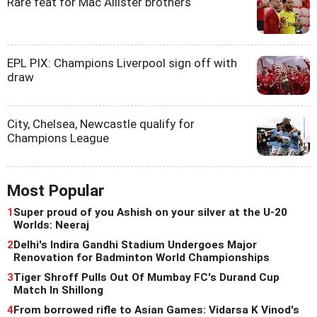
Rare feat for Mac Allister brothers
EPL PIX: Champions Liverpool sign off with
draw
City, Chelsea, Newcastle qualify for
Champions League
Most Popular
1
Super proud of you Ashish on your silver at the U-20
Worlds: Neeraj
2
Delhi's Indira Gandhi Stadium Undergoes Major
Renovation for Badminton World Championships
3
Tiger Shroff Pulls Out Of Mumbay FC's Durand Cup
Match In Shillong
4
From borrowed rifle to Asian Games: Vidarsa K Vinod's