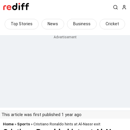
Top Stories
News
Business
Cricket
This article was first published 1 year ago
Home
»
Sports
» Cristiano Ronaldo hints at Al-Nassr exit