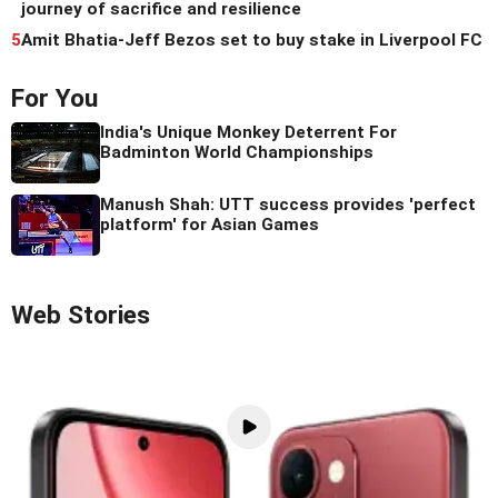
journey of sacrifice and resilience
5
Amit Bhatia-Jeff Bezos set to buy stake in Liverpool FC
For You
India's Unique Monkey Deterrent For
Badminton World Championships
Manush Shah: UTT success provides 'perfect
platform' for Asian Games
Web Stories