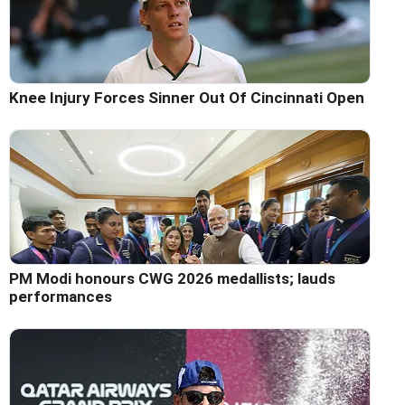
Knee Injury Forces Sinner Out Of Cincinnati Open
PM Modi honours CWG 2026 medallists; lauds
performances