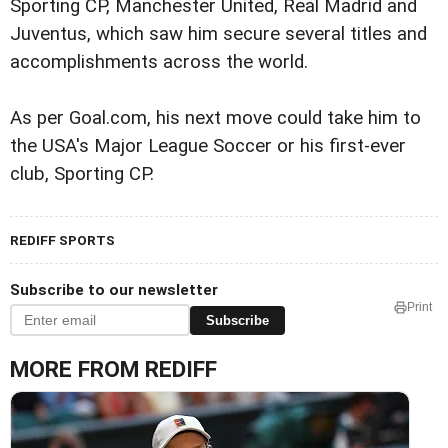
Sporting CP, Manchester United, Real Madrid and
Juventus, which saw him secure several titles and
accomplishments across the world.
As per Goal.com, his next move could take him to
the USA's Major League Soccer or his first-ever
club, Sporting CP.
REDIFF SPORTS
Subscribe to our newsletter
Print
Subscribe
MORE FROM REDIFF