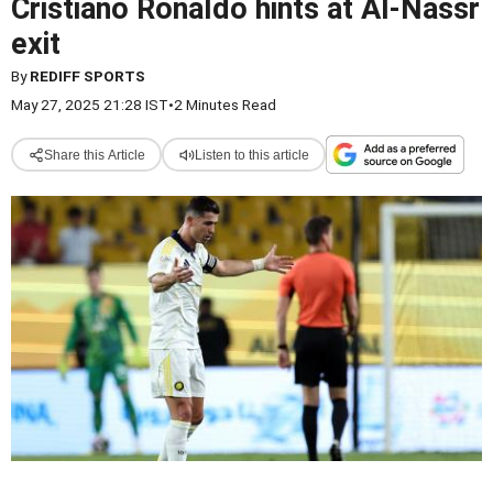
Cristiano Ronaldo hints at Al-Nassr
exit
By
REDIFF SPORTS
May 27, 2025 21:28 IST
•
2 Minutes Read
Share this Article
Listen to this article