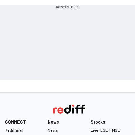
CONNECT
News
Stocks
Rediffmail
News
Live:
BSE
|
NSE