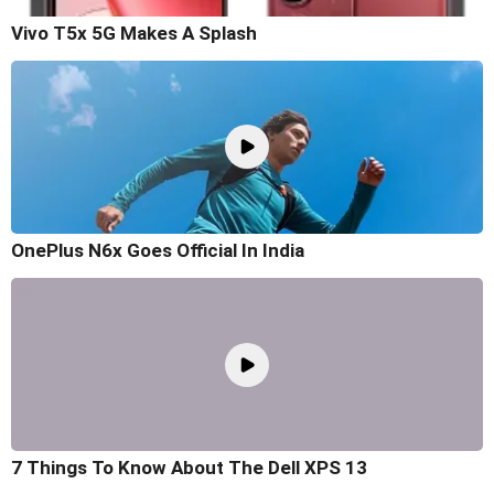
Vivo T5x 5G Makes A Splash
OnePlus N6x Goes Official In India
7 Things To Know About The Dell XPS 13