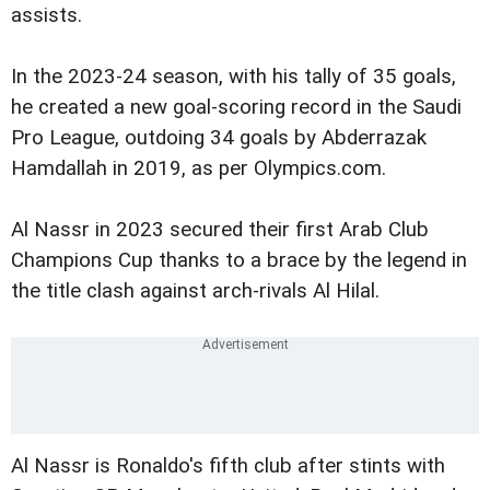
assists.
In the 2023-24 season, with his tally of 35 goals,
he created a new goal-scoring record in the Saudi
Pro League, outdoing 34 goals by Abderrazak
Hamdallah in 2019, as per Olympics.com.
Al Nassr in 2023 secured their first Arab Club
Champions Cup thanks to a brace by the legend in
the title clash against arch-rivals Al Hilal.
Al Nassr is Ronaldo's fifth club after stints with