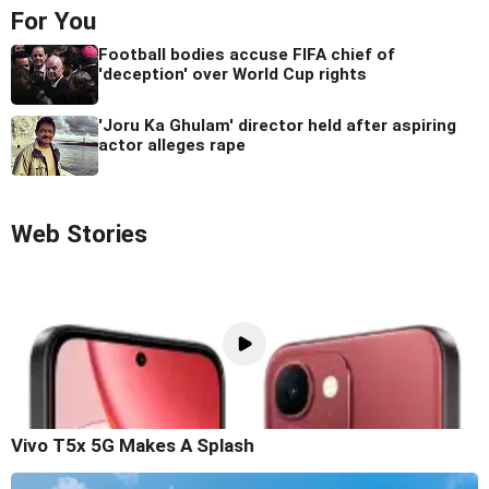
For You
Football bodies accuse FIFA chief of
'deception' over World Cup rights
'Joru Ka Ghulam' director held after aspiring
actor alleges rape
Web Stories
Vivo T5x 5G Makes A Splash