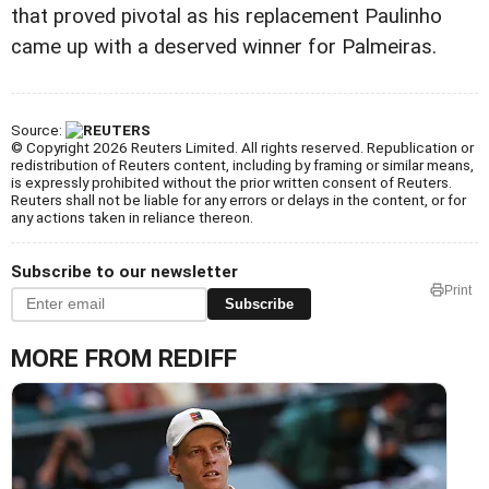
that proved pivotal as his replacement Paulinho
came up with a deserved winner for Palmeiras.
Source:
© Copyright 2026 Reuters Limited. All rights reserved. Republication or
redistribution of Reuters content, including by framing or similar means,
is expressly prohibited without the prior written consent of Reuters.
Reuters shall not be liable for any errors or delays in the content, or for
any actions taken in reliance thereon.
Subscribe to our newsletter
Print
Subscribe
MORE FROM REDIFF