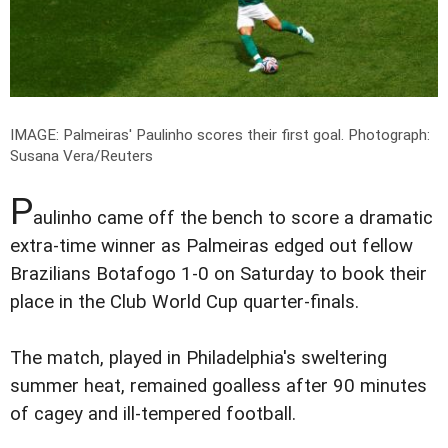
IMAGE: Palmeiras' Paulinho scores their first goal.
Photograph:
Susana Vera/Reuters
P
aulinho came off the bench to score a dramatic
extra-time winner as Palmeiras edged out fellow
Brazilians Botafogo 1-0 on Saturday to book their
place in the Club World Cup quarter-finals.
The match, played in Philadelphia's sweltering
summer heat, remained goalless after 90 minutes
of cagey and ill-tempered football.