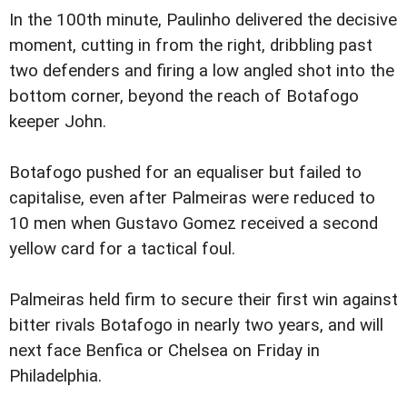
In the 100th minute, Paulinho delivered the decisive
moment, cutting in from the right, dribbling past
two defenders and firing a low angled shot into the
bottom corner, beyond the reach of Botafogo
keeper John.
Botafogo pushed for an equaliser but failed to
capitalise, even after Palmeiras were reduced to
10 men when Gustavo Gomez received a second
yellow card for a tactical foul.
Palmeiras held firm to secure their first win against
bitter rivals Botafogo in nearly two years, and will
next face Benfica or Chelsea on Friday in
Philadelphia.