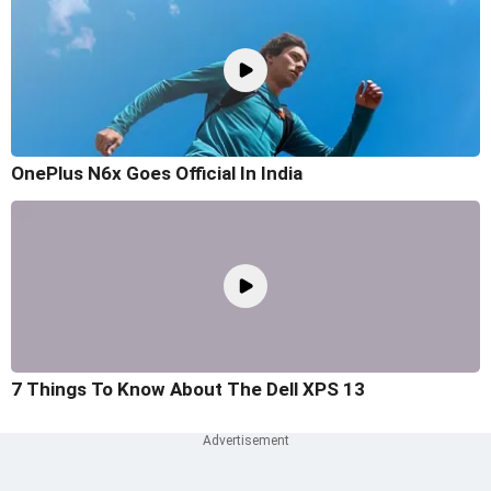
OnePlus N6x Goes Official In India
7 Things To Know About The Dell XPS 13