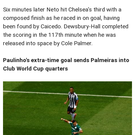
Six minutes later Neto hit Chelsea's third with a
composed finish as he raced in on goal, having
been found by Caicedo. Dewsbury-Hall completed
the scoring in the 117th minute when he was
released into space by Cole Palmer.
Paulinho's extra-time goal sends Palmeiras into
Club World Cup quarters