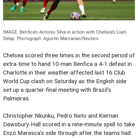
IMAGE: Benfica's Antonio Silva in action with Chelsea's Liam
Delap.
Photograph: Agustin Marcarian/Reuters
Chelsea scored three times in the second period of
extra-time to hand 10-man Benfica a 4-1 defeat in
Charlotte in their weather-affected last 16 Club
World Cup clash on Saturday as the English side
set up a quarter-final meeting with Brazil's
Palmeiras.
Christopher Nkunku, Pedro Neto and Kiernan
Dewsbury-Hall scored in a nine-minute spell to take
Enzo Maresca's side through after the teams had