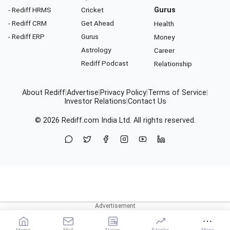
- Rediff HRMS
Cricket
Gurus
- Rediff CRM
Get Ahead
Health
- Rediff ERP
Gurus
Money
Astrology
Career
Rediff Podcast
Relationship
About Rediff
|
Advertise
|
Privacy Policy
|
Terms of Service
|
Investor Relations
|
Contact Us
© 2026
Rediff.com
India Ltd. All rights reserved.