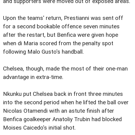
and supporters were moved out of exposed areas.
Upon the teams' return, Prestianni was sent off
for a second bookable offence seven minutes
after the restart, but Benfica were given hope
when di Maria scored from the penalty spot
following Malo Gusto's handball.
Chelsea, though, made the most of their one-man
advantage in extra-time.
Nkunku put Chelsea back in front three minutes
into the second period when he lifted the ball over
Nicolas Otamendi with an astute finish after
Benfica goalkeeper Anatoliy Trubin had blocked
Moises Caicedo's initial shot.