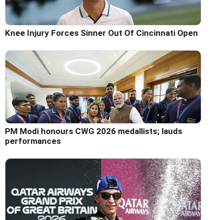
Knee Injury Forces Sinner Out Of Cincinnati Open
PM Modi honours CWG 2026 medallists; lauds
performances