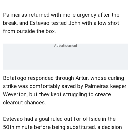
Palmeiras returned with more urgency after the
break, and Estevao tested John with a low shot
from outside the box.
Botafogo responded through Artur, whose curling
strike was comfortably saved by Palmeiras keeper
Weverton, but they kept struggling to create
clearcut chances.
Estevao had a goal ruled out for offside in the
50th minute before being substituted, a decision