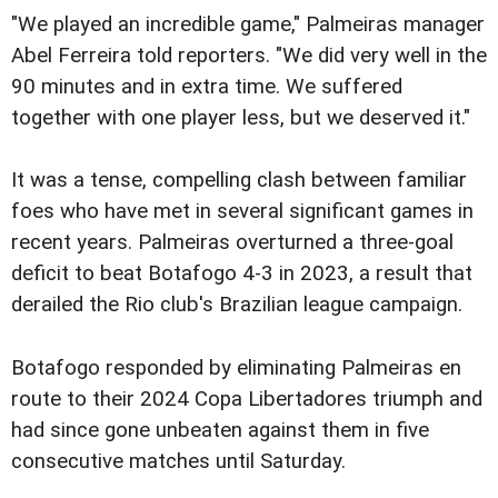
"We played an incredible game," Palmeiras manager
Abel Ferreira told reporters. "We did very well in the
90 minutes and in extra time. We suffered
together with one player less, but we deserved it."
It was a tense, compelling clash between familiar
foes who have met in several significant games in
recent years. Palmeiras overturned a three-goal
deficit to beat Botafogo 4-3 in 2023, a result that
derailed the Rio club's Brazilian league campaign.
Botafogo responded by eliminating Palmeiras en
route to their 2024 Copa Libertadores triumph and
had since gone unbeaten against them in five
consecutive matches until Saturday.