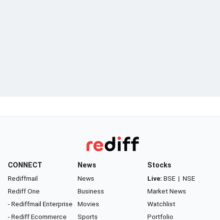
CONNECT
News
Stocks
Rediffmail
News
Live:
BSE
|
NSE
Rediff One
Business
Market News
- Rediffmail Enterprise
Movies
Watchlist
- Rediff Ecommerce
Sports
Portfolio