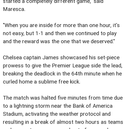
started a completely different game," said
Maresca.
"When you are inside for more than one hour, it's
not easy, but 1-1 and then we continued to play
and the reward was the one that we deserved."
Chelsea captain James showcased his set-piece
prowess to give the Premier League side the lead,
breaking the deadlock in the 64th minute when he
curled home a sublime free kick.
The match was halted five minutes from time due
to a lightning storm near the Bank of America
Stadium, activating the weather protocol and
resulting in a break of almost two hours as teams