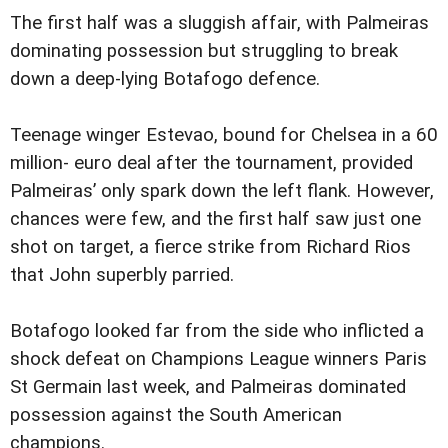
The first half was a sluggish affair, with Palmeiras
dominating possession but struggling to break
down a deep-lying Botafogo defence.
Teenage winger Estevao, bound for Chelsea in a 60
million- euro deal after the tournament, provided
Palmeiras’ only spark down the left flank. However,
chances were few, and the first half saw just one
shot on target, a fierce strike from Richard Rios
that John superbly parried.
Botafogo looked far from the side who inflicted a
shock defeat on Champions League winners Paris
St Germain last week, and Palmeiras dominated
possession against the South American
champions.