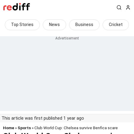
Top Stories
News
Business
Cricket
This article was first published 1 year ago
Home
»
Sports
» Club World Cup: Chelsea survive Benfica scare