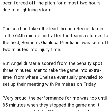
been forced off the pitch for almost two hours
due to a lightning storm.
Chelsea had taken the lead through Reece James
in the 64th minute and, after the teams returned to
the field, Benfica's Gianluca Prestianni was sent off
two minutes into injury time.
But Angel di Maria scored from the penalty spot
three minutes later to take the game into extra-
time, from where Chelsea eventually prevailed to
set up their meeting with Palmeiras on Friday.
"Very proud, the performance for me was top until
85 minutes when they stopped the game and it