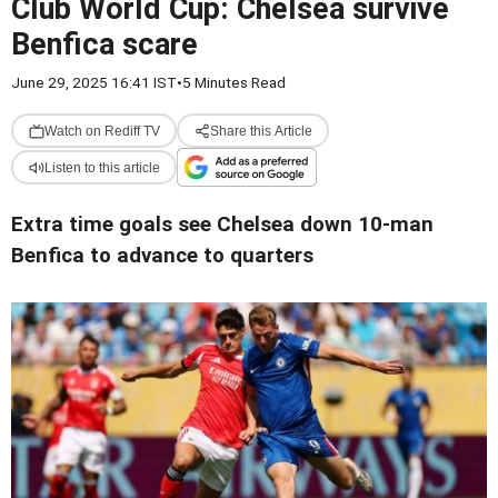
Club World Cup: Chelsea survive
Benfica scare
June 29, 2025 16:41 IST
•
5 Minutes Read
Watch on Rediff TV
Share this Article
Listen to this article
Extra time goals see Chelsea down 10-man
Benfica to advance to quarters