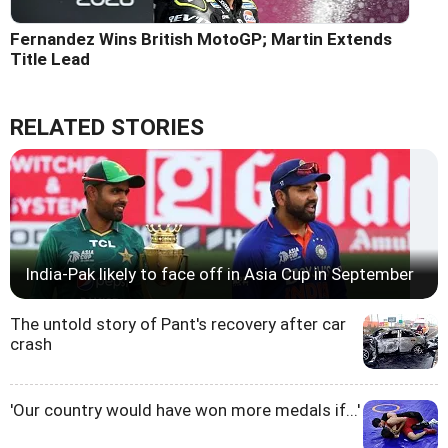
Fernandez Wins British MotoGP; Martin Extends
Title Lead
RELATED STORIES
India-Pak likely to face off in Asia Cup in September
The untold story of Pant's recovery after car
crash
'Our country would have won more medals if...'