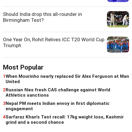
Should India drop this all-rounder in
Birmingham Test?
One Year On, Rohit Relives ICC T20 World Cup
Triumph
Most Popular
1
When Mourinho nearly replaced Sir Alex Ferguson at Man
United
2
Russian files fresh CAS challenge against World
Athletics sanctions
3
Nepal PM meets Indian envoy in first diplomatic
engagement
4
Sarfaraz Khan's Test recall: 17kg weight loss, Kashmir
grind and a second chance