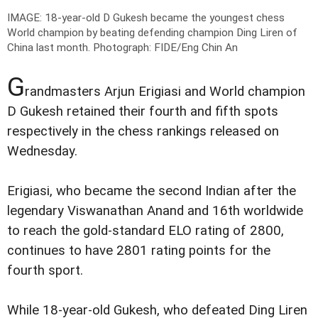
IMAGE: 18-year-old D Gukesh became the youngest chess
World champion by beating defending champion Ding Liren of
China last month.
Photograph: FIDE/Eng Chin An
G
randmasters Arjun Erigiasi and World champion
D Gukesh retained their fourth and fifth spots
respectively in the chess rankings released on
Wednesday.
Erigiasi, who became the second Indian after the
legendary Viswanathan Anand and 16th worldwide
to reach the gold-standard ELO rating of 2800,
continues to have 2801 rating points for the
fourth sport.
While 18-year-old Gukesh, who defeated Ding Liren