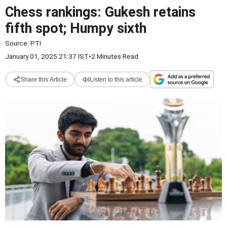
Chess rankings: Gukesh retains
fifth spot; Humpy sixth
Source:
PTI
January 01, 2025 21:37 IST
•
2 Minutes Read
Share this Article
Listen to this article