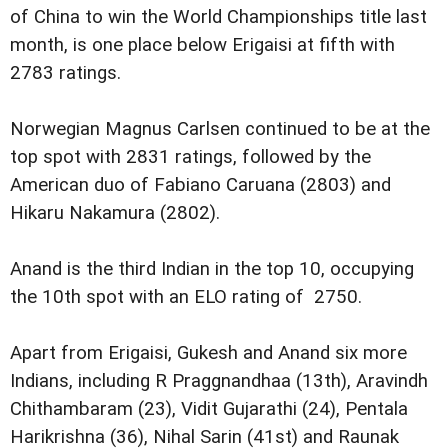
of China to win the World Championships title last
month, is one place below Erigaisi at fifth with
2783 ratings.
Norwegian Magnus Carlsen continued to be at the
top spot with 2831 ratings, followed by the
American duo of Fabiano Caruana (2803) and
Hikaru Nakamura (2802).
Anand is the third Indian in the top 10, occupying
the 10th spot with an ELO rating of 2750.
Apart from Erigaisi, Gukesh and Anand six more
Indians, including R Praggnandhaa (13th), Aravindh
Chithambaram (23), Vidit Gujarathi (24), Pentala
Harikrishna (36), Nihal Sarin (41st) and Raunak