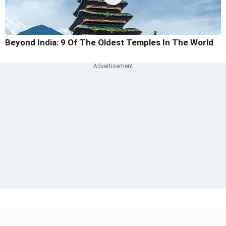
Beyond India: 9 Of The Oldest Temples In The World