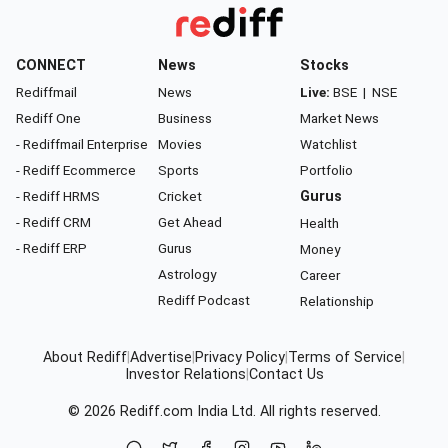
CONNECT
News
Stocks
Rediffmail
News
Live:
BSE
|
NSE
Rediff One
Business
Market News
- Rediffmail Enterprise
Movies
Watchlist
- Rediff Ecommerce
Sports
Portfolio
- Rediff HRMS
Cricket
Gurus
- Rediff CRM
Get Ahead
Health
- Rediff ERP
Gurus
Money
Astrology
Career
Rediff Podcast
Relationship
About Rediff
|
Advertise
|
Privacy Policy
|
Terms of Service
|
Investor Relations
|
Contact Us
© 2026
Rediff.com
India Ltd. All rights reserved.