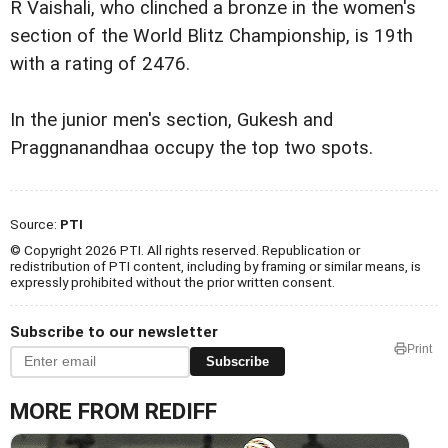
R Vaishali, who clinched a bronze in the women's
section of the World Blitz Championship, is 19th
with a rating of 2476.
In the junior men's section, Gukesh and
Praggnanandhaa occupy the top two spots.
Source:
PTI
© Copyright 2026 PTI. All rights reserved. Republication or
redistribution of PTI content, including by framing or similar means, is
expressly prohibited without the prior written consent.
Subscribe to our newsletter
Print
Subscribe
MORE FROM REDIFF