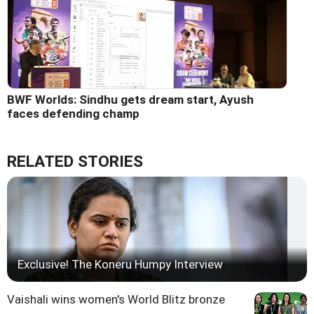
BWF Worlds: Sindhu gets dream start, Ayush
faces defending champ
RELATED STORIES
Exclusive! The Koneru Humpy Interview
Vaishali wins women's World Blitz bronze