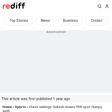
Top Stories
News
Business
Cricket
This article was first published 1 year ago
Home
»
Sports
» Chess rankings: Gukesh retains fifth spot; Humpy
sixth