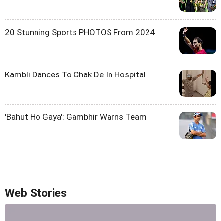
20 Stunning Sports PHOTOS From 2024
Kambli Dances To Chak De In Hospital
'Bahut Ho Gaya': Gambhir Warns Team
Web Stories