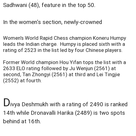
Sadhwani (48), feature in the top 50.
In the women's section, newly-crowned
Women's World Rapid Chess champion Koneru Humpy
leads the Indian charge. Humpy is placed sixth with a
rating of 2523 in the list led by four Chinese players.
Former World champion Hou Yifan tops the list with a
2633 ELO rating followed by Ju Wenjun (2561) at
second, Tan Zhongyi (2561) at third and Lei Tingjie
(2552) at fourth.
D
ivya Deshmukh with a rating of 2490 is ranked
14th while Dronavalli Harika (2489) is two spots
behind at 16th.