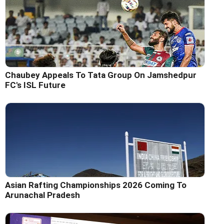
Chaubey Appeals To Tata Group On Jamshedpur
FC's ISL Future
Asian Rafting Championships 2026 Coming To
Arunachal Pradesh