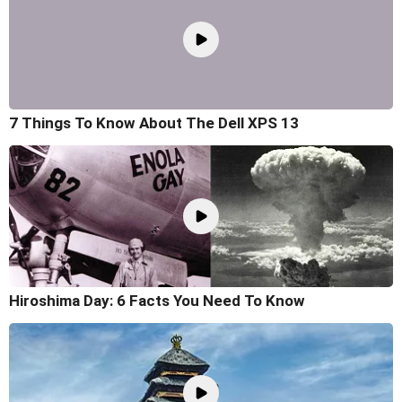
7 Things To Know About The Dell XPS 13
Hiroshima Day: 6 Facts You Need To Know