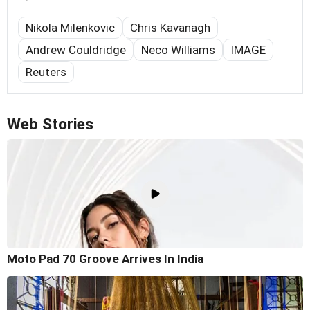
Nikola Milenkovic
Chris Kavanagh
Andrew Couldridge
Neco Williams
IMAGE
Reuters
Web Stories
Moto Pad 70 Groove Arrives In India