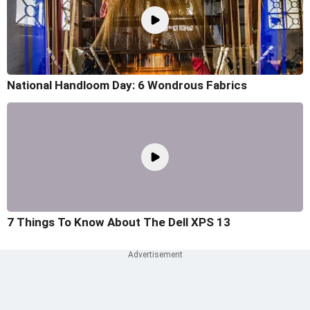
National Handloom Day: 6 Wondrous Fabrics
7 Things To Know About The Dell XPS 13