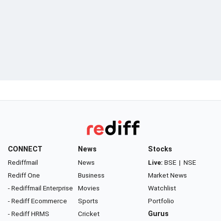
CONNECT
News
Stocks
Rediffmail
News
Live:
BSE
|
NSE
Rediff One
Business
Market News
- Rediffmail Enterprise
Movies
Watchlist
- Rediff Ecommerce
Sports
Portfolio
- Rediff HRMS
Cricket
Gurus