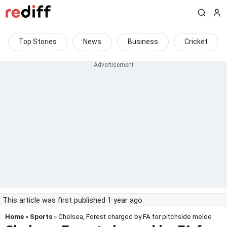
Top Stories
News
Business
Cricket
This article was first published 1 year ago
Home
»
Sports
» Chelsea, Forest charged by FA for pitchside melee