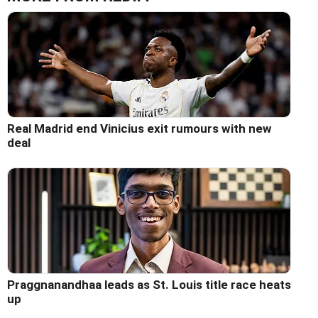
Real Madrid end Vinicius exit rumours with new
deal
Praggnanandhaa leads as St. Louis title race heats
up