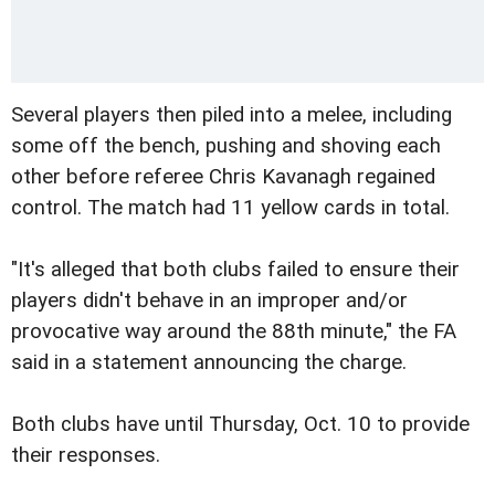
Several players then piled into a melee, including
some off the bench, pushing and shoving each
other before referee Chris Kavanagh regained
control. The match had 11 yellow cards in total.
"It's alleged that both clubs failed to ensure their
players didn't behave in an improper and/or
provocative way around the 88th minute," the FA
said in a statement announcing the charge.
Both clubs have until Thursday, Oct. 10 to provide
their responses.