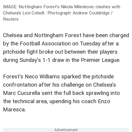
IMAGE:
Nottingham Forest's Nikola Milenkovic clashes with
Chelsea's Levi Colwill
.
Photograph: Andrew Couldridge /
Reuters
Chelsea and Nottingham Forest have been charged
by the Football Association on Tuesday after a
pitchside fight broke out between their players
during Sunday's 1-1 draw in the Premier League.
Forest's Neco Williams sparked the pitchside
confrontation after his challenge on Chelsea's
Marc Cucurella sent the full back sprawling into
the technical area, upending his coach Enzo
Maresca.