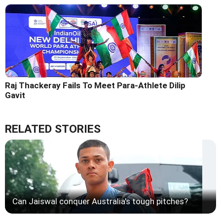
Raj Thackeray Fails To Meet Para-Athlete Dilip
Gavit
RELATED STORIES
Can Jaiswal conquer Australia's tough pitches?