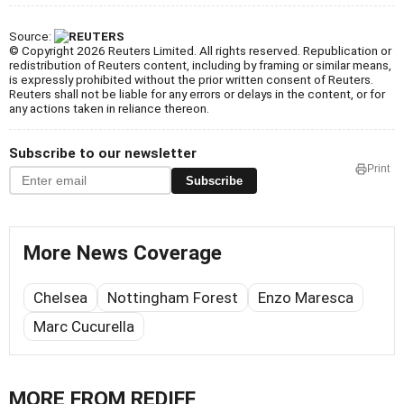
Source:
© Copyright 2026 Reuters Limited. All rights reserved. Republication or
redistribution of Reuters content, including by framing or similar means,
is expressly prohibited without the prior written consent of Reuters.
Reuters shall not be liable for any errors or delays in the content, or for
any actions taken in reliance thereon.
Subscribe to our newsletter
Print
Subscribe
More News Coverage
Chelsea
Nottingham Forest
Enzo Maresca
Marc Cucurella
MORE FROM REDIFF