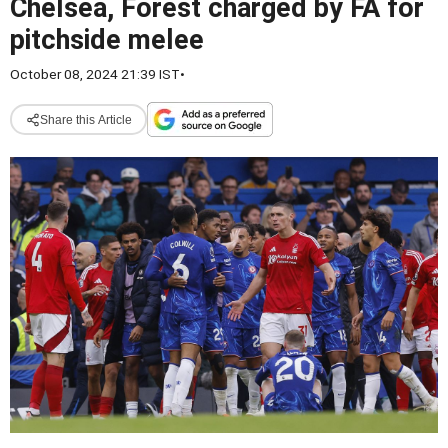
Chelsea, Forest charged by FA for
pitchside melee
October 08, 2024 21:39 IST
•
Share this Article