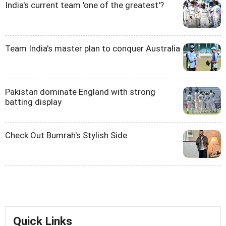
India's current team 'one of the greatest'?
Team India's master plan to conquer Australia
Pakistan dominate England with strong
batting display
Check Out Bumrah's Stylish Side
Quick Links