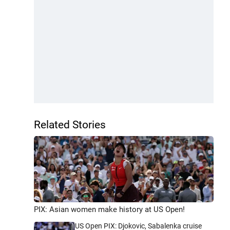
Related Stories
PIX: Asian women make history at US Open!
US Open PIX: Djokovic, Sabalenka cruise