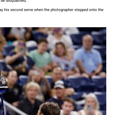
 be disqualified.
 play his second serve when the photographer stepped onto the