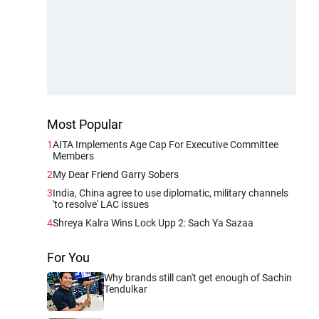
Most Popular
1
AITA Implements Age Cap For Executive Committee
Members
2
My Dear Friend Garry Sobers
3
India, China agree to use diplomatic, military channels
'to resolve' LAC issues
4
Shreya Kalra Wins Lock Upp 2: Sach Ya Sazaa
For You
Why brands still can't get enough of Sachin
Tendulkar