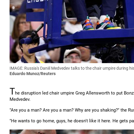
IMAGE: Russia's Daniil Medvedev talks to the chair umpire during h
Eduardo Munoz/Reuters
T
he disruption led chair umpire Greg Allensworth to put Bonzi
Medvedev.
"Are you a man? Are you a man? Why are you shaking?" the Ru
"He wants to go home, guys, he doesn't like it here. He gets pa