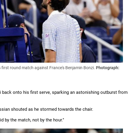
is first round match against France's Benjamin Bonzi.
Photograph:
 back onto his first serve, sparking an astonishing outburst from
ssian shouted as he stormed towards the chair.
id by the match, not by the hour."