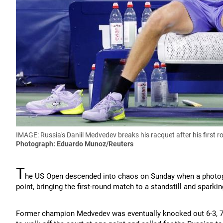
IMAGE: Russia's Daniil Medvedev breaks his racquet after his first 
Photograph: Eduardo Munoz/Reuters
T
he US Open descended into chaos on Sunday when a photog
point, bringing the first-round match to a standstill and spar
Former champion Medvedev was eventually knocked out 6-3, 7-5