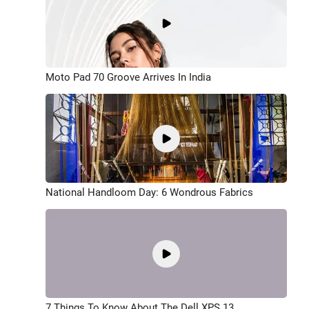
Moto Pad 70 Groove Arrives In India
National Handloom Day: 6 Wondrous Fabrics
7 Things To Know About The Dell XPS 13