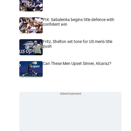
PIX: Sabalenka begins title defence with
confident win
Fritz, Shelton set tone for US men's title
push
Can These Men Upset Sinner, Alcaraz?