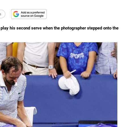
e
o play his second serve when the photographer stepped onto the