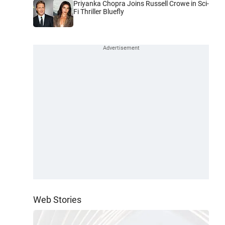
Priyanka Chopra Joins Russell Crowe in Sci-
Fi Thriller Bluefly
Web Stories