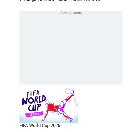
FIFA World Cup 2026