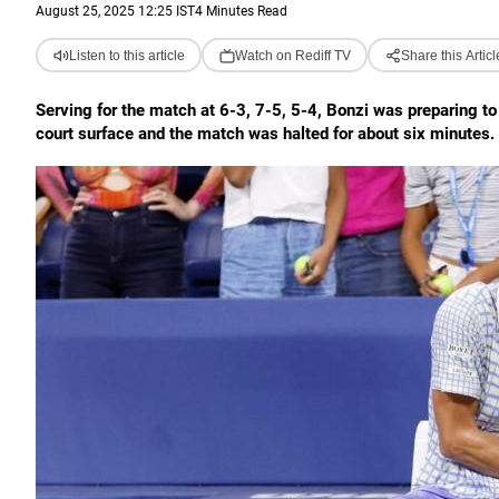
August 25, 2025 12:25 IST
4 Minutes Read
Listen to this article
Watch on Rediff TV
Share this Articl
Serving for the match at 6-3, 7-5, 5-4, Bonzi was preparing t
court surface and the match was halted for about six minutes.