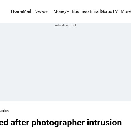
Home
Mail
BusinessEmail
Gurus
TV
News
Money
More
rusion
d after photographer intrusion