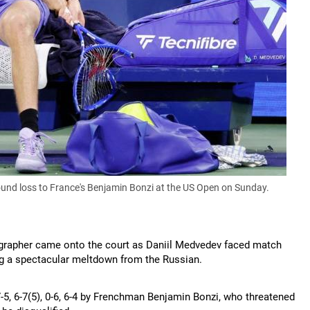
round loss to France's Benjamin Bonzi at the US Open on Sunday.
rapher came onto the court as Daniil Medvedev faced match
king a spectacular meltdown from the Russian.
, 6-7(5), 0-6, 6-4 by Frenchman Benjamin Bonzi, who threatened