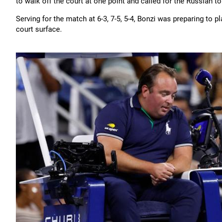
to walk off the court at one point and called for the Russian to
Serving for the match at 6-3, 7-5, 5-4, Bonzi was preparing to
court surface.