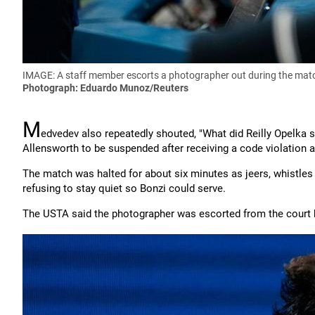
IMAGE: A staff member escorts a photographer out during the matc
Photograph: Eduardo Munoz/Reuters
M
edvedev also repeatedly shouted, "What did Reilly Opelka say
Allensworth to be suspended after receiving a code violation a
The match was halted for about six minutes as jeers, whistle
refusing to stay quiet so Bonzi could serve.
The USTA said the photographer was escorted from the court b