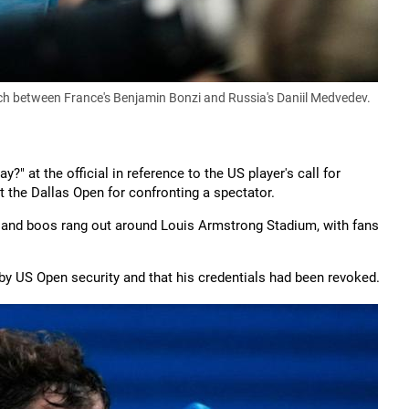
h between France's Benjamin Bonzi and Russia's Daniil Medvedev.
?" at the official in reference to the US player's call for
t the Dallas Open for confronting a spectator.
s and boos rang out around Louis Armstrong Stadium, with fans
y US Open security and that his credentials had been revoked.