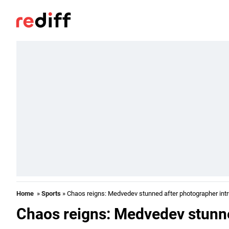
Home
»
Sports
» Chaos reigns: Medvedev stunned after photographer int
Chaos reigns: Medvedev stunne