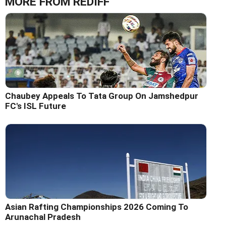
MORE FROM REDIFF
Chaubey Appeals To Tata Group On Jamshedpur
FC's ISL Future
Asian Rafting Championships 2026 Coming To
Arunachal Pradesh