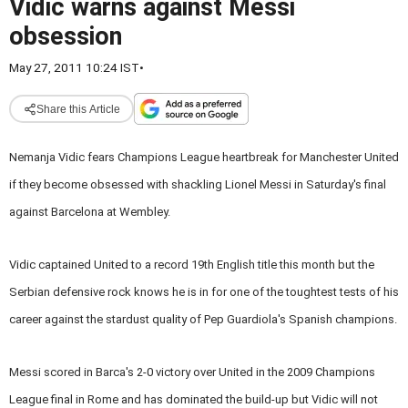
Vidic warns against Messi
obsession
May 27, 2011 10:24 IST
•
Share this Article
Nemanja Vidic fears Champions League heartbreak for Manchester United
if they become obsessed with shackling Lionel Messi in Saturday's final
against Barcelona at Wembley.
Vidic captained United to a record 19th English title this month but the
Serbian defensive rock knows he is in for one of the toughtest tests of his
career against the stardust quality of Pep Guardiola's Spanish champions.
Messi scored in Barca's 2-0 victory over United in the 2009 Champions
League final in Rome and has dominated the build-up but Vidic will not