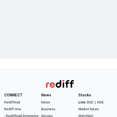
CONNECT
News
Stocks
Rediffmail
News
Live:
BSE
|
NSE
Rediff One
Business
Market News
- Rediffmail Enterprise
Movies
Watchlist