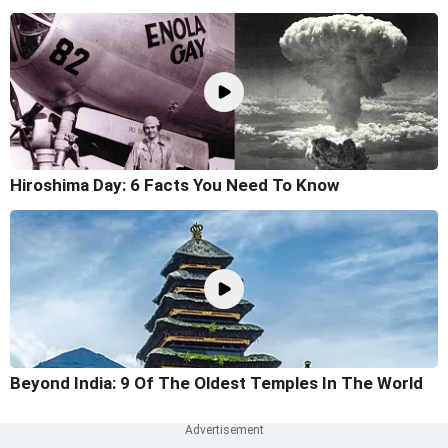
Hiroshima Day: 6 Facts You Need To Know
Beyond India: 9 Of The Oldest Temples In The World