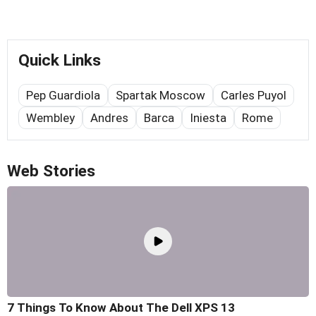
Quick Links
Pep Guardiola
Spartak Moscow
Carles Puyol
Wembley
Andres
Barca
Iniesta
Rome
Web Stories
7 Things To Know About The Dell XPS 13