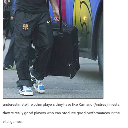
underestimate the other players they have like Xavi and (Andres) Iniesta,
they're really good players who can produce good performances in the
vital games.