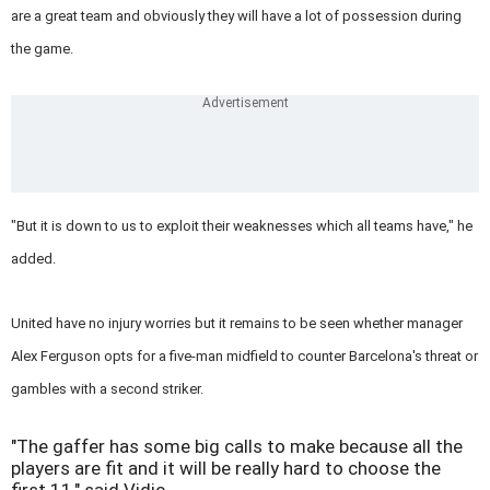
are a great team and obviously they will have a lot of possession during
the game.
"But it is down to us to exploit their weaknesses which all teams have," he
added.
United have no injury worries but it remains to be seen whether manager
Alex Ferguson opts for a five-man midfield to counter Barcelona's threat or
gambles with a second striker.
"The gaffer has some big calls to make because all the
players are fit and it will be really hard to choose the
first 11," said Vidic.