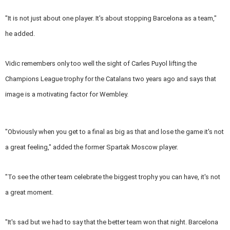
"It is not just about one player. It's about stopping Barcelona as a team,"
he added.
Vidic remembers only too well the sight of Carles Puyol lifting the
Champions League trophy for the Catalans two years ago and says that
image is a motivating factor for Wembley.
"Obviously when you get to a final as big as that and lose the game it's not
a great feeling," added the former Spartak Moscow player.
"To see the other team celebrate the biggest trophy you can have, it's not
a great moment.
"It's sad but we had to say that the better team won that night. Barcelona