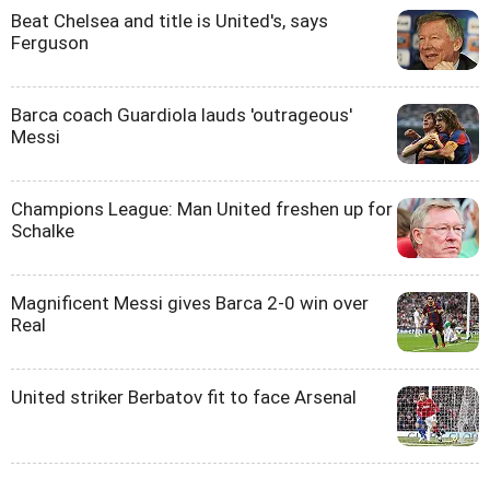
Beat Chelsea and title is United's, says
Ferguson
Barca coach Guardiola lauds 'outrageous'
Messi
Champions League: Man United freshen up for
Schalke
Magnificent Messi gives Barca 2-0 win over
Real
United striker Berbatov fit to face Arsenal