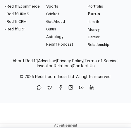
- Rediff Ecommerce
Sports
Portfolio
- Rediff HRMS
Cricket
Gurus
- Rediff CRM
Get Ahead
Health
- Rediff ERP
Gurus
Money
Astrology
Career
Rediff Podcast
Relationship
About Rediff
|
Advertise
|
Privacy Policy
|
Terms of Service
|
Investor Relations
|
Contact Us
© 2026
Rediff.com
India Ltd. All rights reserved.