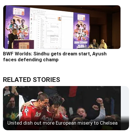
BWF Worlds: Sindhu gets dream start, Ayush
faces defending champ
RELATED STORIES
United dish out more European misery to Chelsea