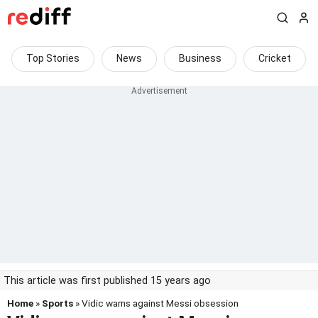
Top Stories
News
Business
Cricket
This article was first published 15 years ago
Home
»
Sports
» Vidic warns against Messi obsession