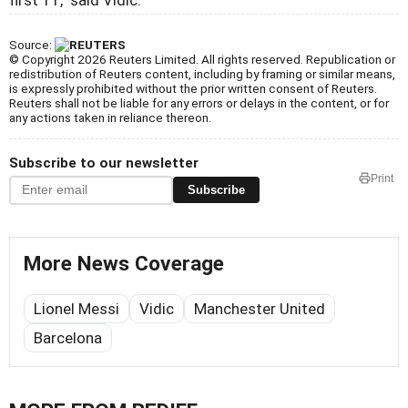
Source:
© Copyright 2026 Reuters Limited. All rights reserved. Republication or
redistribution of Reuters content, including by framing or similar means,
is expressly prohibited without the prior written consent of Reuters.
Reuters shall not be liable for any errors or delays in the content, or for
any actions taken in reliance thereon.
Subscribe to our newsletter
Print
Subscribe
More News Coverage
Lionel Messi
Vidic
Manchester United
Barcelona