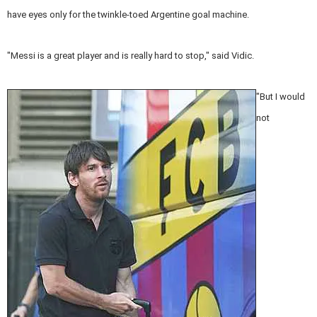
have eyes only for the twinkle-toed Argentine goal machine.
"Messi is a great player and is really hard to stop," said Vidic.
"But I would
not