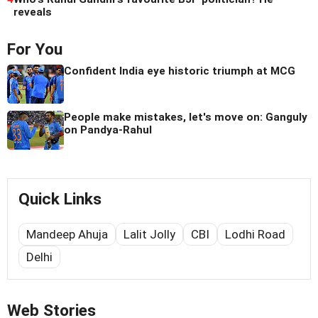
reveals
For You
Confident India eye historic triumph at MCG
People make mistakes, let's move on: Ganguly
on Pandya-Rahul
Quick Links
Mandeep Ahuja
Lalit Jolly
CBI
Lodhi Road
Delhi
Web Stories