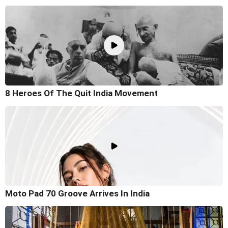
8 Heroes Of The Quit India Movement
Moto Pad 70 Groove Arrives In India