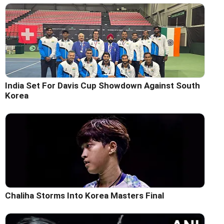
India Set For Davis Cup Showdown Against South
Korea
Chaliha Storms Into Korea Masters Final