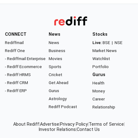
CONNECT
News
Stocks
Rediffmail
News
Live:
BSE
|
NSE
Rediff One
Business
Market News
- Rediffmail Enterprise
Movies
Watchlist
- Rediff Ecommerce
Sports
Portfolio
- Rediff HRMS
Cricket
Gurus
- Rediff CRM
Get Ahead
Health
- Rediff ERP
Gurus
Money
Astrology
Career
Rediff Podcast
Relationship
About Rediff
|
Advertise
|
Privacy Policy
|
Terms of Service
|
Investor Relations
|
Contact Us