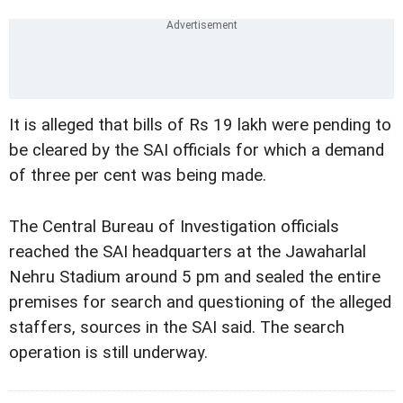
It is alleged that bills of Rs 19 lakh were pending to
be cleared by the SAI officials for which a demand
of three per cent was being made.
The Central Bureau of Investigation officials
reached the SAI headquarters at the Jawaharlal
Nehru Stadium around 5 pm and sealed the entire
premises for search and questioning of the alleged
staffers, sources in the SAI said. The search
operation is still underway.