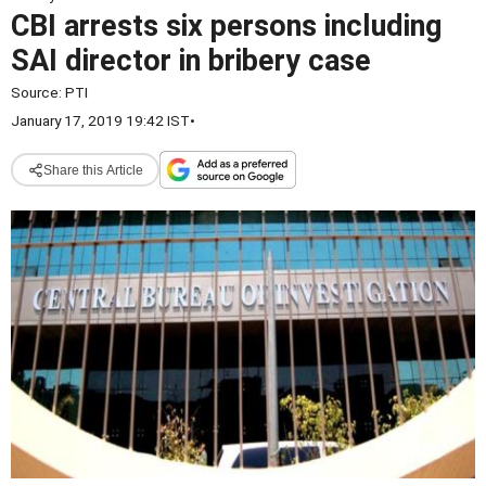
CBI arrests six persons including
SAI director in bribery case
Source:
PTI
January 17, 2019 19:42 IST
•
Share this Article