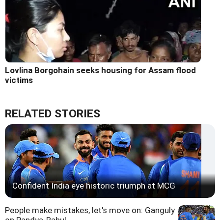
Lovlina Borgohain seeks housing for Assam flood
victims
RELATED STORIES
Confident India eye historic triumph at MCG
People make mistakes, let's move on: Ganguly
on Pandya-Rahul