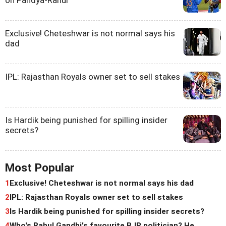
Exclusive! Cheteshwar is not normal says his
dad
IPL: Rajasthan Royals owner set to sell stakes
Is Hardik being punished for spilling insider
secrets?
Most Popular
1
Exclusive! Cheteshwar is not normal says his dad
2
IPL: Rajasthan Royals owner set to sell stakes
3
Is Hardik being punished for spilling insider secrets?
4
Who's Rahul Gandhi's favourite BJP politician? He