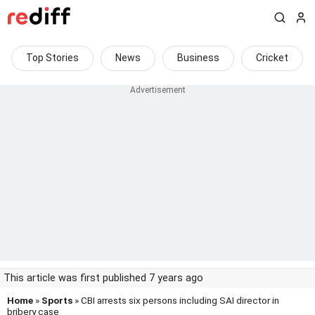
Top Stories
News
Business
Cricket
This article was first published 7 years ago
Home
»
Sports
» CBI arrests six persons including SAI director in
bribery case