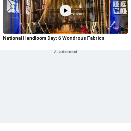
National Handloom Day: 6 Wondrous Fabrics