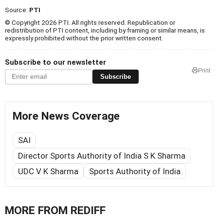
Source:
PTI
© Copyright 2026 PTI. All rights reserved. Republication or
redistribution of PTI content, including by framing or similar means, is
expressly prohibited without the prior written consent.
Subscribe to our newsletter
Print
Subscribe
More News Coverage
SAI
Director Sports Authority of India S K Sharma
UDC V K Sharma
Sports Authority of India
MORE FROM REDIFF