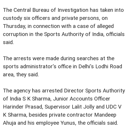
The Central Bureau of Investigation has taken into
custody six officers and private persons, on
Thursday, in connection with a case of alleged
corruption in the Sports Authority of India, officials
said.
The arrests were made during searches at the
sports administrator's office in Delhi's Lodhi Road
area, they said.
The agency has arrested Director Sports Authority
of India S K Sharma, Junior Accounts Officer
Harinder Prasad, Supervisor Lalit Jolly and UDC V
K Sharma, besides private contractor Mandeep
Ahuja and his employee Yunus, the officials said.