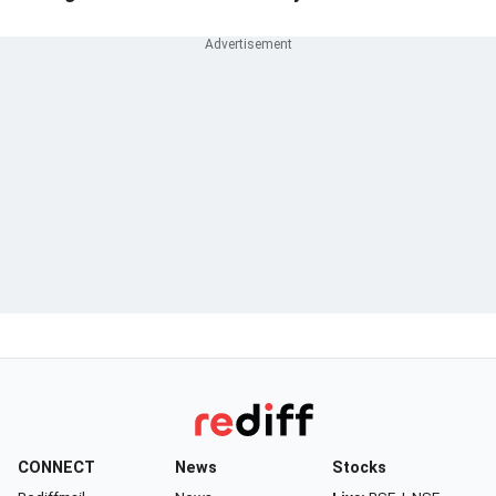
CONNECT
News
Stocks