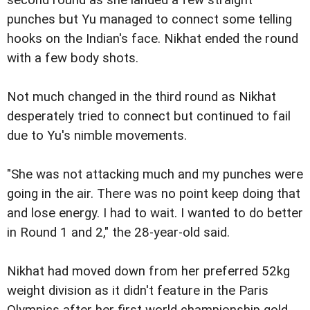
second round as she landed a few straight
punches but Yu managed to connect some telling
hooks on the Indian's face. Nikhat ended the round
with a few body shots.
Not much changed in the third round as Nikhat
desperately tried to connect but continued to fail
due to Yu's nimble movements.
"She was not attacking much and my punches were
going in the air. There was no point keep doing that
and lose energy. I had to wait. I wanted to do better
in Round 1 and 2," the 28-year-old said.
Nikhat had moved down from her preferred 52kg
weight division as it didn't feature in the Paris