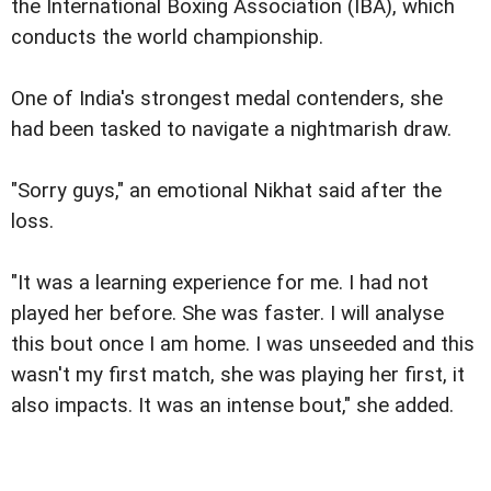
the International Boxing Association (IBA), which
conducts the world championship.
One of India's strongest medal contenders, she
had been tasked to navigate a nightmarish draw.
"Sorry guys," an emotional Nikhat said after the
loss.
"It was a learning experience for me. I had not
played her before. She was faster. I will analyse
this bout once I am home. I was unseeded and this
wasn't my first match, she was playing her first, it
also impacts. It was an intense bout," she added.