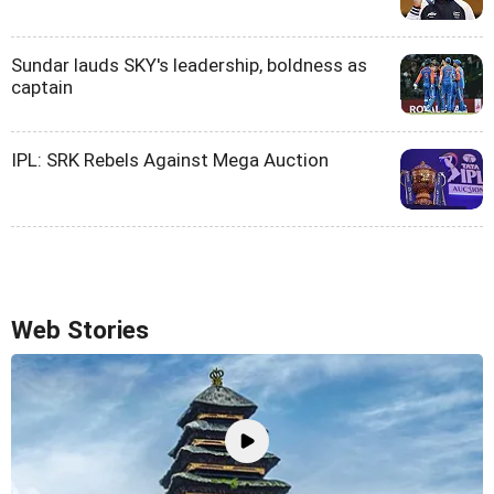
Sundar lauds SKY's leadership, boldness as
captain
IPL: SRK Rebels Against Mega Auction
Web Stories