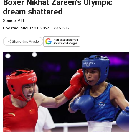
Boxer Nikhat Zareen's Olympic
dream shattered
Source:
PTI
Updated: August 01, 2024 17:46 IST
•
Share this Article