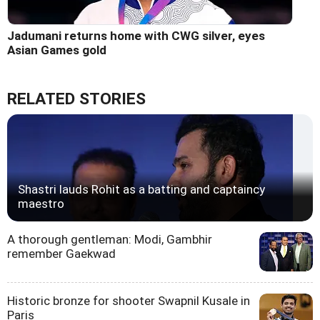
Jadumani returns home with CWG silver, eyes
Asian Games gold
RELATED STORIES
Shastri lauds Rohit as a batting and captaincy
maestro
A thorough gentleman: Modi, Gambhir
remember Gaekwad
Historic bronze for shooter Swapnil Kusale in
Paris