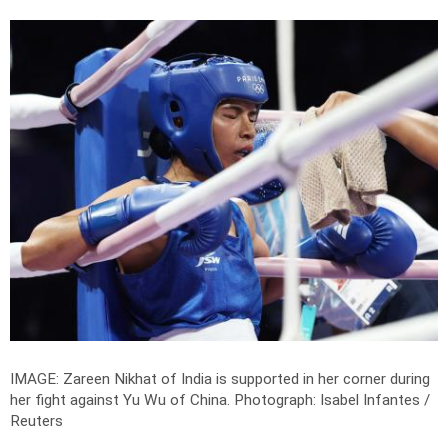
IMAGE: Zareen Nikhat of India is supported in her corner during
her fight against Yu Wu of China.
Photograph: Isabel Infantes /
Reuters