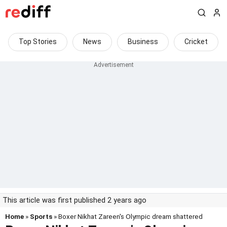
Top Stories
News
Business
Cricket
This article was first published 2 years ago
Home
»
Sports
» Boxer Nikhat Zareen's Olympic dream shattered