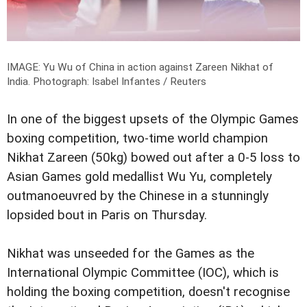
IMAGE: Yu Wu of China in action against Zareen Nikhat of
India.
Photograph: Isabel Infantes / Reuters
In one of the biggest upsets of the Olympic Games
boxing competition, two-time world champion
Nikhat Zareen (50kg) bowed out after a 0-5 loss to
Asian Games gold medallist Wu Yu, completely
outmanoeuvred by the Chinese in a stunningly
lopsided bout in Paris on Thursday.
Nikhat was unseeded for the Games as the
International Olympic Committee (IOC), which is
holding the boxing competition, doesn't recognise