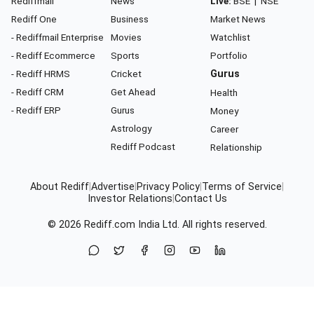
Rediffmail
News
Live:
BSE
|
NSE
Rediff One
Business
Market News
- Rediffmail Enterprise
Movies
Watchlist
- Rediff Ecommerce
Sports
Portfolio
- Rediff HRMS
Cricket
Gurus
- Rediff CRM
Get Ahead
Health
- Rediff ERP
Gurus
Money
Astrology
Career
Rediff Podcast
Relationship
About Rediff
|
Advertise
|
Privacy Policy
|
Terms of Service
|
Investor Relations
|
Contact Us
© 2026
Rediff.com
India Ltd. All rights reserved.