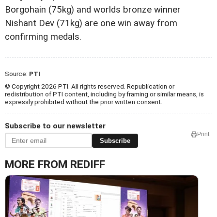
Borgohain (75kg) and worlds bronze winner
Nishant Dev (71kg) are one win away from
confirming medals.
Source:
PTI
© Copyright 2026 PTI. All rights reserved. Republication or
redistribution of PTI content, including by framing or similar means, is
expressly prohibited without the prior written consent.
Subscribe to our newsletter
Print
Subscribe
MORE FROM REDIFF