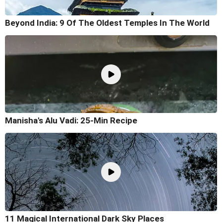
Beyond India: 9 Of The Oldest Temples In The World
Manisha's Alu Vadi: 25-Min Recipe
11 Magical International Dark Sky Places