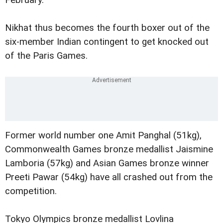
February.
Nikhat thus becomes the fourth boxer out of the
six-member Indian contingent to get knocked out
of the Paris Games.
Former world number one Amit Panghal (51kg),
Commonwealth Games bronze medallist Jaismine
Lamboria (57kg) and Asian Games bronze winner
Preeti Pawar (54kg) have all crashed out from the
competition.
Tokyo Olympics bronze medallist Lovlina