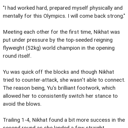
"I had worked hard, prepared myself physically and
mentally for this Olympics. I will come back strong."
Meeting each other for the first time, Nikhat was
put under pressure by the top-seeded reigning
flyweight (52kg) world champion in the opening
round itself.
Yu was quick off the blocks and though Nikhat
tried to counter-attack, she wasn't able to connect.
The reason being, Yu's brilliant footwork, which
allowed her to consistently switch her stance to
avoid the blows.
Trailing 1-4, Nikhat found a bit more success in the