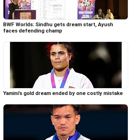
BWF Worlds: Sindhu gets dream start, Ayush
faces defending champ
Yamini's gold dream ended by one costly mistake