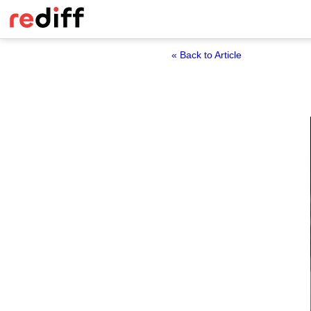
« Back to Article