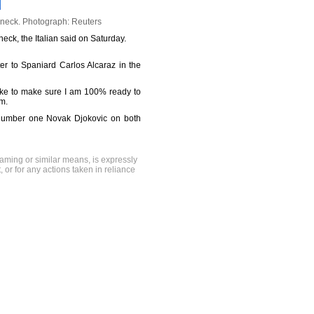
 neck.
Photograph: Reuters
eck, the Italian said on Saturday.
tter to Spaniard Carlos Alcaraz in the
like to make sure I am 100% ready to
am.
ld number one Novak Djokovic on both
raming or similar means, is expressly
, or for any actions taken in reliance