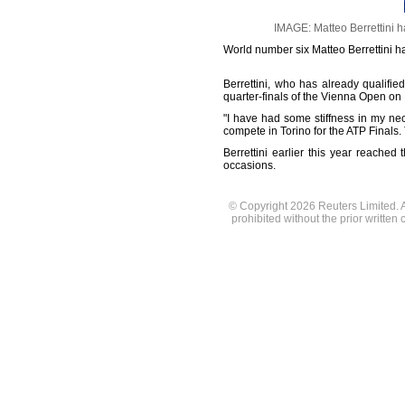
IMAGE: Matteo Berrettini h
World number six Matteo Berrettini ha
Berrettini, who has already qualified
quarter-finals of the Vienna Open on 
"I have had some stiffness in my ne
compete in Torino for the ATP Finals.
Berrettini earlier this year reache
occasions.
© Copyright 2026 Reuters Limited. Al
prohibited without the prior written 