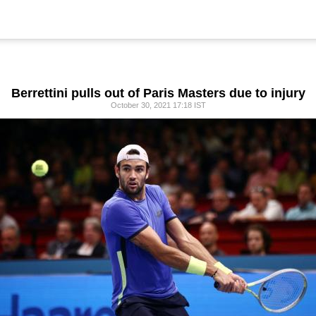
Berrettini pulls out of Paris Masters due to injury
October 30, 2021 17:18 IST