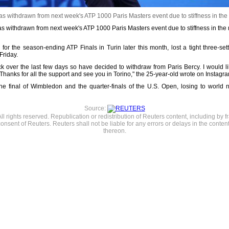
as withdrawn from next week's ATP 1000 Paris Masters event due to stiffness in the
s withdrawn from next week's ATP 1000 Paris Masters event due to stiffness in the n
 for the season-ending ATP Finals in Turin later this month, lost a tight three-se
Friday.
ck over the last few days so have decided to withdraw from Paris Bercy. I would 
 Thanks for all the support and see you in Torino," the 25-year-old wrote on Instagr
d the final of Wimbledon and the quarter-finals of the U.S. Open, losing to wor
Source:
l rights reserved. Republication or redistribution of Reuters content, including by f
consent of Reuters. Reuters shall not be liable for any errors or delays in the content
thereon.