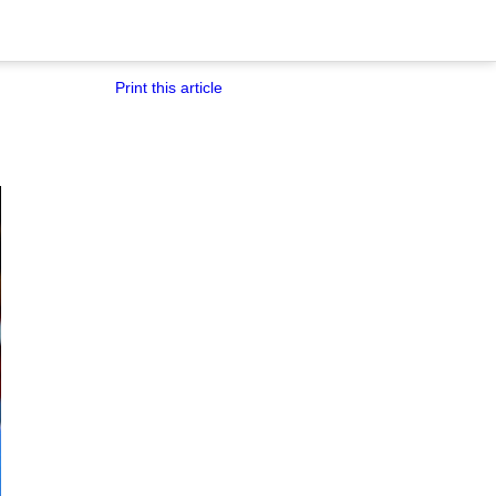
Print this article