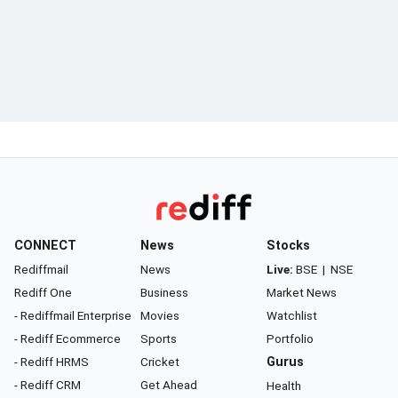
CONNECT
News
Stocks
Rediffmail
News
Live:
BSE
|
NSE
Rediff One
Business
Market News
- Rediffmail Enterprise
Movies
Watchlist
- Rediff Ecommerce
Sports
Portfolio
- Rediff HRMS
Cricket
Gurus
- Rediff CRM
Get Ahead
Health