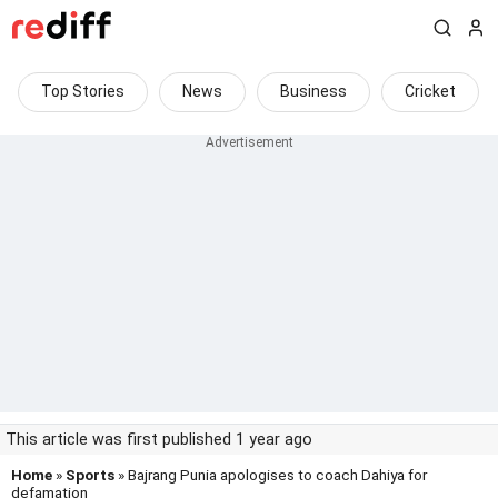
Top Stories
News
Business
Cricket
This article was first published 1 year ago
Home
»
Sports
» Bajrang Punia apologises to coach Dahiya for
defamation