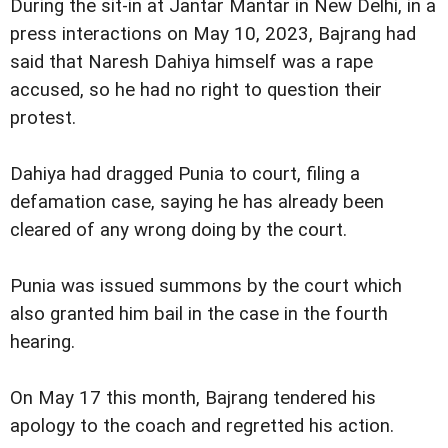
During the sit-in at Jantar Mantar in New Delhi, in a
press interactions on May 10, 2023, Bajrang had
said that Naresh Dahiya himself was a rape
accused, so he had no right to question their
protest.
Dahiya had dragged Punia to court, filing a
defamation case, saying he has already been
cleared of any wrong doing by the court.
Punia was issued summons by the court which
also granted him bail in the case in the fourth
hearing.
On May 17 this month, Bajrang tendered his
apology to the coach and regretted his action.