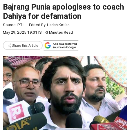
Bajrang Punia apologises to coach
Dahiya for defamation
Source:
PTI
-
Edited By:
Harish Kotian
May 29, 2025 19:31 IST
•
3 Minutes Read
Share this Article