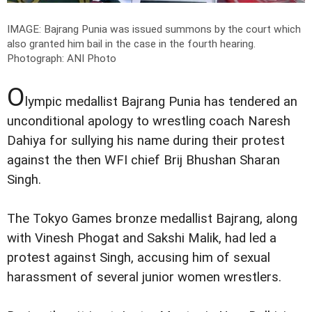
IMAGE: Bajrang Punia was issued summons by the court which
also granted him bail in the case in the fourth hearing.
Photograph: ANI Photo
O
lympic medallist Bajrang Punia has tendered an
unconditional apology to wrestling coach Naresh
Dahiya for sullying his name during their protest
against the then WFI chief Brij Bhushan Sharan
Singh.
The Tokyo Games bronze medallist Bajrang, along
with Vinesh Phogat and Sakshi Malik, had led a
protest against Singh, accusing him of sexual
harassment of several junior women wrestlers.