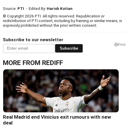
Source:
PTI
- Edited By:
Harish Kotian
© Copyright 2026 PTI. All rights reserved. Republication or
redistribution of PTI content, including by framing or similar means, is
expressly prohibited without the prior written consent.
Subscribe to our newsletter
Print
Subscribe
MORE FROM REDIFF
Real Madrid end Vinicius exit rumours with new
deal