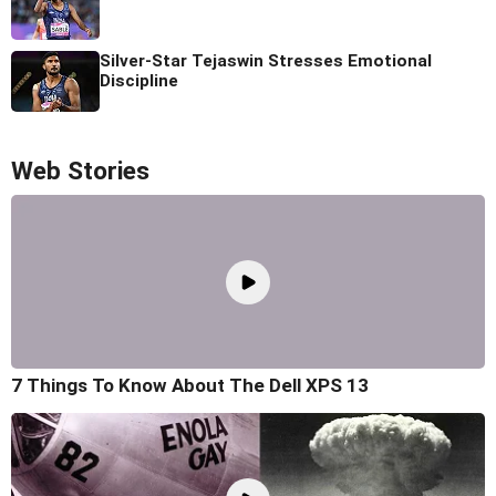
Silver-Star Tejaswin Stresses Emotional
Discipline
Web Stories
7 Things To Know About The Dell XPS 13