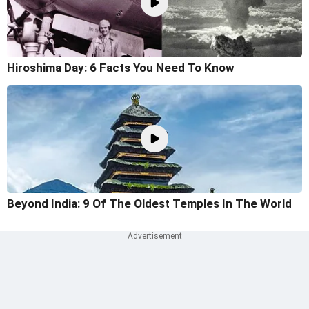
Hiroshima Day: 6 Facts You Need To Know
Beyond India: 9 Of The Oldest Temples In The World