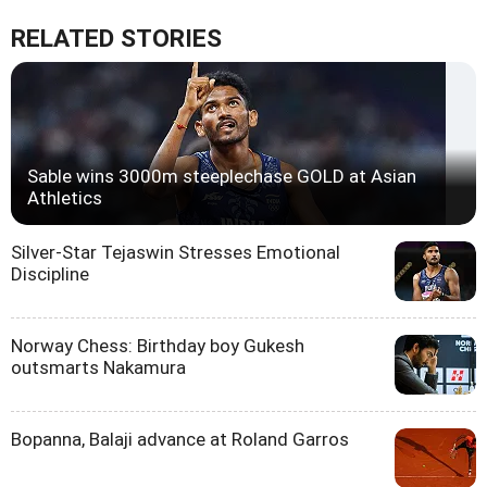
RELATED STORIES
Sable wins 3000m steeplechase GOLD at Asian
Athletics
Silver-Star Tejaswin Stresses Emotional
Discipline
Norway Chess: Birthday boy Gukesh
outsmarts Nakamura
Bopanna, Balaji advance at Roland Garros