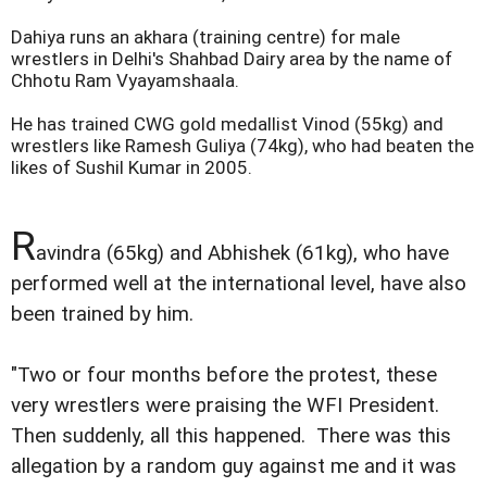
Dahiya runs an akhara (training centre) for male
wrestlers in Delhi's Shahbad Dairy area by the name of
Chhotu Ram Vyayamshaala.
He has trained CWG gold medallist Vinod (55kg) and
wrestlers like Ramesh Guliya (74kg), who had beaten the
likes of Sushil Kumar in 2005.
R
avindra (65kg) and Abhishek (61kg), who have
performed well at the international level, have also
been trained by him.
"Two or four months before the protest, these
very wrestlers were praising the WFI President.
Then suddenly, all this happened. There was this
allegation by a random guy against me and it was