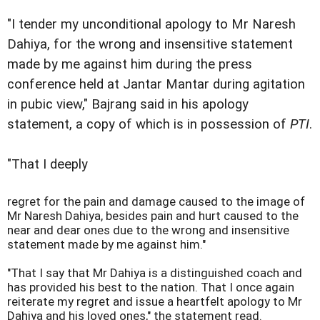
"I tender my unconditional apology to Mr Naresh
Dahiya, for the wrong and insensitive statement
made by me against him during the press
conference held at Jantar Mantar during agitation
in pubic view," Bajrang said in his apology
statement, a copy of which is in possession of
PTI
.
"That I deeply
regret for the pain and damage caused to the image of
Mr Naresh Dahiya, besides pain and hurt caused to the
near and dear ones due to the wrong and insensitive
statement made by me against him."
"That I say that Mr Dahiya is a distinguished coach and
has provided his best to the nation. That I once again
reiterate my regret and issue a heartfelt apology to Mr
Dahiya and his loved ones," the statement read.