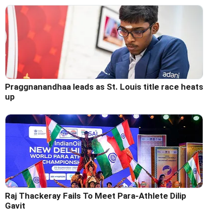
Praggnanandhaa leads as St. Louis title race heats
up
Raj Thackeray Fails To Meet Para-Athlete Dilip
Gavit