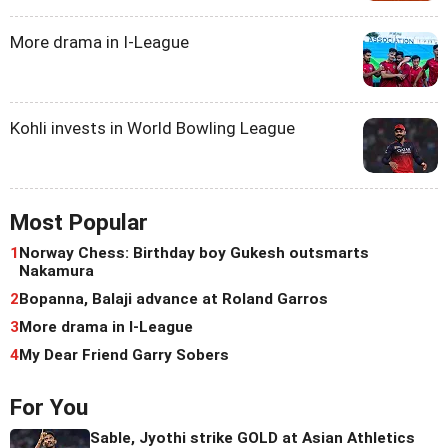
More drama in I-League
Kohli invests in World Bowling League
Most Popular
1
Norway Chess: Birthday boy Gukesh outsmarts
Nakamura
2
Bopanna, Balaji advance at Roland Garros
3
More drama in I-League
4
My Dear Friend Garry Sobers
For You
Sable, Jyothi strike GOLD at Asian Athletics