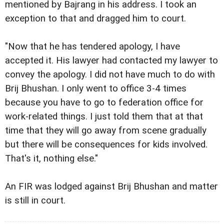
mentioned by Bajrang in his address. I took an
exception to that and dragged him to court.
"Now that he has tendered apology, I have
accepted it. His lawyer had contacted my lawyer to
convey the apology. I did not have much to do with
Brij Bhushan. I only went to office 3-4 times
because you have to go to federation office for
work-related things. I just told them that at that
time that they will go away from scene gradually
but there will be consequences for kids involved.
That's it, nothing else."
An FIR was lodged against Brij Bhushan and matter
is still in court.