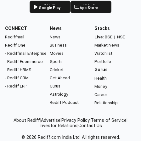
GET IT ON
GET IT ON
Google Play
App Store
CONNECT
News
Stocks
Rediffmail
News
Live:
BSE
|
NSE
Rediff One
Business
Market News
- Rediffmail Enterprise
Movies
Watchlist
- Rediff Ecommerce
Sports
Portfolio
- Rediff HRMS
Cricket
Gurus
- Rediff CRM
Get Ahead
Health
- Rediff ERP
Gurus
Money
Astrology
Career
Rediff Podcast
Relationship
About Rediff
|
Advertise
|
Privacy Policy
|
Terms of Service
|
Investor Relations
|
Contact Us
© 2026
Rediff.com
India Ltd. All rights reserved.