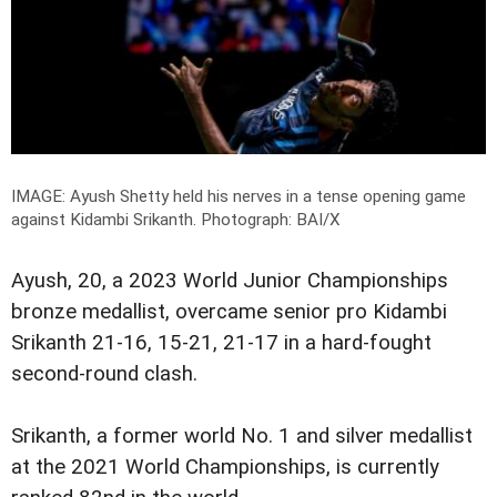
IMAGE: Ayush Shetty held his nerves in a tense opening game
against Kidambi Srikanth.
Photograph: BAI/X
Ayush, 20, a 2023 World Junior Championships
bronze medallist, overcame senior pro Kidambi
Srikanth 21-16, 15-21, 21-17 in a hard-fought
second-round clash.
Srikanth, a former world No. 1 and silver medallist
at the 2021 World Championships, is currently