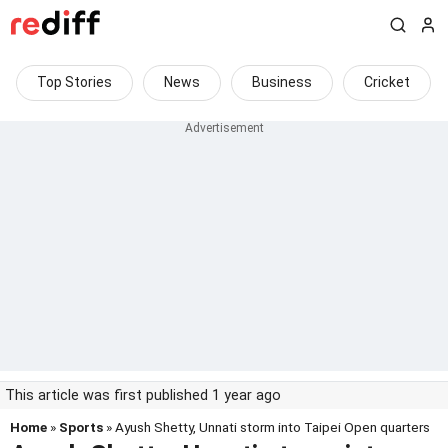
Top Stories
News
Business
Cricket
This article was first published 1 year ago
Home
»
Sports
» Ayush Shetty, Unnati storm into Taipei Open quarters