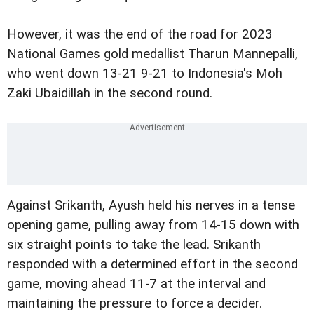
However, it was the end of the road for 2023
National Games gold medallist Tharun Mannepalli,
who went down 13-21 9-21 to Indonesia's Moh
Zaki Ubaidillah in the second round.
Against Srikanth, Ayush held his nerves in a tense
opening game, pulling away from 14-15 down with
six straight points to take the lead. Srikanth
responded with a determined effort in the second
game, moving ahead 11-7 at the interval and
maintaining the pressure to force a decider.