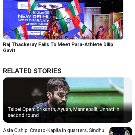
Raj Thackeray Fails To Meet Para-Athlete Dilip
Gavit
RELATED STORIES
Taipei Open: Srikanth, Ayush, Mannepalli, Unnati in
second round
Asia C'ship: Crasto-Kapila in quarters, Sindhu