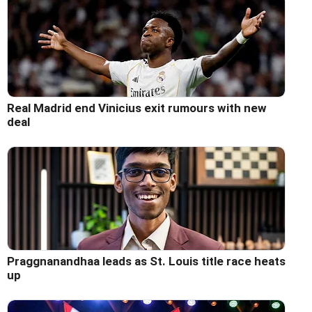
Real Madrid end Vinicius exit rumours with new
deal
Praggnanandhaa leads as St. Louis title race heats
up