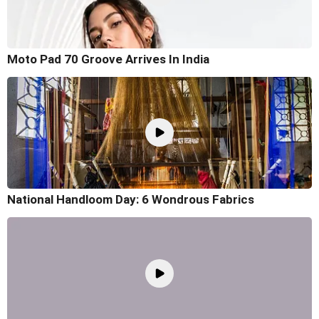
Moto Pad 70 Groove Arrives In India
National Handloom Day: 6 Wondrous Fabrics