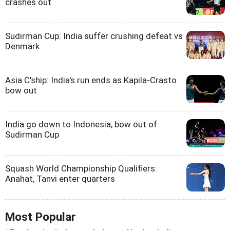
crashes out
Sudirman Cup: India suffer crushing defeat vs
Denmark
Asia C'ship: India's run ends as Kapila-Crasto
bow out
India go down to Indonesia, bow out of
Sudirman Cup
Squash World Championship Qualifiers:
Anahat, Tanvi enter quarters
Most Popular