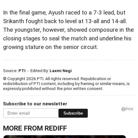
In the final game, Ayush raced to a 7-3 lead, but
Srikanth fought back to level at 13-all and 14-all.
The youngster, however, showed composure in the
closing stages to seal the match and underline his
growing stature on the senior circuit.
Source:
PTI
- Edited By:
Laxmi Negi
© Copyright 2026 PTI. All rights reserved. Republication or
redistribution of PTI content, including by framing or similar means, is
expressly prohibited without the prior written consent.
Subscribe to our newsletter
Print
Subscribe
MORE FROM REDIFF