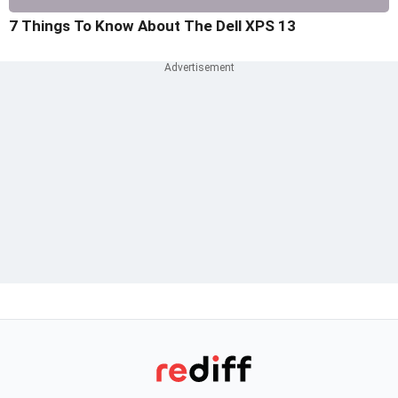
7 Things To Know About The Dell XPS 13