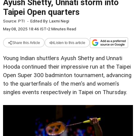
Ayush Shetty, Unnati storm into
Taipei Open quarters
Source:
PTI
-
Edited By:
Laxmi Negi
May 08, 2025 18:46 IST
•
2 Minutes Read
Share this Article
Listen to this article
Young Indian shuttlers Ayush Shetty and Unnati
Hooda continued their impressive run at the Taipei
Open Super 300 badminton tournament, advancing
to the quarterfinals of the men's and women's
singles events respectively in Taipei on Thursday.