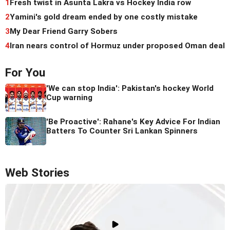
1
Fresh twist in Asunta Lakra vs Hockey India row
2
Yamini's gold dream ended by one costly mistake
3
My Dear Friend Garry Sobers
4
Iran nears control of Hormuz under proposed Oman deal
For You
'We can stop India': Pakistan's hockey World
Cup warning
'Be Proactive': Rahane's Key Advice For Indian
Batters To Counter Sri Lankan Spinners
Web Stories