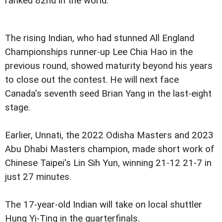
ranked 82nd in the world.
The rising Indian, who had stunned All England
Championships runner-up Lee Chia Hao in the
previous round, showed maturity beyond his years
to close out the contest. He will next face
Canada's seventh seed Brian Yang in the last-eight
stage.
Earlier, Unnati, the 2022 Odisha Masters and 2023
Abu Dhabi Masters champion, made short work of
Chinese Taipei's Lin Sih Yun, winning 21-12 21-7 in
just 27 minutes.
The 17-year-old Indian will take on local shuttler
Hung Yi-Ting in the quarterfinals.