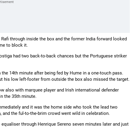
Rafi through inside the box and the former India forward looked
me to block it.
 Postiga had two back-to-back chances but the Portuguese striker
 in the 14th minute after being fed by Hume in a one-touch pass.
t his low left-footer from outside the box also missed the target.
w also with marquee player and Irish international defender
in the 35th minute.
 immediately and it was the home side who took the lead two
and the ful-to-the-brim crowd went wild in celebration.
he equaliser through Henrique Sereno seven minutes later and just