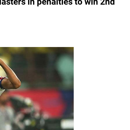
asters in penalties to win 2nd