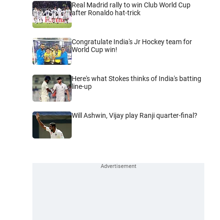
Real Madrid rally to win Club World Cup
after Ronaldo hat-trick
Congratulate India's Jr Hockey team for
World Cup win!
Here's what Stokes thinks of India's batting
line-up
Will Ashwin, Vijay play Ranji quarter-final?