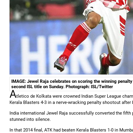
IMAGE: Jewel Raja celebrates on scoring the winning penalty t
second ISL title on Sunday. Photograph: ISL/Twitter
A
tletico de Kolkata were crowned Indian Super League champ
Kerala Blasters 4-3 in a nerve-wracking penalty shootout after
India international Jewel Raja successfully converted the fift
stunned into silence.
In that 2014 final, ATK had beaten Kerala Blasters 1-0 in Mumba