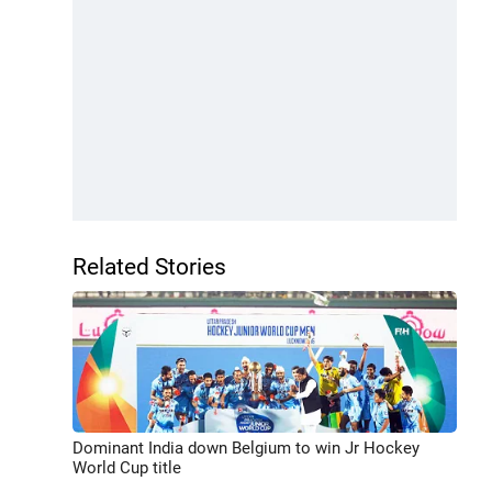
Related Stories
Dominant India down Belgium to win Jr Hockey
World Cup title