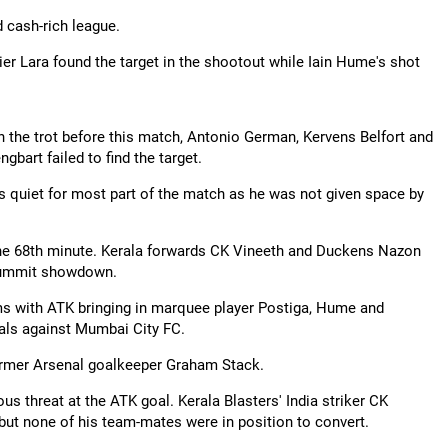
d cash-rich league.
r Lara found the target in the shootout while Iain Hume's shot
n the trot before this match, Antonio German, Kervens Belfort and
art failed to find the target.
 quiet for most part of the match as he was not given space by
 the 68th minute. Kerala forwards CK Vineeth and Duckens Nazon
s summit showdown.
ams with ATK bringing in marquee player Postiga, Hume and
nals against Mumbai City FC.
 former Arsenal goalkeeper Graham Stack.
ous threat at the ATK goal. Kerala Blasters' India striker CK
but none of his team-mates were in position to convert.