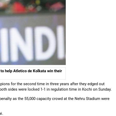
o help Atletico de Kolkata win their
ions for the second time in three years after they edged out
 both sides were locked 1-1 in regulation time in Kochi on Sunday.
h penalty as the 55,000 capacity crowd at the Nehru Stadium were
i.