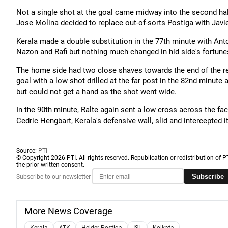
Not a single shot at the goal came midway into the second hal
Jose Molina decided to replace out-of-sorts Postiga with Javie
Kerala made a double substitution in the 77th minute with 
Nazon and Rafi but nothing much changed in hid side's fortune
The home side had two close shaves towards the end of the reg
goal with a low shot drilled at the far post in the 82nd minute
but could not get a hand as the shot went wide.
In the 90th minute, Ralte again sent a low cross across the fa
Cedric Hengbart, Kerala's defensive wall, slid and intercepted it
Source:
PTI
© Copyright 2026 PTI. All rights reserved. Republication or redistribution of P
the prior written consent.
Subscribe
Subscribe to our newsletter
More News Coverage