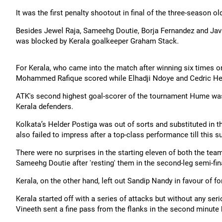
It was the first penalty shootout in final of the three-season ol
Besides Jewel Raja, Sameehg Doutie, Borja Fernandez and Javie
was blocked by Kerala goalkeeper Graham Stack.
For Kerala, who came into the match after winning six times o
Mohammed Rafique scored while Elhadji Ndoye and Cedric Hengb
ATK's second highest goal-scorer of the tournament Hume was
Kerala defenders.
Kolkata’s Helder Postiga was out of sorts and substituted in
also failed to impress after a top-class performance till thi
There were no surprises in the starting eleven of both the te
Sameehg Doutie after 'resting' them in the second-leg semi-fi
Kerala, on the other hand, left out Sandip Nandy in favour of
Kerala started off with a series of attacks but without any seri
Vineeth sent a fine pass from the flanks in the second minute 