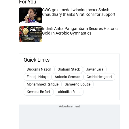
For You
CWG gold medal-winning boxer Sakshi
Chaudhary thanks Virat Kohli for support
India's Ariha Pangambam Secures Historic
Gold In Aerobic Gymnastics
Quick Links
Duckens Nazon
Graham Stack
Javier Lara
Elhadji Ndoye
Antonio German
Cedric Hengbart
Mohammed Rafique
Sameehg Doutie
Kervens Belfort
Lalrindika Ralte