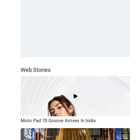
Web Stories
Moto Pad 70 Groove Arrives In India