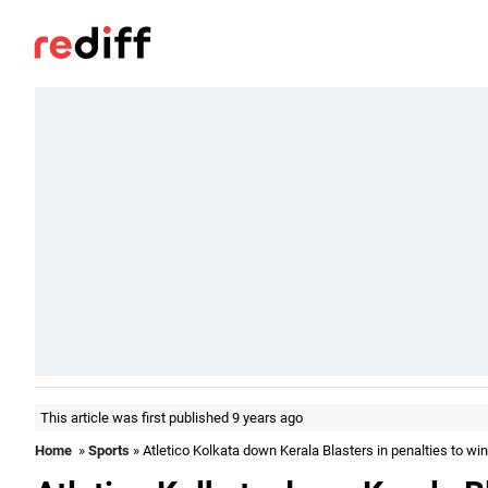
This article was first published 9 years ago
Home
»
Sports
» Atletico Kolkata down Kerala Blasters in penalties to win 