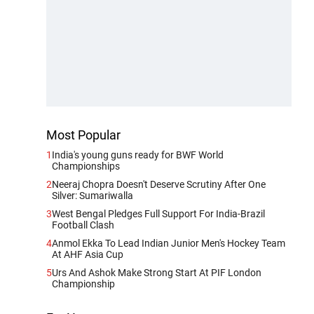
Most Popular
1
India's young guns ready for BWF World
Championships
2
Neeraj Chopra Doesn't Deserve Scrutiny After One
Silver: Sumariwalla
3
West Bengal Pledges Full Support For India-Brazil
Football Clash
4
Anmol Ekka To Lead Indian Junior Men's Hockey Team
At AHF Asia Cup
5
Urs And Ashok Make Strong Start At PIF London
Championship