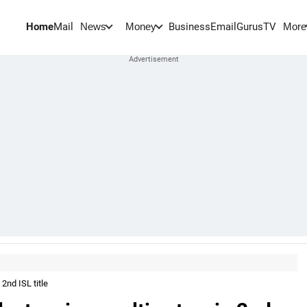
Home
Mail
BusinessEmail
Gurus
TV
News
Money
More
2nd ISL title