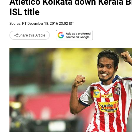
Atletico Kolkata down Kerala Bl
ISL title
Source:
PTI
December 18, 2016 23:02 IST
Share this Article