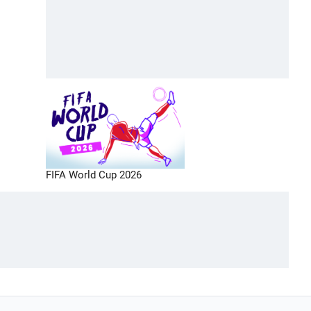
FIFA World Cup 2026