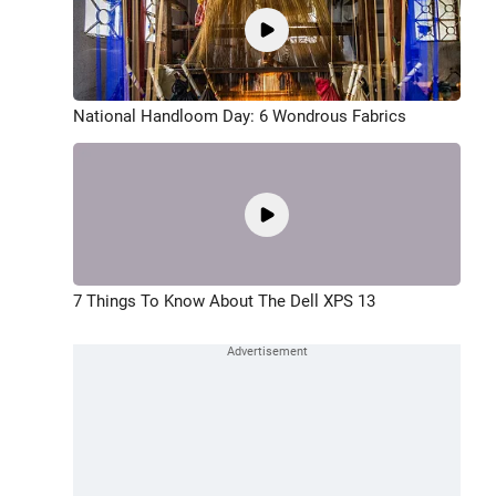
National Handloom Day: 6 Wondrous Fabrics
7 Things To Know About The Dell XPS 13