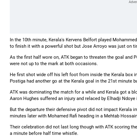
In the 10th minute, Kerala's Kervens Belfort played Mohammed 
to finish it with a powerful shot but Jose Arroyo was just on ti
As the first half wore on, ATK began to threaten the goal and
were not up to the mark at both occasions.
He first shot wide off his left foot from inside the Kerala box
Postiga had another go at the Kerala goal in the 21st minute bu
ATK was dominating the match for a while and Kerala got a blo
Aaron Hughes suffered an injury and relaced by Elhadji Ndoye 
But the departure their defensive pivot did not impact Kerala
minutes later with Mohamed Rafi heading in a Mehtab Hossain, 
Their celebration did not last long though with ATK scoring t
a minute before half time whistle.