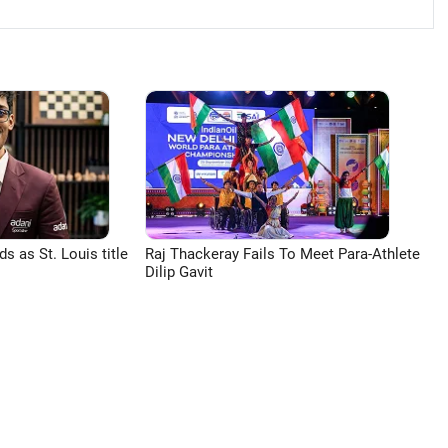
 as St. Louis title
Raj Thackeray Fails To Meet Para-Athlete
Dilip Gavit