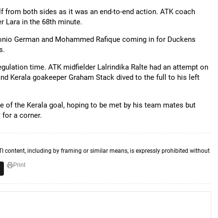
f from both sides as it was an end-to-end action. ATK coach
r Lara in the 68th minute.
Antonio German and Mohammed Rafique coming in for Duckens
s.
ulation time. ATK midfielder Lalrindika Ralte had an attempt on
 and Kerala goakeeper Graham Stack dived to the full to his left
ce of the Kerala goal, hoping to be met by his team mates but
 for a corner.
TI content, including by framing or similar means, is expressly prohibited without
Print