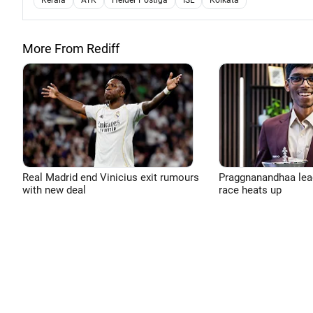
Kerala
ATK
Helder Postiga
ISL
Kolkata
More From Rediff
Real Madrid end Vinicius exit rumours
Praggnanandhaa leads
with new deal
race heats up