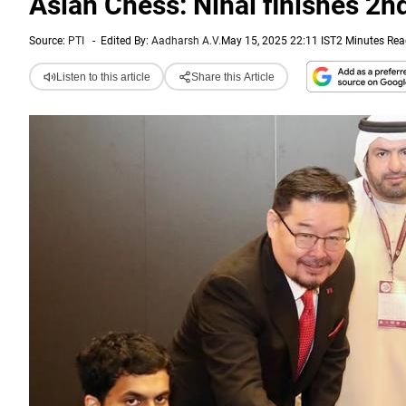
Asian Chess: Nihal finishes 2n
Source:
PTI
-
Edited By:
Aadharsh A.V.
May 15, 2025 22:11 IST
2 Minutes Re
Listen to this article
Share this Article