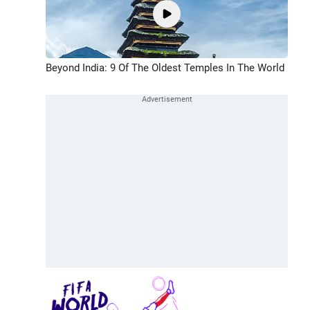
Beyond India: 9 Of The Oldest Temples In The World