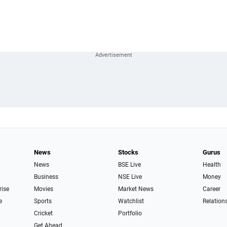
News
Stocks
Gurus
News
BSE Live
Health
Business
NSE Live
Money
rise
Movies
Market News
Career
e
Sports
Watchlist
Relation
Cricket
Portfolio
Get Ahead