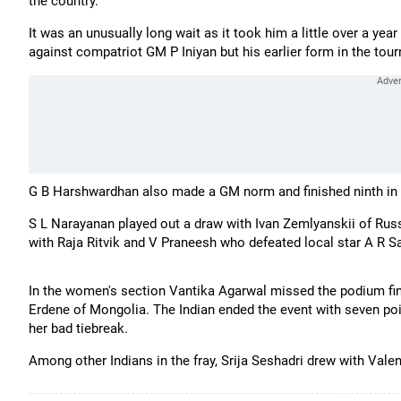
the country.
It was an unusually long wait as it took him a little over a yea
against compatriot GM P Iniyan but his earlier form in the tour
G B Harshwardhan also made a GM norm and finished ninth in 
S L Narayanan played out a draw with Ivan Zemlyanskii of Russ
with Raja Ritvik and V Praneesh who defeated local star A R S
In the women's section Vantika Agarwal missed the podium fin
Erdene of Mongolia. The Indian ended the event with seven point
her bad tiebreak.
Among other Indians in the fray, Srija Seshadri drew with Valen