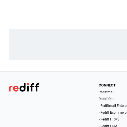
CONNECT
Rediffmail
Rediff One
- Rediffmail Enterp
- Rediff Ecommerc
- Rediff HRMS
- Rediff CRM