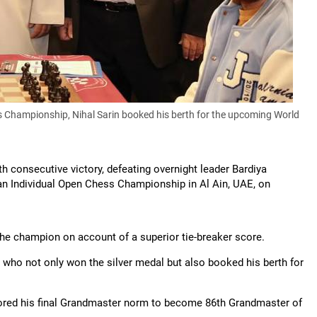
ss Championship, Nihal Sarin booked his berth for the upcoming World
h consecutive victory, defeating overnight leader Bardiya
sian Individual Open Chess Championship in Al Ain, UAE, on
he champion on account of a superior tie-breaker score.
ian, who not only won the silver medal but also booked his berth for
cored his final Grandmaster norm to become 86th Grandmaster of