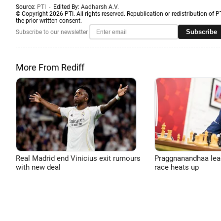
Source:
PTI
- Edited By:
Aadharsh A.V.
© Copyright 2026 PTI. All rights reserved. Republication or redistribution of P
the prior written consent.
Subscribe
Subscribe to our newsletter
More From Rediff
Real Madrid end Vinicius exit rumours
Praggnanandhaa leads
with new deal
race heats up