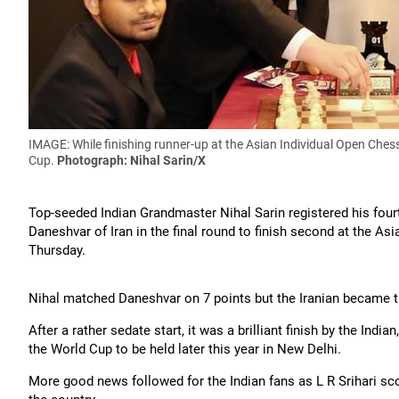
IMAGE: While finishing runner-up at the Asian Individual Open Che
Cup.
Photograph: Nihal Sarin/X
Top-seeded Indian Grandmaster Nihal Sarin registered his fourt
Daneshvar of Iran in the final round to finish second at the A
Thursday.
Nihal matched Daneshvar on 7 points but the Iranian became t
After a rather sedate start, it was a brilliant finish by the Ind
the World Cup to be held later this year in New Delhi.
More good news followed for the Indian fans as L R Srihari s