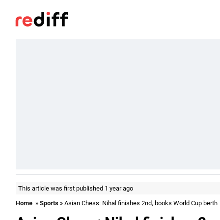
This article was first published 1 year ago
Home
»
Sports
» Asian Chess: Nihal finishes 2nd, books World Cup berth