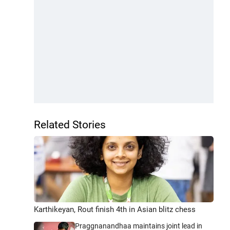
Related Stories
Karthikeyan, Rout finish 4th in Asian blitz chess
Praggnanandhaa maintains joint lead in