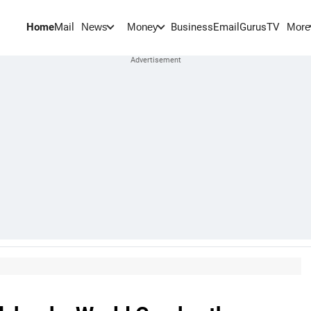
Home
Mail
BusinessEmail
Gurus
TV
News
Money
More