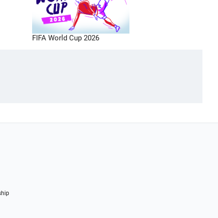
FIFA World Cup 2026
ship