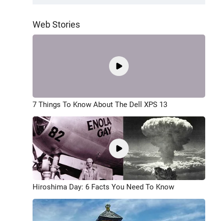
Web Stories
7 Things To Know About The Dell XPS 13
Hiroshima Day: 6 Facts You Need To Know