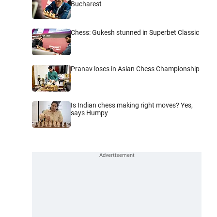
Bucharest
Chess: Gukesh stunned in Superbet Classic
Pranav loses in Asian Chess Championship
Is Indian chess making right moves? Yes,
says Humpy