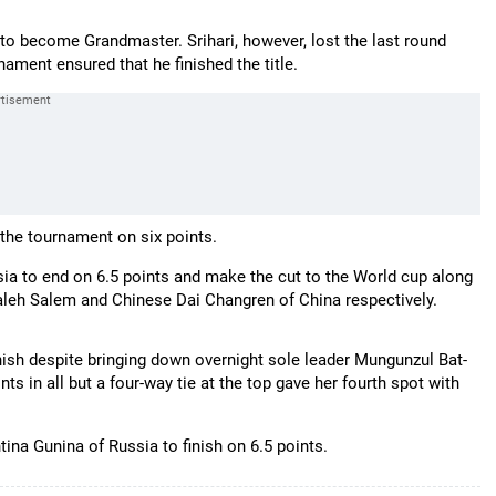
r to become Grandmaster. Srihari, however, lost the last round
nament ensured that he finished the title.
the tournament on six points.
ia to end on 6.5 points and make the cut to the World cup along
aleh Salem and Chinese Dai Changren of China respectively.
ish despite bringing down overnight sole leader Mungunzul Bat-
s in all but a four-way tie at the top gave her fourth spot with
tina Gunina of Russia to finish on 6.5 points.