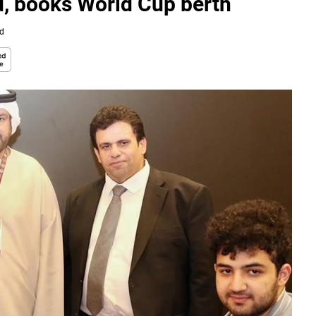
d, books World Cup berth
ad