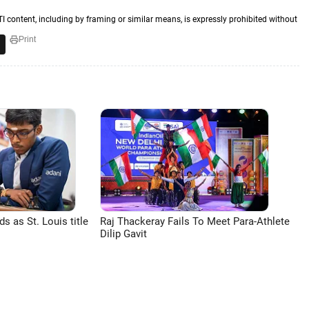
TI content, including by framing or similar means, is expressly prohibited without
Print
 as St. Louis title
Raj Thackeray Fails To Meet Para-Athlete
Dilip Gavit