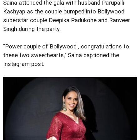
Saina attended the gala with husband Parupalli
Kashyap as the couple bumped into Bollywood
superstar couple Deepika Padukone and Ranveer
Singh during the party.
"Power couple of Bollywood , congratulations to
these two sweethearts," Saina captioned the
Instagram post.