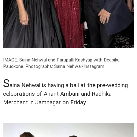
IMAGE: Saina Nehwal and Parupalli Kashyap with Deepika
Paudkone.
Photographs: Saina Nehwal/Instagram
S
aina Nehwal is having a ball at the pre-wedding
celebrations of Anant Ambani and Radhika
Merchant in Jamnagar on Friday.