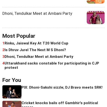
Dhoni, Tendulkar Meet at Ambani Party
Most Popular
1
Rinku, Jaiswal Key At T20 World Cup
2
Is Dhruv Jurel The Next M S Dhoni?
3
Dhoni, Tendulkar Meet at Ambani Party
4
Uttarakhand sacks constable for participating in CJP
protest
For You
PIX: Dhoni-Sakshi sizzle; DJ Bravo meets SRK!
Cricket knocks bails off Gambhir's political