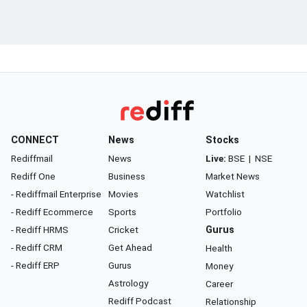
CONNECT
News
Stocks
Rediffmail
News
Live:
BSE
|
NSE
Rediff One
Business
Market News
- Rediffmail Enterprise
Movies
Watchlist
- Rediff Ecommerce
Sports
Portfolio
- Rediff HRMS
Cricket
Gurus
- Rediff CRM
Get Ahead
Health
- Rediff ERP
Gurus
Money
Astrology
Career
Rediff Podcast
Relationship