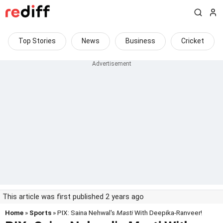
Top Stories
News
Business
Cricket
This article was first published 2 years ago
Home
»
Sports
» PIX: Saina Nehwal's
Masti
With Deepika-Ranveer!