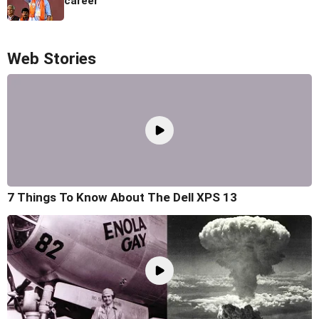
career
Web Stories
7 Things To Know About The Dell XPS 13