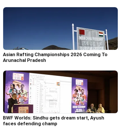
Asian Rafting Championships 2026 Coming To
Arunachal Pradesh
BWF Worlds: Sindhu gets dream start, Ayush
faces defending champ