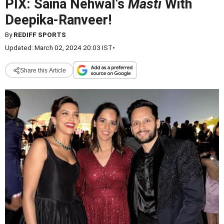
PIX: Saina Nehwal's
Masti
With
Deepika-Ranveer!
By
REDIFF SPORTS
Updated: March 02, 2024 20:03 IST
•
Share this Article