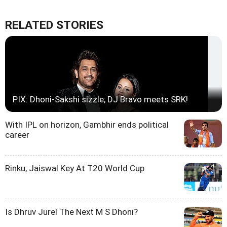
RELATED STORIES
PIX: Dhoni-Sakshi sizzle; DJ Bravo meets SRK!
With IPL on horizon, Gambhir ends political
career
Rinku, Jaiswal Key At T20 World Cup
Is Dhruv Jurel The Next M S Dhoni?