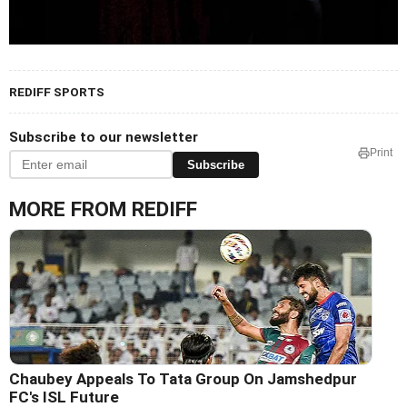
REDIFF SPORTS
Subscribe to our newsletter
Print
Subscribe
MORE FROM REDIFF
Chaubey Appeals To Tata Group On Jamshedpur
FC's ISL Future