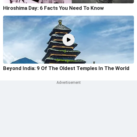
Hiroshima Day: 6 Facts You Need To Know
Beyond India: 9 Of The Oldest Temples In The World