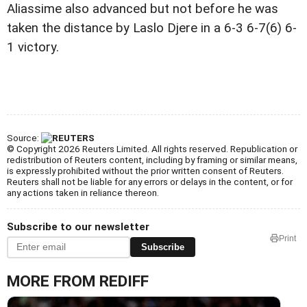
Aliassime also advanced but not before he was
taken the distance by Laslo Djere in a 6-3 6-7(6) 6-
1 victory.
Source:
© Copyright 2026 Reuters Limited. All rights reserved. Republication or
redistribution of Reuters content, including by framing or similar means,
is expressly prohibited without the prior written consent of Reuters.
Reuters shall not be liable for any errors or delays in the content, or for
any actions taken in reliance thereon.
Subscribe to our newsletter
Print
Subscribe
MORE FROM REDIFF