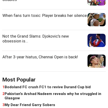
When fans turn toxic: Player breaks her silence
Not the Grand Slams: Djokovic's new
obsession is...
After 3-year hiatus, Chennai Open is back!
Most Popular
1
Bodoland FC crush FC1 to revive Durand Cup bid
2
Pakistan's Arshad Nadeem reveals why he struggled in
Glasgow
3
My Dear Friend Garry Sobers