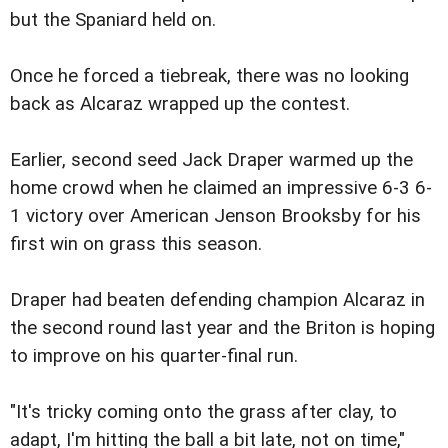
but the Spaniard held on.
Once he forced a tiebreak, there was no looking
back as Alcaraz wrapped up the contest.
Earlier, second seed Jack Draper warmed up the
home crowd when he claimed an impressive 6-3 6-
1 victory over American Jenson Brooksby for his
first win on grass this season.
Draper had beaten defending champion Alcaraz in
the second round last year and the Briton is hoping
to improve on his quarter-final run.
"It's tricky coming onto the grass after clay, to
adapt, I'm hitting the ball a bit late, not on time,"