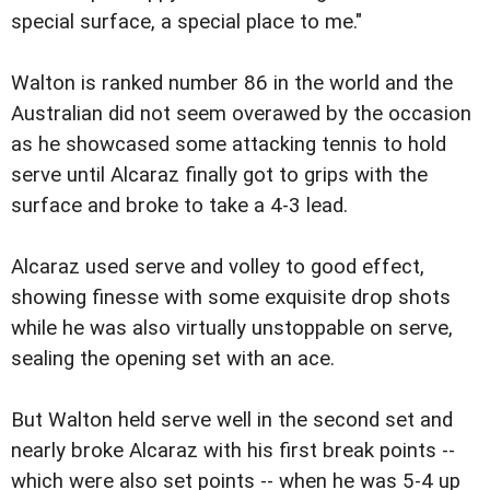
special surface, a special place to me."
Walton is ranked number 86 in the world and the
Australian did not seem overawed by the occasion
as he showcased some attacking tennis to hold
serve until Alcaraz finally got to grips with the
surface and broke to take a 4-3 lead.
Alcaraz used serve and volley to good effect,
showing finesse with some exquisite drop shots
while he was also virtually unstoppable on serve,
sealing the opening set with an ace.
But Walton held serve well in the second set and
nearly broke Alcaraz with his first break points --
which were also set points -- when he was 5-4 up