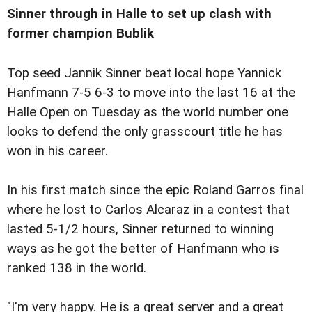
Sinner through in Halle to set up clash with
former champion Bublik
Top seed Jannik Sinner beat local hope Yannick
Hanfmann 7-5 6-3 to move into the last 16 at the
Halle Open on Tuesday as the world number one
looks to defend the only grasscourt title he has
won in his career.
In his first match since the epic Roland Garros final
where he lost to Carlos Alcaraz in a contest that
lasted 5-1/2 hours, Sinner returned to winning
ways as he got the better of Hanfmann who is
ranked 138 in the world.
"I'm very happy. He is a great server and a great