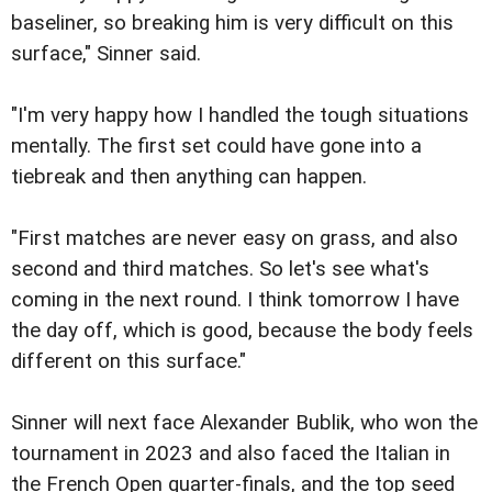
baseliner, so breaking him is very difficult on this
surface," Sinner said.
"I'm very happy how I handled the tough situations
mentally. The first set could have gone into a
tiebreak and then anything can happen.
"First matches are never easy on grass, and also
second and third matches. So let's see what's
coming in the next round. I think tomorrow I have
the day off, which is good, because the body feels
different on this surface."
Sinner will next face Alexander Bublik, who won the
tournament in 2023 and also faced the Italian in
the French Open quarter-finals, and the top seed