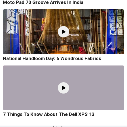
Moto Pad 70 Groove Arrives In India
National Handloom Day: 6 Wondrous Fabrics
7 Things To Know About The Dell XPS 13