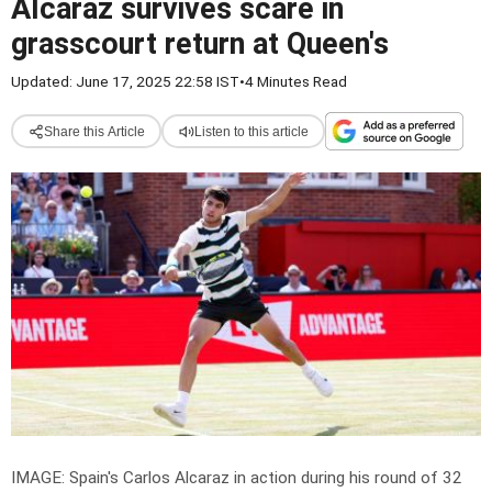
Alcaraz survives scare in
grasscourt return at Queen's
Updated: June 17, 2025 22:58 IST
•
4 Minutes Read
Share this Article
Listen to this article
IMAGE: Spain's Carlos Alcaraz in action during his round of 32