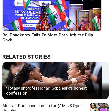
Raj Thackeray Fails To Meet Para-Athlete Dilip
Gavit
RELATED STORIES
'Totally unprofessional': Sabalenka's honest
confession
Alcaraz-Raducanu pair up for $1M US Open
doubles