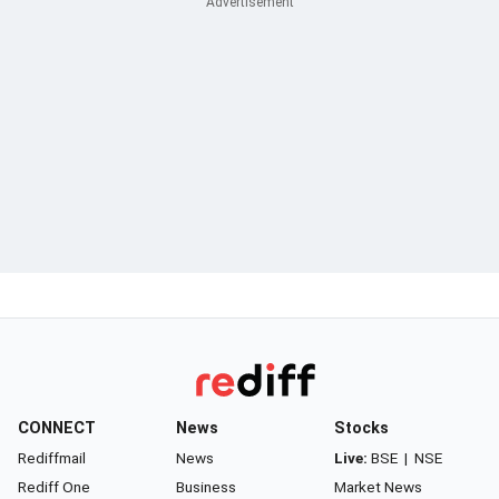
CONNECT
News
Stocks
Rediffmail
News
Live:
BSE
|
NSE
Rediff One
Business
Market News