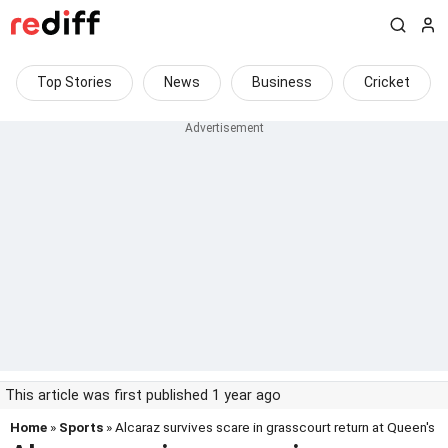
Top Stories
News
Business
Cricket
This article was first published 1 year ago
Home
»
Sports
» Alcaraz survives scare in grasscourt return at Queen's