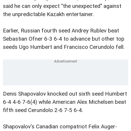
said he can only expect "the unexpected" against
the unpredictable Kazakh entertainer.
Earlier, Russian fourth seed Andrey Rublev beat
Sebastian Ofner 6-3 6-4 to advance but other top
seeds Ugo Humbert and Francisco Cerundolo fell.
Denis Shapovalov knocked out sixth seed Humbert
6-4 4-6 7-6(4) while American Alex Michelsen beat
fifth seed Cerundolo 2-6 7-5 6-4.
Shapovalov's Canadian compatriot Felix Auger-