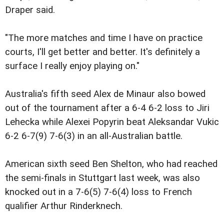
Draper said.
"The more matches and time I have on practice
courts, I'll get better and better. It's definitely a
surface I really enjoy playing on."
Australia's fifth seed Alex de Minaur also bowed
out of the tournament after a 6-4 6-2 loss to Jiri
Lehecka while Alexei Popyrin beat Aleksandar Vukic
6-2 6-7(9) 7-6(3) in an all-Australian battle.
American sixth seed Ben Shelton, who had reached
the semi-finals in Stuttgart last week, was also
knocked out in a 7-6(5) 7-6(4) loss to French
qualifier Arthur Rinderknech.