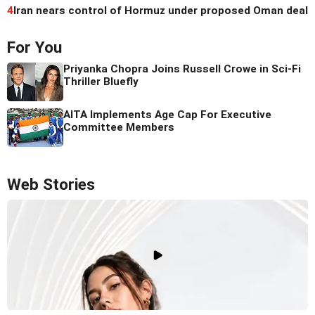
4
Iran nears control of Hormuz under proposed Oman deal
For You
Priyanka Chopra Joins Russell Crowe in Sci-Fi
Thriller Bluefly
AITA Implements Age Cap For Executive
Committee Members
Web Stories