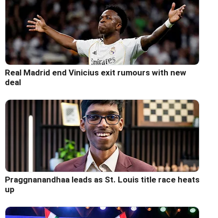
Real Madrid end Vinicius exit rumours with new
deal
Praggnanandhaa leads as St. Louis title race heats
up