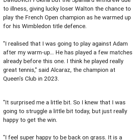
to illness, giving lucky loser Walton the chance to
play the French Open champion as he warmed up
for his Wimbledon title defence.
"I realised that I was going to play against Adam
after my warm-up... He has played a few matches
already before this one. I think he played really
great tennis," said Alcaraz, the champion at
Queen's Club in 2023.
"It surprised me a little bit. So I knew that I was
going to struggle a little bit today, but just really
happy to get the win.
"I feel super happy to be back on grass. It is a