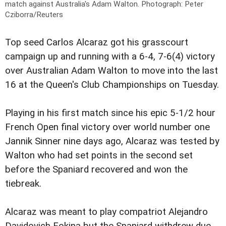
match against Australia's Adam Walton.
Photograph: Peter
Cziborra/Reuters
Top seed Carlos Alcaraz got his grasscourt
campaign up and running with a 6-4, 7-6(4) victory
over Australian Adam Walton to move into the last
16 at the Queen's Club Championships on Tuesday.
Playing in his first match since his epic 5-1/2 hour
French Open final victory over world number one
Jannik Sinner nine days ago, Alcaraz was tested by
Walton who had set points in the second set
before the Spaniard recovered and won the
tiebreak.
Alcaraz was meant to play compatriot Alejandro
Davidovich Fokina but the Spaniard withdrew due