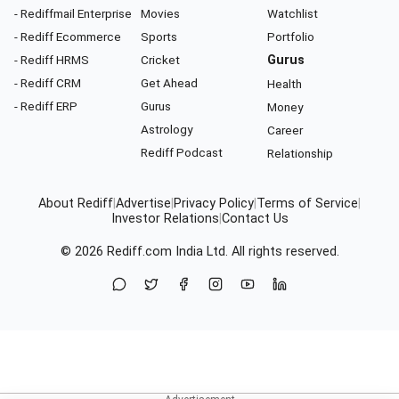
- Rediffmail Enterprise
Movies
Watchlist
- Rediff Ecommerce
Sports
Portfolio
- Rediff HRMS
Cricket
Gurus
- Rediff CRM
Get Ahead
Health
- Rediff ERP
Gurus
Money
Astrology
Career
Rediff Podcast
Relationship
About Rediff
|
Advertise
|
Privacy Policy
|
Terms of Service
|
Investor Relations
|
Contact Us
© 2026
Rediff.com
India Ltd. All rights reserved.