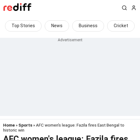
Top Stories
News
Business
Cricket
Home
»
Sports
» AFC women's league: Fazila fires East Bengal to
historic win
AFC women's league: Fazila fires