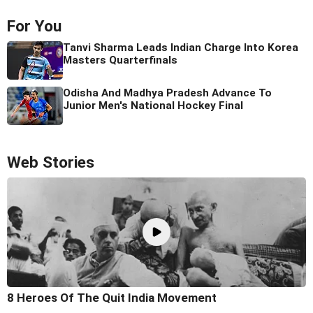
For You
Tanvi Sharma Leads Indian Charge Into Korea
Masters Quarterfinals
Odisha And Madhya Pradesh Advance To
Junior Men's National Hockey Final
Web Stories
8 Heroes Of The Quit India Movement