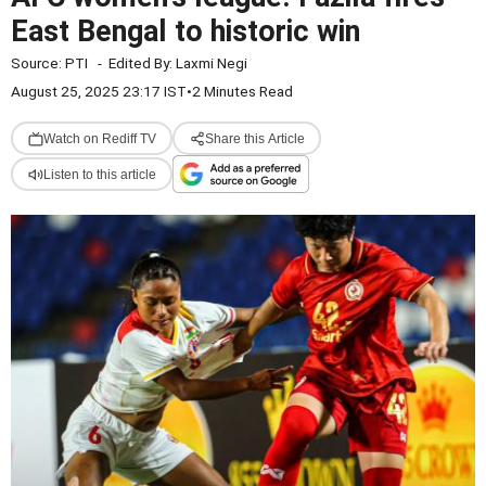
East Bengal to historic win
Source:
PTI
-
Edited By:
Laxmi Negi
August 25, 2025 23:17 IST
•
2 Minutes Read
Watch on Rediff TV
Share this Article
Listen to this article