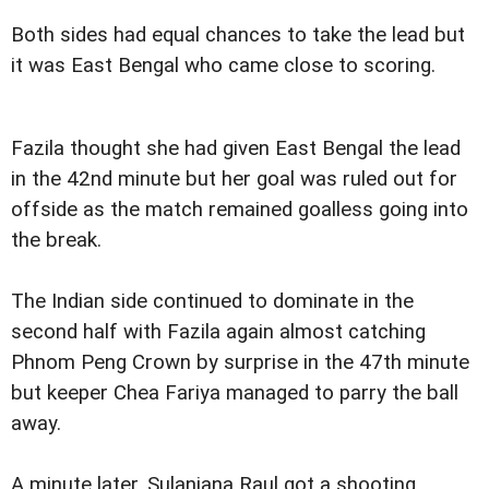
Both sides had equal chances to take the lead but
it was East Bengal who came close to scoring.
Fazila thought she had given East Bengal the lead
in the 42nd minute but her goal was ruled out for
offside as the match remained goalless going into
the break.
The Indian side continued to dominate in the
second half with Fazila again almost catching
Phnom Peng Crown by surprise in the 47th minute
but keeper Chea Fariya managed to parry the ball
away.
A minute later, Sulanjana Raul got a shooting