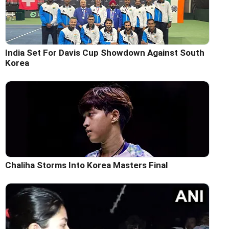
India Set For Davis Cup Showdown Against South
Korea
Chaliha Storms Into Korea Masters Final