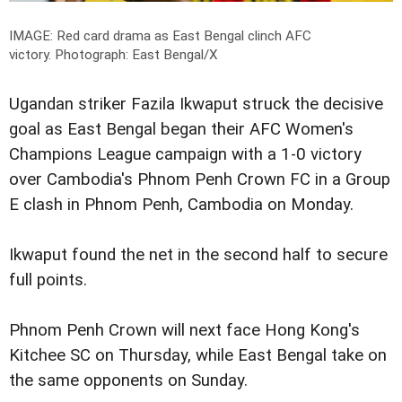
IMAGE: Red card drama as East Bengal clinch AFC
victory.
Photograph: East Bengal/X
Ugandan striker Fazila Ikwaput struck the decisive
goal as East Bengal began their AFC Women's
Champions League campaign with a 1-0 victory
over Cambodia's Phnom Penh Crown FC in a Group
E clash in Phnom Penh, Cambodia on Monday.
Ikwaput found the net in the second half to secure
full points.
Phnom Penh Crown will next face Hong Kong's
Kitchee SC on Thursday, while East Bengal take on
the same opponents on Sunday.