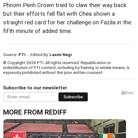
Phnom Penh Crown tried to claw their way back
but their efforts fell flat with Chea shown a
straight red card for her challenge on Fazila in the
fifth minute of added time.
Source:
PTI
- Edited By:
Laxmi Negi
© Copyright 2026 PTI. All rights reserved. Republication or
redistribution of PTI content, including by framing or similar means, is
expressly prohibited without the prior written consent.
Subscribe to our newsletter
Print
Subscribe
MORE FROM REDIFF