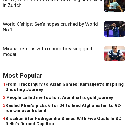
in Zurich
World C'ships: Sen's hopes crushed by World
No 1
Mirabai returns with record-breaking gold
medal
Most Popular
1
From Track Injury to Asian Games: Kamaljeet's Inspiring
Shooting Journey
2
'People called me foolish': Arundhati's gold journey
3
Rashid Khan's picks 6 for 34 to lead Afghanistan to 92-
run win over Ireland
4
Brazilian Star Rodriguinho Shines With Five Goals In SC
Delhi's Durand Cup Rout