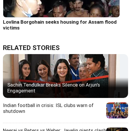
Lovlina Borgohain seeks housing for Assam flood
victims
RELATED STORIES
Sachin Tendulkar Breaks Silence on Arjun's
Engagement
Indian football in crisis: ISL clubs warn of
shutdown
Neeraj vs Peters vs Weber: Javelin giants clash