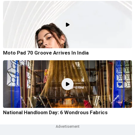
Moto Pad 70 Groove Arrives In India
National Handloom Day: 6 Wondrous Fabrics