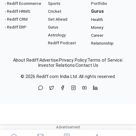
- Rediff Ecommerce
Sports
Portfolio
- Rediff HRMS
Cricket
Gurus
- Rediff CRM
Get Ahead
Health
- Rediff ERP
Gurus
Money
Astrology
Career
Rediff Podcast
Relationship
About Rediff
|
Advertise
|
Privacy Policy
|
Terms of Service
|
Investor Relations
|
Contact Us
© 2026
Rediff.com
India Ltd. All rights reserved.