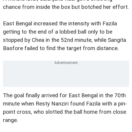
chance from inside the box but botched her effort.
East Bengal increased the intensity with Fazila
getting to the end of a lobbed ball only to be
stopped by Chea in the 52nd minute, while Sangita
Basfore failed to find the target from distance.
The goal finally arrived for East Bengal in the 70th
minute when Resty Nanziri found Fazila with a pin-
point cross, who slotted the ball home from close
range.