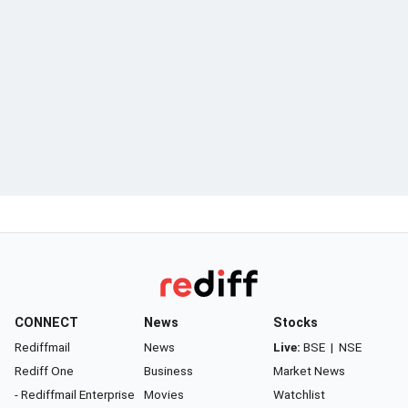
CONNECT
News
Stocks
Rediffmail
News
Live:
BSE
|
NSE
Rediff One
Business
Market News
- Rediffmail Enterprise
Movies
Watchlist