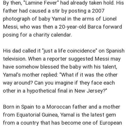
By then, "Lamine Fever" had already taken hold. His
father had caused a stir by posting a 2007
photograph of baby Yamal in the arms of Lionel
Messi, who was then a 20-year-old Barca forward
posing for a charity calendar.
His dad called it "just a life coincidence" on Spanish
television. When a reporter suggested Messi may
have somehow blessed the baby with his talent,
Yamal's mother replied: "What if it was the other
way around? Can you imagine if they face each
other in a hypothetical final in New Jersey?"
Born in Spain to a Moroccan father and a mother
from Equatorial Guinea, Yamal is the latest gem
from a country that has become one of European