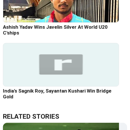
Ashish Yadav Wins Javelin Silver At World U20
C'ships
India's Sagnik Roy, Sayantan Kushari Win Bridge
Gold
RELATED STORIES