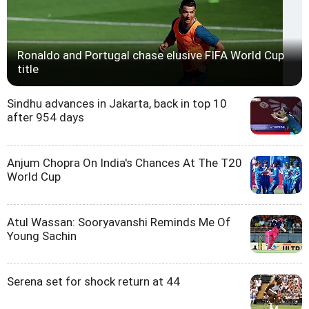
Ronaldo and Portugal chase elusive FIFA World Cup
title
Sindhu advances in Jakarta, back in top 10
after 954 days
Anjum Chopra On India's Chances At The T20
World Cup
Atul Wassan: Sooryavanshi Reminds Me Of
Young Sachin
Serena set for shock return at 44