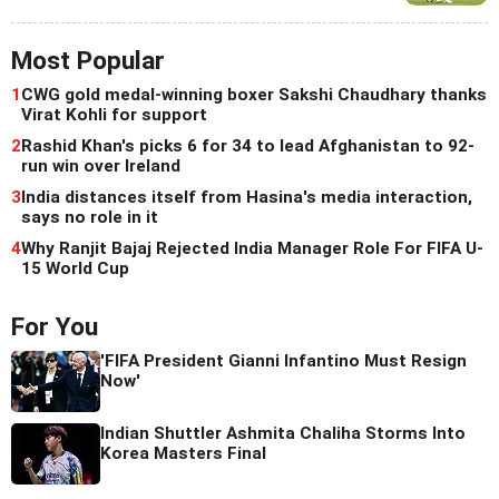
Most Popular
1
CWG gold medal-winning boxer Sakshi Chaudhary thanks
Virat Kohli for support
2
Rashid Khan's picks 6 for 34 to lead Afghanistan to 92-
run win over Ireland
3
India distances itself from Hasina's media interaction,
says no role in it
4
Why Ranjit Bajaj Rejected India Manager Role For FIFA U-
15 World Cup
For You
'FIFA President Gianni Infantino Must Resign
Now'
Indian Shuttler Ashmita Chaliha Storms Into
Korea Masters Final