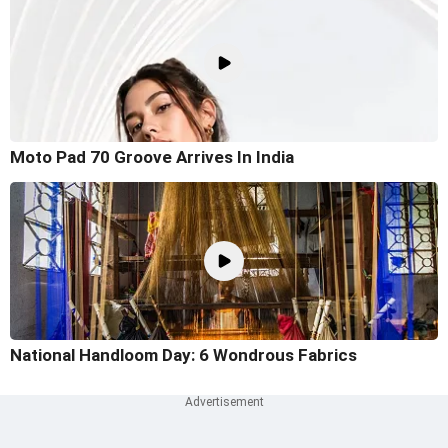
Moto Pad 70 Groove Arrives In India
National Handloom Day: 6 Wondrous Fabrics