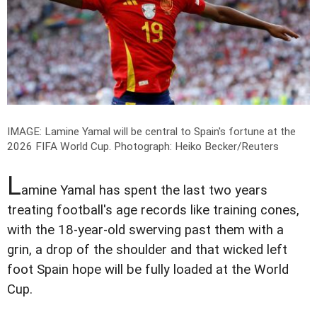
IMAGE: Lamine Yamal will be central to Spain's fortune at the
2026 FIFA World Cup.
Photograph: Heiko Becker/Reuters
L
amine Yamal has spent the last two years
treating football's age records like training cones,
with the 18-year-old swerving past them with a
grin, a drop of the shoulder and that wicked left
foot Spain hope will be fully loaded at the World
Cup.