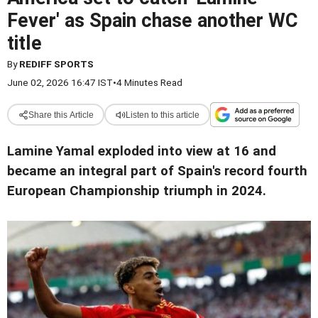
Fever' as Spain chase another WC
title
By
REDIFF SPORTS
June 02, 2026 16:47 IST
•
4 Minutes Read
Share this Article
Listen to this article
Lamine Yamal exploded into view at 16 and
became an integral part of Spain's record fourth
European Championship triumph in 2024.