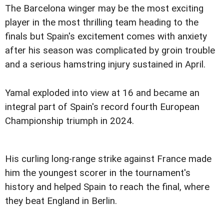
The Barcelona winger may be the most exciting
player in the most thrilling team heading to the
finals but Spain's excitement comes with anxiety
after his season was complicated by groin trouble
and a serious hamstring injury sustained in April.
Yamal exploded into view at 16 and became an
integral part of Spain's record fourth European
Championship triumph in 2024.
His curling long-range strike against France made
him the youngest scorer in the tournament's
history and helped Spain to reach the final, where
they beat England in Berlin.