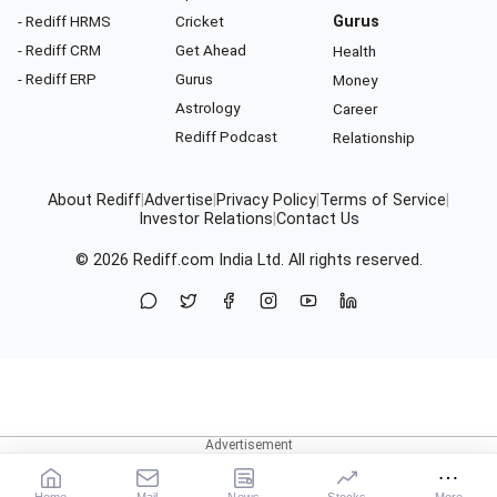
- Rediff HRMS
Cricket
Gurus
- Rediff CRM
Get Ahead
Health
- Rediff ERP
Gurus
Money
Astrology
Career
Rediff Podcast
Relationship
About Rediff
|
Advertise
|
Privacy Policy
|
Terms of Service
|
Investor Relations
|
Contact Us
© 2026
Rediff.com
India Ltd. All rights reserved.