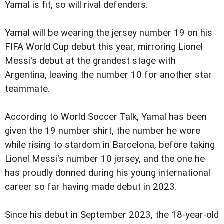
Yamal is fit, so will rival defenders.
Yamal will be wearing the jersey number 19 on his
FIFA World Cup debut this year, mirroring Lionel
Messi's debut at the grandest stage with
Argentina, leaving the number 10 for another star
teammate.
According to World Soccer Talk, Yamal has been
given the 19 number shirt, the number he wore
while rising to stardom in Barcelona, before taking
Lionel Messi's number 10 jersey, and the one he
has proudly donned during his young international
career so far having made debut in 2023.
Since his debut in September 2023, the 18-year-old