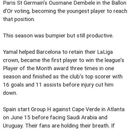
Paris St Germain's Ousmane Dembele in the Ballon
d'Or voting, becoming the youngest player to reach
that position.
This season was bumpier but still productive.
Yamal helped Barcelona to retain their LaLiga
crown, became the first player to win the league's
Player of the Month award three times in one
season and finished as the club's top scorer with
16 goals and 11 assists before injury cut him
down.
Spain start Group H against Cape Verde in Atlanta
on June 15 before facing Saudi Arabia and
Uruguay. Their fans are holding their breath. If