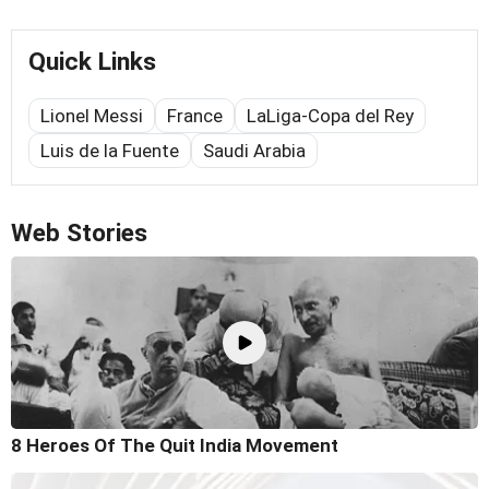
Quick Links
Lionel Messi
France
LaLiga-Copa del Rey
Luis de la Fuente
Saudi Arabia
Web Stories
8 Heroes Of The Quit India Movement