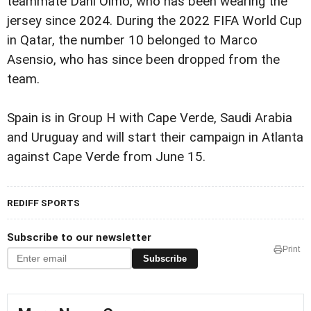
teammate Dani Olmo, who has been wearing the
jersey since 2024. During the 2022 FIFA World Cup
in Qatar, the number 10 belonged to Marco
Asensio, who has since been dropped from the
team.
Spain is in Group H with Cape Verde, Saudi Arabia
and Uruguay and will start their campaign in Atlanta
against Cape Verde from June 15.
REDIFF SPORTS
Subscribe to our newsletter
Print
Subscribe