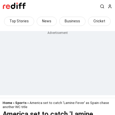
Top Stories
News
Business
Cricket
Home
»
Sports
» America set to catch 'Lamine Fever' as Spain chase
another WC title
America set to catch 'Lamine