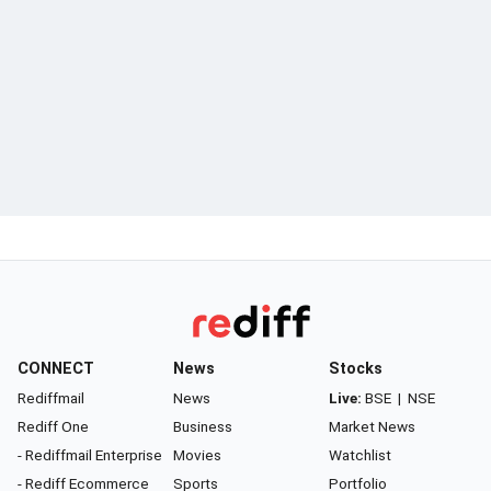
CONNECT
News
Stocks
Rediffmail
News
Live:
BSE
|
NSE
Rediff One
Business
Market News
- Rediffmail Enterprise
Movies
Watchlist
- Rediff Ecommerce
Sports
Portfolio