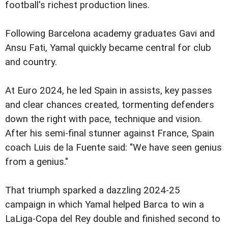
football's richest production lines.
Following Barcelona academy graduates Gavi and
Ansu Fati, Yamal quickly became central for club
and country.
At Euro 2024, he led Spain in assists, key passes
and clear chances created, tormenting defenders
down the right with pace, technique and vision.
After his semi-final stunner against France, Spain
coach Luis de la Fuente said: "We have seen genius
from a genius."
That triumph sparked a dazzling 2024-25
campaign in which Yamal helped Barca to win a
LaLiga-Copa del Rey double and finished second to