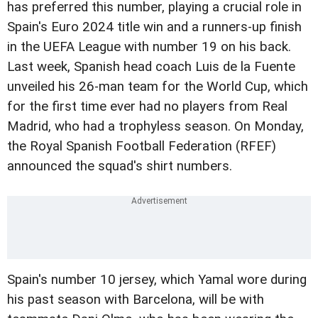
has preferred this number, playing a crucial role in
Spain's Euro 2024 title win and a runners-up finish
in the UEFA League with number 19 on his back.
Last week, Spanish head coach Luis de la Fuente
unveiled his 26-man team for the World Cup, which
for the first time ever had no players from Real
Madrid, who had a trophyless season. On Monday,
the Royal Spanish Football Federation (RFEF)
announced the squad's shirt numbers.
Spain's number 10 jersey, which Yamal wore during
his past season with Barcelona, will be with