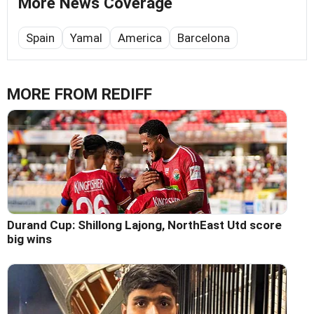
More News Coverage
Spain
Yamal
America
Barcelona
MORE FROM REDIFF
Durand Cup: Shillong Lajong, NorthEast Utd score
big wins