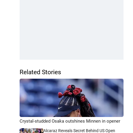
Related Stories
Crystal-studded Osaka outshines Minnen in opener
Alcaraz Reveals Secret Behind US Open