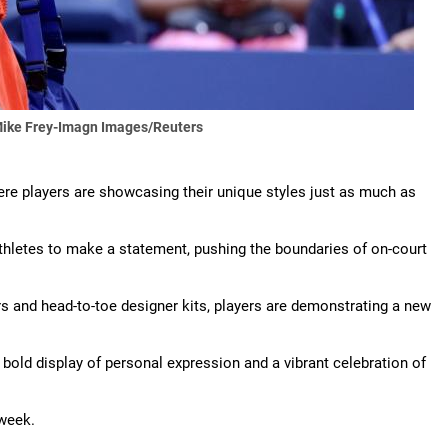
ike Frey-Imagn Images/Reuters
re players are showcasing their unique styles just as much as
athletes to make a statement, pushing the boundaries of on-court
 and head-to-toe designer kits, players are demonstrating a new
 bold display of personal expression and a vibrant celebration of
 week.