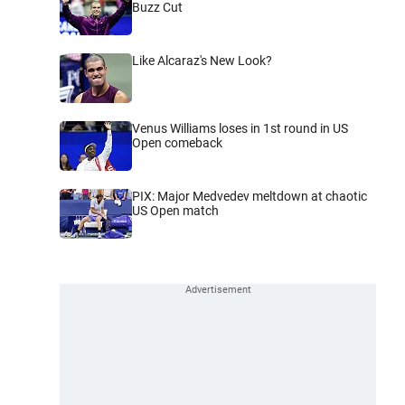
Buzz Cut
Like Alcaraz's New Look?
Venus Williams loses in 1st round in US
Open comeback
PIX: Major Medvedev meltdown at chaotic
US Open match