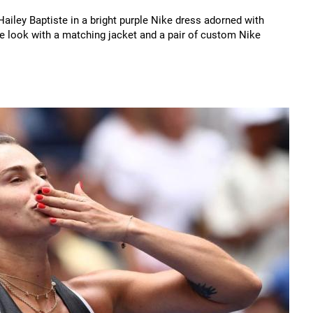
ailey Baptiste in a bright purple Nike dress adorned with
he look with a matching jacket and a pair of custom Nike