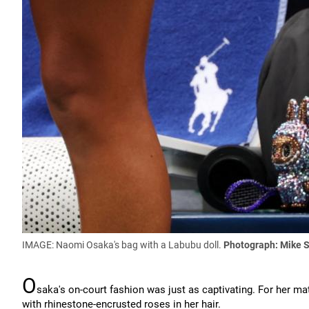
IMAGE: Naomi Osaka's bag with a Labubu doll.
Photograph: Mike 
O
saka's on-court fashion was just as captivating. For her ma
with rhinestone-encrusted roses in her hair.