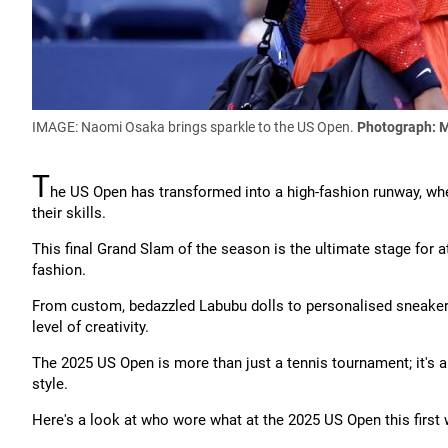
IMAGE: Naomi Osaka brings sparkle to the US Open.
Photograph: M
T
he US Open has transformed into a high-fashion runway, whe
their skills.
This final Grand Slam of the season is the ultimate stage for 
fashion.
From custom, bedazzled Labubu dolls to personalised sneakers
level of creativity.
The 2025 US Open is more than just a tennis tournament; it's a
style.
Here's a look at who wore what at the 2025 US Open this first