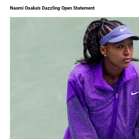
Naomi Osaka's Dazzling Open Statement