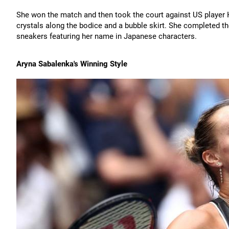
She won the match and then took the court against US player H
crystals along the bodice and a bubble skirt. She completed t
sneakers featuring her name in Japanese characters.
Aryna Sabalenka's Winning Style