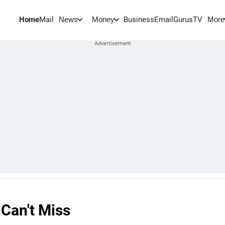
Home
Mail
BusinessEmail
Gurus
TV
News
Money
More
 Can't Miss