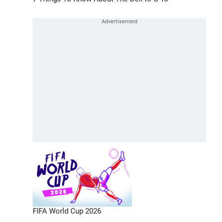
FIFA World Cup 2026