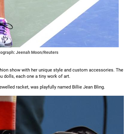
ograph: Jeenah Moon/Reuters
fashion show with her unique style and custom accessories. The
u dolls, each one a tiny work of art.
ewelled racket, was playfully named Billie Jean Bling.