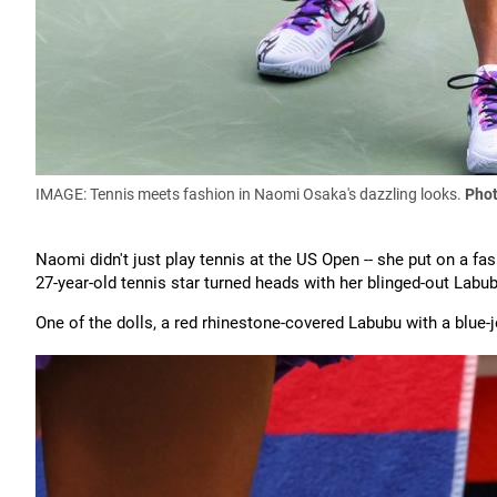
IMAGE: Tennis meets fashion in Naomi Osaka's dazzling looks.
Phot
Naomi didn't just play tennis at the US Open -- she put on a 
27-year-old tennis star turned heads with her blinged-out Labub
One of the dolls, a red rhinestone-covered Labubu with a blue-j