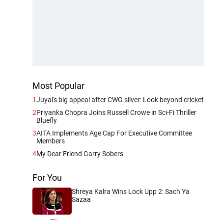
Most Popular
1
Juyal's big appeal after CWG silver: Look beyond cricket
2
Priyanka Chopra Joins Russell Crowe in Sci-Fi Thriller
Bluefly
3
AITA Implements Age Cap For Executive Committee
Members
4
My Dear Friend Garry Sobers
For You
Shreya Kalra Wins Lock Upp 2: Sach Ya
Sazaa