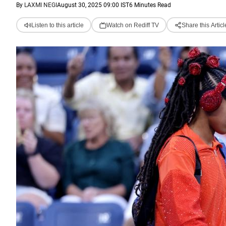
By
LAXMI NEGI
August 30, 2025 09:00 IST
6 Minutes Read
Listen to this article
Watch on Rediff TV
Share this Articl