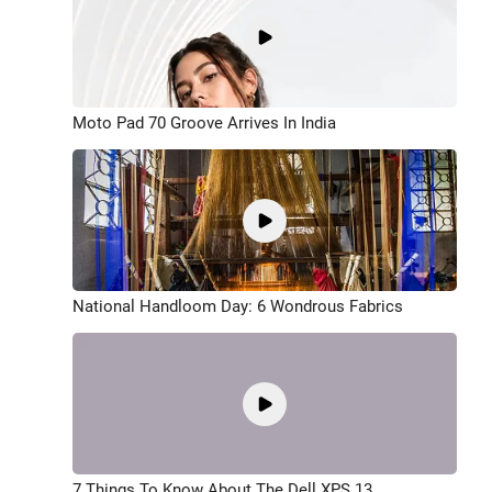
Moto Pad 70 Groove Arrives In India
National Handloom Day: 6 Wondrous Fabrics
7 Things To Know About The Dell XPS 13