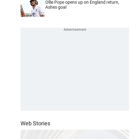
Ollie Pope opens up on England return,
Ashes goal
Web Stories