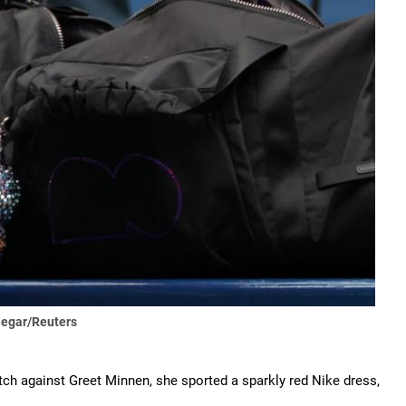
Segar/Reuters
tch against Greet Minnen, she sported a sparkly red Nike dress,