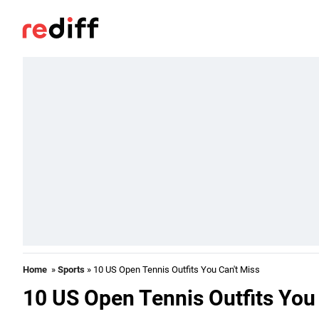
Home
»
Sports
» 10 US Open Tennis Outfits You Can't Miss
10 US Open Tennis Outfits You