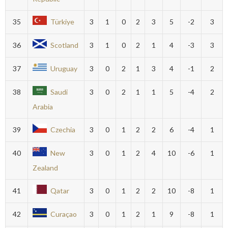
35
Türkiye
3
1
0
2
3
5
-2
3
36
Scotland
3
1
0
2
1
4
-3
3
37
Uruguay
3
0
2
1
3
4
-1
2
38
Saudi
3
0
2
1
1
5
-4
2
Arabia
39
Czechia
3
0
1
2
2
6
-4
1
40
New
3
0
1
2
4
10
-6
1
Zealand
41
Qatar
3
0
1
2
2
10
-8
1
42
Curaçao
3
0
1
2
1
9
-8
1