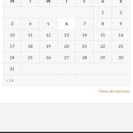
M
T
W
T
F
S
S
1
2
3
4
5
6
7
8
9
10
11
12
13
14
15
16
17
18
19
20
21
22
23
24
25
26
27
28
29
30
31
« Jul
View all matches