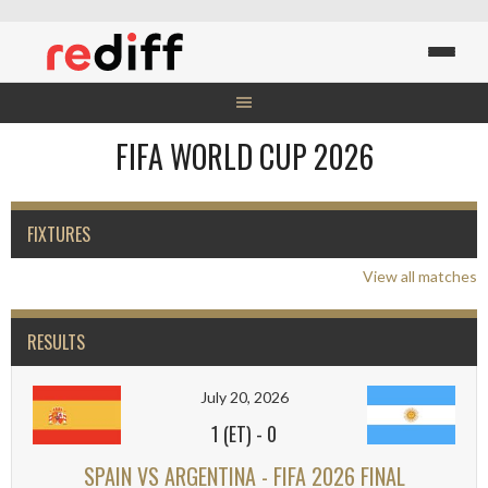
Skip
to
content
FIFA WORLD CUP 2026
FIXTURES
View all matches
RESULTS
July 20, 2026
1 (ET)
-
0
SPAIN VS ARGENTINA - FIFA 2026 FINAL