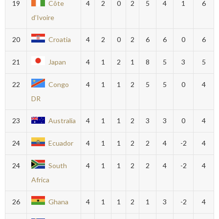
19
Côte
4
2
0
2
5
4
1
6
d’Ivoire
20
Croatia
4
2
0
2
6
6
0
6
21
Japan
4
1
2
1
8
5
3
5
22
Congo
4
1
1
2
5
5
0
4
DR
23
Australia
4
1
1
2
3
3
0
4
24
Ecuador
4
1
1
2
2
4
-2
4
24
South
4
1
1
2
2
4
-2
4
Africa
26
Ghana
4
1
1
2
1
3
-2
4