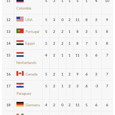
11
5
3
1
1
5
1
4
10
Colombia
12
USA
5
3
0
2
11
8
3
9
13
Portugal
5
2
2
1
8
3
5
8
14
Egypt
5
2
2
1
8
7
1
8
15
4
2
1
1
11
5
6
7
Netherlands
16
Canada
5
2
1
2
9
6
3
7
17
5
2
1
2
3
6
-3
7
Paraguay
18
Germany
4
2
0
2
11
5
6
6