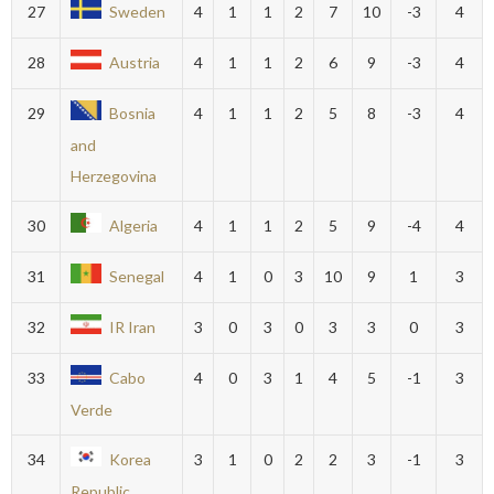
27
Sweden
4
1
1
2
7
10
-3
4
28
Austria
4
1
1
2
6
9
-3
4
29
Bosnia
4
1
1
2
5
8
-3
4
and
Herzegovina
30
Algeria
4
1
1
2
5
9
-4
4
31
Senegal
4
1
0
3
10
9
1
3
32
IR Iran
3
0
3
0
3
3
0
3
33
Cabo
4
0
3
1
4
5
-1
3
Verde
34
Korea
3
1
0
2
2
3
-1
3
Republic