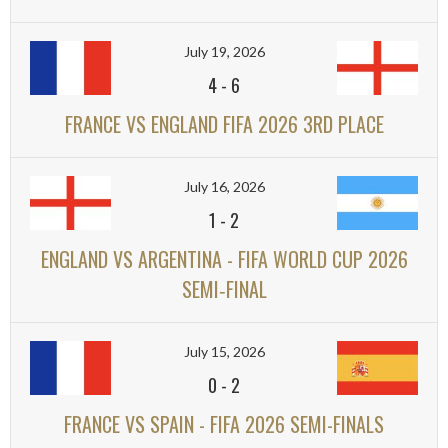
July 19, 2026
4
-
6
FRANCE VS ENGLAND FIFA 2026 3RD PLACE
July 16, 2026
1
-
2
ENGLAND VS ARGENTINA - FIFA WORLD CUP 2026
SEMI‑FINAL
July 15, 2026
0
-
2
FRANCE VS SPAIN - FIFA 2026 SEMI-FINALS