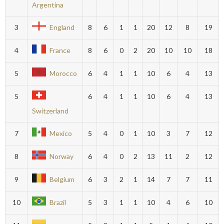
Argentina
3
England
8
6
1
1
20
12
8
19
4
France
8
6
0
2
20
10
10
18
5
Morocco
6
4
1
1
10
6
4
13
5
6
4
1
1
10
6
4
13
Switzerland
7
Mexico
5
4
0
1
10
3
7
12
8
Norway
6
4
0
2
13
11
2
12
9
Belgium
6
3
2
1
14
7
7
11
10
Brazil
5
3
1
1
10
4
6
10