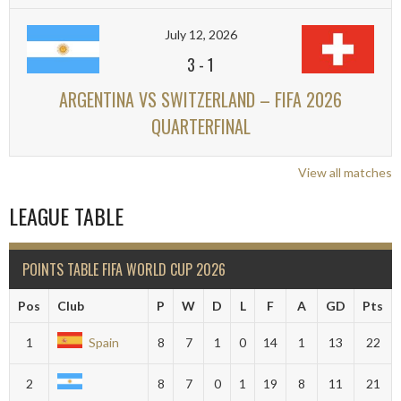
July 12, 2026
3
-
1
ARGENTINA VS SWITZERLAND – FIFA 2026
QUARTERFINAL
View all matches
LEAGUE TABLE
POINTS TABLE FIFA WORLD CUP 2026
Pos
Club
P
W
D
L
F
A
GD
Pts
1
Spain
8
7
1
0
14
1
13
22
2
8
7
0
1
19
8
11
21