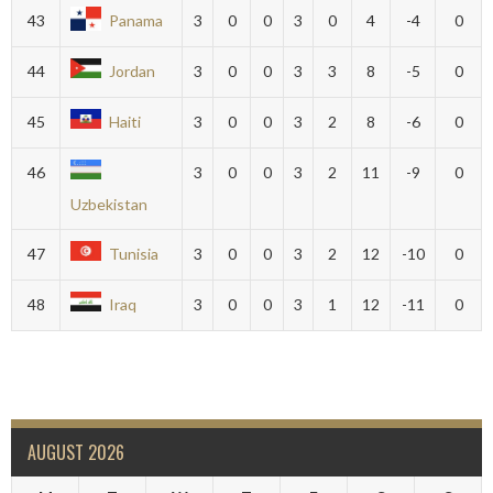
43
Panama
3
0
0
3
0
4
-4
0
44
Jordan
3
0
0
3
3
8
-5
0
45
Haiti
3
0
0
3
2
8
-6
0
46
3
0
0
3
2
11
-9
0
Uzbekistan
47
Tunisia
3
0
0
3
2
12
-10
0
48
Iraq
3
0
0
3
1
12
-11
0
AUGUST 2026