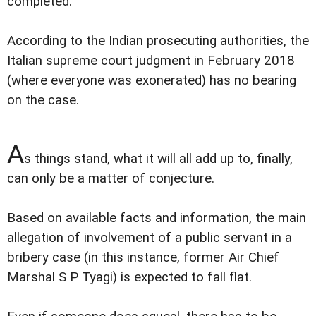
completed.
According to the Indian prosecuting authorities, the
Italian supreme court judgment in February 2018
(where everyone was exonerated) has no bearing
on the case.
A
s things stand, what it will all add up to, finally,
can only be a matter of conjecture.
Based on available facts and information, the main
allegation of involvement of a public servant in a
bribery case (in this instance, former Air Chief
Marshal S P Tyagi) is expected to fall flat.