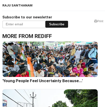
RAJU SANTHANAM
Subscribe to our newsletter
Print
Subscribe
MORE FROM REDIFF
'Young People Feel Uncertainty Because...'