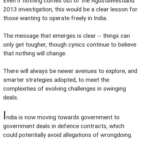
Even if nothing comes out of the AgustaWestland
2013 investigation, this would be a clear lesson for
those wanting to operate freely in India.
The message that emerges is clear -- things can
only get tougher, though cynics continue to believe
that nothing will change.
There will always be newer avenues to explore, and
smarter strategies adopted, to meet the
complexities of evolving challenges in swinging
deals.
I
ndia is now moving towards government to
government deals in defence contracts, which
could potentially avoid allegations of wrongdoing.