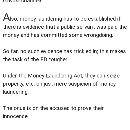
hawala
channels.
A
lso, money laundering has to be established if
there is evidence that a public servant was paid the
money and has committed some wrongdoing.
So far, no such evidence has trickled in; this makes
the task of the ED tougher.
Under the Money Laundering Act, they can seize
property, etc, on just mere suspicion of money
laundering.
The onus is on the accused to prove their
innocence.