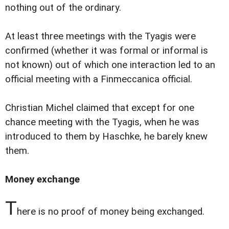
nothing out of the ordinary.
At least three meetings with the Tyagis were
confirmed (whether it was formal or informal is
not known) out of which one interaction led to an
official meeting with a Finmeccanica official.
Christian Michel claimed that except for one
chance meeting with the Tyagis, when he was
introduced to them by Haschke, he barely knew
them.
Money exchange
T
here is no proof of money being exchanged.