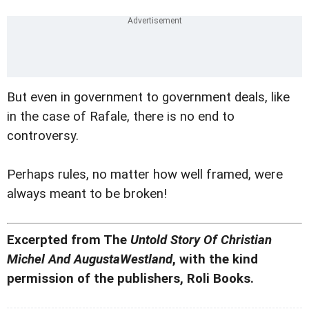
But even in government to government deals, like
in the case of Rafale, there is no end to
controversy.
Perhaps rules, no matter how well framed, were
always meant to be broken!
Excerpted from The
Untold Story Of Christian
Michel And AugustaWestland
, with the kind
permission of the publishers, Roli Books.