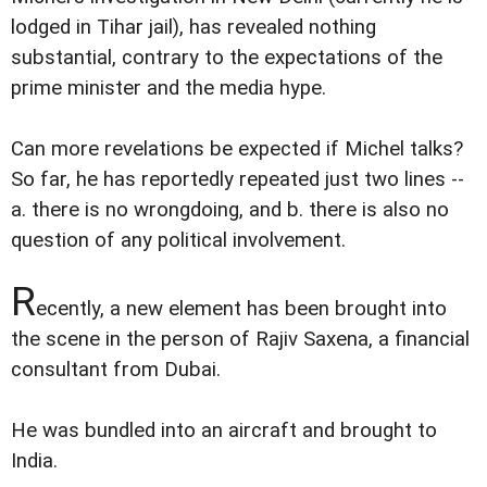
lodged in Tihar jail), has revealed nothing
substantial, contrary to the expectations of the
prime minister and the media hype.
Can more revelations be expected if Michel talks?
So far, he has reportedly repeated just two lines --
a. there is no wrongdoing, and b. there is also no
question of any political involvement.
R
ecently, a new element has been brought into
the scene in the person of Rajiv Saxena, a financial
consultant from Dubai.
He was bundled into an aircraft and brought to
India.