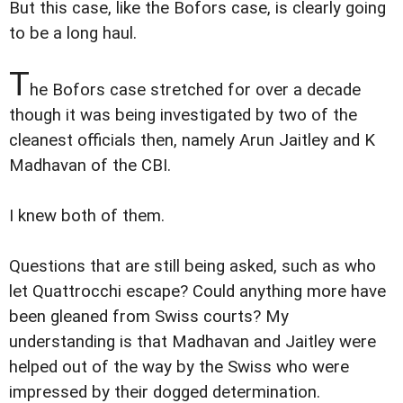
But this case, like the Bofors case, is clearly going
to be a long haul.
T
he Bofors case stretched for over a decade
though it was being investigated by two of the
cleanest officials then, namely Arun Jaitley and K
Madhavan of the CBI.
I knew both of them.
Questions that are still being asked, such as who
let Quattrocchi escape? Could anything more have
been gleaned from Swiss courts? My
understanding is that Madhavan and Jaitley were
helped out of the way by the Swiss who were
impressed by their dogged determination.