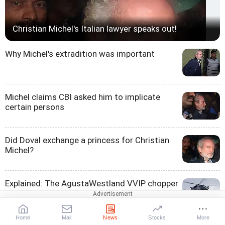
Christian Michel's Italian lawyer speaks out!
Why Michel's extradition was important
Michel claims CBI asked him to implicate
certain persons
Did Doval exchange a princess for Christian
Michel?
Explained: The AgustaWestland VVIP chopper
scam
Home
Mail
News
Stocks
More