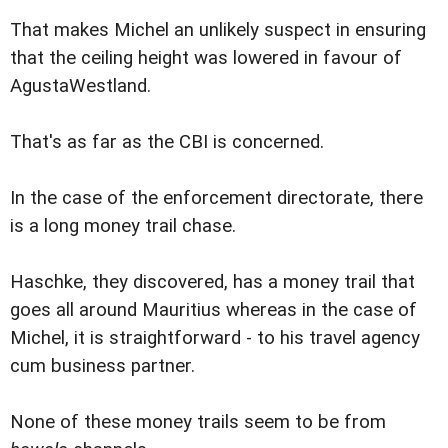
That makes Michel an unlikely suspect in ensuring
that the ceiling height was lowered in favour of
AgustaWestland.
That's as far as the CBI is concerned.
In the case of the enforcement directorate, there
is a long money trail chase.
Haschke, they discovered, has a money trail that
goes all around Mauritius whereas in the case of
Michel, it is straightforward - to his travel agency
cum business partner.
None of these money trails seem to be from