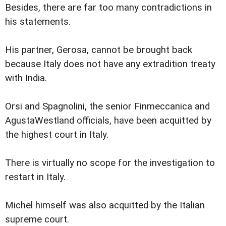
Besides, there are far too many contradictions in
his statements.
His partner, Gerosa, cannot be brought back
because Italy does not have any extradition treaty
with India.
Orsi and Spagnolini, the senior Finmeccanica and
AgustaWestland officials, have been acquitted by
the highest court in Italy.
There is virtually no scope for the investigation to
restart in Italy.
Michel himself was also acquitted by the Italian
supreme court.