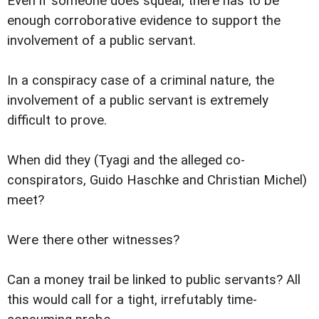
Even if someone does squeal, there has to be
enough corroborative evidence to support the
involvement of a public servant.
In a conspiracy case of a criminal nature, the
involvement of a public servant is extremely
difficult to prove.
When did they (Tyagi and the alleged co-
conspirators, Guido Haschke and Christian Michel)
meet?
Were there other witnesses?
Can a money trail be linked to public servants? All
this would call for a tight, irrefutably time-