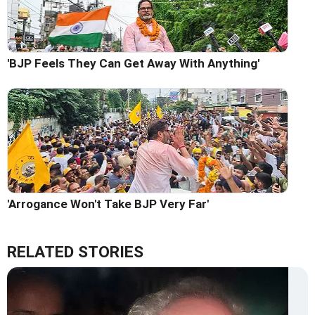
'BJP Feels They Can Get Away With Anything'
'Arrogance Won't Take BJP Very Far'
RELATED STORIES