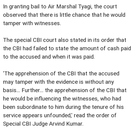
In granting bail to Air Marshal Tyagi, the court
observed that there is little chance that he would
tamper with witnesses.
The special CBI court also stated in its order that
the CBI had failed to state the amount of cash paid
to the accused and when it was paid.
'The apprehension of the CBI that the accused
may tamper with the evidence is without any
basis... Further... the apprehension of the CBI that
he would be influencing the witnesses, who had
been subordinate to him during the tenure of his
service appears unfounded,' read the order of
Special CBI Judge Arvind Kumar.