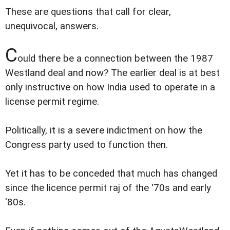
These are questions that call for clear,
unequivocal, answers.
C
ould there be a connection between the 1987
Westland deal and now? The earlier deal is at best
only instructive on how India used to operate in a
license permit regime.
Politically, it is a severe indictment on how the
Congress party used to function then.
Yet it has to be conceded that much has changed
since the licence permit raj of the '70s and early
'80s.