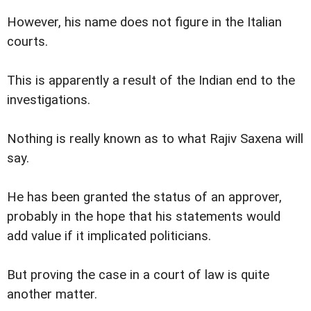
However, his name does not figure in the Italian
courts.
This is apparently a result of the Indian end to the
investigations.
Nothing is really known as to what Rajiv Saxena will
say.
He has been granted the status of an approver,
probably in the hope that his statements would
add value if it implicated politicians.
But proving the case in a court of law is quite
another matter.