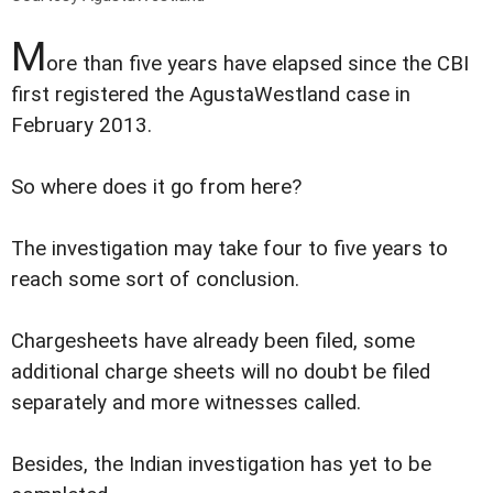
M
ore than five years have elapsed since the CBI
first registered the AgustaWestland case in
February 2013.
So where does it go from here?
The investigation may take four to five years to
reach some sort of conclusion.
Chargesheets have already been filed, some
additional charge sheets will no doubt be filed
separately and more witnesses called.
Besides, the Indian investigation has yet to be