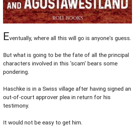
E
ventually, where all this will go is anyone's guess.
But what is going to be the fate of all the principal
characters involved in this 'scam' bears some
pondering.
Haschke is in a Swiss village after having signed an
out-of-court approver plea in return for his
testimony.
It would not be easy to get him.