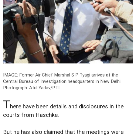
IMAGE: Former Air Chief Marshal S P Tyagi arrives at the
Central Bureau of Investigation headquarters in New Delhi.
Photograph: Atul Yadav/PTI
T
here have been details and disclosures in the
courts from Haschke.
But he has also claimed that the meetings were