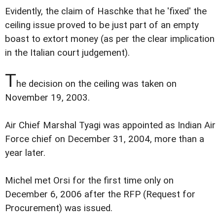
Evidently, the claim of Haschke that he 'fixed' the
ceiling issue proved to be just part of an empty
boast to extort money (as per the clear implication
in the Italian court judgement).
T
he decision on the ceiling was taken on
November 19, 2003.
Air Chief Marshal Tyagi was appointed as Indian Air
Force chief on December 31, 2004, more than a
year later.
Michel met Orsi for the first time only on
December 6, 2006 after the RFP (Request for
Procurement) was issued.