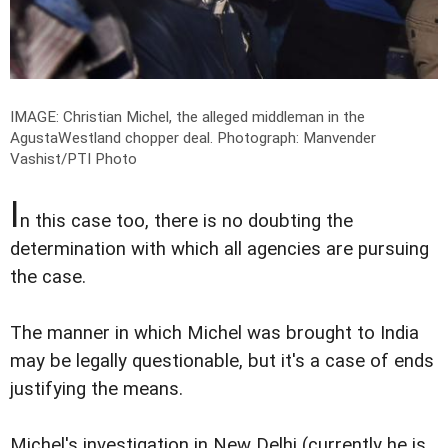
IMAGE: Christian Michel, the alleged middleman in the
AgustaWestland chopper deal.
Photograph: Manvender
Vashist/PTI Photo
I
n this case too, there is no doubting the
determination with which all agencies are pursuing
the case.
The manner in which Michel was brought to India
may be legally questionable, but it's a case of ends
justifying the means.
Michel's investigation in New Delhi (currently he is