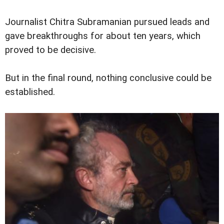
Journalist Chitra Subramanian pursued leads and
gave breakthroughs for about ten years, which
proved to be decisive.
But in the final round, nothing conclusive could be
established.