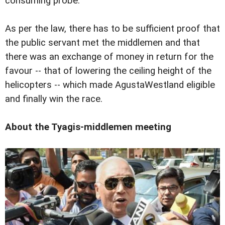
consuming probe.
As per the law, there has to be sufficient proof that
the public servant met the middlemen and that
there was an exchange of money in return for the
favour -- that of lowering the ceiling height of the
helicopters -- which made AgustaWestland eligible
and finally win the race.
About the Tyagis-middlemen meeting