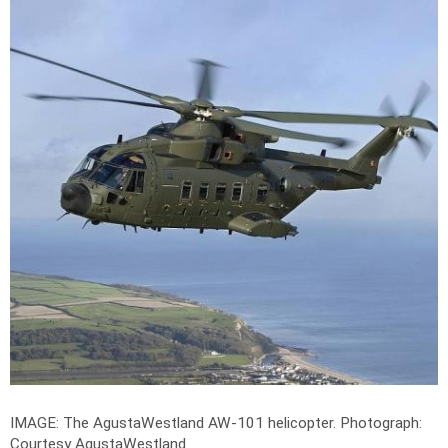
IMAGE: The AgustaWestland AW-101 helicopter.
Photograph:
Courtesy AgustaWestland