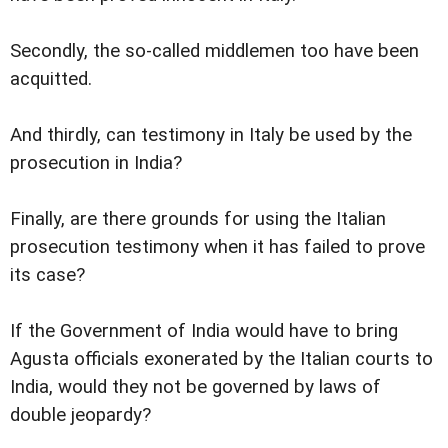
Secondly, the so-called middlemen too have been
acquitted.
And thirdly, can testimony in Italy be used by the
prosecution in India?
Finally, are there grounds for using the Italian
prosecution testimony when it has failed to prove
its case?
If the Government of India would have to bring
Agusta officials exonerated by the Italian courts to
India, would they not be governed by laws of
double jeopardy?