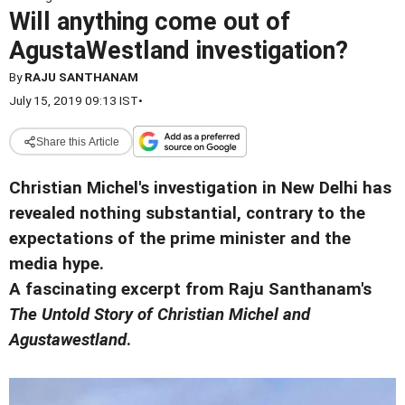
Will anything come out of
AgustaWestland investigation?
By
RAJU SANTHANAM
July 15, 2019 09:13 IST
•
Share this Article
Christian Michel's investigation in New Delhi has
revealed nothing substantial, contrary to the
expectations of the prime minister and the
media hype.
A fascinating excerpt from Raju Santhanam's
The Untold Story of Christian Michel and
Agustawestland
.