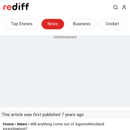
Top Stories
News
Business
Cricket
This article was first published 7 years ago
Home
»
News
» Will anything come out of AgustaWestland
investigation?