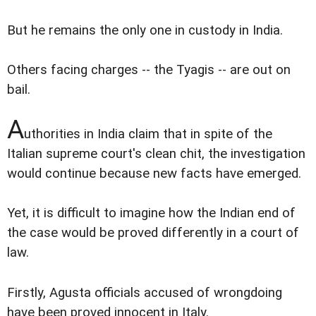
But he remains the only one in custody in India.
Others facing charges -- the Tyagis -- are out on
bail.
A
uthorities in India claim that in spite of the
Italian supreme court's clean chit, the investigation
would continue because new facts have emerged.
Yet, it is difficult to imagine how the Indian end of
the case would be proved differently in a court of
law.
Firstly, Agusta officials accused of wrongdoing
have been proved innocent in Italy.