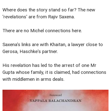
Where does the story stand so far? The new
'revelations' are from Rajiv Saxena.
There are no Michel connections here.
Saxena's links are with Khaitan, a lawyer close to
Gerosa, Haschke's partner.
His revelation has led to the arrest of one Mr
Gupta whose family, it is claimed, had connections
with middlemen in arms deals.