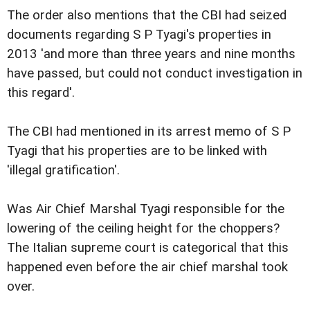
The order also mentions that the CBI had seized
documents regarding S P Tyagi's properties in
2013 'and more than three years and nine months
have passed, but could not conduct investigation in
this regard'.
The CBI had mentioned in its arrest memo of S P
Tyagi that his properties are to be linked with
'illegal gratification'.
Was Air Chief Marshal Tyagi responsible for the
lowering of the ceiling height for the choppers?
The Italian supreme court is categorical that this
happened even before the air chief marshal took
over.