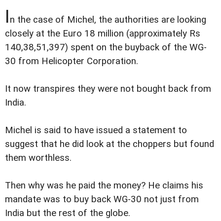
I
n the case of Michel, the authorities are looking
closely at the Euro 18 million (approximately Rs
140,38,51,397) spent on the buyback of the WG-
30 from Helicopter Corporation.
It now transpires they were not bought back from
India.
Michel is said to have issued a statement to
suggest that he did look at the choppers but found
them worthless.
Then why was he paid the money? He claims his
mandate was to buy back WG-30 not just from
India but the rest of the globe.