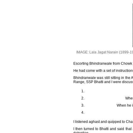
IMAGE: Lala Jagat Narain (1899-19
Escorting Bhindranwale from Chowk Me
He had come with a set of instruction
Bhindranwale was still sitting in t
Range, SSP Bhatti and I were discuss
When
When he is
I listened aghast and quipped to Cha
I then turned to Bhatti and said th