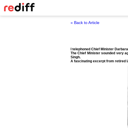
« Back to Article
I telephoned Chief Minister Darbar
The Chief Minister sounded very agi
Singh.
A fascinating excerpt from retired