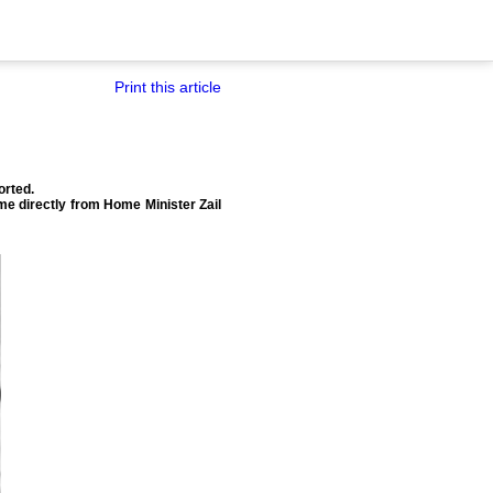
Print this article
orted.
ome directly from Home Minister Zail