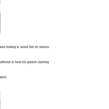
was looking to arrest him on various
gathered to hear his speech claiming
ation.