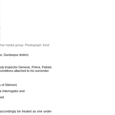
char media group.
Photograph: Kind
, Gurdaspur district.
y Inspector General, Police, Patiala
onditions attached to his surrender.
s of Sikhism)
he interrogator and
sed.
 accordingly be treated as one under