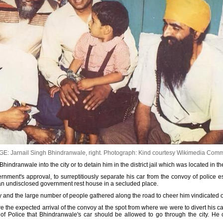
E: Jarnail Singh Bhindranwale, right.
Photograph: Kind courtesy Wikimedia Com
indranwale into the city or to detain him in the district jail which was located in the 
rnment's approval, to surreptitiously separate his car from the convoy of police e
 to an undisclosed government rest house in a secluded place.
y and the large number of people gathered along the road to cheer him vindicated o
e the expected arrival of the convoy at the spot from where we were to divert his c
f Police that Bhindranwale's car should be allowed to go through the city. He 