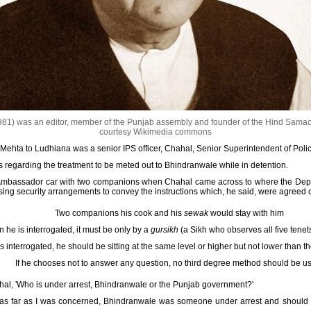
81) was an editor, member of the Punjab assembly and founder of the Hind Sama
courtesy Wikimedia commons
hta to Ludhiana was a senior IPS officer, Chahal, Senior Superintendent of Police
s regarding the treatment to be meted out to Bhindranwale while in detention.
he Ambassador car with two companions when Chahal came across to where the Deput
ing security arrangements to convey the instructions which, he said, were agreed c
Two companions his cook and his
sewak
would stay with him
 he is interrogated, it must be only by a
gursikh
(a Sikh who observes all five tenet
 interrogated, he should be sitting at the same level or higher but not lower than t
If he chooses not to answer any question, no third degree method should be u
hal, 'Who is under arrest, Bhindranwale or the Punjab government?'
at as far as I was concerned, Bhindranwale was someone under arrest and should