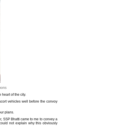
mons
heart of the city.
scort vehicles well before the convoy
ur plans.
ar, SSP Bhatti came to me to convey a
could not explain why this obviously