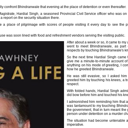
ally confront Bhindranwale that evening at the place of detention or even thereafter.
gistrate, Hardial Singh, a seasoned Provincial Civil Service officer who was on hi
a report on the security situation there.
e a place of pilgrimage with scores of people visiting it every day to see th
house was soon lined with food and refreshment vendors serving the visiting public.
After about a week or so, it came to my 
went to meet Bhindranwale, as part o
respects by touching Bhindranwale's k
So the next time Hardial Singh came t
give me a minute-to-minute account of 
anything on his mode of greeting, I con
how he greeted Bhindranwale.
He was still evasive, so I asked him
greeted him by touching his knees, a tr
respect.
With folded hands, Hardial Singh admitte
did bow before him and touched his kn
I admonished him reminding him that a
was tantamount to my touching Bhindra
the government, that in turn meant the
person under detention on a murder ch
The situation had become untenable 
imperative.