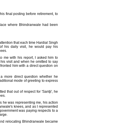
s final posting before retirement, to
e place where Bhindranwale had been
attention that each time Hardial Singh
f his daily visit, he would pay his
nees.
o me with his report, I asked him to
his visit and when he omitted to say
fronted him with a direct question on
 a more direct question whether he
aditional mode of greeting to express
d that out of respect for 'Santji', he
ees.
s he was representing me, his action
nwale's knees, and as I represented
 government was paying respects to a
arge.
and relocating Bhindranwale became