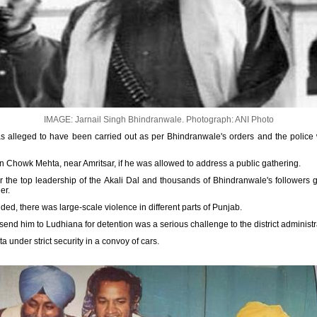
IMAGE: Jarnail Singh Bhindranwale.
Photograph: ANI Photo
 alleged to have been carried out as per Bhindranwale's orders and the police 
in Chowk Mehta, near Amritsar, if he was allowed to address a public gathering.
 the top leadership of the Akali Dal and thousands of Bhindranwale's followers 
er.
ed, there was large-scale violence in different parts of Punjab.
end him to Ludhiana for detention was a serious challenge to the district administr
under strict security in a convoy of cars.