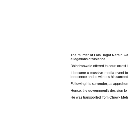
The murder of Lala Jagat Narain was
allegations of violence.
Bhindranwale offered to court arrest 
It became a massive media event for
innocence and to witness his surrend
Following his surrender, as apprehend
Hence, the government's decision to s
He was transported from Chowk Mehta 