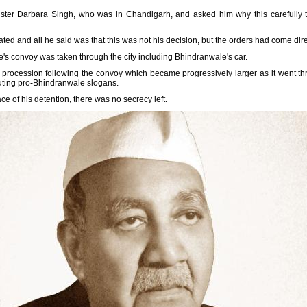
ister Darbara Singh, who was in Chandigarh, and asked him why this carefully
ted and all he said was that this was not his decision, but the orders had come dir
's convoy was taken through the city including Bhindranwale's car.
rocession following the convoy which became progressively larger as it went thro
outing pro-Bhindranwale slogans.
 of his detention, there was no secrecy left.