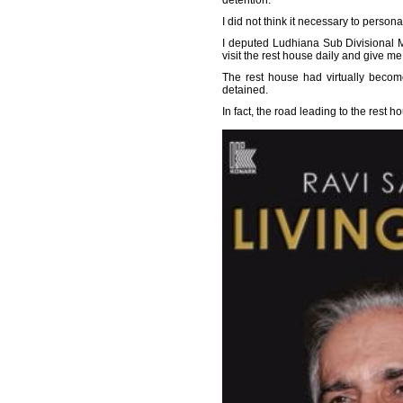
detention.
I did not think it necessary to person
I deputed Ludhiana Sub Divisional Ma
visit the rest house daily and give me 
The rest house had virtually becom
detained.
In fact, the road leading to the rest 