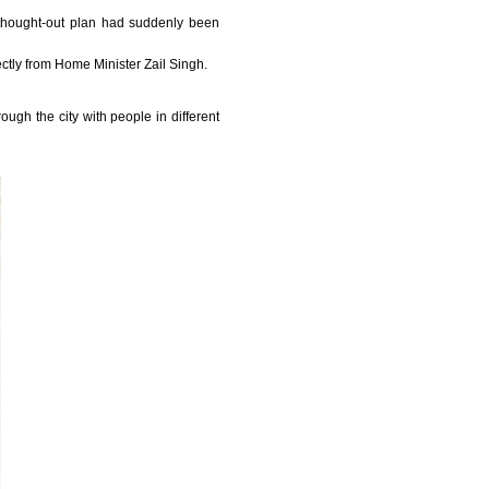
 thought-out plan had suddenly been
ectly from Home Minister Zail Singh.
ugh the city with people in different