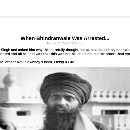
When Bhindranwale Was Arrested...
March 14, 2023 11:29 IST
a Singh and asked him why this carefully thought-out plan had suddenly been ab
tated and all he said was that this was not his decision, but the orders had c
 IAS officer Ravi Sawhney's book,
Living A Life
.