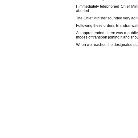
I immediately telephoned Chief Min
aborted.
The Chief Minister sounded very agita
Following these orders, Bhindranwale
As apprehended, there was a public p
modes of transport joining it and sh
When we reached the designated place