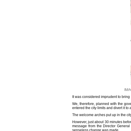
IMAG
It was considered imprudent to bring Bh
We, therefore, planned with the gove
entered the city limits and divert it
The welcome arches put up in the cit
However, just about 30 minutes befor
message from the Director General o
senseless change was made.