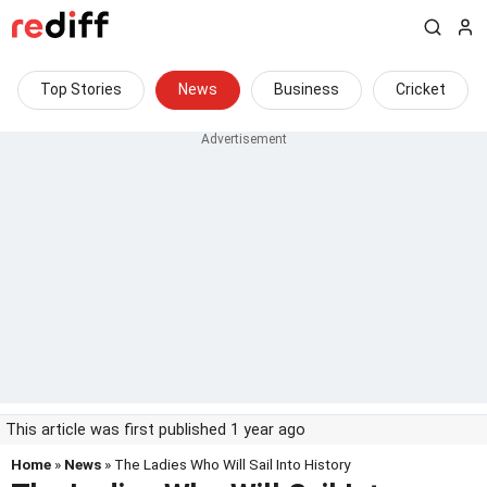
Top Stories
News
Business
Cricket
This article was first published 1 year ago
Home
»
News
» The Ladies Who Will Sail Into History