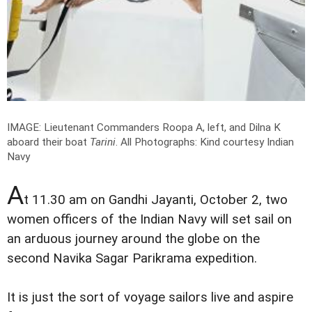
IMAGE: Lieutenant Commanders Roopa A, left, and Dilna K
aboard their boat
Tarini
.
All Photographs: Kind courtesy Indian
Navy
A
t 11.30 am on Gandhi Jayanti, October 2, two
women officers of the Indian Navy will set sail on
an arduous journey around the globe on the
second Navika Sagar Parikrama expedition.
It is just the sort of voyage sailors live and aspire