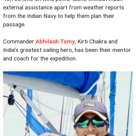
external assistance apart from weather reports
from the Indian Navy to help them plan their
passage.
Commander
Abhilash Tomy
, Kirti Chakra and
India's greatest sailing hero, has been their mentor
and coach for the expedition.