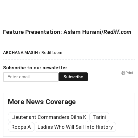
Feature Presentation: Aslam Hunani/
Rediff.com
ARCHANA MASIH
/ Rediff.com
Subscribe to our newsletter
Print
Subscribe
More News Coverage
Lieutenant Commanders Dilna K
Tarini
Roopa A
Ladies Who Will Sail Into History