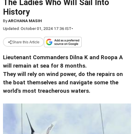
The Ladies Who Will Sail Into
History
By
ARCHANA MASIH
Updated: October 01, 2024 17:36 IST
•
Share this Article
Lieutenant Commanders Dilna K and Roopa A
will remain at sea for 8 months.
They will rely on wind power, do the repairs on
the boat themselves and navigate some the
world's most treacherous waters.