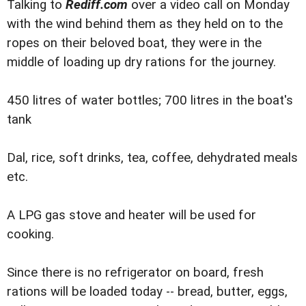
Talking to
Rediff.com
over a video call on Monday
with the wind behind them as they held on to the
ropes on their beloved boat, they were in the
middle of loading up dry rations for the journey.
450 litres of water bottles; 700 litres in the boat's
tank
Dal, rice, soft drinks, tea, coffee, dehydrated meals
etc.
A LPG gas stove and heater will be used for
cooking.
Since there is no refrigerator on board, fresh
rations will be loaded today -- bread, butter, eggs,