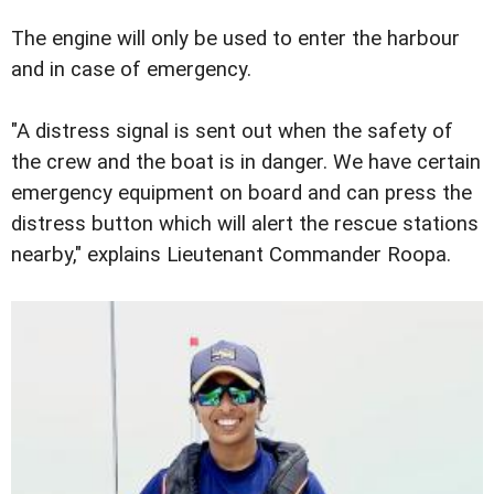
The engine will only be used to enter the harbour
and in case of emergency.
"A distress signal is sent out when the safety of
the crew and the boat is in danger. We have certain
emergency equipment on board and can press the
distress button which will alert the rescue stations
nearby," explains Lieutenant Commander Roopa.