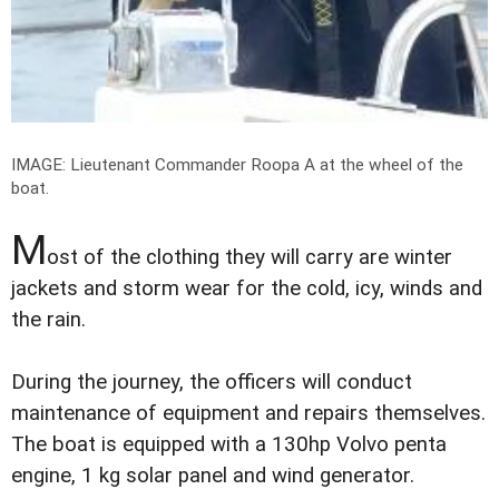
IMAGE: Lieutenant Commander Roopa A at the wheel of the
boat.
M
ost of the clothing they will carry are winter
jackets and storm wear for the cold, icy, winds and
the rain.
During the journey, the officers will conduct
maintenance of equipment and repairs themselves.
The boat is equipped with a 130hp Volvo penta
engine, 1 kg solar panel and wind generator.