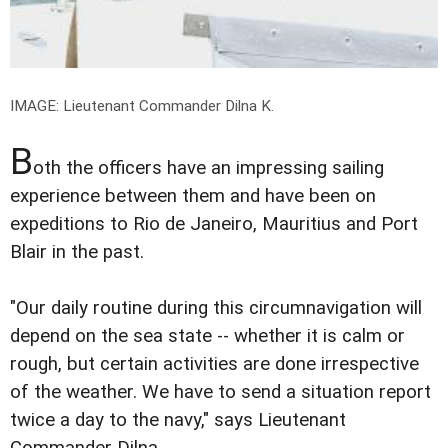
IMAGE: Lieutenant Commander Dilna K.
B
oth the officers have an impressing sailing
experience between them and have been on
expeditions to Rio de Janeiro, Mauritius and Port
Blair in the past.
"Our daily routine during this circumnavigation will
depend on the sea state -- whether it is calm or
rough, but certain activities are done irrespective
of the weather. We have to send a situation report
twice a day to the navy," says Lieutenant
Commander Dilna.