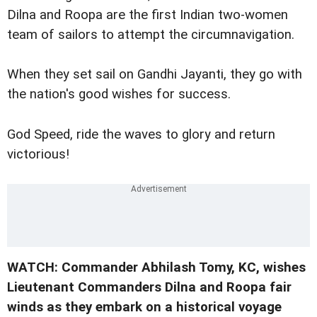
Dilna and Roopa are the first Indian two-women
team of sailors to attempt the circumnavigation.
When they set sail on Gandhi Jayanti, they go with
the nation's good wishes for success.
God Speed, ride the waves to glory and return
victorious!
WATCH: Commander Abhilash Tomy, KC, wishes
Lieutenant Commanders Dilna and Roopa fair
winds as they embark on a historical voyage