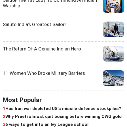
Warship
Salute India's Greatest Sailor!
The Return Of A Genuine Indian Hero
11 Women Who Broke Military Barriers
Most Popular
1
Has Iran war depleted US's missile defence stockpiles?
2
Why Preeti almost quit boxing before winning CWG gold
3
6 ways to get into an Ivy League school