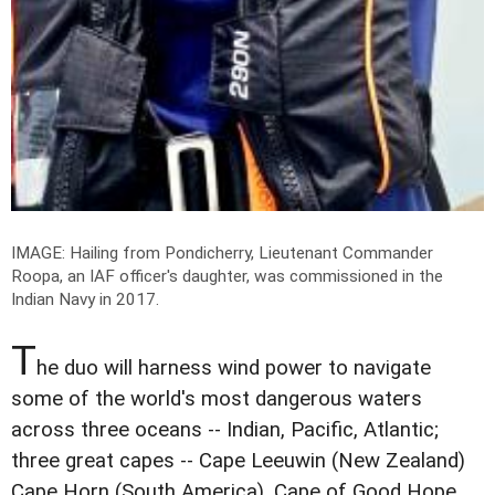
IMAGE: Hailing from Pondicherry, Lieutenant Commander
Roopa, an IAF officer's daughter, was commissioned in the
Indian Navy in 2017.
T
he duo will harness wind power to navigate
some of the world's most dangerous waters
across three oceans -- Indian, Pacific, Atlantic;
three great capes -- Cape Leeuwin (New Zealand)
Cape Horn (South America), Cape of Good Hope