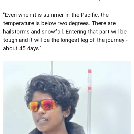
"Even when it is summer in the Pacific, the
temperature is below two degrees. There are
hailstorms and snowfall. Entering that part will be
tough and it will be the longest leg of the journey -
about 45 days."