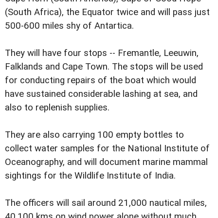
(South Africa), the Equator twice and will pass just
500-600 miles shy of Antartica.
They will have four stops -- Fremantle, Leeuwin,
Falklands and Cape Town. The stops will be used
for conducting repairs of the boat which would
have sustained considerable lashing at sea, and
also to replenish supplies.
They are also carrying 100 empty bottles to
collect water samples for the National Institute of
Oceanography, and will document marine mammal
sightings for the Wildlife Institute of India.
The officers will sail around 21,000 nautical miles,
40,100 kms on wind power alone without much