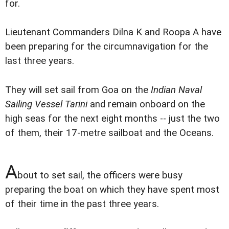
for.
Lieutenant Commanders Dilna K and Roopa A have
been preparing for the circumnavigation for the
last three years.
They will set sail from Goa on the
Indian Naval
Sailing Vessel Tarini
and remain onboard on the
high seas for the next eight months -- just the two
of them, their 17-metre sailboat and the Oceans.
A
bout to set sail, the officers were busy
preparing the boat on which they have spent most
of their time in the past three years.