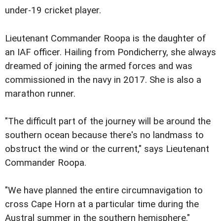
under-19 cricket player.
Lieutenant Commander Roopa is the daughter of
an IAF officer. Hailing from Pondicherry, she always
dreamed of joining the armed forces and was
commissioned in the navy in 2017. She is also a
marathon runner.
"The difficult part of the journey will be around the
southern ocean because there's no landmass to
obstruct the wind or the current," says Lieutenant
Commander Roopa.
"We have planned the entire circumnavigation to
cross Cape Horn at a particular time during the
Austral summer in the southern hemisphere."