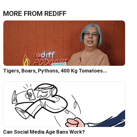
MORE FROM REDIFF
Tigers, Boars, Pythons, 400 Kg Tomatoes...
Can Social Media Age Bans Work?