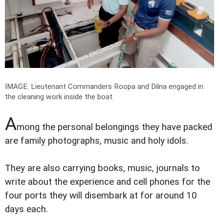
IMAGE: Lieutenant Commanders Roopa and Dilna engaged in
the cleaning work inside the boat.
A
mong the personal belongings they have packed
are family photographs, music and holy idols.
They are also carrying books, music, journals to
write about the experience and cell phones for the
four ports they will disembark at for around 10
days each.