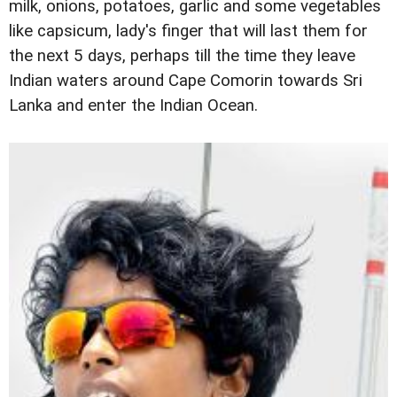
milk, onions, potatoes, garlic and some vegetables
like capsicum, lady's finger that will last them for
the next 5 days, perhaps till the time they leave
Indian waters around Cape Comorin towards Sri
Lanka and enter the Indian Ocean.