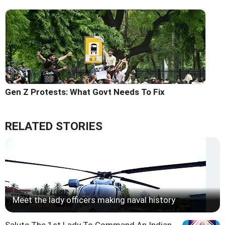
Gen Z Protests: What Govt Needs To Fix
RELATED STORIES
Meet the lady officers making naval history
Salute The 1st Lady To Command An Indian