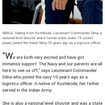
IMAGE: Hailing from Kozhikode, Lieutenant Commander Dilna, a
national level shooter and a former state under-19 cricket
player, joined the Indian Navy 10 years ago as a logistics officer.
"W
e are both very excited and have got
immense support. The Navy and our parents are all
here to see us off," says Lieutenant Commander
Dilna who joined the navy 10 years ago as a
logistics officer. A native of Kozhikode, her father
served in the Indian Army.
She is also a national level shooter and was a state