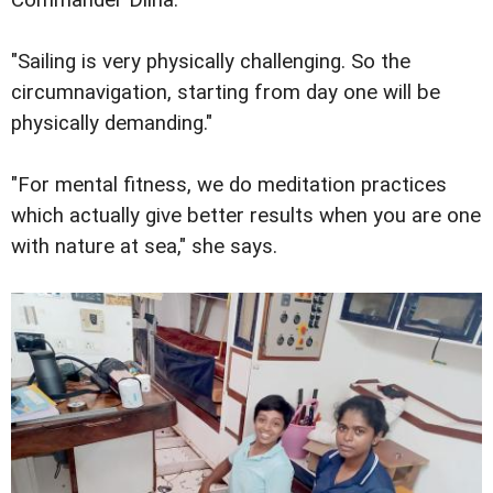
"Sailing is very physically challenging. So the
circumnavigation, starting from day one will be
physically demanding."
"For mental fitness, we do meditation practices
which actually give better results when you are one
with nature at sea," she says.