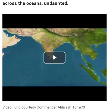
across the oceans, undaunted.
Video: Kind courtesy Commander Abhilash Tomy/X