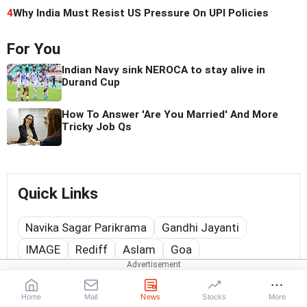
4
Why India Must Resist US Pressure On UPI Policies
For You
Indian Navy sink NEROCA to stay alive in
Durand Cup
How To Answer 'Are You Married' And More
Tricky Job Qs
Quick Links
Navika Sagar Parikrama
Gandhi Jayanti
IMAGE
Rediff
Aslam
Goa
Web Stories
Home
Mail
News
Stocks
More