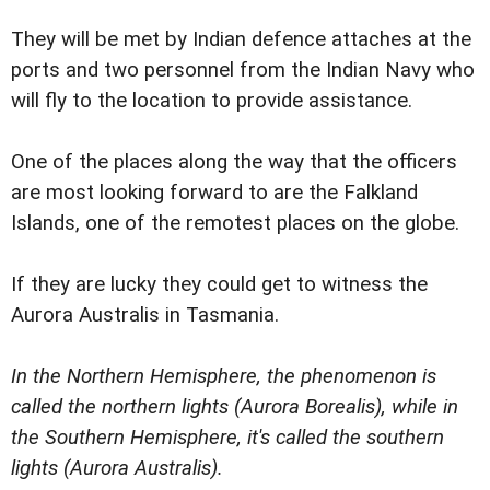
They will be met by Indian defence attaches at the
ports and two personnel from the Indian Navy who
will fly to the location to provide assistance.
One of the places along the way that the officers
are most looking forward to are the Falkland
Islands, one of the remotest places on the globe.
If they are lucky they could get to witness the
Aurora Australis in Tasmania.
In the Northern Hemisphere, the phenomenon is
called the northern lights (Aurora Borealis), while in
the Southern Hemisphere, it's called the southern
lights (Aurora Australis).