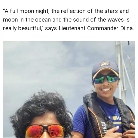
"A full moon night, the reflection of the stars and
moon in the ocean and the sound of the waves is
really beautiful," says Lieutenant Commander Dilna.