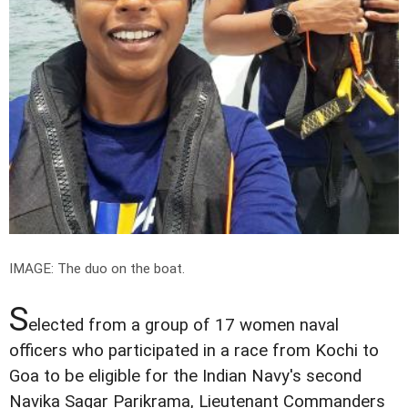
IMAGE: The duo on the boat.
S
elected from a group of 17 women naval
officers who participated in a race from Kochi to
Goa to be eligible for the Indian Navy's second
Navika Sagar Parikrama, Lieutenant Commanders