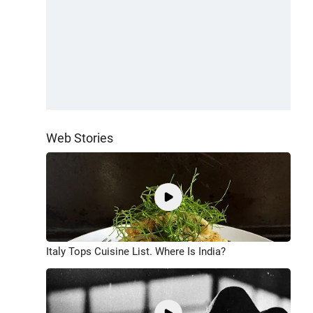
Web Stories
Italy Tops Cuisine List. Where Is India?