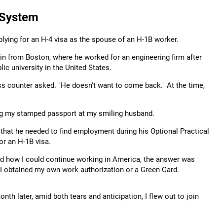
 System
plying for an H-4 visa as the spouse of an H-1B worker.
in from Boston, where he worked for an engineering firm after
ic university in the United States.
ass counter asked. "He doesn't want to come back." At the time,
ing my stamped passport at my smiling husband.
 that he needed to find employment during his Optional Practical
or an H-1B visa.
ed how I could continue working in America, the answer was
l I obtained my own work authorization or a Green Card.
th later, amid both tears and anticipation, I flew out to join