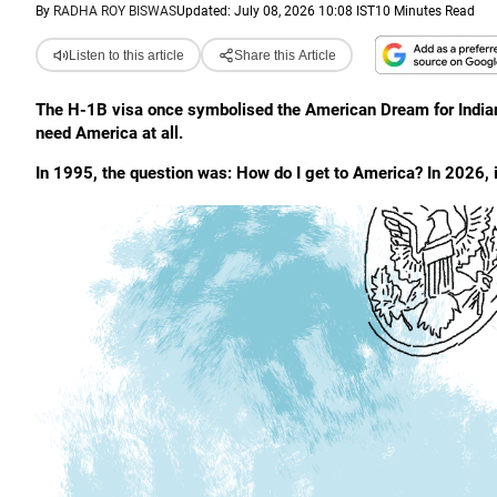
By
RADHA ROY BISWAS
Updated: July 08, 2026 10:08 IST
10 Minutes Read
Listen to this article
Share this Article
The H-1B visa once symbolised the American Dream for Indians
need America at all.
In 1995, the question was: How do I get to America? In 2026, i