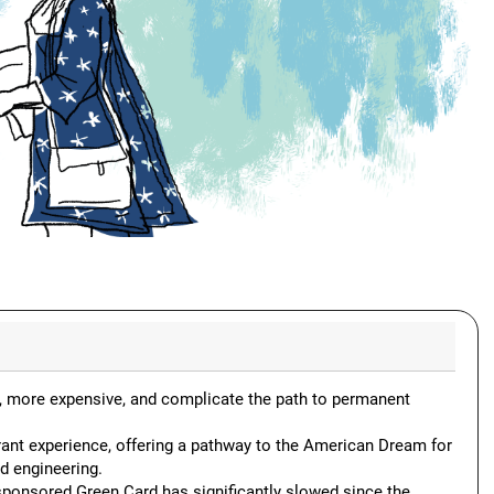
, more expensive, and complicate the path to permanent
rant experience, offering a pathway to the American Dream for
d engineering.
sponsored Green Card has significantly slowed since the