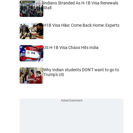
Indians Stranded As H-1B Visa Renewals
Stall
H1B Visa Hike: Come Back Home: Experts
US H-1B Visa Chaos Hits India
Why Indian students DON'T want to go to
Trump's US