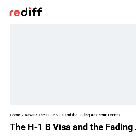
Home
»
News
» The H-1 B Visa and the Fading American Dream
The H-1 B Visa and the Fadin