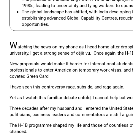
1990s, leading to uncertainty and tying workers to spons
The global landscape has shifted, with India developing
establishing advanced Global Capability Centres, reducin
opportunities.
W
atching the news on my phone as I head home after dropping
university, I get a strong sense of déjà vu. Once again, the H
New proposals would make it harder for international students
professionals to enter America on temporary work visas, and h
coveted Green Card.
I have seen this controversy rage, subside, and rage again.
Yet as I watch this familiar debate unfold, I cannot help but w
Three decades after my husband and I entered the United State
politicians, business leaders and commentators are still argui
The H-1B programme shaped my life and those of countless oth
changed.