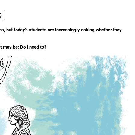
, but today's students are increasingly asking whether they
t may be: Do I need to?