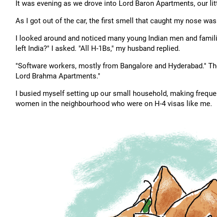
It was evening as we drove into Lord Baron Apartments, our li
As I got out of the car, the first smell that caught my nose was
I looked around and noticed many young Indian men and famil
left India?" I asked. "All H-1Bs," my husband replied.
"Software workers, mostly from Bangalore and Hyderabad." Then,
Lord Brahma Apartments."
I busied myself setting up our small household, making frequen
women in the neighbourhood who were on H-4 visas like me.