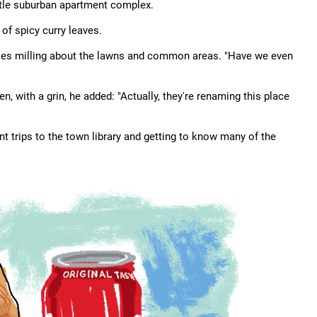
ttle suburban apartment complex.
 of spicy curry leaves.
ies milling about the lawns and common areas. "Have we even
 with a grin, he added: "Actually, they're renaming this place
t trips to the town library and getting to know many of the