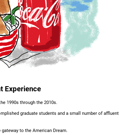
nt Experience
the 1990s through the 2010s.
omplished graduate students and a small number of affluent
he gateway to the American Dream.