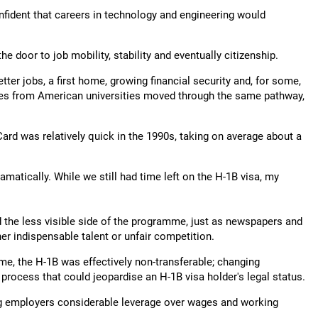
fident that careers in technology and engineering would
e door to job mobility, stability and eventually citizenship.
tter jobs, a first home, growing financial security and, for some,
ates from American universities moved through the same pathway,
rd was relatively quick in the 1990s, taking on average about a
atically. While we still had time left on the H-1B visa, my
ed the less visible side of the programme, just as newspapers and
r indispensable talent or unfair competition.
me, the H-1B was effectively non-transferable; changing
process that could jeopardise an H-1B visa holder's legal status.
ing employers considerable leverage over wages and working