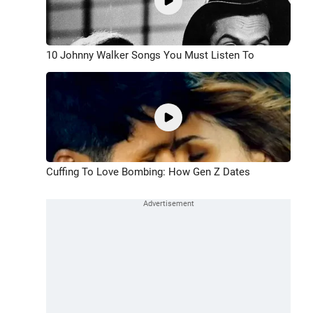
10 Johnny Walker Songs You Must Listen To
Cuffing To Love Bombing: How Gen Z Dates