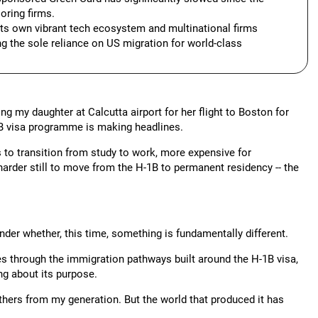
oring firms.
 its own vibrant tech ecosystem and multinational firms
g the sole reliance on US migration for world-class
 my daughter at Calcutta airport for her flight to Boston for
-1B visa programme is making headlines.
 to transition from study to work, more expensive for
arder still to move from the H-1B to permanent residency -- the
onder whether, this time, something is fundamentally different.
s through the immigration pathways built around the H-1B visa,
ng about its purpose.
ers from my generation. But the world that produced it has