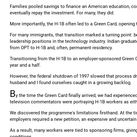
Families pooled savings to finance an American education, con
eventually repay the investment. For many, they did.
More importantly, the H-1B often led to a Green Card, opening th
For many immigrants, that transition marked a turning point: be
leadership positions in the technology industry. Indian gradu
from OPT to H-1B and, often, permanent residency.
Transitioning from the H-1B to an employer-sponsored Green Ca
year and a half.
However, the federal shutdown of 1997 slowed that process dram
husband and I found ourselves caught in a growing backlog.
B
y the time the Green Card finally arrived, we had experienc
television commentators were portraying H-1B workers as eithe
We discovered the programme's limitations firsthand. At the ti
employers required a new petition, an expensive and uncertain 
As a result, many workers were tied to sponsoring firms, giv
conditions.