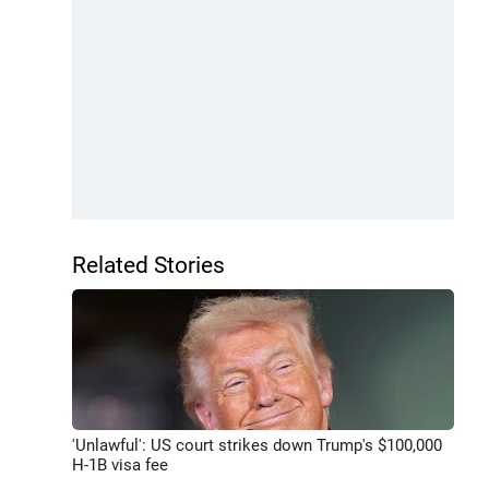
Related Stories
'Unlawful': US court strikes down Trump's $100,000
H-1B visa fee