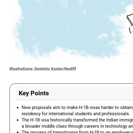
Illustrations: Dominic Xavier/Rediff
Key Points
New proposals aim to make H-1B visas harder to obtain
residency for international students and professionals.
The H-1B visa historically transformed the Indian immig
a broader middle class through careers in technology an
The process of transitioning from H-1B to an employer-