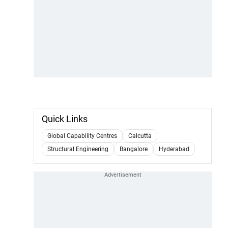
Quick Links
Global Capability Centres
Calcutta
Structural Engineering
Bangalore
Hyderabad