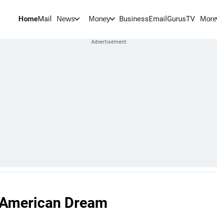
Home
Mail
BusinessEmail
Gurus
TV
News
Money
More
g American Dream