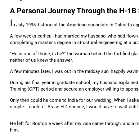
A Personal Journey Through the H-1B
I
n July 1995, I stood at the American consulate in Calcutta ap
A few weeks earlier, I had married my husband, who had flown 
completing a master's degree in structural engineering at a publ
"He is one of those, is he?" the woman behind the fortified gl
neither of us knew the answer.
A few minutes later, I was out in the midday sun, happily wav
During his final year in graduate school, my husband explained
Training (OPT) period and secure an employer willing to spons
Only then could he come to India for our wedding. When I ask
simple: I couldn't. As an H-4 spouse, I would have to wait unti
He left for Boston a week after my visa came through, and a mon
him.