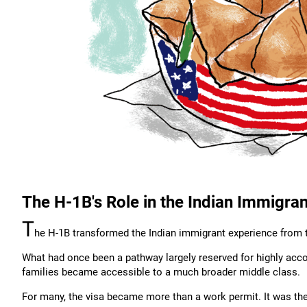
The H-1B's Role in the Indian Immigra
T
he H-1B transformed the Indian immigrant experience from 
What had once been a pathway largely reserved for highly acc
families became accessible to a much broader middle class.
For many, the visa became more than a work permit. It was t