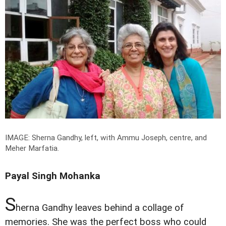
IMAGE: Sherna Gandhy, left, with Ammu Joseph, centre, and
Meher Marfatia.
Payal Singh Mohanka
S
herna Gandhy leaves behind a collage of
memories. She was the perfect boss who could