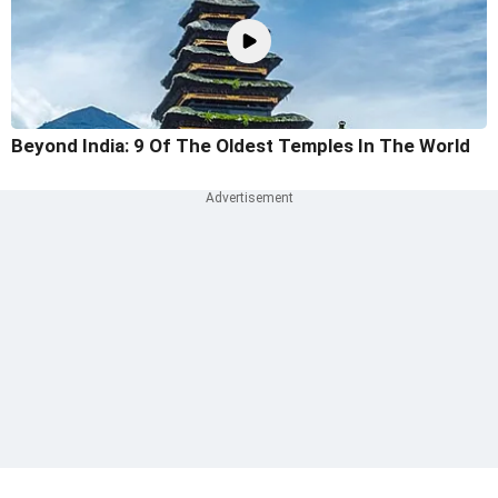
Beyond India: 9 Of The Oldest Temples In The World