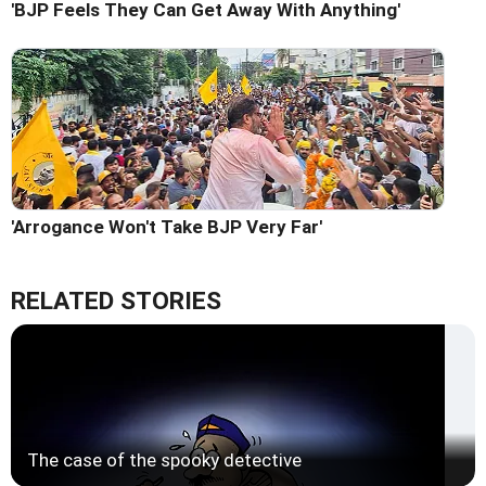
'BJP Feels They Can Get Away With Anything'
'Arrogance Won't Take BJP Very Far'
RELATED STORIES
The case of the spooky detective