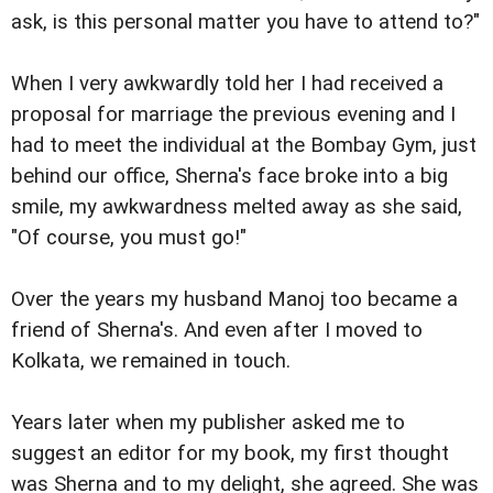
ask, is this personal matter you have to attend to?"
When I very awkwardly told her I had received a
proposal for marriage the previous evening and I
had to meet the individual at the Bombay Gym, just
behind our office, Sherna's face broke into a big
smile, my awkwardness melted away as she said,
"Of course, you must go!"
Over the years my husband Manoj too became a
friend of Sherna's. And even after I moved to
Kolkata, we remained in touch.
Years later when my publisher asked me to
suggest an editor for my book, my first thought
was Sherna and to my delight, she agreed. She was