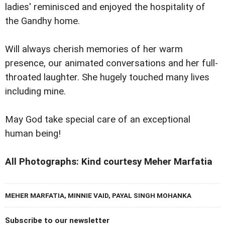
ladies' reminisced and enjoyed the hospitality of
the Gandhy home.
Will always cherish memories of her warm
presence, our animated conversations and her full-
throated laughter. She hugely touched many lives
including mine.
May God take special care of an exceptional
human being!
All Photographs: Kind courtesy Meher Marfatia
MEHER MARFATIA, MINNIE VAID, PAYAL SINGH MOHANKA
Subscribe to our newsletter