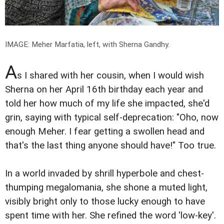
IMAGE: Meher Marfatia, left, with Sherna Gandhy.
A
s I shared with her cousin, when I would wish
Sherna on her April 16th birthday each year and
told her how much of my life she impacted, she'd
grin, saying with typical self-deprecation: "Oho, now
enough Meher. I fear getting a swollen head and
that's the last thing anyone should have!" Too true.
In a world invaded by shrill hyperbole and chest-
thumping megalomania, she shone a muted light,
visibly bright only to those lucky enough to have
spent time with her. She refined the word 'low-key'.