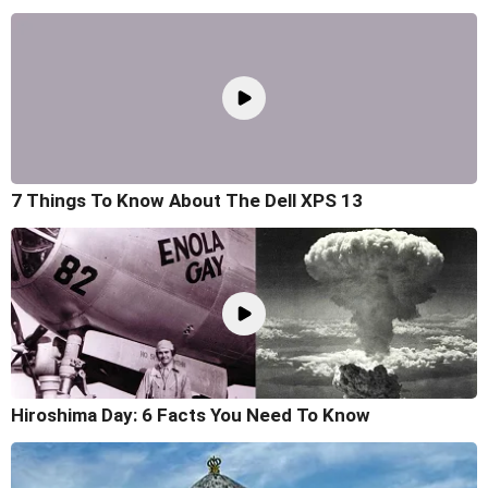
7 Things To Know About The Dell XPS 13
Hiroshima Day: 6 Facts You Need To Know