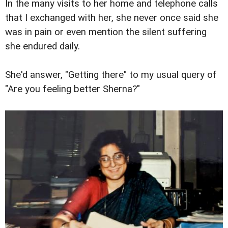
In the many visits to her home and telephone calls
that I exchanged with her, she never once said she
was in pain or even mention the silent suffering
she endured daily.
She'd answer, "Getting there" to my usual query of
"Are you feeling better Sherna?"