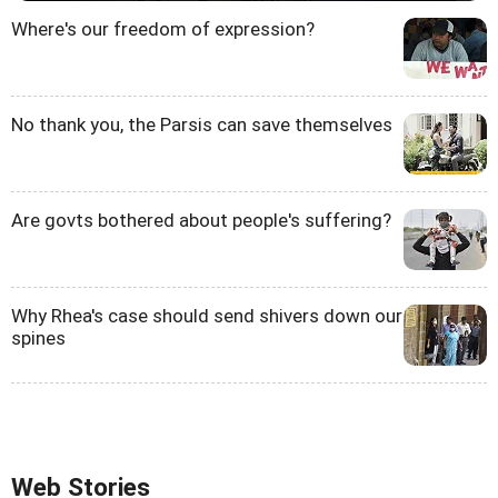
Where's our freedom of expression?
No thank you, the Parsis can save themselves
Are govts bothered about people's suffering?
Why Rhea's case should send shivers down our
spines
Web Stories