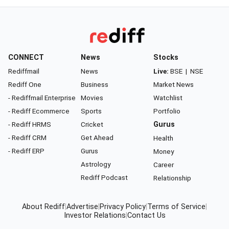
CONNECT
News
Stocks
Rediffmail
News
Live:
BSE
|
NSE
Rediff One
Business
Market News
- Rediffmail Enterprise
Movies
Watchlist
- Rediff Ecommerce
Sports
Portfolio
- Rediff HRMS
Cricket
Gurus
- Rediff CRM
Get Ahead
Health
- Rediff ERP
Gurus
Money
Astrology
Career
Rediff Podcast
Relationship
About Rediff
|
Advertise
|
Privacy Policy
|
Terms of Service
|
Investor Relations
|
Contact Us