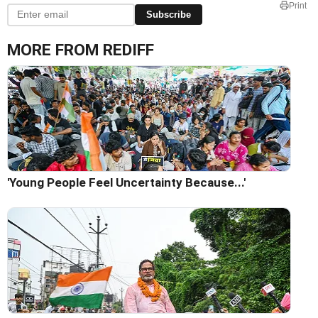
Print
Subscribe
MORE FROM REDIFF
'Young People Feel Uncertainty Because...'