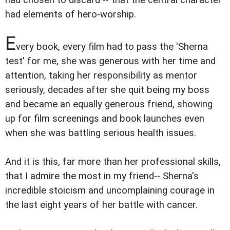
had elements of hero-worship.
E
very book, every film had to pass the 'Sherna
test' for me, she was generous with her time and
attention, taking her responsibility as mentor
seriously, decades after she quit being my boss
and became an equally generous friend, showing
up for film screenings and book launches even
when she was battling serious health issues.
And it is this, far more than her professional skills,
that I admire the most in my friend-- Sherna's
incredible stoicism and uncomplaining courage in
the last eight years of her battle with cancer.