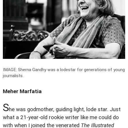
IMAGE: Sherna Gandhy was a lodestar for generations of young
journalists.
Meher Marfatia
S
he was godmother, guiding light, lode star. Just
what a 21-year-old rookie writer like me could do
with when I joined the venerated
The Illustrated