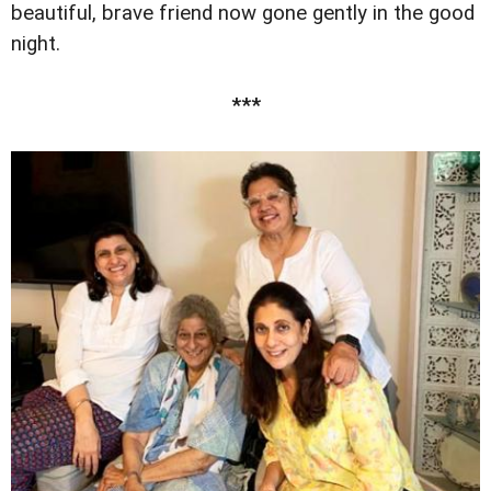
beautiful, brave friend now gone gently in the good
night.
***