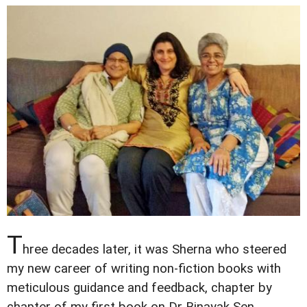
T
hree decades later, it was Sherna who steered
my new career of writing non-fiction books with
meticulous guidance and feedback, chapter by
chapter of my first book on Dr Binayak Sen.