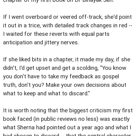
If I went overboard or veered off-track, she'd point
it out in a trice, with detailed track changes in red --
I waited for these reverts with equal parts
anticipation and jittery nerves.
If she liked bits in a chapter, it made my day, if she
didn't, I'd get upset and get a scolding, "You know
you don't have to take my feedback as gospel
truth, don't you? Make your own decisions about
what to keep and what to discard."
It is worth noting that the biggest criticism my first
book faced (in public reviews no less) was exactly
what Sherna had pointed out a year ago and what I
had chosen to discard -- that the central character