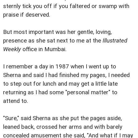
sternly tick you off if you faltered or swamp with
praise if deserved.
But most important was her gentle, loving,
presence as she sat next to me at the
Illustrated
Weekly
office in Mumbai.
I remember a day in 1987 when I went up to
Sherna and said I had finished my pages, I needed
to step out for lunch and may get a little late
returning as I had some "personal matter" to
attend to.
"Sure," said Sherna as she put the pages aside,
leaned back, crossed her arms and with barely
concealed amusement she said, "And what if I may