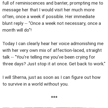
full of reminiscences and banter, prompting me to
message her that I would visit her much more
often, once a week if possible. Her immediate
blunt reply -- "Once a week not necessary, once a
month will do"!
Today I can clearly hear her voice admonishing me
with her very own mix of affection-laced, straight
talk -- "You're telling me you've been crying for
three days? Just stop it at once. Get back to work."
I will Sherna, just as soon as I can figure out how
to survive in a world without you.
***