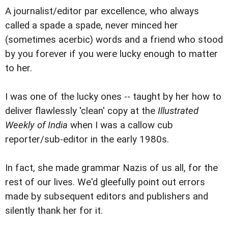
A journalist/editor par excellence, who always
called a spade a spade, never minced her
(sometimes acerbic) words and a friend who stood
by you forever if you were lucky enough to matter
to her.
I was one of the lucky ones -- taught by her how to
deliver flawlessly 'clean' copy at the
Illustrated
Weekly of India
when I was a callow cub
reporter/sub-editor in the early 1980s.
In fact, she made grammar Nazis of us all, for the
rest of our lives. We'd gleefully point out errors
made by subsequent editors and publishers and
silently thank her for it.