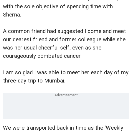
with the sole objective of spending time with
Sherna.
A common friend had suggested I come and meet
our dearest friend and former colleague while she
was her usual cheerful self, even as she
courageously combated cancer.
I am so glad I was able to meet her each day of my
three-day trip to Mumbai.
We were transported back in time as the 'Weekly