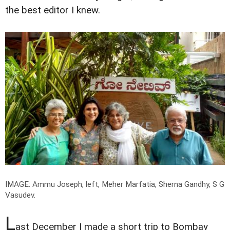
the best editor I knew.
IMAGE: Ammu Joseph, left, Meher Marfatia, Sherna Gandhy, S G
Vasudev.
L
ast December I made a short trip to Bombay