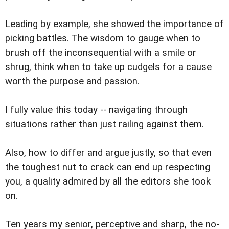
Leading by example, she showed the importance of
picking battles. The wisdom to gauge when to
brush off the inconsequential with a smile or
shrug, think when to take up cudgels for a cause
worth the purpose and passion.
I fully value this today -- navigating through
situations rather than just railing against them.
Also, how to differ and argue justly, so that even
the toughest nut to crack can end up respecting
you, a quality admired by all the editors she took
on.
Ten years my senior, perceptive and sharp, the no-