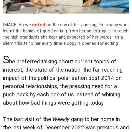
IMAGE: As we
noted
on the day of her passing, 'For many who
learnt the basics of good editing from her and struggle to reach
the high standards she kept and expected of her wards, it's a
silent tribute to her every time a copy is opened for editing.'
S
he preferred talking about current topics of
interest, the state of the nation, the far-reaching
impact of the political polarisation post 2014 on
personal relationships, the pressing need for a
push-back by each one of us instead of whining
about how bad things were getting today.
The last visit of the
Weekly
gang to her home in
the last week of December 2022 was precious and