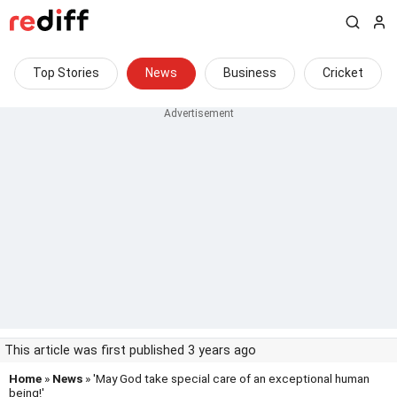
Top Stories
News
Business
Cricket
This article was first published 3 years ago
Home
»
News
» 'May God take special care of an exceptional human
being!'