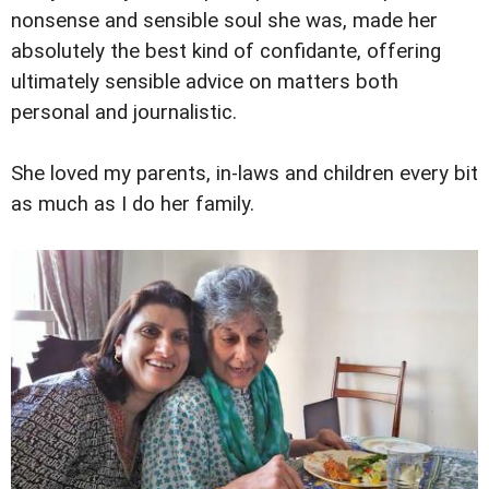
nonsense and sensible soul she was, made her
absolutely the best kind of confidante, offering
ultimately sensible advice on matters both
personal and journalistic.
She loved my parents, in-laws and children every bit
as much as I do her family.