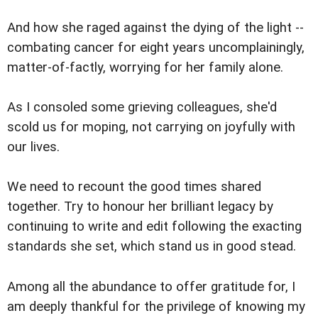
And how she raged against the dying of the light --
combating cancer for eight years uncomplainingly,
matter-of-factly, worrying for her family alone.
As I consoled some grieving colleagues, she'd
scold us for moping, not carrying on joyfully with
our lives.
We need to recount the good times shared
together. Try to honour her brilliant legacy by
continuing to write and edit following the exacting
standards she set, which stand us in good stead.
Among all the abundance to offer gratitude for, I
am deeply thankful for the privilege of knowing my