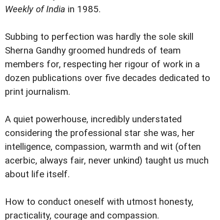
Weekly of India
in 1985.
Subbing to perfection was hardly the sole skill
Sherna Gandhy groomed hundreds of team
members for, respecting her rigour of work in a
dozen publications over five decades dedicated to
print journalism.
A quiet powerhouse, incredibly understated
considering the professional star she was, her
intelligence, compassion, warmth and wit (often
acerbic, always fair, never unkind) taught us much
about life itself.
How to conduct oneself with utmost honesty,
practicality, courage and compassion.