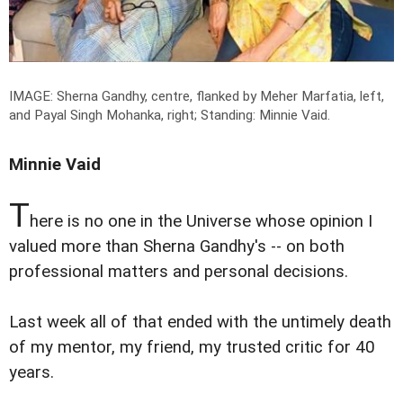
IMAGE: Sherna Gandhy, centre, flanked by Meher Marfatia, left,
and Payal Singh Mohanka, right; Standing: Minnie Vaid.
Minnie Vaid
T
here is no one in the Universe whose opinion I
valued more than Sherna Gandhy's -- on both
professional matters and personal decisions.
Last week all of that ended with the untimely death
of my mentor, my friend, my trusted critic for 40
years.