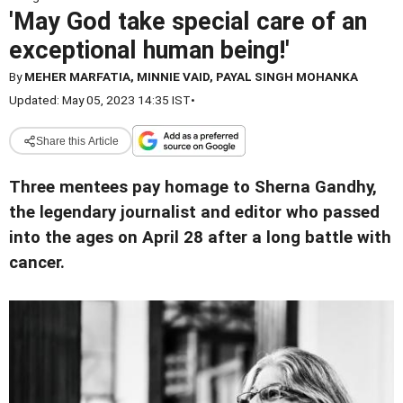
'May God take special care of an
exceptional human being!'
By
MEHER MARFATIA, MINNIE VAID, PAYAL SINGH MOHANKA
Updated: May 05, 2023 14:35 IST
•
Share this Article
Three mentees pay homage to Sherna Gandhy,
the legendary journalist and editor who passed
into the ages on April 28 after a long battle with
cancer.