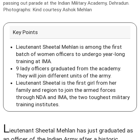
passing out parade at the Indian Military Academy, Dehradun.
Photographs: Kind courtesy Ashok Mehlan
Key Points
Lieutenant Sheetal Mehlan is among the first
batch of women officers to undergo year-long
training at IMA.
9 lady officers graduated from the academy.
They will join different units of the army.
Lieutenant Sheetal is the first girl from her
family and region to join the armed forces
through NDA and IMA, the two toughest military
training institutes.
L
ieutenant Sheetal Mehlan has just graduated as
an officer of the Indian Army after a historic