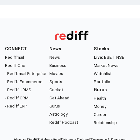
CONNECT
News
Stocks
Rediffmail
News
Live:
BSE
|
NSE
Rediff One
Business
Market News
- Rediffmail Enterprise
Movies
Watchlist
- Rediff Ecommerce
Sports
Portfolio
- Rediff HRMS
Cricket
Gurus
- Rediff CRM
Get Ahead
Health
- Rediff ERP
Gurus
Money
Astrology
Career
Rediff Podcast
Relationship