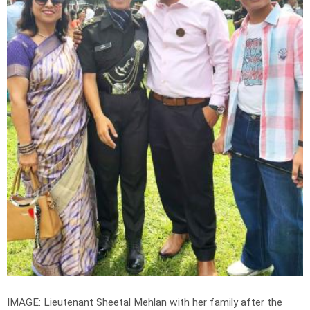
IMAGE: Lieutenant Sheetal Mehlan with her family after the