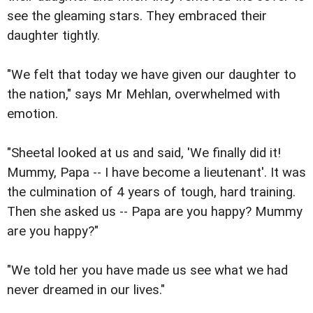
see the gleaming stars. They embraced their
daughter tightly.
"We felt that today we have given our daughter to
the nation," says Mr Mehlan, overwhelmed with
emotion.
"Sheetal looked at us and said, 'We finally did it!
Mummy, Papa -- I have become a lieutenant'. It was
the culmination of 4 years of tough, hard training.
Then she asked us -- Papa are you happy? Mummy
are you happy?"
"We told her you have made us see what we had
never dreamed in our lives."