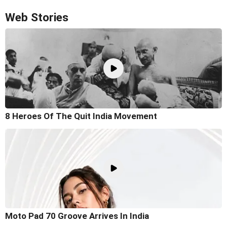
Web Stories
8 Heroes Of The Quit India Movement
Moto Pad 70 Groove Arrives In India