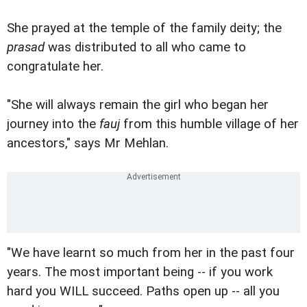
She prayed at the temple of the family deity; the
prasad
was distributed to all who came to
congratulate her.
"She will always remain the girl who began her
journey into the
fauj
from this humble village of her
ancestors," says Mr Mehlan.
"We have learnt so much from her in the past four
years. The most important being -- if you work
hard you WILL succeed. Paths open up -- all you