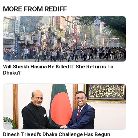
MORE FROM REDIFF
Will Sheikh Hasina Be Killed If She Returns To
Dhaka?
Dinesh Trivedi's Dhaka Challenge Has Begun