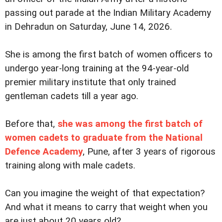
passing out parade at the Indian Military Academy
in Dehradun on Saturday, June 14, 2026.
She is among the first batch of women officers to
undergo year-long training at the 94-year-old
premier military institute that only trained
gentleman cadets till a year ago.
Before that,
she was among the first batch of
women cadets to graduate from the National
Defence Academy
, Pune, after 3 years of rigorous
training along with male cadets.
Can you imagine the weight of that expectation?
And what it means to carry that weight when you
are just about 20 years old?