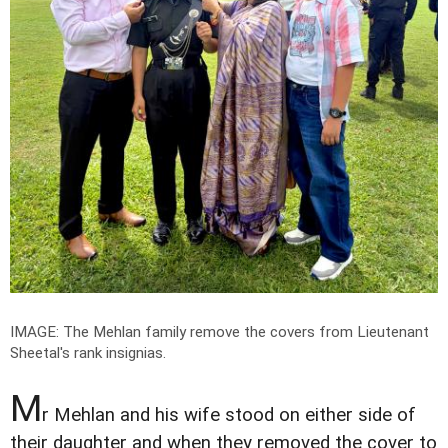
IMAGE: The Mehlan family remove the covers from Lieutenant
Sheetal's rank insignias.
M
r Mehlan and his wife stood on either side of
their daughter and when they removed the cover to