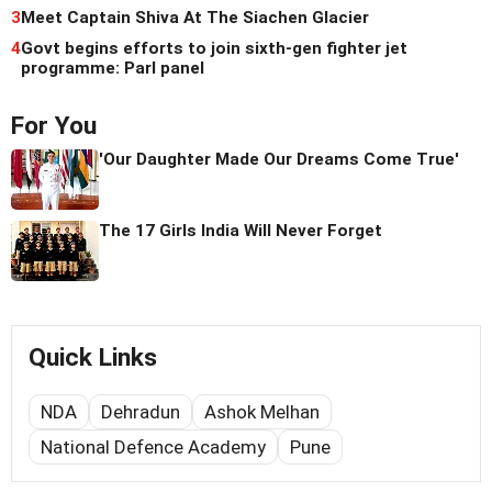
3
Meet Captain Shiva At The Siachen Glacier
4
Govt begins efforts to join sixth-gen fighter jet
programme: Parl panel
For You
'Our Daughter Made Our Dreams Come True'
The 17 Girls India Will Never Forget
Quick Links
NDA
Dehradun
Ashok Melhan
National Defence Academy
Pune