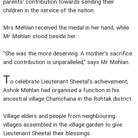
parents' contribution towards sending their
children in the service of the nation.
Mrs Mehlan received the medal in her hand, while
Mr Mehlan stood beside her.
"She was the more deserving. A mother's sacrifice
and contribution is unparalleled," says Mr Mehlan.
T
o celebrate Lieutenant Sheetal's achievement,
Ashok Mehlan had organised a function in his
ancestral village Chamchana in the Rohtak district.
Village elders and people from neighbouring
villages assembled in the village garden to give
Lieutenant Sheetal their blessings.