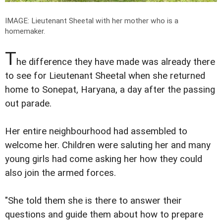
IMAGE: Lieutenant Sheetal with her mother who is a
homemaker.
T
he difference they have made was already there
to see for Lieutenant Sheetal when she returned
home to Sonepat, Haryana, a day after the passing
out parade.
Her entire neighbourhood had assembled to
welcome her. Children were saluting her and many
young girls had come asking her how they could
also join the armed forces.
"She told them she is there to answer their
questions and guide them about how to prepare