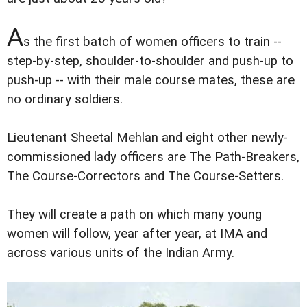
A
s the first batch of women officers to train --
step-by-step, shoulder-to-shoulder and push-up to
push-up -- with their male course mates, these are
no ordinary soldiers.
Lieutenant Sheetal Mehlan and eight other newly-
commissioned lady officers are The Path-Breakers,
The Course-Correctors and The Course-Setters.
They will create a path on which many young
women will follow, year after year, at IMA and
across various units of the Indian Army.