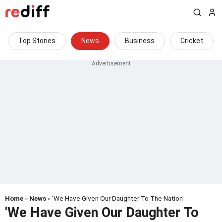
Top Stories
News
Business
Cricket
Home
»
News
» 'We Have Given Our Daughter To The Nation'
'We Have Given Our Daughter To