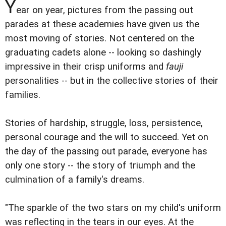
Y
ear on year, pictures from the passing out
parades at these academies have given us the
most moving of stories. Not centered on the
graduating cadets alone -- looking so dashingly
impressive in their crisp uniforms and
fauji
personalities -- but in the collective stories of their
families.
Stories of hardship, struggle, loss, persistence,
personal courage and the will to succeed. Yet on
the day of the passing out parade, everyone has
only one story -- the story of triumph and the
culmination of a family's dreams.
"The sparkle of the two stars on my child's uniform
was reflecting in the tears in our eyes. At the