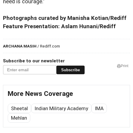
need is courage."
Photographs curated by Manisha Kotian/Rediff
Feature Presentation: Aslam Hunani/Rediff
ARCHANA MASIH
/ Rediff.com
Subscribe to our newsletter
Print
Subscribe
More News Coverage
Sheetal
Indian Military Academy
IMA
Mehlan