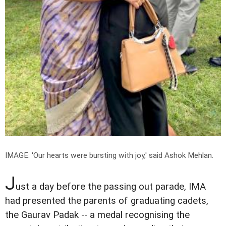
IMAGE: 'Our hearts were bursting with joy,' said Ashok Mehlan.
J
ust a day before the passing out parade, IMA
had presented the parents of graduating cadets,
the Gaurav Padak -- a medal recognising the