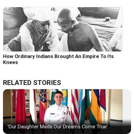
How Ordinary Indians Brought An Empire To Its
Knees
RELATED STORIES
'Our Daughter Made Our Dreams Come True'