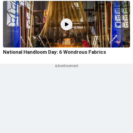
National Handloom Day: 6 Wondrous Fabrics