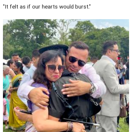
"It felt as if our hearts would burst."