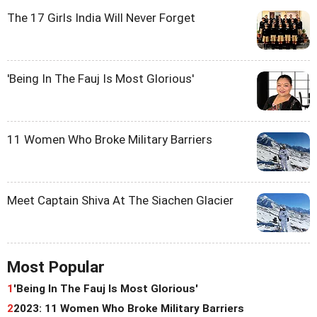
The 17 Girls India Will Never Forget
'Being In The Fauj Is Most Glorious'
11 Women Who Broke Military Barriers
Meet Captain Shiva At The Siachen Glacier
Most Popular
1
'Being In The Fauj Is Most Glorious'
2
2023: 11 Women Who Broke Military Barriers