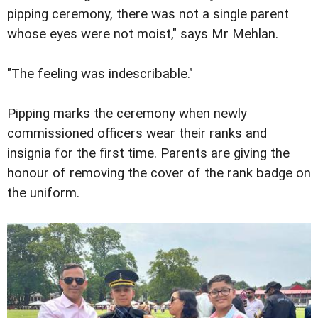
pipping ceremony, there was not a single parent
whose eyes were not moist," says Mr Mehlan.
"The feeling was indescribable."
Pipping marks the ceremony when newly
commissioned officers wear their ranks and
insignia for the first time. Parents are giving the
honour of removing the cover of the rank badge on
the uniform.