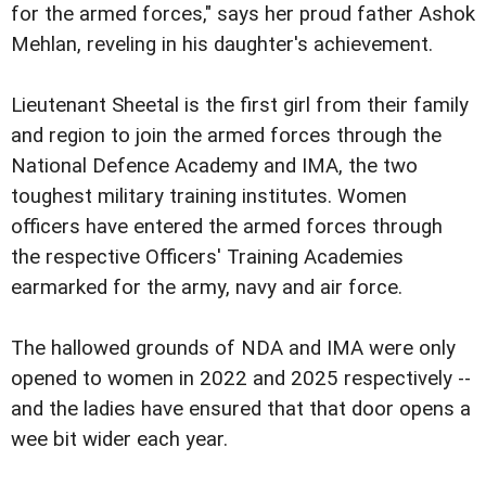
for the armed forces," says her proud father Ashok
Mehlan, reveling in his daughter's achievement.
Lieutenant Sheetal is the first girl from their family
and region to join the armed forces through the
National Defence Academy and IMA, the two
toughest military training institutes. Women
officers have entered the armed forces through
the respective Officers' Training Academies
earmarked for the army, navy and air force.
The hallowed grounds of NDA and IMA were only
opened to women in 2022 and 2025 respectively --
and the ladies have ensured that that door opens a
wee bit wider each year.