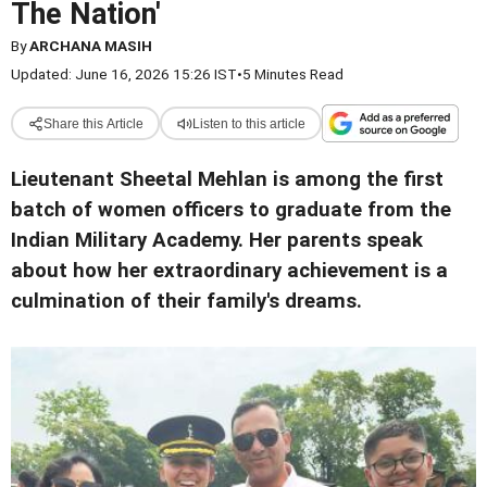
The Nation'
By
ARCHANA MASIH
Updated: June 16, 2026 15:26 IST
•
5 Minutes Read
Share this Article
Listen to this article
Lieutenant Sheetal Mehlan is among the first
batch of women officers to graduate from the
Indian Military Academy. Her parents speak
about how her extraordinary achievement is a
culmination of their family's dreams.