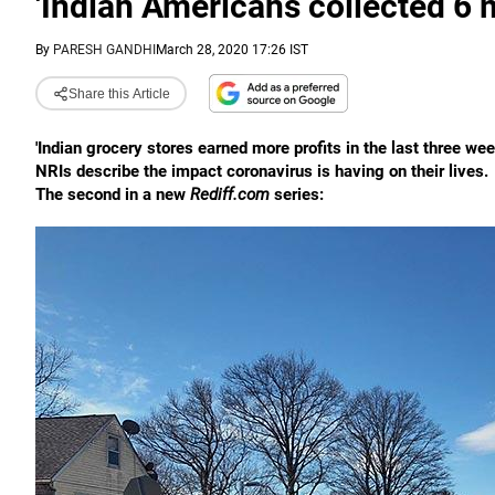
'Indian Americans collected 6 
By
PARESH GANDHI
March 28, 2020 17:26 IST
Share this Article
'Indian grocery stores earned more profits in the last three wee
NRIs describe the impact coronavirus is having on their lives.
The second in a new
Rediff.com
series: