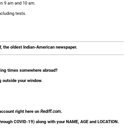
en 9 am and 10 am.
cluding tests.
d
, the oldest Indian-American newspaper.
nging times somewhere abroad?
g outside your window.
account right here on
Rediff.com
.
 through COVID-19) along with your NAME, AGE and LOCATION.