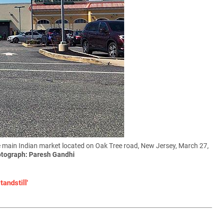
e main Indian market located on Oak Tree road, New Jersey, March 27,
tograph: Paresh Gandhi
andstill'