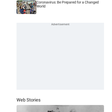
Coronavirus: Be Prepared for a Changed
World
Web Stories