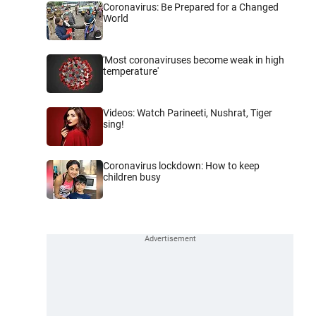
Coronavirus: Be Prepared for a Changed
World
'Most coronaviruses become weak in high
temperature'
Videos: Watch Parineeti, Nushrat, Tiger
sing!
Coronavirus lockdown: How to keep
children busy