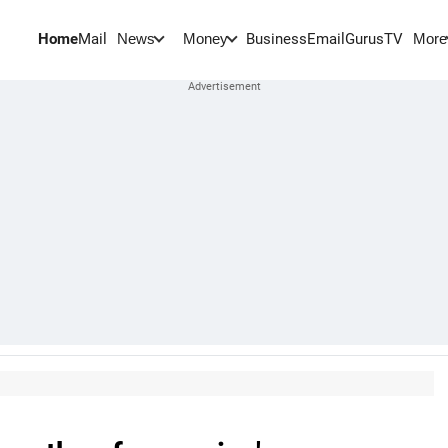
Home
Mail
BusinessEmail
Gurus
TV
News
Money
More