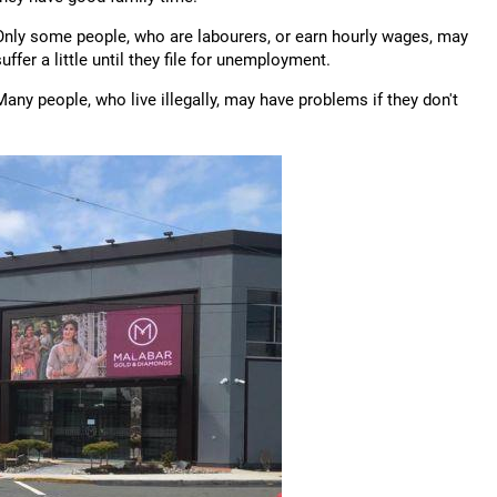
Only some people, who are labourers, or earn hourly wages, may
suffer a little until they file for unemployment.
Many people, who live illegally, may have problems if they don't