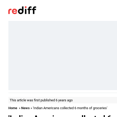
This article was first published 6 years ago
Home
»
News
» 'Indian Americans collected 6 months of groceries'