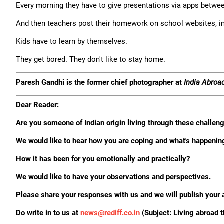
Every morning they have to give presentations via apps betwe
And then teachers post their homework on school websites, in
Kids have to learn by themselves.
They get bored. They don't like to stay home.
Paresh Gandhi is the former chief photographer at
India Abroa
Dear Reader:
Are you someone of Indian origin living through these challe
We would like to hear how you are coping and what's happenin
How it has been for you emotionally and practically?
We would like to have your observations and perspectives.
Please share your responses with us and we will publish your 
Do write in to us at
news@rediff.co.in
(Subject: Living abroad