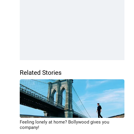
Related Stories
Feeling lonely at home? Bollywood gives you
company!