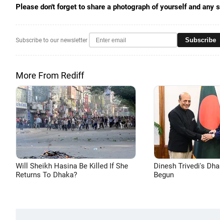
Please don't forget to share a photograph of yourself and any 
Subscribe
Subscribe to our newsletter
More From Rediff
Will Sheikh Hasina Be Killed If She
Dinesh Trivedi's Dh
Returns To Dhaka?
Begun