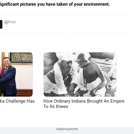
significant pictures you have taken of your environment.
Print
aka Challenge Has
How Ordinary Indians Brought An Empire
To Its Knees