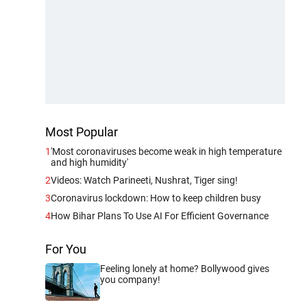
Most Popular
1
'Most coronaviruses become weak in high temperature
and high humidity'
2
Videos: Watch Parineeti, Nushrat, Tiger sing!
3
Coronavirus lockdown: How to keep children busy
4
How Bihar Plans To Use AI For Efficient Governance
For You
Feeling lonely at home? Bollywood gives
you company!