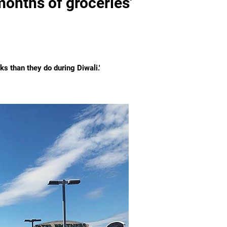
months of groceries'
ks than they do during Diwali.'