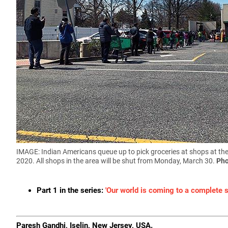
IMAGE: Indian Americans queue up to pick groceries at shops at th
2020. All shops in the area will be shut from Monday, March 30.
Pho
Part 1 in the series:
'Our world is coming to a complete st
Paresh Gandhi, Iselin, New Jersey, USA.