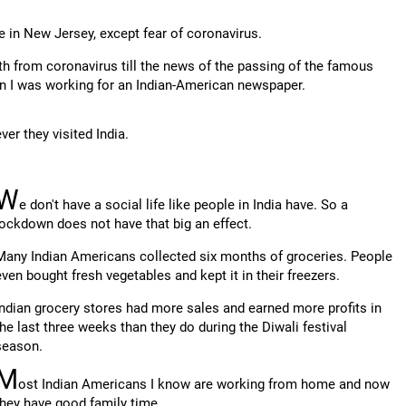
fe in New Jersey, except fear of coronavirus.
th from coronavirus till the news of the passing of the famous
n I was working for an Indian-American newspaper.
er they visited India.
W
e don't have a social life like people in India have. So a
lockdown does not have that big an effect.
Many Indian Americans collected six months of groceries. People
even bought fresh vegetables and kept it in their freezers.
Indian grocery stores had more sales and earned more profits in
the last three weeks than they do during the Diwali festival
season.
M
ost Indian Americans I know are working from home and now
they have good family time.