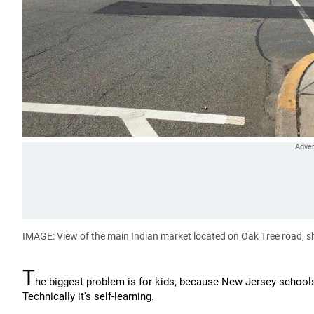
IMAGE: View of the main Indian market located on Oak Tree road, s
T
he biggest problem is for kids, because New Jersey schools
Technically it's self-learning.