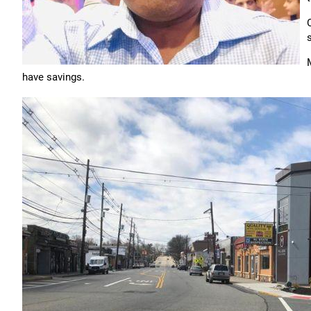
have savings.