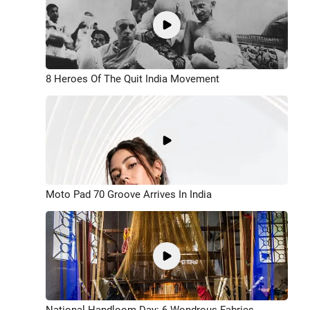
8 Heroes Of The Quit India Movement
Moto Pad 70 Groove Arrives In India
National Handloom Day: 6 Wondrous Fabrics