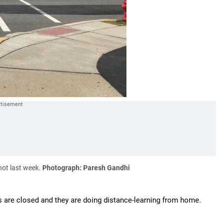
hot last week.
Photograph: Paresh Gandhi
 are closed and they are doing distance-learning from home.