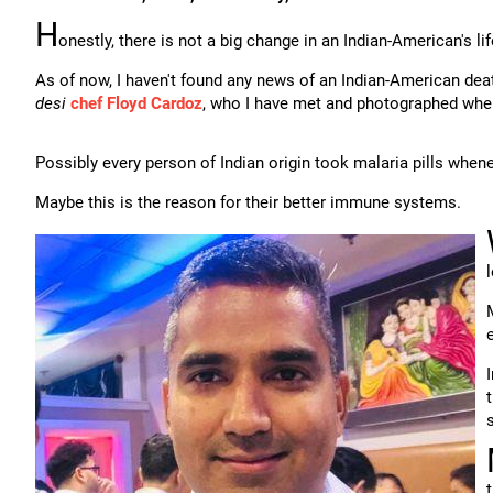
H
onestly, there is not a big change in an Indian-American's li
As of now, I haven't found any news of an Indian-American dea
desi
chef Floyd Cardoz
, who I have met and photographed whe
Possibly every person of Indian origin took malaria pills whenev
Maybe this is the reason for their better immune systems.