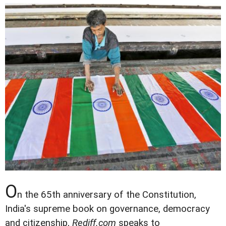
O
n the 65th anniversary of the Constitution,
India's supreme book on governance, democracy
and citizenship,
Rediff.com
speaks to