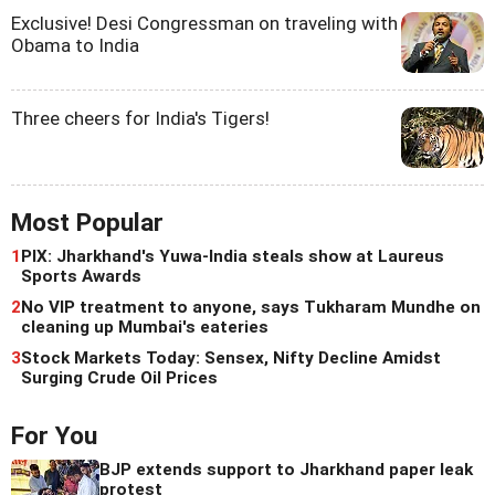
Exclusive! Desi Congressman on traveling with
Obama to India
Three cheers for India's Tigers!
Most Popular
1
PIX: Jharkhand's Yuwa-India steals show at Laureus
Sports Awards
2
No VIP treatment to anyone, says Tukharam Mundhe on
cleaning up Mumbai's eateries
3
Stock Markets Today: Sensex, Nifty Decline Amidst
Surging Crude Oil Prices
For You
BJP extends support to Jharkhand paper leak
protest