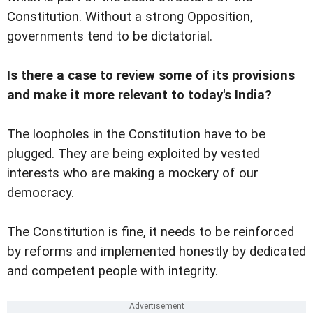
Constitution. Without a strong Opposition,
governments tend to be dictatorial.
Is there a case to review some of its provisions
and make it more relevant to today's India?
The loopholes in the Constitution have to be
plugged. They are being exploited by vested
interests who are making a mockery of our
democracy.
The Constitution is fine, it needs to be reinforced
by reforms and implemented honestly by dedicated
and competent people with integrity.