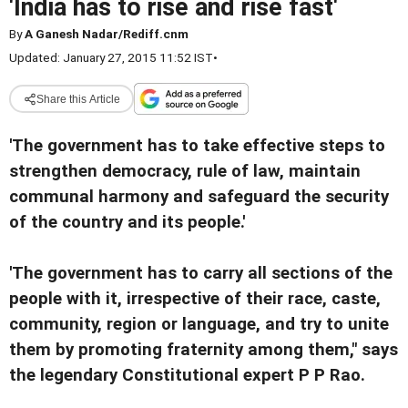
'India has to rise and rise fast'
By
A Ganesh Nadar/Rediff.cnm
Updated: January 27, 2015 11:52 IST
•
Share this Article
'The government has to take effective steps to
strengthen democracy, rule of law, maintain
communal harmony and safeguard the security
of the country and its people.'
'The government has to carry all sections of the
people with it, irrespective of their race, caste,
community, region or language, and try to unite
them by promoting fraternity among them," says
the legendary Constitutional expert P P Rao.