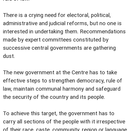
There is a crying need for electoral, political,
administrative and judicial reforms, but no one is
interested in undertaking them. Recommendations
made by expert committees constituted by
successive central governments are gathering
dust.
The new government at the Centre has to take
effective steps to strengthen democracy, rule of
law, maintain communal harmony and safeguard
the security of the country and its people.
To achieve this target, the government has to
carry all sections of the people with it irrespective
of their race, caste, community, region or language