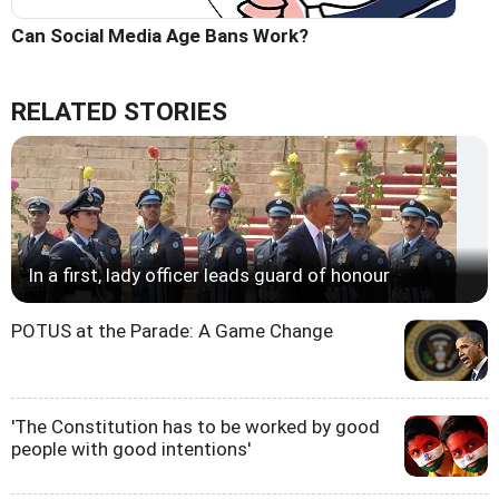
Can Social Media Age Bans Work?
RELATED STORIES
In a first, lady officer leads guard of honour
POTUS at the Parade: A Game Change
'The Constitution has to be worked by good
people with good intentions'