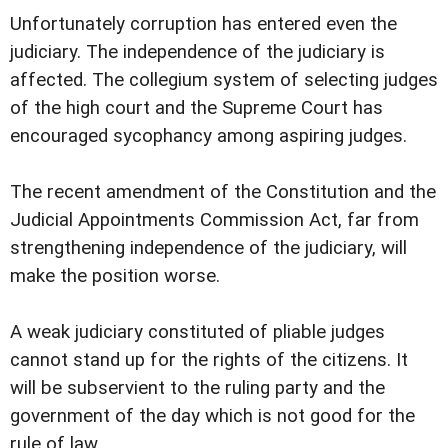
Unfortunately corruption has entered even the
judiciary. The independence of the judiciary is
affected. The collegium system of selecting judges
of the high court and the Supreme Court has
encouraged sycophancy among aspiring judges.
The recent amendment of the Constitution and the
Judicial Appointments Commission Act, far from
strengthening independence of the judiciary, will
make the position worse.
A weak judiciary constituted of pliable judges
cannot stand up for the rights of the citizens. It
will be subservient to the ruling party and the
government of the day which is not good for the
rule of law.