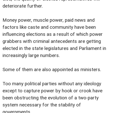
deteriorate further.
Money power, muscle power, paid news and
factors like caste and community have been
influencing elections as a result of which power
grabbers with criminal antecedents are getting
elected in the state legislatures and Parliament in
increasingly large numbers.
Some of them are also appointed as ministers.
Too many political parties without any ideology
except to capture power by hook or crook have
been obstructing the evolution of a two-party
system necessary for the stability of
governments.