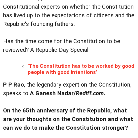
Constitutional experts on whether the Constitution
has lived up to the expectations of citizens and the
Republic's founding fathers.
Has the time come for the Constitution to be
reviewed? A Republic Day Special:
'The Constitution has to be worked by good
people with good intentions'
P P Rao
, the legendary expert on the Constitution,
speaks to
A Ganesh Nadar/
Rediff.com.
On the 65th anniversary of the Republic, what
are your thoughts on the Constitution and what
can we do to make the Constitution stronger?