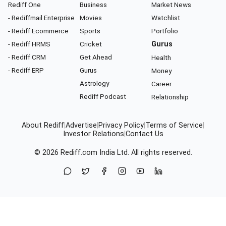
Rediff One
Business
Market News
- Rediffmail Enterprise
Movies
Watchlist
- Rediff Ecommerce
Sports
Portfolio
- Rediff HRMS
Cricket
Gurus
- Rediff CRM
Get Ahead
Health
- Rediff ERP
Gurus
Money
Astrology
Career
Rediff Podcast
Relationship
About Rediff
|
Advertise
|
Privacy Policy
|
Terms of Service
|
Investor Relations
|
Contact Us
© 2026
Rediff.com
India Ltd. All rights reserved.