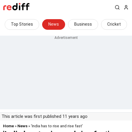
Top Stories
News
Business
Cricket
This article was first published 11 years ago
Home
»
News
» 'India has to rise and rise fast'