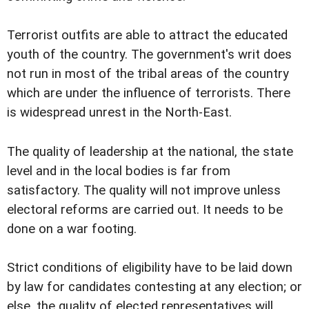
Terrorist outfits are able to attract the educated
youth of the country. The government's writ does
not run in most of the tribal areas of the country
which are under the influence of terrorists. There
is widespread unrest in the North-East.
The quality of leadership at the national, the state
level and in the local bodies is far from
satisfactory. The quality will not improve unless
electoral reforms are carried out. It needs to be
done on a war footing.
Strict conditions of eligibility have to be laid down
by law for candidates contesting at any election; or
else, the quality of elected representatives will