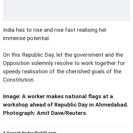
India has to rise and rise fast realising her
immense potential.
On this Republic Day, let the government and the
Opposition solemnly resolve to work together for
speedy realisation of the cherished goals of the
Constitution.
Image: A worker makes national flags at a
workshop ahead of Republic Day in Ahmedabad.
Photograph: Amit Dave/Reuters.
A Ganesh Nadar/Rediff.cnm