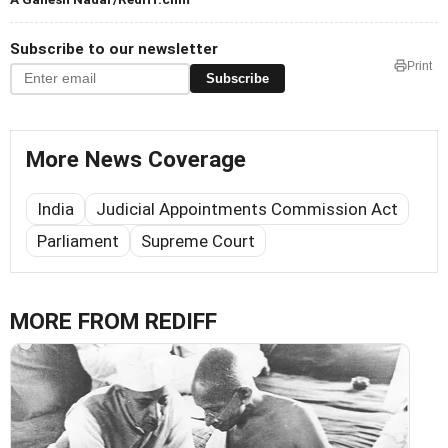
Subscribe to our newsletter
Print
Subscribe
More News Coverage
India
Judicial Appointments Commission Act
Parliament
Supreme Court
MORE FROM REDIFF