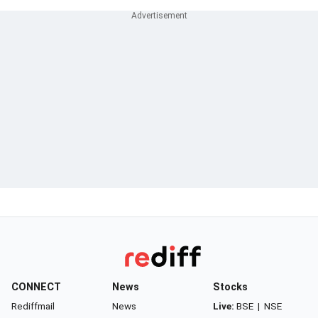
CONNECT
News
Stocks
Rediffmail
News
Live:
BSE
|
NSE