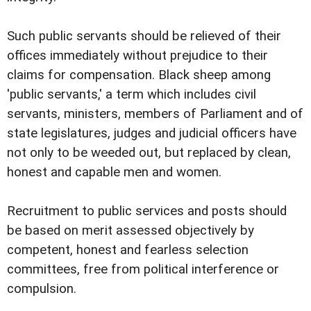
Such public servants should be relieved of their
offices immediately without prejudice to their
claims for compensation. Black sheep among
'public servants,' a term which includes civil
servants, ministers, members of Parliament and of
state legislatures, judges and judicial officers have
not only to be weeded out, but replaced by clean,
honest and capable men and women.
Recruitment to public services and posts should
be based on merit assessed objectively by
competent, honest and fearless selection
committees, free from political interference or
compulsion.