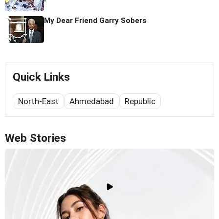
My Dear Friend Garry Sobers
Quick Links
North-East
Ahmedabad
Republic
Web Stories