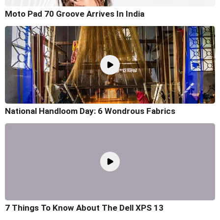
Moto Pad 70 Groove Arrives In India
National Handloom Day: 6 Wondrous Fabrics
7 Things To Know About The Dell XPS 13