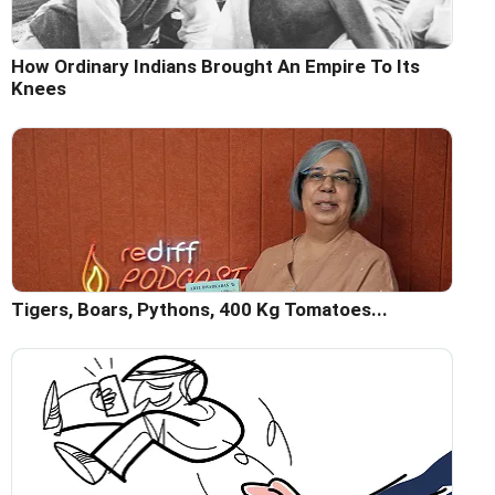
How Ordinary Indians Brought An Empire To Its
Knees
Tigers, Boars, Pythons, 400 Kg Tomatoes...