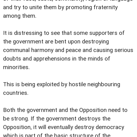
and try to unite them by promoting fraternity
among them.
It is distressing to see that some supporters of
the government are bent upon destroying
communal harmony and peace and causing serious
doubts and apprehensions in the minds of
minorities.
This is being exploited by hostile neighbouring
countries.
Both the government and the Opposition need to
be strong. If the government destroys the
Opposition, it will eventually destroy democracy
which is part of the basic structure of the