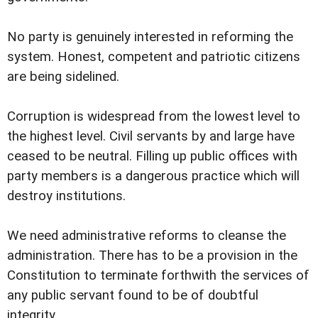
No party is genuinely interested in reforming the
system. Honest, competent and patriotic citizens
are being sidelined.
Corruption is widespread from the lowest level to
the highest level. Civil servants by and large have
ceased to be neutral. Filling up public offices with
party members is a dangerous practice which will
destroy institutions.
We need administrative reforms to cleanse the
administration. There has to be a provision in the
Constitution to terminate forthwith the services of
any public servant found to be of doubtful
integrity.