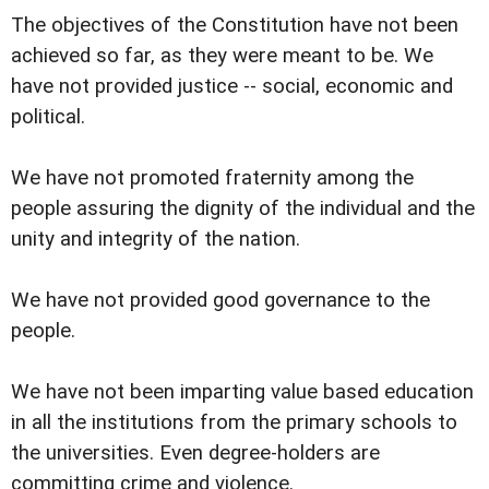
The objectives of the Constitution have not been
achieved so far, as they were meant to be. We
have not provided justice -- social, economic and
political.
We have not promoted fraternity among the
people assuring the dignity of the individual and the
unity and integrity of the nation.
We have not provided good governance to the
people.
We have not been imparting value based education
in all the institutions from the primary schools to
the universities. Even degree-holders are
committing crime and violence.