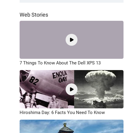
Web Stories
7 Things To Know About The Dell XPS 13
Hiroshima Day: 6 Facts You Need To Know