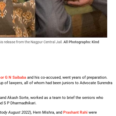
s release from the Nagpur Central Jail.
All Photographs: Kind
sor G N Saibaba
and his co-accused, went years of preparation.
up of lawyers, all of whom had been juniors to Advocate Surendra
and Akash Sorte, worked as a team to brief the seniors who
nd S P Dharmadhikari.
stody August 2022
), Hem Mishra, and
Prashant Rahi
were