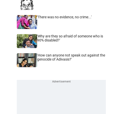
'There was no evidence, no crime...'
'Why are they so afraid of someone who is
90% disabled?'
'How can anyone not speak out against the
genocide of Adivasis?'