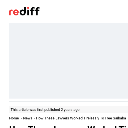
This article was first published 2 years ago
Home
»
News
» How These Lawyers Worked Tirelessly To Free Saibaba