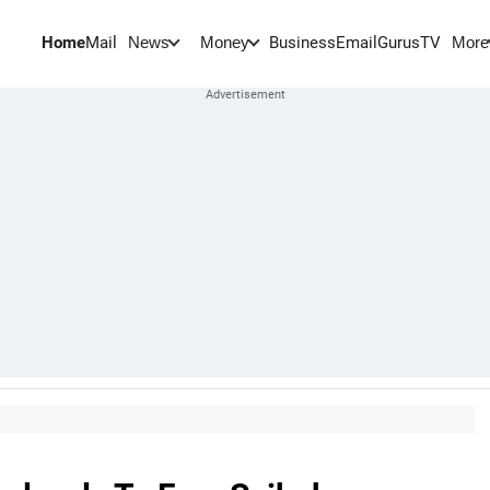
Home
Mail
BusinessEmail
Gurus
TV
News
Money
More