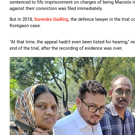
sentenced to life imprisonment on charges of being Maoists in 
against their conviction was filed immediately.
But in 2018,
Surendra Gadling
, the defence lawyer in the trial 
Koregaon case.
"At that time, the appeal hadn't even been listed for hearing,"
end of the trial, after the recording of evidence was over.