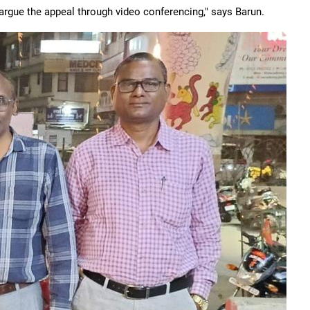
argue the appeal through video conferencing," says Barun.