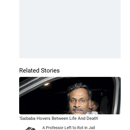
Related Stories
'Saibaba Hovers Between Life And Death'
A Professor Left to Rot in Jail