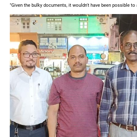
"Given the bulky documents, it wouldn't have been possible to 