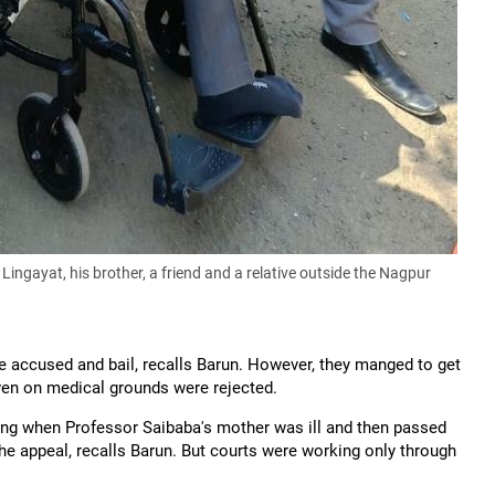
gayat, his brother, a friend and a relative outside the Nagpur
the accused and bail, recalls Barun. However, they manged to get
 even on medical grounds were rejected.
uding when Professor Saibaba's mother was ill and then passed
the appeal, recalls Barun. But courts were working only through