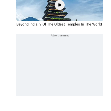
Beyond India: 9 Of The Oldest Temples In The World