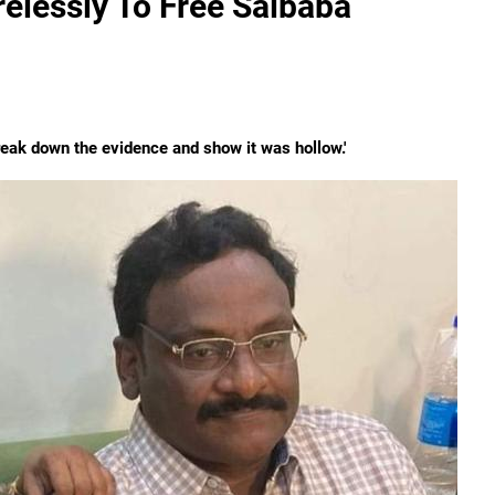
elessly To Free Saibaba
eak down the evidence and show it was hollow.'