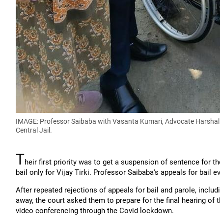
IMAGE: Professor Saibaba with Vasanta Kumari, Advocate Harshal Lin
Central Jail.
T
heir first priority was to get a suspension of sentence for 
bail only for Vijay Tirki. Professor Saibaba's appeals for bail
After repeated rejections of appeals for bail and parole, incl
away, the court asked them to prepare for the final hearing of 
video conferencing through the Covid lockdown.