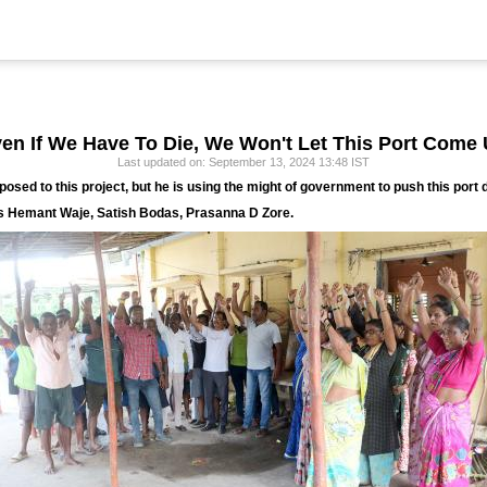
ven If We Have To Die, We Won't Let This Port Come 
Last updated on: September 13, 2024 13:48 IST
osed to this project, but he is using the might of government to push this port 
s Hemant Waje, Satish Bodas, Prasanna D Zore.