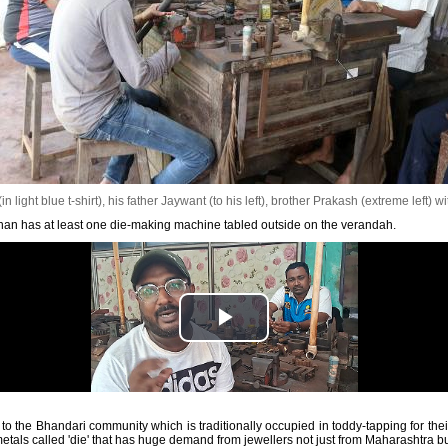
light blue t-shirt), his father Jaywant (to his left), brother Prakash (extreme left) wi
n has at least one die-making machine tabled outside on the verandah.
the Bhandari community which is traditionally occupied in toddy-tapping for their 
etals called 'die' that has huge demand from jewellers not just from Maharashtra b