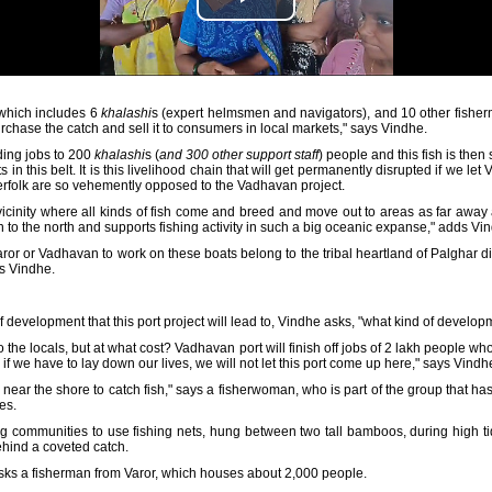
 which includes 6
khalashi
s (expert helmsmen and navigators), and 10 other fisher
chase the catch and sell it to consumers in local markets," says Vindhe.
ding jobs to 200
khalashi
s (
and 300 other support staff
) people and this fish is the
n this belt. It is this livelihood chain that will get permanently disrupted if we let
erfolk are so vehemently opposed to the Vadhavan project.
e vicinity where all kinds of fish come and breed and move out to areas as far awa
n to the north and supports fishing activity in such a big oceanic expanse," adds Vi
or or Vadhavan to work on these boats belong to the tribal heartland of Palghar di
ys Vindhe.
 development that this port project will lead to, Vindhe asks, "what kind of developm
s to the locals, but at what cost? Vadhavan port will finish off jobs of 2 lakh people w
 we have to lay down our lives, we will not let this port come up here," says Vindhe
 near the shore to catch fish," says a fisherwoman, who is part of the group that has
es.
g communities to use fishing nets, hung between two tall bamboos, during high ti
ehind a coveted catch.
 asks a fisherman from Varor, which houses about 2,000 people.