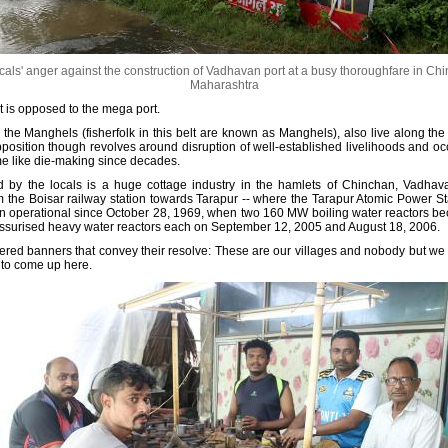
als' anger against the construction of Vadhavan port at a busy thoroughfare in Chinc
Maharashtra
hat is opposed to the mega port.
he Manghels (fisherfolk in this belt are known as Manghels), also live along the
position though revolves around disruption of well-established livelihoods and o
me like die-making since decades.
d by the locals is a huge cottage industry in the hamlets of Chinchan, Vadhavan
 the Boisar railway station towards Tarapur -- where the Tarapur Atomic Power S
en operational since October 28, 1969, when two 160 MW boiling water reactors 
ssurised heavy water reactors each on September 12, 2005 and August 18, 2006.
astered banners that convey their resolve: These are our villages and nobody but we
 to come up here.