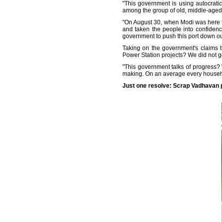
"This government is using autocrati
among the group of old, middle-aged,
"On August 30, when Modi was here t
and taken the people into confidenc
government to push this port down our
Taking on the government's claims 
Power Station projects? We did not get
"This government talks of progress?
making. On an average every househo
Just one resolve: Scrap Vadhavan 