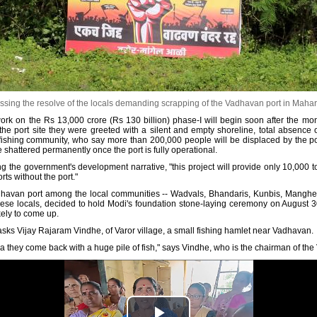
sing the resolve of the locals demanding scrapping of the Vadhavan port in Maharas
ork on the Rs 13,000 crore (Rs 130 billion) phase-I will begin soon after the mon
 the port site they were greeted with a silent and empty shoreline, total absence o
fishing community, who say more than 200,000 people will be displaced by the port
e shattered permanently once the port is fully operational.
ng the government's development narrative, "this project will provide only 10,000 t
orts without the port."
havan port among the local communities -- Wadvals, Bhandaris, Kunbis, Manghels (f
m these locals, decided to hold Modi's foundation stone-laying ceremony on August
kely to come up.
ks Vijay Rajaram Vindhe, of Varor village, a small fishing hamlet near Vadhavan.
sea they come back with a huge pile of fish," says Vindhe, who is the chairman of t