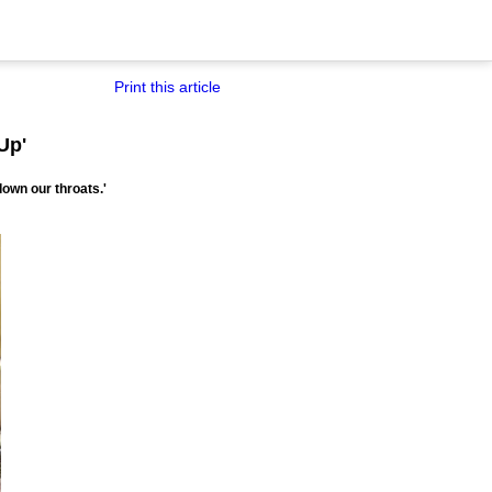
Print this article
Up'
down our throats.'