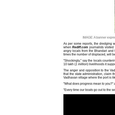
IMAGE: A banner expres
As per some reports, the dredging w
when
Rediff.com
journalists visited
angry locals from the Bhandari and 
times the number of displaced, will b
"Shockingly," say the locals counteri
10 lakh (
1 million
) livelihoods it supp
The anger and opposition to the Vad
that the state administration, clai
Vadhavan village where the port is li
"What does progress mean to you?" as
"Every time our boats go out to the 