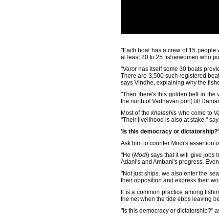
"Each boat has a crew of 15 people
at least 20 to 25 fisherwomen who pur
"Varor has itself some 30 boats provi
There are 3,500 such registered boats i
says Vindhe, explaining why the fish
"Then there's this golden belt in th
the north of Vadhavan port) till Dama
Most of the
khalashi
s who come to Var
"Their livelihood is also at stake," sa
'Is this democracy or dictatorship?'
Ask him to counter Modi's assertion of
"He (
Modi
) says that it will give job
Adani's and Ambani's progress. Even if
"Not just ships, we also enter the sea
their opposition and express their wo
It is a common practice among fishin
the net when the tide ebbs leaving b
"Is this democracy or dictatorship?"