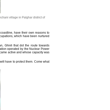
hani village in Palghar district of
 coastline, have their own reasons to
ccupations, which have been nurtured
, Ghivli that dot the route towards
tation operated by the Nuclear Power
became active and whose capacity was
 will have to protect them. Come what