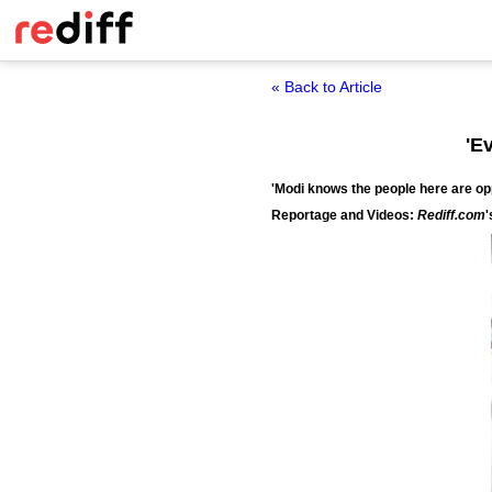
« Back to Article
'E
'Modi knows the people here are opp
Reportage and Videos:
Rediff.com
'