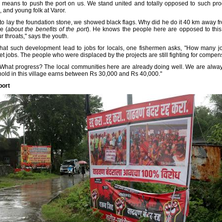
c means to push the port on us. We stand united and totally opposed to such pr
 and young folk at Varor.
o lay the foundation stone, we showed black flags. Why did he do it 40 km away
e (
about the benefits of the port
). He knows the people here are opposed to this 
 throats," says the youth.
that such development lead to jobs for locals, one fishermen asks, "How many jo
 jobs. The people who were displaced by the projects are still fighting for compensat
 What progress? The local communities here are already doing well. We are always 
ld in this village earns between Rs 30,000 and Rs 40,000."
port