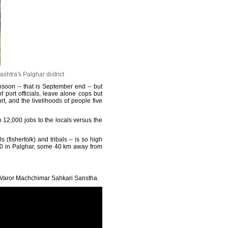
htra's Palghar district
soon -- that is September end -- but
f port officials, leave alone cops but
, and the livelihoods of people five
o 12,000 jobs to the locals versus the
isherfolk) and tribals -- is so high
 30 in Palghar, some 40 km away from
he Varor Machchimar Sahkari Sanstha.