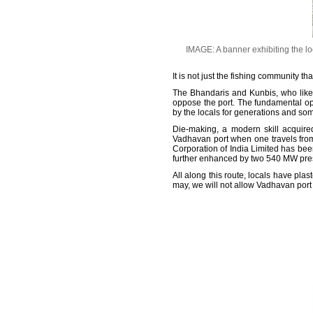
IMAGE: A banner exhibiting the loc
It is not just the fishing community t
The Bhandaris and Kunbis, who like t
oppose the port. The fundamental op
by the locals for generations and so
Die-making, a modern skill acquire
Vadhavan port when one travels from
Corporation of India Limited has be
further enhanced by two 540 MW pre
All along this route, locals have pl
may, we will not allow Vadhavan port