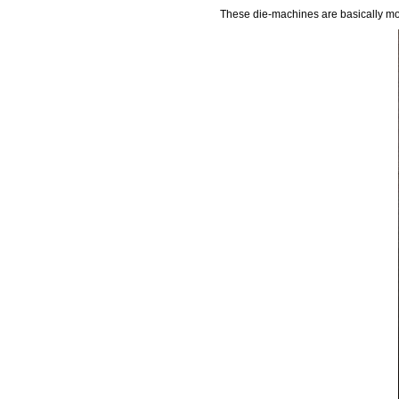
These die-machines are basically mou