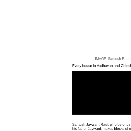
IMAGE: Santosh Raut (in 
Every house in Vadhavan and Chincha
Santosh Jaywant Raut, who belongs to 
his father Jaywant, makes blocks of m