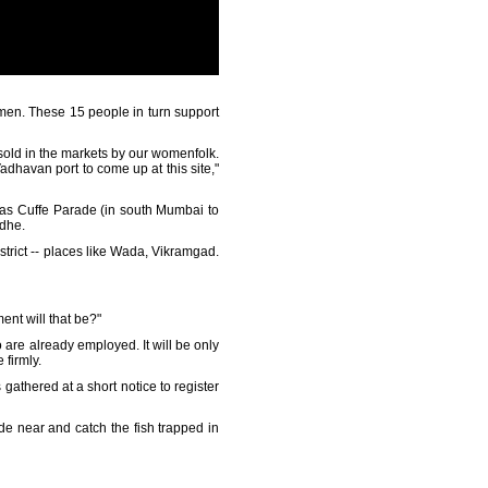
men. These 15 people in turn support
n sold in the markets by our womenfolk.
 Vadhavan port to come up at this site,"
y as Cuffe Parade (in south Mumbai to
ndhe.
strict -- places like Wada, Vikramgad.
ent will that be?"
ho are already employed. It will be only
 firmly.
 gathered at a short notice to register
de near and catch the fish trapped in