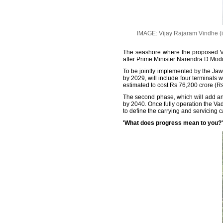
IMAGE: Vijay Rajaram Vindhe (in 
The seashore where the proposed Va
after Prime Minister Narendra D Modi 
To be jointly implemented by the Jaw
by 2029, will include four terminals 
estimated to cost Rs 76,200 crore (Rs 
The second phase, which will add anot
by 2040. Once fully operation the Vad
to define the carrying and servicing c
'What does progress mean to you?'