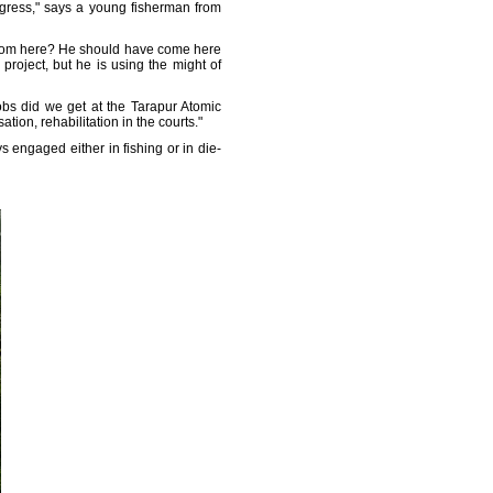
ogress," says a young fisherman from
 from here? He should have come here
project, but he is using the might of
bs did we get at the Tarapur Atomic
ion, rehabilitation in the courts."
engaged either in fishing or in die-