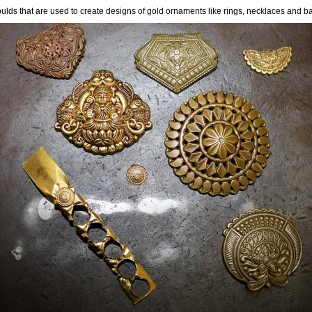
lds that are used to create designs of gold ornaments like rings, necklaces and b