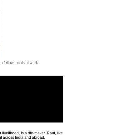
th fellow locals at work.
livelihood, is a die-maker. Raut, like
ut across India and abroad.