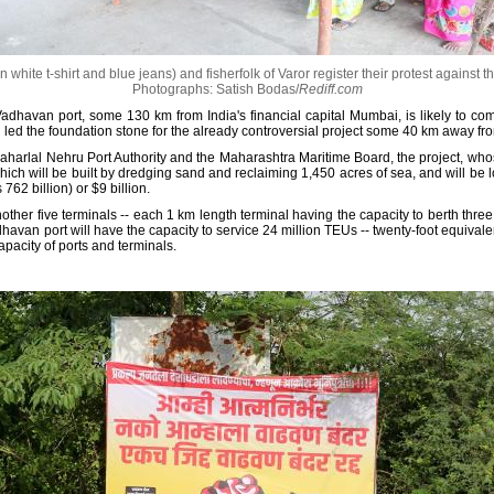
white t-shirt and blue jeans) and fisherfolk of Varor register their protest against t
Photographs: Satish Bodas/
Rediff.com
dhavan port, some 130 km from India's financial capital Mumbai, is likely to co
led the foundation stone for the already controversial project some 40 km away from
aharlal Nehru Port Authority and the Maharashtra Maritime Board, the project, whose
which will be built by dredging sand and reclaiming 1,450 acres of sea, and will be l
762 billion) or $9 billion.
her five terminals -- each 1 km length terminal having the capacity to berth three co
havan port will have the capacity to service 24 million TEUs -- twenty-foot equivalen
apacity of ports and terminals.