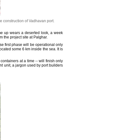
he construction of Vadhavan port.
me up wears a deserted look, a week
 the project site at Palghar.
 first phase will be operational only
ocated some 6 km inside the sea. It is
ntainers at a time -- will finish only
t unit, a jargon used by port builders